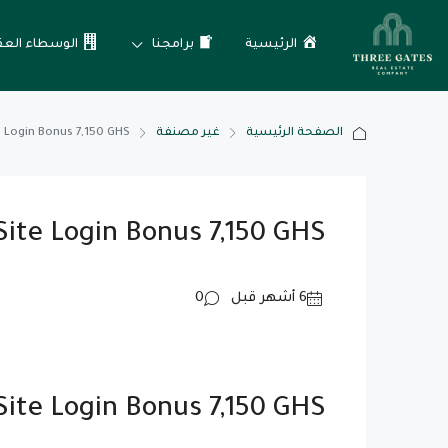
اء العقاريين
برامجنا
الرئيسية
te Login Bonus 7,150 GHS
غير مصنفة
الصفحة الرئيسية
 Site Login Bonus 7,150 GHS
0
 Site Login Bonus 7,150 GHS