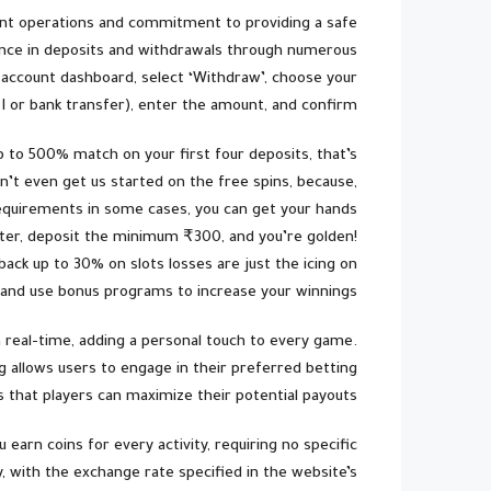
rent operations and commitment to providing a safe
ence in deposits and withdrawals through numerous
 account dashboard, select ‘Withdraw’, choose your
 or bank transfer), enter the amount, and confirm.
p to 500% match on your first four deposits, that’s
don’t even get us started on the free spins, because,
requirements in some cases, you can get your hands
ister, deposit the minimum ₹300, and you’re golden!
ack up to 30% on slots losses are just the icing on
 and use bonus programs to increase your winnings.
in real-time, adding a personal touch to every game.
g allows users to engage in their preferred betting
 that players can maximize their potential payouts.
earn coins for every activity, requiring no specific
, with the exchange rate specified in the website’s