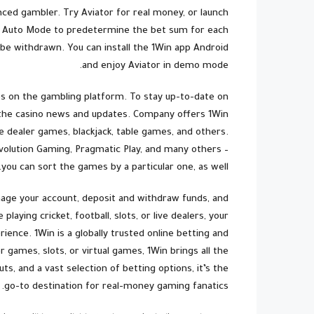
ced gambler. Try Aviator for real money, or launch
the Auto Mode to predetermine the bet sum for each
l be withdrawn. You can install the 1Win app Android
and enjoy Aviator in demo mode.
s on the gambling platform. To stay up-to-date on
 the casino news and updates. Company offers 1Win
ve dealer games, blackjack, table games, and others.
volution Gaming, Pragmatic Play, and many others –
you can sort the games by a particular one, as well.
nage your account, deposit and withdraw funds, and
laying cricket, football, slots, or live dealers, your
ience. 1Win is a globally trusted online betting and
 games, slots, or virtual games, 1Win brings all the
s, and a vast selection of betting options, it’s the
go-to destination for real-money gaming fanatics.