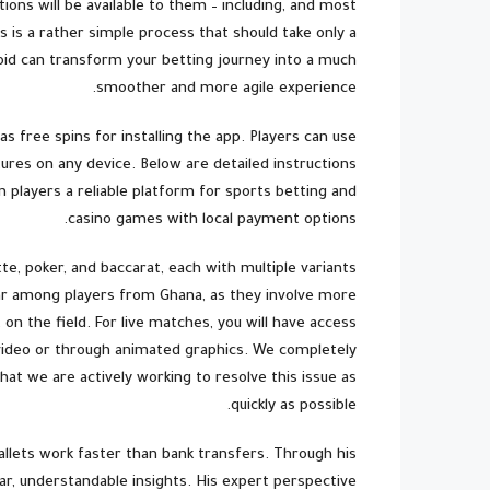
ctions will be available to them – including, and most
s is a rather simple process that should take only a
oid can transform your betting journey into a much
smoother and more agile experience.
as free spins for installing the app. Players can use
tures on any device. Below are detailed instructions
n players a reliable platform for sports betting and
casino games with local payment options.
tte, poker, and baccarat, each with multiple variants
pular among players from Ghana, as they involve more
 on the field. For live matches, you will have access
video or through animated graphics. We completely
at we are actively working to resolve this issue as
quickly as possible.
ets work faster than bank transfers. Through his
ar, understandable insights. His expert perspective