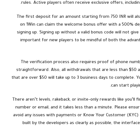
rules. Active players often receive exclusive offers, includ
The first deposit for an amount starting from 750 INR will a
on 1Win can claim the welcome bonus offer with a 500% de
signing up. Signing up without a valid bonus code will not giv
important for new players to be mindful of both the advan
The verification process also requires proof of phone numb
straightforward. Also, all withdrawals that are less than $50
that are over $50 will take up to 3 business days to complete. 
can start play
There aren’t levels, rakeback, or invite-only rewards like you’ll 
number or email, and it takes less than a minute. Please ensur
avoid any issues with payments or Know Your Customer (KYC) c
built by the developers as clearly as possible, the interfa