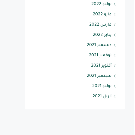
يوليو 2022
مايو 2022
مارس 2022
يناير 2022
ديسمبر 2021
نوفمبر 2021
أكتوبر 2021
سبتمبر 2021
يوليو 2021
أبريل 2021