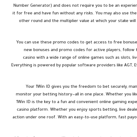
Number Generator) and does not require you to be an experien
it for free and have fun without any risks. You may also use 
other round and the multiplier value at which your stake wil
You can use these promo codes to get access to free bonuse
new bonuses and promo codes for active players, follow
casino with a wide range of online games such as slots, li
Everything is powered by popular software providers like AGT, E
Your 1Win ID gives you the freedom to bet securely, ma
monitor your betting history—all in one place. Whether you like p
1Win ID is the key to a fun and convenient online gaming exper
casino platform. Whether you enjoy sports betting, live dealer
action under one roof. With an easy-to-use platform, fast payout