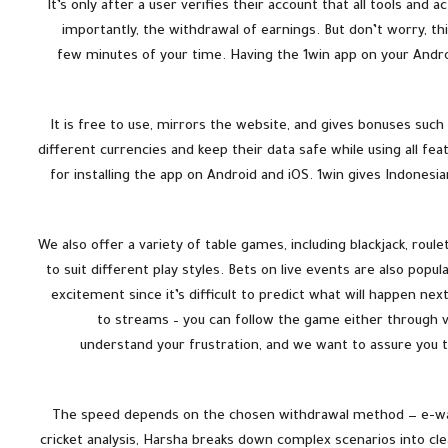
It’s only after a user verifies their account that all tools and a
importantly, the withdrawal of earnings. But don’t worry, thi
few minutes of your time. Having the 1win app on your Andr
It is free to use, mirrors the website, and gives bonuses such 
different currencies and keep their data safe while using all fea
for installing the app on Android and iOS. 1win gives Indonesia
We also offer a variety of table games, including blackjack, roule
to suit different play styles. Bets on live events are also po
excitement since it’s difficult to predict what will happen next
to streams – you can follow the game either through 
understand your frustration, and we want to assure you th
The speed depends on the chosen withdrawal method — e-wall
cricket analysis, Harsha breaks down complex scenarios into cle