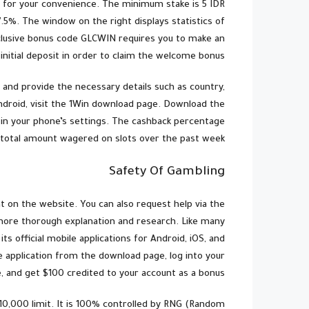
 for your convenience. The minimum stake is 5 IDR
5%. The window on the right displays statistics of
clusive bonus code GLCWIN requires you to make an
initial deposit in order to claim the welcome bonus.
– and provide the necessary details such as country,
ndroid, visit the 1Win download page. Download the
 in your phone’s settings. The cashback percentage
total amount wagered on slots over the past week.
Safety Of Gambling
ght on the website. You can also request help via the
 more thorough explanation and research. Like many
 official mobile applications for Android, iOS, and
e application from the download page, log into your
 and get $100 credited to your account as a bonus!
10,000 limit. It is 100% controlled by RNG (Random