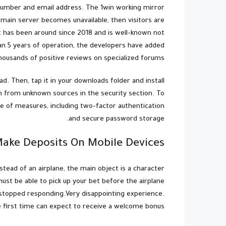
number and email address. The 1win working mirror
e main server becomes unavailable, then visitors are
ct has been around since 2018 and is well-known not
han 5 years of operation, the developers have added
ousands of positive reviews on specialized forums.
oad. Then, tap it in your downloads folder and install
on from unknown sources in the security section. To
e of measures, including two-factor authentication
and secure password storage.
ake Deposits On Mobile Devices
Instead of an airplane, the main object is a character
must be able to pick up your bet before the airplane
 stopped responding.Very disappointing experience.
e first time can expect to receive a welcome bonus.