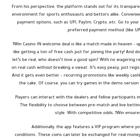
From his perspective, the platform stands out for its transpa
environment for sports enthusiasts and bettors alike. Conveni
payment options, such as UPI, Paytm, Crypto, etc. Go to your
preferred payment method (like UPI
1Win Casino IN welcome deal is like a match made in heaven – u
like getting a ton of free cash just for joining the party! And 
let’s be real, who doesn’t love a good spin? With no wagering 
on real cash without breaking a sweat. It’s easy peasy, just reg
And it gets even better – recurring promotions like weekly cashb
the cake. Of course, you can try games in the demo version
Players can interact with the dealers and fellow participants 
The flexibility to choose between pre-match and live bettin
style. With competitive odds, 1Win ensures
Additionally, the app features a VIP program where you 
conditions. These coins can later be exchanged for real money