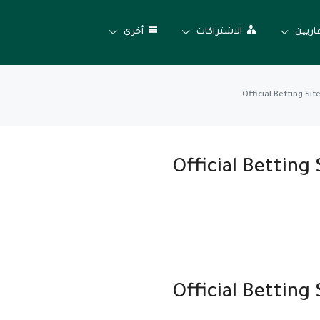
أخرى
الاشتراكات
الوسط
Official Betting Si
Official Betting
Official Betting