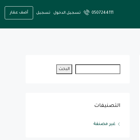
أضف عقار
تسجيل
تسجيل الدخول
0507244111
البحث
التصنيفات
غير مصنفة