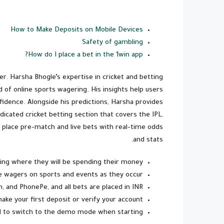
How to Make Deposits on Mobile Devices
Safety of gambling
How do I place a bet in the 1win app?
er. Harsha Bhogle’s expertise in cricket and betting
 of online sports wagering. His insights help users
idence. Alongside his predictions, Harsha provides
edicated cricket betting section that covers the IPL,
 place pre-match and live bets with real-time odds
and stats.
ding where they will be spending their money.
ce wagers on sports and events as they occur.
, and PhonePe, and all bets are placed in INR.
ke your first deposit or verify your account.
d to switch to the demo mode when starting.