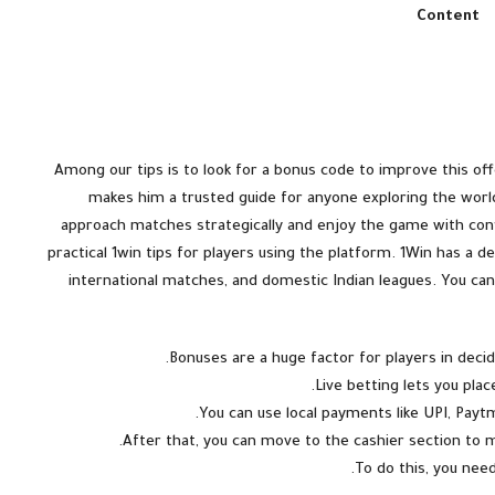
Content
Among our tips is to look for a bonus code to improve this off
makes him a trusted guide for anyone exploring the world
approach matches strategically and enjoy the game with conf
practical 1win tips for players using the platform. 1Win has a d
international matches, and domestic Indian leagues. You can
Bonuses are a huge factor for players in deci
Live betting lets you pla
You can use local payments like UPI, Paytm
After that, you can move to the cashier section to ma
To do this, you nee