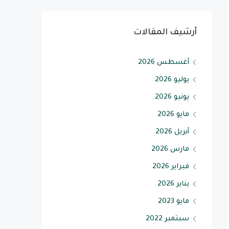
أرشيف المقالات
أغسطس 2026
يوليو 2026
يونيو 2026
مايو 2026
أبريل 2026
مارس 2026
فبراير 2026
يناير 2026
مايو 2023
سبتمبر 2022