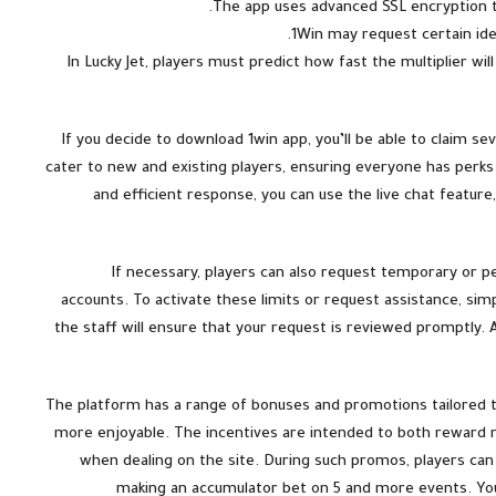
The app uses advanced SSL encryption to 
1Win may request certain iden
In Lucky Jet, players must predict how fast the multiplier wi
If you decide to download 1win app, you’ll be able to claim se
cater to new and existing players, ensuring everyone has perks t
and efficient response, you can use the live chat featu
If necessary, players can also request temporary or pe
accounts. To activate these limits or request assistance, sim
the staff will ensure that your request is reviewed promptly. A
The platform has a range of bonuses and promotions tailored
more enjoyable. The incentives are intended to both reward n
when dealing on the site. During such promos, players can 
making an accumulator bet on 5 and more events. Yo