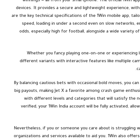
winnings — all from your smartphone. The official 1Win app
devices. It provides a secure and lightweight experience, wi
are the key technical specifications of the 1Win mobile app, tailo
speed, loading in under a second even on slow networks, e
odds, especially high for football, alongside a wide variety o
Whether you fancy playing one-on-one or experiencing liv
different variants with interactive features like multiple cam
c
By balancing cautious bets with occasional bold moves, you can 
big payouts, making Jet X a favorite among crash game enthus
with different levels and categories that will satisfy t
verified, your 1Win India account will be fully activated, all
Nevertheless, if you or someone you care about is struggling w
organizations and services available to aid you. 1Win also offers