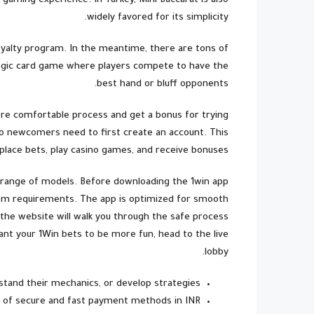
 gaming experience. In Turkey, Mini Baccarat is also
widely favored for its simplicity.
 loyalty program. In the meantime, there are tons of
ategic card game where players compete to have the
best hand or bluff opponents.
ore comfortable process and get a bonus for trying
ino newcomers need to first create an account. This
place bets, play casino games, and receive bonuses.
e range of models. Before downloading the 1win app
m requirements. The app is optimized for smooth
he website will walk you through the safe process
want your 1Win bets to be more fun, head to the live
lobby.
stand their mechanics, or develop strategies.
e of secure and fast payment methods in INR.