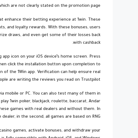
hich are not clearly stated on the promotion page.
at enhance their betting experience at 1win. These
ts, and loyalty rewards. With these bonuses, users
 prize draws, and even get some of their losses back
with cashback.
ng app icon on your iOS device’s home screen. Press
en click the installation button upon completion to
on of the 1Win app. Verification can help ensure real
ople are writing the reviews you read on Trustpilot.
 via mobile or PC. You can also test many of them in
lay 1win poker, blackjack, roulette, baccarat, Andar
 these games with real dealers and without them. In
he dealer, in the second, all games are based on RNG.
 casino games, activate bonuses, and withdraw your