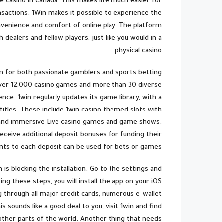
 casino in Canada. This makes life much easier for
sactions. 1Win makes it possible to experience the
convenience and comfort of online play. The platform
h dealers and fellow players, just like you would in a
physical casino.
on for both passionate gamblers and sports betting
f over 12,000 casino games and more than 30 diverse
nce. 1win regularly updates its game library, with a
itles. These include 1win casino themed slots with
or, and immersive Live casino games and game shows.
eceive additional deposit bonuses for funding their
ts to each deposit can be used for bets or games.
 is blocking the installation. Go to the settings and
ing these steps, you will install the app on your iOS
g through all major credit cards, numerous e-wallet
s sounds like a good deal to you, visit 1win and find
 other parts of the world. Another thing that needs