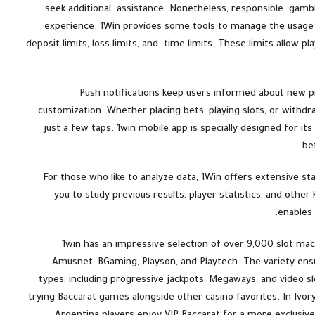
seek additional assistance. Nonetheless, responsible gambl
experience. 1Win provides some tools to manage the usage of
deposit limits, loss limits, and time limits. These limits allow 
Push notifications keep users informed about new pr
customization. Whether placing bets, playing slots, or withdra
just a few taps. 1win mobile app is specially designed for it
be
For those who like to analyze data, 1Win offers extensive sta
you to study previous results, player statistics, and othe
enables
1win has an impressive selection of over 9,000 slot ma
Amusnet, BGaming, Playson, and Playtech. The variety ensu
types, including progressive jackpots, Megaways, and video sl
trying Baccarat games alongside other casino favorites. In Ivory 