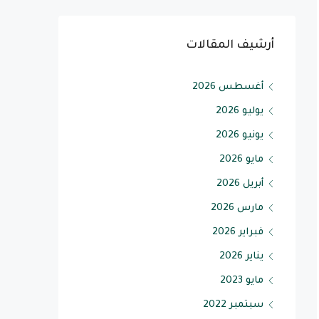
أرشيف المقالات
أغسطس 2026
يوليو 2026
يونيو 2026
مايو 2026
أبريل 2026
مارس 2026
فبراير 2026
يناير 2026
مايو 2023
سبتمبر 2022