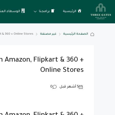
اء العقاريين
برامجنا
الرئيسية
t & 360 + Online Stores
غير مصنفة
الصفحة الرئيسية
 Amazon, Flipkart & 360 +
Online Stores
0