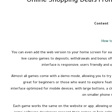
Online Shopping Deals From
Content
How to
You can even add the web version to your home screen for eas
live casino games to deposits, withdrawals and bonus offe
interface is responsive, users friendly and 
Almost all games come with a demo mode, allowing you to try 
great for beginners or those who want to explore feat
interface optimized for mobile devices, with large buttons, a c
on smaller phone s
Each game works the same on the website or app, allowing us