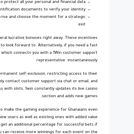
protect all your personal and financial data.
tification documents to verify your identity.
ll rise and choose the moment for a strategic
exit.
veral lucrative bonuses right away. These incentives
o look forward to. Alternatively, if you need a fast
re, which connects you with a 1Win customer support
representative instantaneously.
rmanent self-exclusion, restricting access to their
ply contact customer support via chat or email, and
s with slots, 1win constantly updates its live casino
section and adds new games.
 to make the gaming experience for Ghanaians even
ew users as well as existing ones with added value
get an additional percentage for successful bets if
u can receive more winnings for each event on the