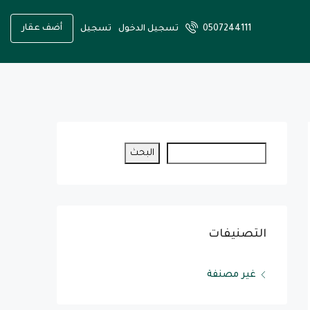
أضف عقار
تسجيل
تسجيل الدخول
0507244111
البحث
التصنيفات
غير مصنفة