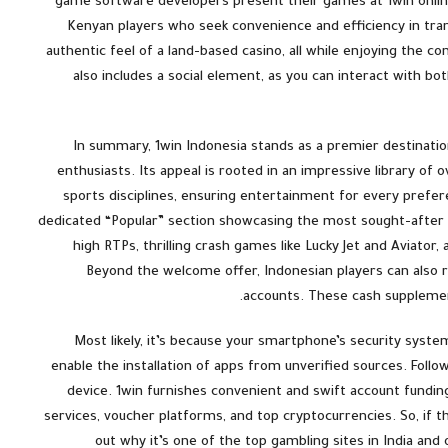
game software developers present their games at 1win online
Kenyan players who seek convenience and efficiency in tran
authentic feel of a land-based casino, all while enjoying the 
also includes a social element, as you can interact with bot
In summary, 1win Indonesia stands as a premier destinati
enthusiasts. Its appeal is rooted in an impressive library o
sports disciplines, ensuring entertainment for every prefere
dedicated “Popular” section showcasing the most sought-after t
high RTPs, thrilling crash games like Lucky Jet and Aviat
Beyond the welcome offer, Indonesian players can also r
accounts. These cash supplemen
Most likely, it’s because your smartphone’s security system
enable the installation of apps from unverified sources. Follow
device. 1win furnishes convenient and swift account fundin
services, voucher platforms, and top cryptocurrencies. So, if thi
out why it’s one of the top gambling sites in India and