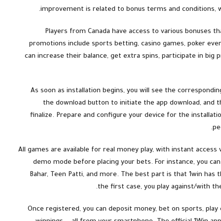
improvement is related to bonus terms and conditions, w
Players from Canada have access to various bonuses th
promotions include sports betting, casino games, poker even
can increase their balance, get extra spins, participate in big
As soon as installation begins, you will see the correspondi
the download button to initiate the app download, and th
finalize. Prepare and configure your device for the installati
pe
All games are available for real money play, with instant access
demo mode before placing your bets. For instance, you can p
Bahar, Teen Patti, and more. The best part is that 1win has
the first case, you play against/with t
Once registered, you can deposit money, bet on sports, play