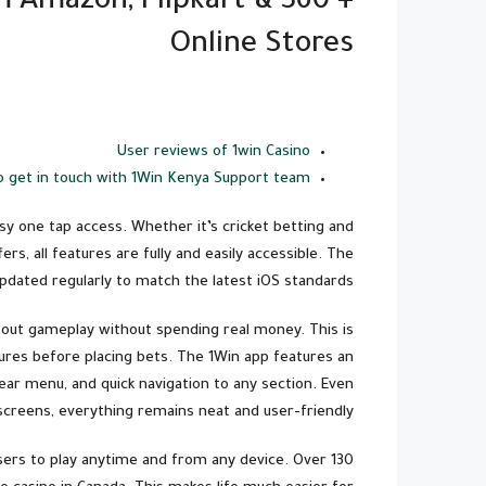
 Amazon, Flipkart & 360 +
Online Stores
User reviews of 1win Casino
 get in touch with 1Win Kenya Support team
y one tap access. Whether it’s cricket betting and
rs, all features are fully and easily accessible. The
updated regularly to match the latest iOS standards.
out gameplay without spending real money. This is
ures before placing bets. The 1Win app features an
lear menu, and quick navigation to any section. Even
creens, everything remains neat and user-friendly.
ers to play anytime and from any device. Over 130