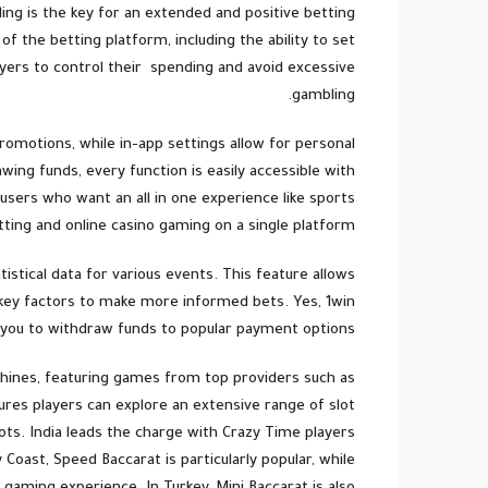
ing is the key for an extended and positive betting
 the betting platform, including the ability to set
players to control their spending and avoid excessive
gambling.
omotions, while in-app settings allow for personal
wing funds, every function is easily accessible with
s users who want an all in one experience like sports
tting and online casino gaming on a single platform.
tistical data for various events. This feature allows
r key factors to make more informed bets. Yes, 1win
 you to withdraw funds to popular payment options.
chines, featuring games from top providers such as
res players can explore an extensive range of slot
ots. India leads the charge with Crazy Time players
Coast, Speed Baccarat is particularly popular, while