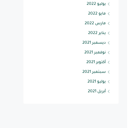
يوليو 2022
مايو 2022
مارس 2022
يناير 2022
ديسمبر 2021
نوفمبر 2021
أكتوبر 2021
سبتمبر 2021
يوليو 2021
أبريل 2021