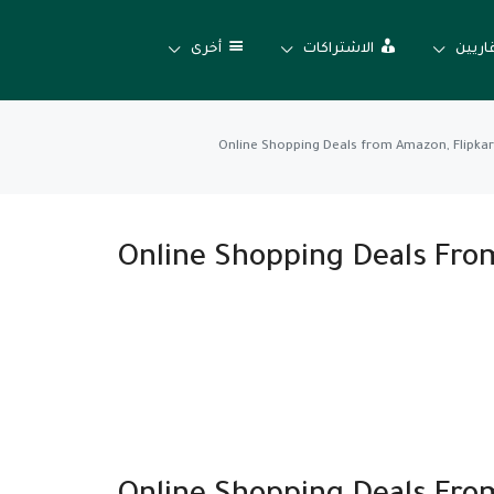
أخرى
الاشتراكات
الوسط
Online Shopping Deals from Amazon, Flipkar
Online Shopping Deals From