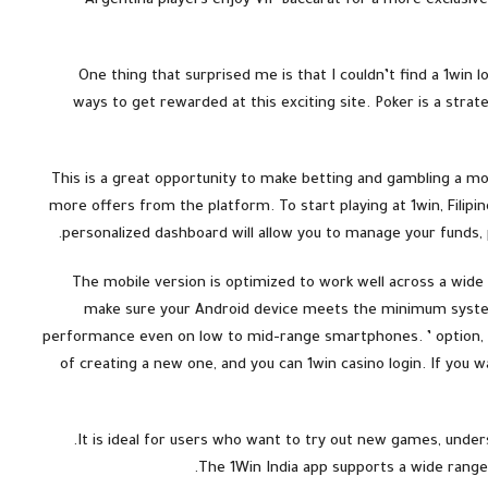
Argentina players enjoy VIP Baccarat for a more exclusive
One thing that surprised me is that I couldn’t find a 1win
ways to get rewarded at this exciting site. Poker is a str
This is a great opportunity to make betting and gambling a m
more offers from the platform. To start playing at 1win, Filip
personalized dashboard will allow you to manage your funds, 
The mobile version is optimized to work well across a wid
make sure your Android device meets the minimum syste
performance even on low to mid-range smartphones. ’ option, t
of creating a new one, and you can 1win casino login. If you 
It is ideal for users who want to try out new games, under
The 1Win India app supports a wide rang