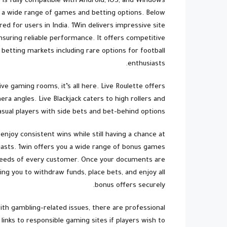
 is fully compatible with Android, iOS, and Windows
th a wide range of games and betting options. Below
red for users in India. 1Win delivers impressive site
nsuring reliable performance. It offers competitive
f betting markets including rare options for football
enthusiasts.
e gaming rooms, it’s all here. Live Roulette offers
era angles. Live Blackjack caters to high rollers and
asual players with side bets and bet-behind options.
enjoy consistent wins while still having a chance at
iasts. 1win offers you a wide range of bonus games
he needs of every customer. Once your documents are
owing you to withdraw funds, place bets, and enjoy all
bonus offers securely.
ith gambling-related issues, there are professional
 links to responsible gaming sites if players wish to