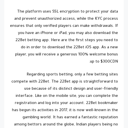
The platform uses SSL encryption to protect your data
and prevent unauthorized access, while the KYC process
ensures that only verified players can make withdrawals. If
you have an iPhone or iPad, you may also download the
22Bet betting app. Here are the first steps you need to
do in order to download the 22Bet iOS app. As a new
player, you will receive a generous 100% welcome bonus
up to $300CDN.
Regarding sports betting, only a few betting sites
compete with 22Bet. The 22Bet app is straightforward to
use because of its distinct design and user-friendly
interface. Like on the mobile site, you can complete the
registration and log into your account. 22Bet bookmaker
has begun its activities in 2017, it is now well-known in the
gambling world. It has earned a fantastic reputation
among bettors around the globe, Indian players being no