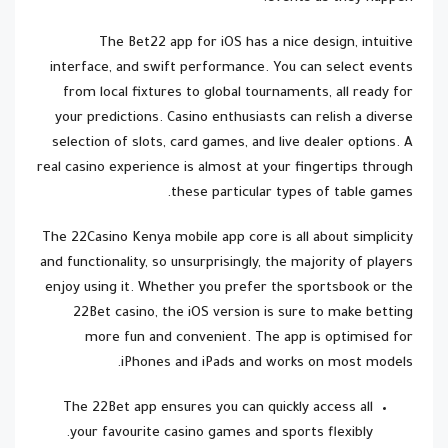
The Bet22 app for iOS has a nice design, intuitive
interface, and swift performance. You can select events
from local fixtures to global tournaments, all ready for
your predictions. Casino enthusiasts can relish a diverse
selection of slots, card games, and live dealer options. A
real casino experience is almost at your fingertips through
these particular types of table games.
The 22Casino Kenya mobile app core is all about simplicity
and functionality, so unsurprisingly, the majority of players
enjoy using it. Whether you prefer the sportsbook or the
22Bet casino, the iOS version is sure to make betting
more fun and convenient. The app is optimised for
iPhones and iPads and works on most models.
The 22Bet app ensures you can quickly access all
your favourite casino games and sports flexibly.