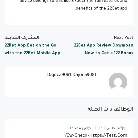
device belongs to this list, expect the full features and
benefits of the 22Bet app.
المشاركة السابقة
Next Post
22Bet App Bet on the Go
22Bet App Review Download
with the 22Bet Mobile App
Now to Get a 122 Bonus
Dajoca9081 Dajoca9081
الوظائف ذات الصلة
غير مصنفة
أغسطس 7, 2026
Cw-Check-Https://test.com/