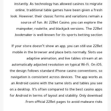
instantly. As technology has allowed casinos to migrate
online, traditional table games have been given a fresh
look. However, their classic forms and variations remain a
source of fun. At 22Bet Casino, you can explore the
mainpoker, roulette, and blackjack versions. The 22Bet
bookmaker is well-known for its sports betting section.
If your store doesn’t show an app, you can still use 22Bet
mobile in the browser and place bets normally. Slots use
adaptive animation, and live tables stream at an
automatically adjusted resolution on typical Wi-Fi. On iOS,
the design follows standard iPhone casino conventions, so
navigation is consistent across devices. The app works as
an Android casino with the same slots and tables you see
on a desktop. It’s often compared to the best casino apps
for Android in terms of layout and stability. Only download
from official 22Bet pages to avoid malware risks.