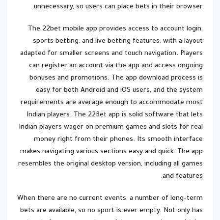
unnecessary, so users can place bets in their browser.
The 22bet mobile app provides access to account login,
sports betting, and live betting features, with a layout
adapted for smaller screens and touch navigation. Players
can register an account via the app and access ongoing
bonuses and promotions. The app download process is
easy for both Android and iOS users, and the system
requirements are average enough to accommodate most
Indian players. The 22Bet app is solid software that lets
Indian players wager on premium games and slots for real
money right from their phones. Its smooth interface
makes navigating various sections easy and quick. The app
resembles the original desktop version, including all games
and features.
When there are no current events, a number of long-term
bets are available, so no sport is ever empty. Not only has