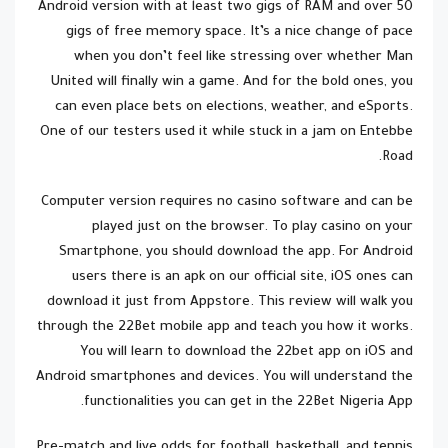
Android version with at least two gigs of RAM and over 50
gigs of free memory space. It’s a nice change of pace
when you don’t feel like stressing over whether Man
United will finally win a game. And for the bold ones, you
can even place bets on elections, weather, and eSports.
One of our testers used it while stuck in a jam on Entebbe
Road.
Computer version requires no casino software and can be
played just on the browser. To play casino on your
Smartphone, you should download the app. For Android
users there is an apk on our official site, iOS ones can
download it just from Appstore. This review will walk you
through the 22Bet mobile app and teach you how it works.
You will learn to download the 22bet app on iOS and
Android smartphones and devices. You will understand the
functionalities you can get in the 22Bet Nigeria App.
Pre-match and live odds for football, basketball, and tennis