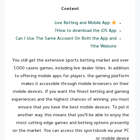
Content
Live Betting and Mobile App
How to download the iOS App?
Can I Use The Same Account On Both the App and
the Website?
You still get the extensive sports betting market and over
1,000 casino games, including live dealer titles. In addition
to offering mobile apps for players, the gaming platform
makes it accessible through mobile browsers on their
mobile devices. If you want the finest betting and gaming
experiences and the highest chances of winning, you must
ensure that you have the best mobile devices. To put it
another way, this means that you’ll be able to enjoy the
most cutting edge games and betting options presently
on the market. You can access this sportsbook via your PC
or mobile device.