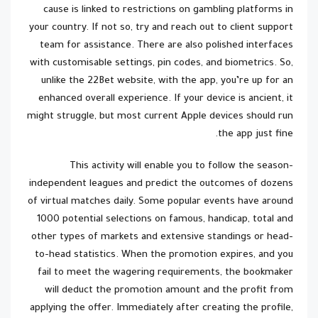
cause is linked to restrictions on gambling platforms in
your country. If not so, try and reach out to client support
team for assistance. There are also polished interfaces
with customisable settings, pin codes, and biometrics. So,
unlike the 22Bet website, with the app, you’re up for an
enhanced overall experience. If your device is ancient, it
might struggle, but most current Apple devices should run
the app just fine.
This activity will enable you to follow the season-
independent leagues and predict the outcomes of dozens
of virtual matches daily. Some popular events have around
1000 potential selections on famous, handicap, total and
other types of markets and extensive standings or head-
to-head statistics. When the promotion expires, and you
fail to meet the wagering requirements, the bookmaker
will deduct the promotion amount and the profit from
applying the offer. Immediately after creating the profile,