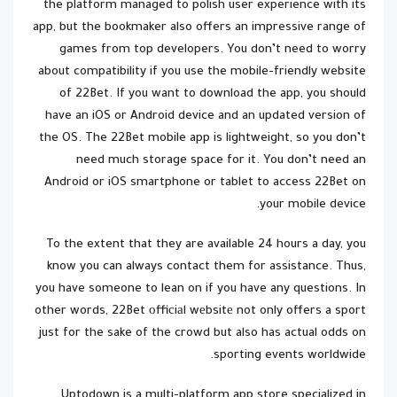
the platform managed to polish user experience with its
app, but the bookmaker also offers an impressive range of
games from top developers. You don’t need to worry
about compatibility if you use the mobile-friendly website
of 22Bet. If you want to download the app, you should
have an iOS or Android device and an updated version of
the OS. The 22Bet mobile app is lightweight, so you don’t
need much storage space for it. You don’t need an
Android or iOS smartphone or tablet to access 22Bet on
your mobile device.
To the extent that they are available 24 hours a day, you
know you can always contact them for assistance. Thus,
you have someone to lean on if you have any questions. In
other words, 22Bet оffiсiаl wеbsitе not only offers a sport
just for the sake of the crowd but also has actual odds on
sporting events worldwide.
Uptodown is a multi-platform app store specialized in