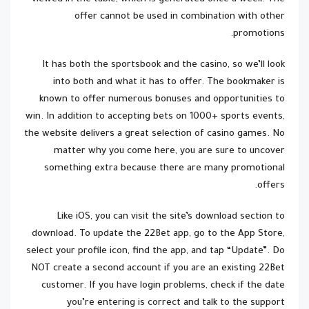
offer cannot be used in combination with other
promotions.
It has both the sportsbook and the casino, so we’ll look
into both and what it has to offer. The bookmaker is
known to offer numerous bonuses and opportunities to
win. In addition to accepting bets on 1000+ sports events,
the website delivers a great selection of casino games. No
matter why you come here, you are sure to uncover
something extra because there are many promotional
offers.
Like iOS, you can visit the site’s download section to
download. To update the 22Bet app, go to the App Store,
select your profile icon, find the app, and tap “Update”. Do
NOT create a second account if you are an existing 22Bet
customer. If you have login problems, check if the date
you’re entering is correct and talk to the support