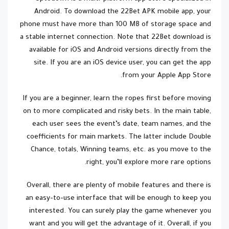
Android. To download the 22Bet APK mobile app, your
phone must have more than 100 MB of storage space and
a stable internet connection. Note that 22Bet download is
available for iOS and Android versions directly from the
site. If you are an iOS device user, you can get the app
from your Apple App Store.
If you are a beginner, learn the ropes first before moving
on to more complicated and risky bets. In the main table,
each user sees the event’s date, team names, and the
coefficients for main markets. The latter include Double
Chance, totals, Winning teams, etc. as you move to the
right, you’ll explore more rare options.
Overall, there are plenty of mobile features and there is
an easy-to-use interface that will be enough to keep you
interested. You can surely play the game whenever you
want and you will get the advantage of it. Overall, if you