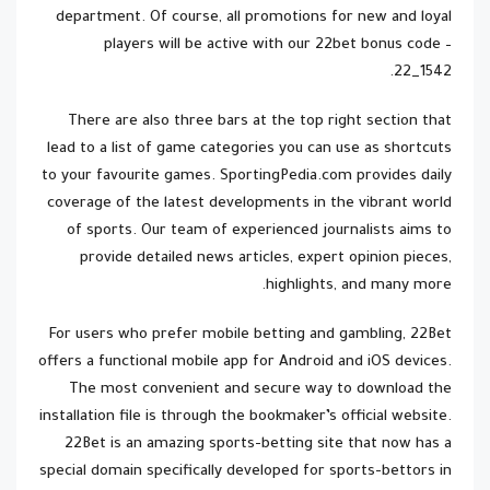
department. Of course, all promotions for new and loyal
players will be active with our 22bet bonus code –
22_1542.
There are also three bars at the top right section that
lead to a list of game categories you can use as shortcuts
to your favourite games. SportingPedia.com provides daily
coverage of the latest developments in the vibrant world
of sports. Our team of experienced journalists aims to
provide detailed news articles, expert opinion pieces,
highlights, and many more.
For users who prefer mobile betting and gambling, 22Bet
offers a functional mobile app for Android and iOS devices.
The most convenient and secure way to download the
installation file is through the bookmaker’s official website.
22Bet is an amazing sports-betting site that now has a
special domain specifically developed for sports-bettors in