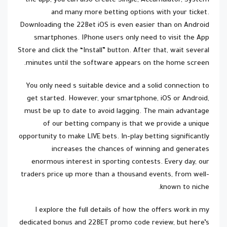
the app, you can also create Single, Accumulator, System
and many more betting options with your ticket.
Downloading the 22Bet iOS is even easier than on Android
smartphones. IPhone users only need to visit the App
Store and click the “Install” button. After that, wait several
minutes until the software appears on the home screen.
You only need s suitable device and a solid connection to
get started. However, your smartphone, iOS or Android,
must be up to date to avoid lagging. The main advantage
of our betting company is that we provide a unique
opportunity to make LIVE bets. In-play betting significantly
increases the chances of winning and generates
enormous interest in sporting contests. Every day, our
traders price up more than a thousand events, from well-
known to niche.
I explore the full details of how the offers work in my
dedicated bonus and 22BET promo code review, but here’s