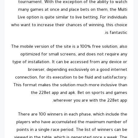
tournament. With the exception of the ability to watch
many games at once and place bets on them, the Multi
Live option is quite similar to live betting. For individuals
who want to increase their chances of winning, this choice
is fantastic.
The mobile version of the site is a 100% free solution, also
optimized for small screens, and does not require any
type of installation. It can be accessed from any device or
browser, depending exclusively on a good internet
connection, for its execution to be fluid and satisfactory.
This format makes the solution much more inclusive than
the 22Bet app and apk. Bet on sports and games
wherever you are with the 22Bet app.
There are 100 winners in each phase, which include the
players who have accumulated the maximum number of
points in a single race period. The list of winners can be
viewed in the table, which is generated once a week. The