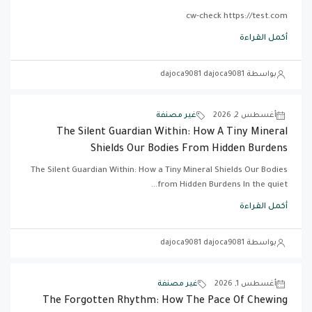
cw-check https://test.com
أكمل القراءة
بواسطة dajoca9081 dajoca9081
غير مصنفة
أغسطس 2, 2026
The Silent Guardian Within: How A Tiny Mineral
Shields Our Bodies From Hidden Burdens
The Silent Guardian Within: How a Tiny Mineral Shields Our Bodies
from Hidden Burdens In the quiet...
أكمل القراءة
بواسطة dajoca9081 dajoca9081
غير مصنفة
أغسطس 1, 2026
The Forgotten Rhythm: How The Pace Of Chewing