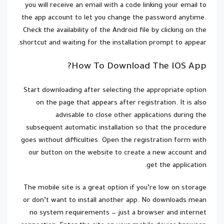
you will receive an email with a code linking your email to
the app account to let you change the password anytime.
Check the availability of the Android file by clicking on the
shortcut and waiting for the installation prompt to appear.
How To Download The IOS App?
Start downloading after selecting the appropriate option
on the page that appears after registration. It is also
advisable to close other applications during the
subsequent automatic installation so that the procedure
goes without difficulties. Open the registration form with
our button on the website to create a new account and
get the application.
The mobile site is a great option if you’re low on storage
or don’t want to install another app. No downloads mean
no system requirements — just a browser and internet