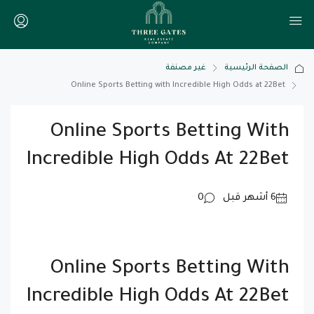
غير مصنفة
الصفحة الرئيسية
Online Sports Betting with Incredible High Odds at 22Bet
Online Sports Betting With
Incredible High Odds At 22Bet
0
Online Sports Betting With
Incredible High Odds At 22Bet