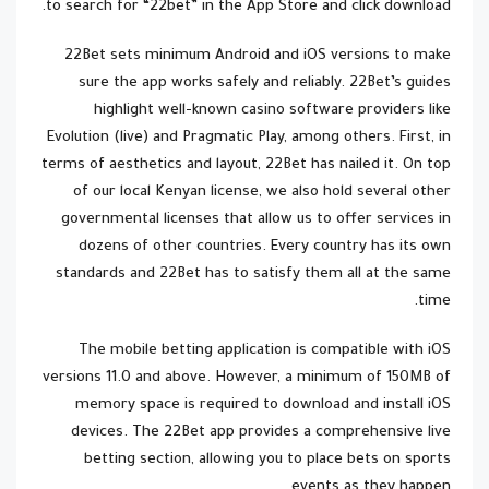
to search for “22bet” in the App Store and click download.
22Bet sets minimum Android and iOS versions to make
sure the app works safely and reliably. 22Bet’s guides
highlight well-known casino software providers like
Evolution (live) and Pragmatic Play, among others. First, in
terms of aesthetics and layout, 22Bet has nailed it. On top
of our local Kenyan license, we also hold several other
governmental licenses that allow us to offer services in
dozens of other countries. Every country has its own
standards and 22Bet has to satisfy them all at the same
time.
The mobile betting application is compatible with iOS
versions 11.0 and above. However, a minimum of 150MB of
memory space is required to download and install iOS
devices. The 22Bet app provides a comprehensive live
betting section, allowing you to place bets on sports
events as they happen.