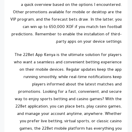
a quick overview based on the options I encountered.
Other promotions available for mobile or desktop are the
VIP program, and the forecast bets draw. In the latter, you
can win up to 650,000 XOF if you match ten football
predictions. Remember to enable the installation of third-
party apps on your device settings.
The 22Bet App Kenya is the ultimate solution for players
who want a seamless and convenient betting experience
on their mobile devices. Regular updates keep the app
running smoothly, while real-time notifications keep
players informed about the latest matches and
promotions. Looking for a fast, convenient, and secure
way to enjoy sports betting and casino games? With the
22Bet application, you can place bets, play casino games,
and manage your account anytime, anywhere. Whether
you prefer live betting, virtual sports, or classic casino
games, the 22Bet mobile platform has everything you