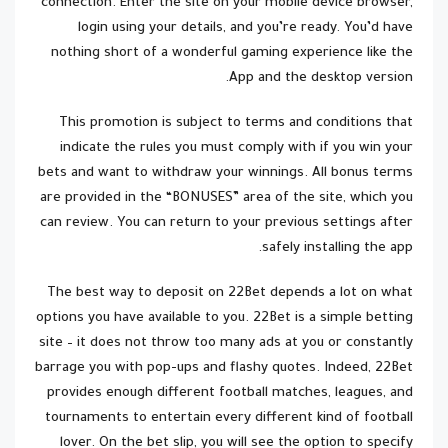
connection. Enter the site on your mobile device browser,
login using your details, and you’re ready. You’d have
nothing short of a wonderful gaming experience like the
App and the desktop version.
This promotion is subject to terms and conditions that
indicate the rules you must comply with if you win your
bets and want to withdraw your winnings. All bonus terms
are provided in the “BONUSES” area of the site, which you
can review. You can return to your previous settings after
safely installing the app.
The best way to deposit on 22Bet depends a lot on what
options you have available to you. 22Bet is a simple betting
site – it does not throw too many ads at you or constantly
barrage you with pop-ups and flashy quotes. Indeed, 22Bet
provides enough different football matches, leagues, and
tournaments to entertain every different kind of football
lover. On the bet slip, you will see the option to specify