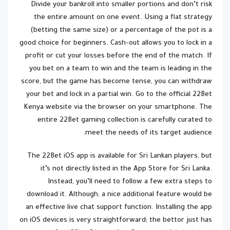
Divide your bankroll into smaller portions and don’t risk
the entire amount on one event. Using a flat strategy
(betting the same size) or a percentage of the pot is a
good choice for beginners. Cash-out allows you to lock in a
profit or cut your losses before the end of the match. If
you bet on a team to win and the team is leading in the
score, but the game has become tense, you can withdraw
your bet and lock in a partial win. Go to the official 22Bet
Kenya website via the browser on your smartphone. The
entire 22Bet gaming collection is carefully curated to
meet the needs of its target audience.
The 22Bet iOS app is available for Sri Lankan players, but
it’s not directly listed in the App Store for Sri Lanka.
Instead, you’ll need to follow a few extra steps to
download it. Although, a nice additional feature would be
an effective live chat support function. Installing the app
on iOS devices is very straightforward; the bettor just has