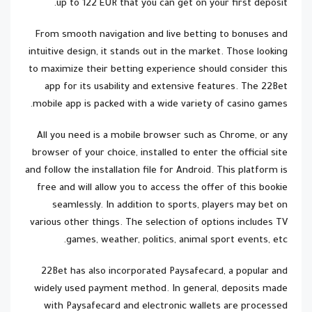
up to 122 EUR that you can get on your first deposit.
From smooth navigation and live betting to bonuses and
intuitive design, it stands out in the market. Those looking
to maximize their betting experience should consider this
app for its usability and extensive features. The 22Bet
mobile app is packed with a wide variety of casino games.
All you need is a mobile browser such as Chrome, or any
browser of your choice, installed to enter the official site
and follow the installation file for Android. This platform is
free and will allow you to access the offer of this bookie
seamlessly. In addition to sports, players may bet on
various other things. The selection of options includes TV
games, weather, politics, animal sport events, etc.
22Bet has also incorporated Paysafecard, a popular and
widely used payment method. In general, deposits made
with Paysafecard and electronic wallets are processed