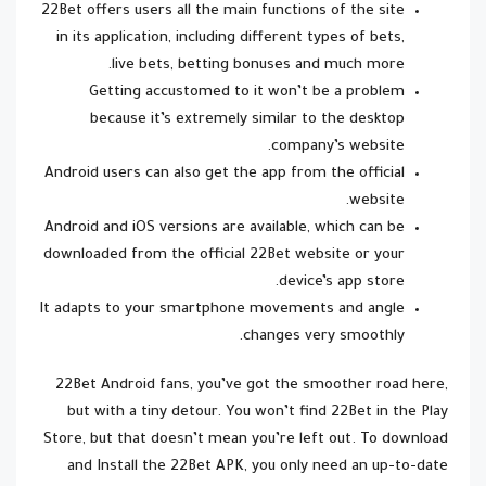
22Bet offers users all the main functions of the site
in its application, including different types of bets,
live bets, betting bonuses and much more.
Getting accustomed to it won’t be a problem
because it’s extremely similar to the desktop
company’s website.
Android users can also get the app from the official
website.
Android and iOS versions are available, which can be
downloaded from the official 22Bet website or your
device’s app store.
It adapts to your smartphone movements and angle
changes very smoothly.
22Bet Android fans, you’ve got the smoother road here,
but with a tiny detour. You won’t find 22Bet in the Play
Store, but that doesn’t mean you’re left out. To download
and Install the 22Bet APK, you only need an up-to-date