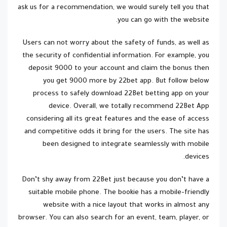
ask us for a recommendation, we would surely tell you that
you can go with the website.
Users can not worry about the safety of funds, as well as
the security of confidential information. For example, you
deposit 9000 to your account and claim the bonus then
you get 9000 more by 22bet app. But follow below
process to safely download 22Bet betting app on your
device. Overall, we totally recommend 22Bet App
considering all its great features and the ease of access
and competitive odds it bring for the users. The site has
been designed to integrate seamlessly with mobile
devices.
Don’t shy away from 22Bet just because you don’t have a
suitable mobile phone. The bookie has a mobile-friendly
website with a nice layout that works in almost any
browser. You can also search for an event, team, player, or