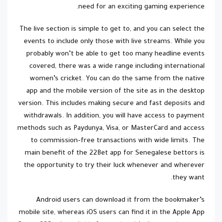
need for an exciting gaming experience.
The live section is simple to get to, and you can select the
events to include only those with live streams. While you
probably won’t be able to get too many headline events
covered, there was a wide range including international
women’s cricket. You can do the same from the native
app and the mobile version of the site as in the desktop
version. This includes making secure and fast deposits and
withdrawals. In addition, you will have access to payment
methods such as Paydunya, Visa, or MasterCard and access
to commission-free transactions with wide limits. The
main benefit of the 22Bet app for Senegalese bettors is
the opportunity to try their luck whenever and wherever
they want.
Android users can download it from the bookmaker’s
mobile site, whereas iOS users can find it in the Apple App