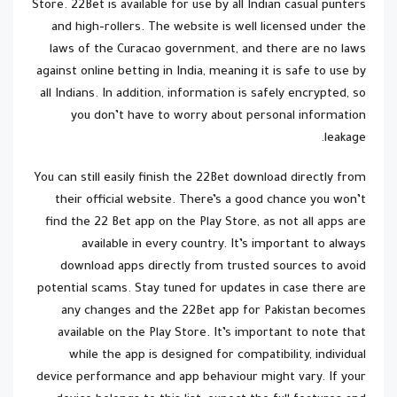
Store. 22Bet is available for use by all Indian casual punters
and high-rollers. The website is well licensed under the
laws of the Curacao government, and there are no laws
against online betting in India, meaning it is safe to use by
all Indians. In addition, information is safely encrypted, so
you don’t have to worry about personal information
leakage.
You can still easily finish the 22Bet download directly from
their official website. There’s a good chance you won’t
find the 22 Bet app on the Play Store, as not all apps are
available in every country. It’s important to always
download apps directly from trusted sources to avoid
potential scams. Stay tuned for updates in case there are
any changes and the 22Bet app for Pakistan becomes
available on the Play Store. It’s important to note that
while the app is designed for compatibility, individual
device performance and app behaviour might vary. If your