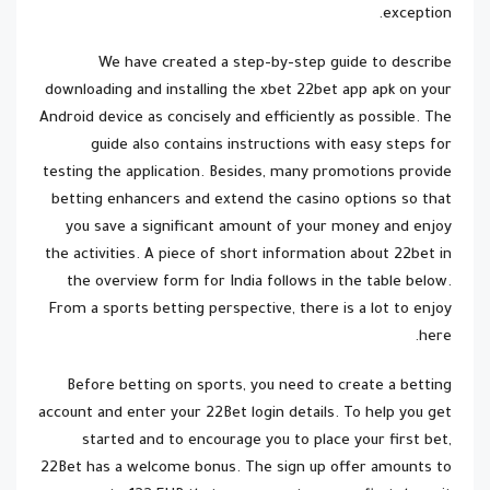
exception.
We have created a step-by-step guide to describe
downloading and installing the
xbet
22bet app apk on your
Android device as concisely and efficiently as possible. The
guide also contains instructions with easy steps for
testing the application. Besides, many promotions provide
betting enhancers and extend the casino options so that
you save a significant amount of your money and enjoy
the activities. A piece of short information about 22bet in
the overview form for India follows in the table below.
From a sports betting perspective, there is a lot to enjoy
here.
Before betting on sports, you need to create a betting
account and enter your 22Bet login details. To help you get
started and to encourage you to place your first bet,
22Bet has a welcome bonus. The sign up offer amounts to