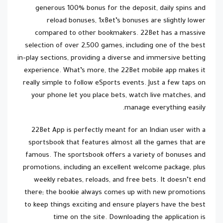
generous 100% bonus for the deposit, daily spins and
reload bonuses, 1xBet’s bonuses are slightly lower
compared to other bookmakers. 22Bet has a massive
selection of over 2,500 games, including one of the best
in-play sections, providing a diverse and immersive betting
experience. What’s more, the 22Bet mobile app makes it
really simple to follow eSports events. Just a few taps on
your phone let you place bets, watch live matches, and
manage everything easily.
22Bet App is perfectly meant for an Indian user with a
sportsbook that features almost all the games that are
famous. The sportsbook offers a variety of bonuses and
promotions, including an excellent welcome package, plus
weekly rebates, reloads, and free bets. It doesn’t end
there; the bookie always comes up with new promotions
to keep things exciting and ensure players have the best
time on the site. Downloading the application is