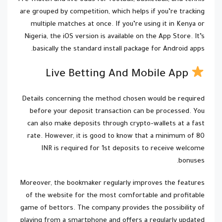
are grouped by competition, which helps if you’re tracking
multiple matches at once. If you’re using it in Kenya or
Nigeria, the iOS version is available on the App Store. It’s
basically the standard install package for Android apps.
Live Betting And Mobile App
Details concerning the method chosen would be required
before your deposit transaction can be processed. You
can also make deposits through crypto-wallets at a fast
rate. However, it is good to know that a minimum of 80
INR is required for 1st deposits to receive welcome
bonuses.
Moreover, the bookmaker regularly improves the features
of the website for the most comfortable and profitable
game of bettors. The company provides the possibility of
playing from a smartphone and offers a regularly updated