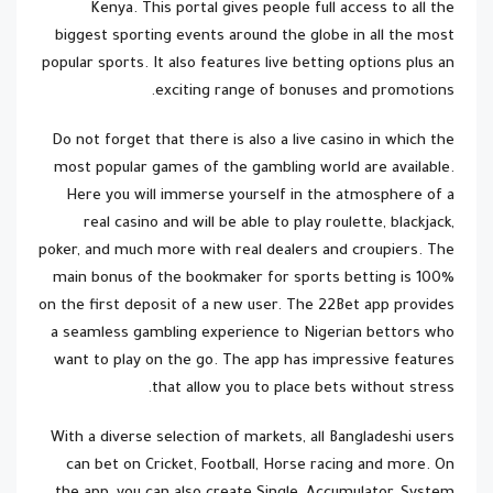
Kenya. This portal gives people full access to all the
biggest sporting events around the globe in all the most
popular sports. It also features live betting options plus an
exciting range of bonuses and promotions.
Do not forget that there is also a live casino in which the
most popular games of the gambling world are available.
Here you will immerse yourself in the atmosphere of a
real casino and will be able to play roulette, blackjack,
poker, and much more with real dealers and croupiers. The
main bonus of the bookmaker for sports betting is 100%
on the first deposit of a new user. The 22Bet app provides
a seamless gambling experience to Nigerian bettors who
want to play on the go. The app has impressive features
that allow you to place bets without stress.
With a diverse selection of markets, all Bangladeshi users
can bet on Cricket, Football, Horse racing and more. On