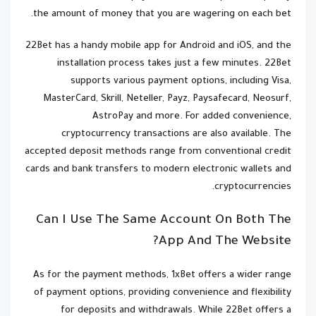
the amount of money that you are wagering on each bet.
22Bet has a handy mobile app for Android and iOS, and the
installation process takes just a few minutes. 22Bet
supports various payment options, including Visa,
MasterCard, Skrill, Neteller, Payz, Paysafecard, Neosurf,
AstroPay and more. For added convenience,
cryptocurrency transactions are also available. The
accepted deposit methods range from conventional credit
cards and bank transfers to modern electronic wallets and
cryptocurrencies.
Can I Use The Same Account On Both The
App And The Website?
As for the payment methods, 1xBet offers a wider range
of payment options, providing convenience and flexibility
for deposits and withdrawals. While 22Bet offers a