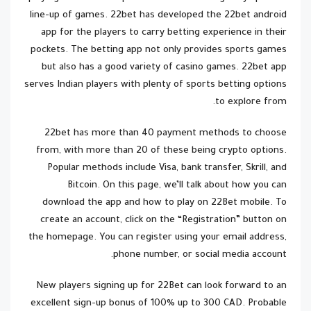
line-up of games. 22bet has developed the 22bet android
app for the players to carry betting experience in their
pockets. The betting app not only provides sports games
but also has a good variety of casino games. 22bet app
serves Indian players with plenty of sports betting options
to explore from.
22bet has more than 40 payment methods to choose
from, with more than 20 of these being crypto options.
Popular methods include Visa, bank transfer, Skrill, and
Bitcoin. On this page, we’ll talk about how you can
download the app and how to play on 22Bet mobile. To
create an account, click on the “Registration” button on
the homepage. You can register using your email address,
phone number, or social media account.
New players signing up for 22Bet can look forward to an
excellent sign-up bonus of 100% up to 300 CAD. Probable