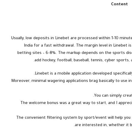
Content
Usually, low deposits in Linebet are processed within 1-10 minu
India for a fast withdrawal. The margin level in Linebet i
betting sites – 6-8%. The markup depends on the sports disc
add hockey, football, baseball, tennis, cyber sport
Linebet is a mobile application developed specifical
Moreover, minimal wagering applications brag basically to use 
You can simply creat
The welcome bonus was a great way to start, and I apprecia
The convenient filtering system by sport/event will help you 
are interested in, whether it b