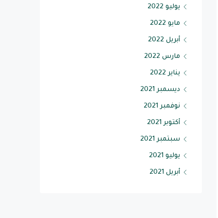
يوليو 2022
مايو 2022
أبريل 2022
مارس 2022
يناير 2022
ديسمبر 2021
نوفمبر 2021
أكتوبر 2021
سبتمبر 2021
يوليو 2021
أبريل 2021