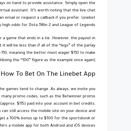
ways on hand to provide assistance. Simply open the
tual assistant. It’s worth noting that the live chat
an email or request a callback if you prefer. Linebet
ly high odds for Dota
1Win
2 and League of Legends.
 or a game that ends in a tie. However, the payout in
t will be less than if all of the “legs” of the parlay
of -110, meaning the bettor must wager $110 to make
tilizing the “100” figure as the example once again).
How To Bet On The Linebet App
the games tend to change. As always, we invite you
our many promo codes, such as the Betwinner promo
(approx. $115) paid into your account in bet credits,
can still access the mobile site on your device and
 get a 100% bonus up to $100 for the sportsbook or
ffers a mobile app for both Android and iOS devices.