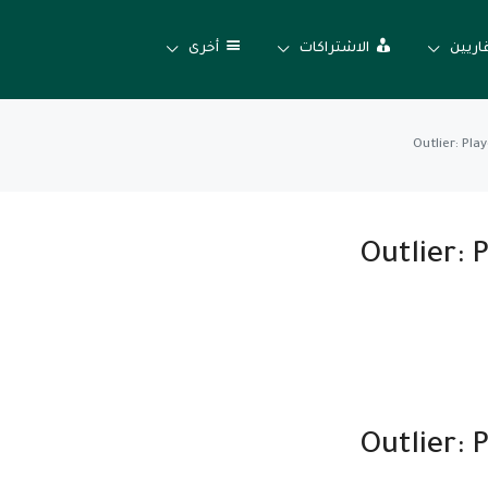
أخرى
الاشتراكات
الوسط
Outlier: Pla
Outlier: 
Outlier: 