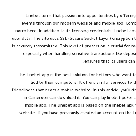
Linebet turns that passion into opportunities by offerin
events through our modern website and mobile app. Compe
norm here. In addition to its licensing credentials, Linebet 
user data. The site uses SSL (Secure Socket Layer) encryption t
is securely transmitted. This level of protection is crucial for 
especially when handling sensitive transactions like deposi
ensures that its users can
The Linebet app is the best solution for bettors who want to
tied to their computers. It offers similar services to 
friendliness that beats a mobile website. In this article, you’ll
in Cameroon can download it. You can play linebet poker, a
mobile app. The Linebet app is based on the linebet apk,
website. If you have previously created an account on the Li