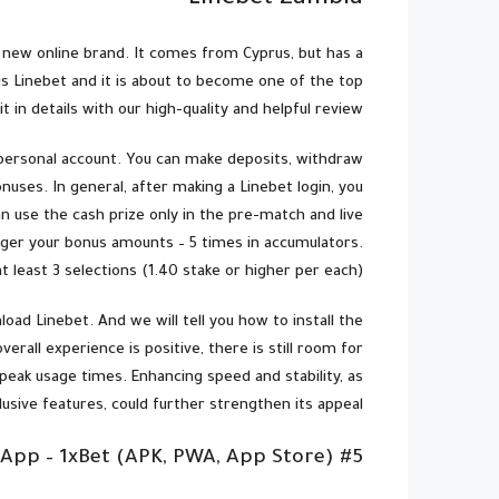
Linebet Zambia
new online brand. It comes from Cyprus, but has a
is Linebet and it is about to become one of the top
t in details with our high-quality and helpful review.
personal account. You can make deposits, withdraw
onuses. In general, after making a Linebet login, you
can use the cash prize only in the pre-match and live
wager your bonus amounts – 5 times in accumulators.
 least 3 selections (1.40 stake or higher per each).
d Linebet. And we will tell you how to install the
erall experience is positive, there is still room for
peak usage times. Enhancing speed and stability, as
usive features, could further strengthen its appeal.
#5 Best App – 1xBet (APK, PWA, App Store)