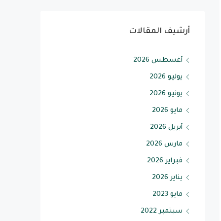
أرشيف المقالات
أغسطس 2026
يوليو 2026
يونيو 2026
مايو 2026
أبريل 2026
مارس 2026
فبراير 2026
يناير 2026
مايو 2023
سبتمبر 2022