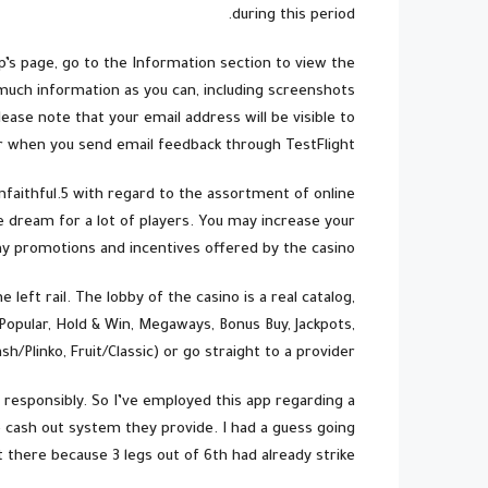
during this period.
p’s page, go to the Information section to view the
much information as you can, including screenshots
ase note that your email address will be visible to
 when you send email feedback through TestFlight.
unfaithful.5 with regard to the assortment of online
e dream for a lot of players. You may increase your
y promotions and incentives offered by the casino.
left rail. The lobby of the casino is a real catalog,
 Popular, Hold & Win, Megaways, Bonus Buy, Jackpots,
sh/Plinko, Fruit/Classic) or go straight to a provider.
et responsibly. So I’ve employed this app regarding a
e cash out system they provide. I had a guess going
there because 3 legs out of 6th had already strike.