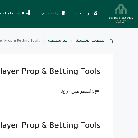
اء العقاريين
برامجنا
الرئيسية
yer Prop & Betting Tools
غير مصنفة
الصفحة الرئيسية
Player Prop & Betting Tools
0
Player Prop & Betting Tools