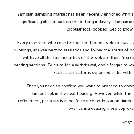
Zambian gambling market has been recently enriched with a 
significant global impact on the betting industry. The name 
popular local bookies. Get to know i
Every new user who registers on the Linebet website has a 
winnings, analyse betting statistics and follow the status of b
will have all the functionalities of the website then. You 
betting sections. To claim for a withdrawal, don’t forget to 
Each accumulator is supposed to be with at
Then you need to confirm you want to proceed to downloa
Linebet apk in the next heading. However, while the ov
refinement, particularly in performance optimization during 
well as introducing more app-excl