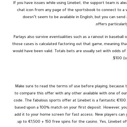
If you have issues while using Linebet, the support team is al
chat icon from any page of the sportsbook to connect to a vir
doesn’t seem to be available in English, but you can send 
offers particular
Parlays also survive eventualities such as a rainout in baseball
those cases is calculated factoring out that game, meaning that i
would have been valid. Totals bets are usually set with odds 
$100 (u
Make sure to read the terms of use before playing, because 
to compare this offer with any other available with one of 
code. The fabulous sports offer at Linebet is a fantastic €100 
based upon a 100% match on your first deposit. However, you 
add it to your home screen for fast access. New players can
up to €1,500 + 150 free spins for the casino. Yes, Linebet o