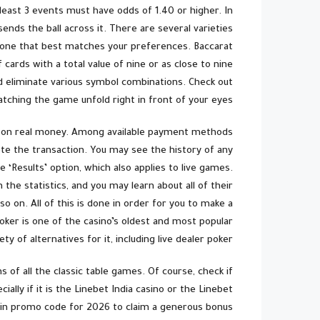
east 3 events must have odds of 1.40 or higher. In
ends the ball across it. There are several varieties
e one that best matches your preferences. Baccarat
f cards with a total value of nine or as close to nine
and eliminate various symbol combinations. Check out
atching the game unfold right in front of your eyes.
ay on real money. Among available payment methods
te the transaction. You may see the history of any
 ‘Results’ option, which also applies to live games.
the statistics, and you may learn about all of their
o on. All of this is done in order for you to make a
ker is one of the casino’s oldest and most popular
ty of alternatives for it, including live dealer poker.
s of all the classic table games. Of course, check if
cially if it is the Linebet India casino or the Linebet
VSpin promo code for 2026 to claim a generous bonus