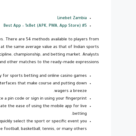
Linebet Zambia
#5 Best App – 1xBet (APK, PWA, App Store)
tes. There are 54 methods available to players from
s at the same average value as that of Indian sports
ipline, championship, and betting market. Analysts
s, and other matches to the ready-made expressions.
ly for sports betting and online casino games.
interfaces that make course and putting down
wagers a breeze.
e a pin code or sign in using your fingerprint.
te the ease of using the mobile app for live
betting.
quickly select the sport or specific event you
e football, basketball, tennis, or many others.