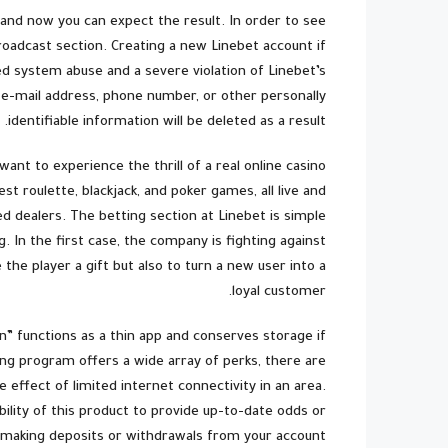
 and now you can expect the result. In order to see
broadcast section. Creating a new Linebet account if
red system abuse and a severe violation of Linebet’s
e-mail address, phone number, or other personally
identifiable information will be deleted as a result.
ant to experience the thrill of a real online casino
t roulette, blackjack, and poker games, all live and
 dealers. The betting section at Linebet is simple
g. In the first case, the company is fighting against
 the player a gift but also to turn a new user into a
loyal customer.
” functions as a thin app and conserves storage if
aking program offers a wide array of perks, there are
e effect of limited internet connectivity in an area.
ility of this product to provide up-to-date odds or
n making deposits or withdrawals from your account