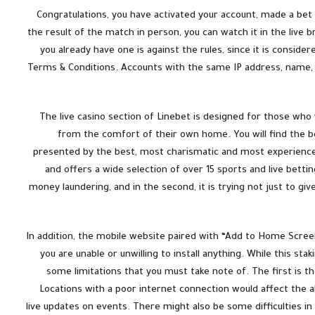
Congratulations, you have activated your account, made a bet
the result of the match in person, you can watch it in the live 
you already have one is against the rules, since it is conside
Terms & Conditions. Accounts with the same IP address, name, 
The live casino section of Linebet is designed for those who w
from the comfort of their own home. You will find the bes
presented by the best, most charismatic and most experienced
and offers a wide selection of over 15 sports and live bettin
money laundering, and in the second, it is trying not just to give
In addition, the mobile website paired with “Add to Home Screen
you are unable or unwilling to install anything. While this st
some limitations that you must take note of. The first is th
Locations with a poor internet connection would affect the ab
live updates on events. There might also be some difficulties i