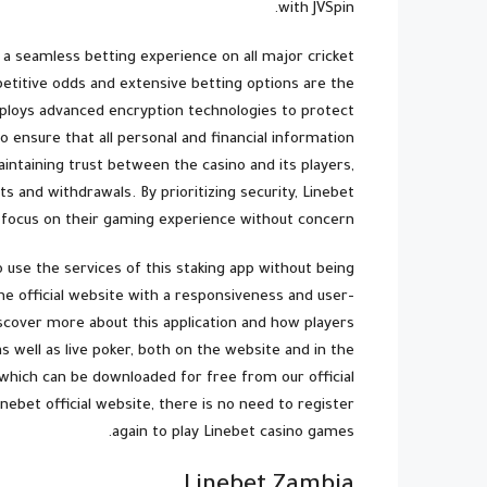
with JVSpin.
g a seamless betting experience on all major cricket
titive odds and extensive betting options are the
employs advanced encryption technologies to protect
o ensure that all personal and financial information
maintaining trust between the casino and its players,
ts and withdrawals. By prioritizing security, Linebet
 focus on their gaming experience without concern.
 use the services of this staking app without being
the official website with a responsiveness and user-
 discover more about this application and how players
s well as live poker, both on the website and in the
 which can be downloaded for free from our official
nebet official website, there is no need to register
again to play Linebet casino games.