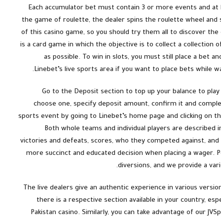
Each accumulator bet must contain 3 or more events and at l
the game of roulette, the dealer spins the roulette wheel and s
of this casino game, so you should try them all to discover th
is a card game in which the objective is to collect a collection o
as possible. To win in slots, you must still place a bet 
Linebet’s live sports area if you want to place bets while w
Go to the Deposit section to top up your balance to pl
choose one, specify deposit amount, confirm it and comple
sports event by going to Linebet’s home page and clicking on the
Both whole teams and individual players are described in 
victories and defeats, scores, who they competed against, and s
more succinct and educated decision when placing a wager. Po
diversions, and we provide a varie
The live dealers give an authentic experience in various version
there is a respective section available in your country, espe
Pakistan casino. Similarly, you can take advantage of our J