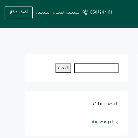
أضف عقار
تسجيل
تسجيل الدخول
0507244111
البحث
التصنيفات
غير مصنفة