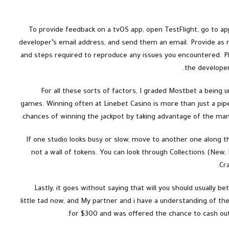
To provide feedback on a tvOS app, open TestFlight, go to ap
developer’s email address, and send them an email. Provide as 
and steps required to reproduce any issues you encountered. Ple
the developer
For all these sorts of factors, I graded Mostbet a being 
games. Winning often at Linebet Casino is more than just a pip
chances of winning the jackpot by taking advantage of the man
If one studio looks busy or slow, move to another one along the 
not a wall of tokens. You can look through Collections (New,
Cra
Lastly, it goes without saying that will you should usually b
little tad now, and My partner and i have a understanding of th
for $300 and was offered the chance to cash out 