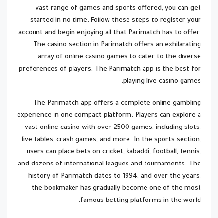
vast range of games and sports offered, you can get
started in no time. Follow these steps to register your
account and begin enjoying all that Parimatch has to offer.
The casino section in Parimatch offers an exhilarating
array of online casino games to cater to the diverse
preferences of players. The Parimatch app is the best for
playing live casino games.
The Parimatch app offers a complete online gambling
experience in one compact platform. Players can explore a
vast online casino with over 2500 games, including slots,
live tables, crash games, and more. In the sports section,
users can place bets on cricket, kabaddi, football, tennis,
and dozens of international leagues and tournaments. The
history of Parimatch dates to 1994, and over the years,
the bookmaker has gradually become one of the most
famous betting platforms in the world.