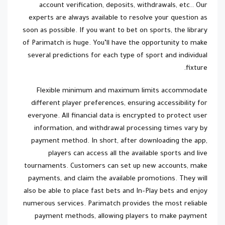
account verification, deposits, withdrawals, etc.. Our
experts are always available to resolve your question as
soon as possible. If you want to bet on sports, the library
of Parimatch is huge. You’ll have the opportunity to make
several predictions for each type of sport and individual
fixture.
Flexible minimum and maximum limits accommodate
different player preferences, ensuring accessibility for
everyone. All financial data is encrypted to protect user
information, and withdrawal processing times vary by
payment method. In short, after downloading the app,
players can access all the available sports and live
tournaments. Customers can set up new accounts, make
payments, and claim the available promotions. They will
also be able to place fast bets and In-Play bets and enjoy
numerous services. Parimatch provides the most reliable
payment methods, allowing players to make payment