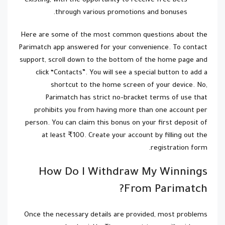
existing, with the opportunity to receive free bets
through various promotions and bonuses.
Here are some of the most common questions about the
Parimatch app answered for your convenience. To contact
support, scroll down to the bottom of the home page and
click “Contacts”. You will see a special button to add a
shortcut to the home screen of your device. No,
Parimatch has strict no-bracket terms of use that
prohibits you from having more than one account per
person. You can claim this bonus on your first deposit of
at least ₹100. Create your account by filling out the
registration form.
How Do I Withdraw My Winnings
From Parimatch?
Once the necessary details are provided, most problems