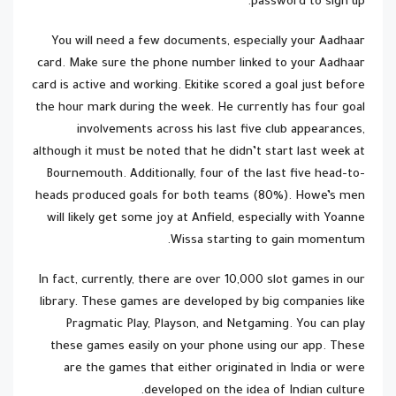
password to sign up.
You will need a few documents, especially your Aadhaar
card. Make sure the phone number linked to your Aadhaar
card is active and working. Ekitike scored a goal just before
the hour mark during the week. He currently has four goal
involvements across his last five club appearances,
although it must be noted that he didn’t start last week at
Bournemouth. Additionally, four of the last five head-to-
heads produced goals for both teams (80%). Howe’s men
will likely get some joy at Anfield, especially with Yoanne
Wissa starting to gain momentum.
In fact, currently, there are over 10,000 slot games in our
library. These games are developed by big companies like
Pragmatic Play, Playson, and Netgaming. You can play
these games easily on your phone using our app. These
are the games that either originated in India or were
developed on the idea of Indian culture.