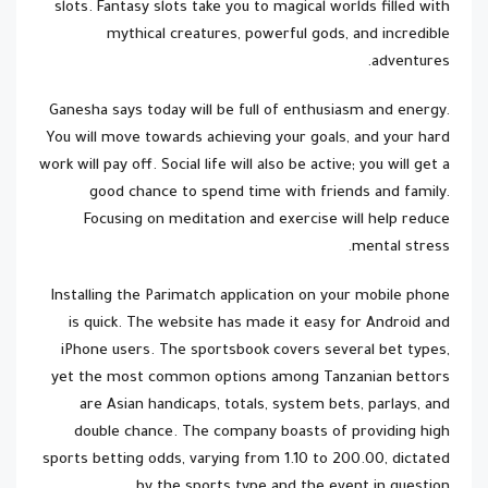
slots. Fantasy slots take you to magical worlds filled with
mythical creatures, powerful gods, and incredible
adventures.
Ganesha says today will be full of enthusiasm and energy.
You will move towards achieving your goals, and your hard
work will pay off. Social life will also be active; you will get a
good chance to spend time with friends and family.
Focusing on meditation and exercise will help reduce
mental stress.
Installing the Parimatch application on your mobile phone
is quick. The website has made it easy for Android and
iPhone users. The sportsbook covers several bet types,
yet the most common options among Tanzanian bettors
are Asian handicaps, totals, system bets, parlays, and
double chance. The company boasts of providing high
sports betting odds, varying from 1.10 to 200.00, dictated
by the sports type and the event in question.