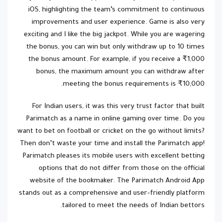
iOS, highlighting the team’s commitment to continuous
improvements and user experience. Game is also very
exciting and I like the big jackpot. While you are wagering
the bonus, you can win but only withdraw up to 10 times
the bonus amount. For example, if you receive a ₹1,000
bonus, the maximum amount you can withdraw after
meeting the bonus requirements is ₹10,000.
For Indian users, it was this very trust factor that built
Parimatch as a name in online gaming over time. Do you
want to bet on football or cricket on the go without limits?
Then don’t waste your time and install the Parimatch app!
Parimatch pleases its mobile users with excellent betting
options that do not differ from those on the official
website of the bookmaker. The Parimatch Android App
stands out as a comprehensive and user-friendly platform
tailored to meet the needs of Indian bettors.