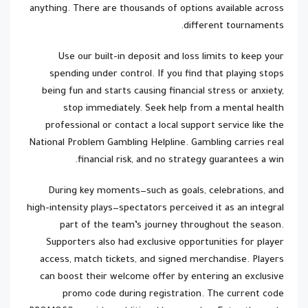
anything. There are thousands of options available across
different tournaments.
Use our built-in deposit and loss limits to keep your
spending under control. If you find that playing stops
being fun and starts causing financial stress or anxiety,
stop immediately. Seek help from a mental health
professional or contact a local support service like the
National Problem Gambling Helpline. Gambling carries real
financial risk, and no strategy guarantees a win.
During key moments—such as goals, celebrations, and
high-intensity plays—spectators perceived it as an integral
part of the team’s journey throughout the season.
Supporters also had exclusive opportunities for player
access, match tickets, and signed merchandise. Players
can boost their welcome offer by entering an exclusive
promo code during registration. The current code