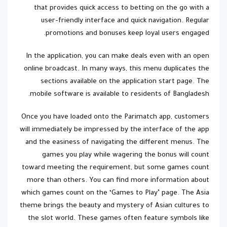
that provides quick access to betting on the go with a
user-friendly interface and quick navigation. Regular
promotions and bonuses keep loyal users engaged.
In the application, you can make deals even with an open
online broadcast. In many ways, this menu duplicates the
sections available on the application start page. The
mobile software is available to residents of Bangladesh.
Once you have loaded onto the Parimatch app, customers
will immediately be impressed by the interface of the app
and the easiness of navigating the different menus. The
games you play while wagering the bonus will count
toward meeting the requirement, but some games count
more than others. You can find more information about
which games count on the ‘Games to Play’ page. The Asia
theme brings the beauty and mystery of Asian cultures to
the slot world. These games often feature symbols like