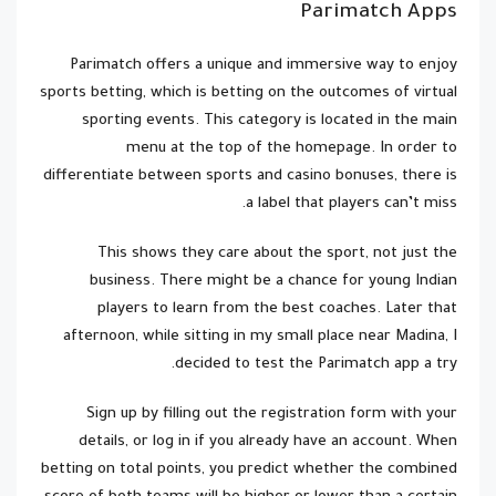
Parimatch Apps
Parimatch offers a unique and immersive way to enjoy
sports betting, which is betting on the outcomes of virtual
sporting events. This category is located in the main
menu at the top of the homepage. In order to
differentiate between sports and casino bonuses, there is
a label that players can’t miss.
This shows they care about the sport, not just the
business. There might be a chance for young Indian
players to learn from the best coaches. Later that
afternoon, while sitting in my small place near Madina, I
decided to test the Parimatch app a try.
Sign up by filling out the registration form with your
details, or log in if you already have an account. When
betting on total points, you predict whether the combined