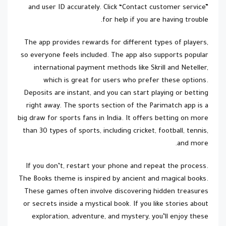
and user ID accurately. Click “Contact customer service”
for help if you are having trouble.
The app provides rewards for different types of players,
so everyone feels included. The app also supports popular
international payment methods like Skrill and Neteller,
which is great for users who prefer these options.
Deposits are instant, and you can start playing or betting
right away. The sports section of the Parimatch app is a
big draw for sports fans in India. It offers betting on more
than 30 types of sports, including cricket, football, tennis,
and more.
If you don’t, restart your phone and repeat the process.
The Books theme is inspired by ancient and magical books.
These games often involve discovering hidden treasures
or secrets inside a mystical book. If you like stories about
exploration, adventure, and mystery, you’ll enjoy these