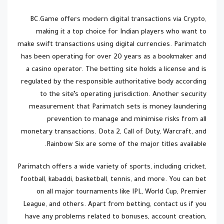
BC.Game offers modern digital transactions via Crypto,
making it a top choice for Indian players who want to
make swift transactions using digital currencies. Parimatch
has been operating for over 20 years as a bookmaker and
a casino operator. The betting site holds a license and is
regulated by the responsible authoritative body according
to the site’s operating jurisdiction. Another security
measurement that Parimatch sets is money laundering
prevention to manage and minimise risks from all
monetary transactions. Dota 2, Call of Duty, Warcraft, and
Rainbow Six are some of the major titles available.
Parimatch offers a wide variety of sports, including cricket,
football, kabaddi, basketball, tennis, and more. You can bet
on all major tournaments like IPL, World Cup, Premier
League, and others. Apart from betting, contact us if you
have any problems related to bonuses, account creation,