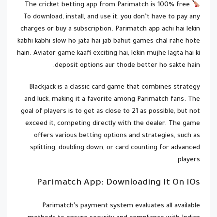
The cricket betting app from Parimatch is 100% free.
To download, install, and use it, you don’t have to pay any
charges or buy a subscription. Parimatch app achi hai lekin
kabhi kabhi slow ho jata hai jab bahut games chal rahe hote
hain. Aviator game kaafi exciting hai, lekin mujhe lagta hai ki
deposit options aur thode better ho sakte hain.
Blackjack is a classic card game that combines strategy
and luck, making it a favorite among Parimatch fans. The
goal of players is to get as close to 21 as possible, but not
exceed it, competing directly with the dealer. The game
offers various betting options and strategies, such as
splitting, doubling down, or card counting for advanced
players.
Parimatch App: Downloading It On IOs
Parimatch’s payment system evaluates all available