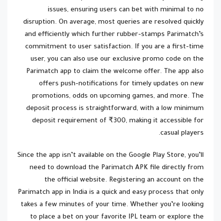
issues, ensuring users can bet with minimal to no
disruption. On average, most queries are resolved quickly
and efficiently which further rubber-stamps Parimatch’s
commitment to user satisfaction. If you are a first-time
user, you can also use our exclusive promo code on the
Parimatch app to claim the welcome offer. The app also
offers push-notifications for timely updates on new
promotions, odds on upcoming games, and more. The
deposit process is straightforward, with a low minimum
deposit requirement of ₹300, making it accessible for
casual players.
Since the app isn’t available on the Google Play Store, you’ll
need to download the Parimatch APK file directly from
the official website. Registering an account on the
Parimatch app in India is a quick and easy process that only
takes a few minutes of your time. Whether you’re looking
to place a bet on your favorite IPL team or explore the