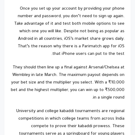
Once you set up your account by providing your phone
number and password, you don’t need to sign up again.
Take advantage of it and test both mobile options to see
which one you will like. Despite not being as popular as
Android in all countries, iOS’s market share grows daily.
That’s the reason why there is a Parimatch app for iOS
that iPhone users can put to the test.
They should then line up a final against Arsenal/Chelsea at
Wembley in late March. The maximum payout depends on
your bet size and the multiplier you select. With a ₹10,000
bet and the highest multiplier, you can win up to ₹500,000
in a single round.
University and college kabaddi tournaments are regional
competitions in which college teams from across India
compete to prove their kabaddi prowess. These
tournaments serve as a springboard for young players