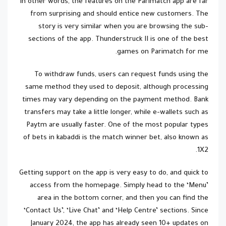
In other words, the features on the Parimatch app are far
from surprising and should entice new customers. The
story is very similar when you are browsing the sub-
sections of the app. Thunderstruck II is one of the best
games on Parimatch for me.
To withdraw funds, users can request funds using the
same method they used to deposit, although processing
times may vary depending on the payment method. Bank
transfers may take a little longer, while e-wallets such as
Paytm are usually faster. One of the most popular types
of bets in kabaddi is the match winner bet, also known as
1X2.
Getting support on the app is very easy to do, and quick to
access from the homepage. Simply head to the ‘Menu’
area in the bottom corner, and then you can find the
‘Contact Us’, ‘Live Chat’ and ‘Help Centre’ sections. Since
January 2024, the app has already seen 10+ updates on