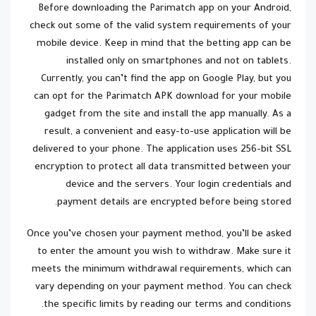
Before downloading the Parimatch app on your Android,
check out some of the valid system requirements of your
mobile device. Keep in mind that the betting app can be
installed only on smartphones and not on tablets.
Currently, you can’t find the app on Google Play, but you
can opt for the Parimatch APK download for your mobile
gadget from the site and install the app manually. As a
result, a convenient and easy-to-use application will be
delivered to your phone. The application uses 256-bit SSL
encryption to protect all data transmitted between your
device and the servers. Your login credentials and
payment details are encrypted before being stored.
Once you’ve chosen your payment method, you’ll be asked
to enter the amount you wish to withdraw. Make sure it
meets the minimum withdrawal requirements, which can
vary depending on your payment method. You can check
the specific limits by reading our terms and conditions.