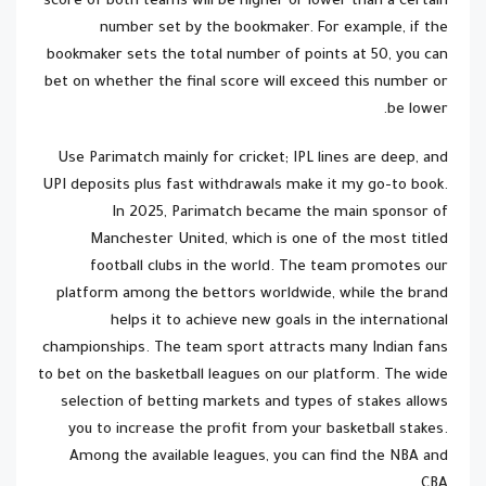
score of both teams will be higher or lower than a certain
number set by the bookmaker. For example, if the
bookmaker sets the total number of points at 50, you can
bet on whether the final score will exceed this number or
be lower.
Use Parimatch mainly for cricket; IPL lines are deep, and
UPI deposits plus fast withdrawals make it my go-to book.
In 2025, Parimatch became the main sponsor of
Manchester United, which is one of the most titled
football clubs in the world. The team promotes our
platform among the bettors worldwide, while the brand
helps it to achieve new goals in the international
championships. The team sport attracts many Indian fans
to bet on the basketball leagues on our platform. The wide
selection of betting markets and types of stakes allows
you to increase the profit from your basketball stakes.
Among the available leagues, you can find the NBA and
CBA.