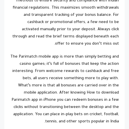
methods to ensure security and compliance with Indian
financial regulations. This maximizes smooth withdrawals
and transparent tracking of your bonus balance. For
cashback or promotional offers, a few need to be
activated manually prior to your deposit. Always click
through and read the brief terms displayed beneath each
offer to ensure you don’t miss out.
The Parimatch mobile app is more than simply betting and
casino games; it’s full of bonuses that keep the action
interesting. From welcome rewards to cashback and free
bets, all users receive something more to play with.
What’s more is that all bonuses are carried over in the
mobile application. After knowing How to download
Parimatch app in iPhone you can redeem bonuses in a few
clicks without transitioning between the desktop and the
application. You can place in-play bets on cricket, football,
tennis, and other sports popular in India.