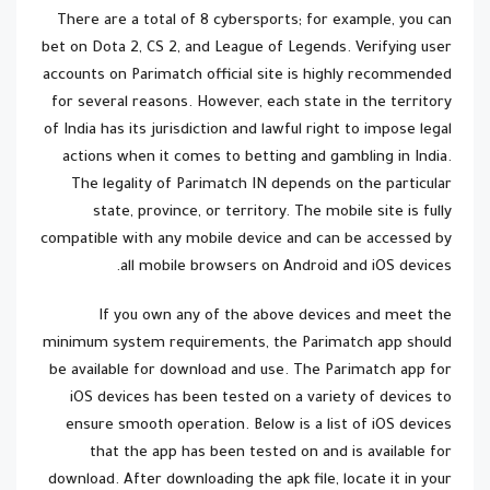
There are a total of 8 cybersports; for example, you can
bet on Dota 2, CS 2, and League of Legends. Verifying user
accounts on Parimatch official site is highly recommended
for several reasons. However, each state in the territory
of India has its jurisdiction and lawful right to impose legal
actions when it comes to betting and gambling in India.
The legality of Parimatch IN depends on the particular
state, province, or territory. The mobile site is fully
compatible with any mobile device and can be accessed by
all mobile browsers on Android and iOS devices.
If you own any of the above devices and meet the
minimum system requirements, the Parimatch app should
be available for download and use. The Parimatch app for
iOS devices has been tested on a variety of devices to
ensure smooth operation. Below is a list of iOS devices
that the app has been tested on and is available for
download. After downloading the apk file, locate it in your