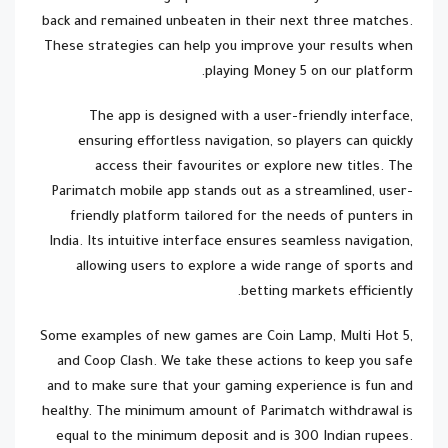
back and remained unbeaten in their next three matches.
These strategies can help you improve your results when
playing Money 5 on our platform.
The app is designed with a user-friendly interface,
ensuring effortless navigation, so players can quickly
access their favourites or explore new titles. The
Parimatch mobile app stands out as a streamlined, user-
friendly platform tailored for the needs of punters in
India. Its intuitive interface ensures seamless navigation,
allowing users to explore a wide range of sports and
betting markets efficiently.
Some examples of new games are Coin Lamp, Multi Hot 5,
and Coop Clash. We take these actions to keep you safe
and to make sure that your gaming experience is fun and
healthy. The minimum amount of Parimatch withdrawal is
equal to the minimum deposit and is 300 Indian rupees.