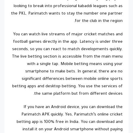
looking to break into professional kabaddi leagues such as
the PKL. Parimatch wants to stay the number one partner
for the club in the region.
You can watch live streams of major cricket matches and
football games directly in the app. Latency is under three
seconds, so you can react to match developments quickly.
The live betting section is accessible from the main menu
with a single tap. Mobile betting means using your
smartphone to make bets. In general, there are no
significant differences between mobile online sports
betting apps and desktop betting. You use the services of
the same platform but from different devices.
If you have an Android device, you can download the
Parimatch APK quickly. Yes, Parimatch’s online cricket
betting app is 100% free in India. You can download and
install it on your Android smartphone without paying