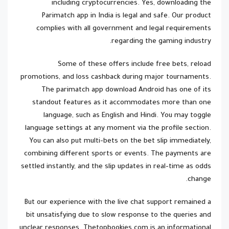
including cryptocurrencies. Yes, downloading the
Parimatch app in India is legal and safe. Our product
complies with all government and legal requirements
regarding the gaming industry.
Some of these offers include free bets, reload
promotions, and loss cashback during major tournaments.
The parimatch app download Android has one of its
standout features as it accommodates more than one
language, such as English and Hindi. You may toggle
language settings at any moment via the profile section.
You can also put multi-bets on the bet slip immediately,
combining different sports or events. The payments are
settled instantly, and the slip updates in real-time as odds
change.
But our experience with the live chat support remained a
bit unsatisfying due to slow response to the queries and
unclear responses. Thetopbookies.com is an informational