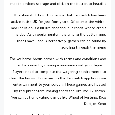
mobile device’s storage and click on the button to install it.
It is almost difficult to imagine that Parimatch has been
active in the UK for just four years. Of course, the white-
label solution is a bit like cheating, but credit where credit
is due. As a regular punter, it is among the better apps
that I have used. Alternatively, games can be found by
scrolling through the menu.
The welcome bonus comes with terms and conditions and
can be availed by making a minimum qualifying deposit.
Players need to complete the wagering requirements to
claim the bonus. TV Games on the Parimatch app bring live
entertainment to your screen. These games are hosted
by real presenters, making them feel like live TV shows.
You can bet on exciting games like Wheel of Fortune, Dice
Duel, or Keno.