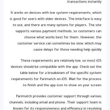
transactions instantly.
It works on devices with low system requirements, which
is good for users with older devices. The interface is easy
to use, and there are many options for players. The site
supports various payment methods, so customers can
choose what works best for them. However, the
customer service can sometimes be slow, which may
cause delays for those needing help quickly.
These requirements are relatively low, so most iOS
devices should be compatible with the app. Check out the
table below for a breakdown of the specific system
requirements for Parimatch on iOS. Wait for the process
to finish and the app icon to show on your screen.
Parimatch provides customer support through various
channels, including email and phone. Their support team is
known for its responsiveness and efficiency in resolving