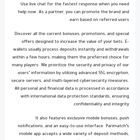
Use live chat for the fastest response when you need
help now. As a partner, you can promote the brand and
earn based on referred users.
Discover all the current bonuses, promotions, and special
offers designed to increase the value of your bets. E-
wallets usually process deposits instantly and withdrawals
within a few hours, making them the preferred choice for
many players. We prioritize the security and privacy of our
users’ information by utilizing advanced SSL encryption,
secure servers, and multi-layered cybersecurity measures.
All personal and financial data is processed in accordance
with international data protection standards, ensuring
confidentiality and integrity.
It also features exclusive mobile bonuses, push
notifications, and an easy-to-use interface. Parimatch’s
mobile app accepts a wide variety of deposit methods,