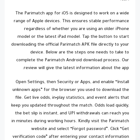
The Parimatch app for iOS is designed to work on a wide
range of Apple devices. This ensures stable performance
regardless of whether you are using an older iPhone
model or the latest iPad model. Tap the button to start
downloading the official Parimatch APK file directly to your
device. Below are the steps one needs to take to
complete the Parimatch Android download process. Our
review will give the latest information about the app.
Open Settings, then Security or Apps, and enable “Install
unknown apps” for the browser you used to download the
file. Get live odds, in‑play statistics, and event alerts that
keep you updated throughout the match. Odds load quickly,
the bet slip is instant, and UPI withdrawals can reach you
in minutes during working hours. Kindly visit the Parimatch
website and select “Forgot password”. Click “Get
verification code” after entering your contact information