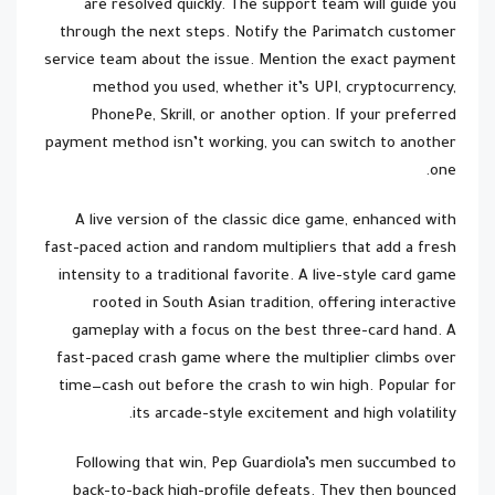
are resolved quickly. The support team will guide you
through the next steps. Notify the Parimatch customer
service team about the issue. Mention the exact payment
method you used, whether it’s UPI, cryptocurrency,
PhonePe, Skrill, or another option. If your preferred
payment method isn’t working, you can switch to another
one.
A live version of the classic dice game, enhanced with
fast-paced action and random multipliers that add a fresh
intensity to a traditional favorite. A live-style card game
rooted in South Asian tradition, offering interactive
gameplay with a focus on the best three-card hand. A
fast-paced crash game where the multiplier climbs over
time—cash out before the crash to win high. Popular for
its arcade-style excitement and high volatility.
Following that win, Pep Guardiola’s men succumbed to
back-to-back high-profile defeats. They then bounced