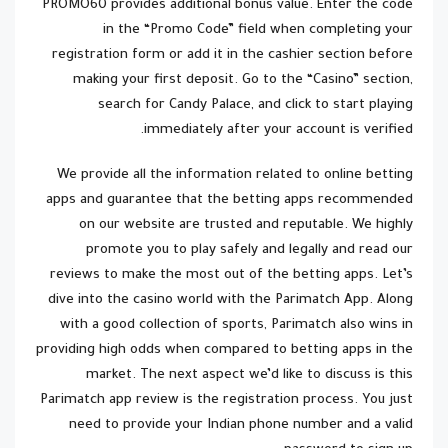
PROMO60 provides additional bonus value. Enter the code
in the “Promo Code” field when completing your
registration form or add it in the cashier section before
making your first deposit. Go to the “Casino” section,
search for Candy Palace, and click to start playing
immediately after your account is verified.
We provide all the information related to online betting
apps and guarantee that the betting apps recommended
on our website are trusted and reputable. We highly
promote you to play safely and legally and read our
reviews to make the most out of the betting apps. Let’s
dive into the casino world with the Parimatch App. Along
with a good collection of sports, Parimatch also wins in
providing high odds when compared to betting apps in the
market. The next aspect we’d like to discuss is this
Parimatch app review is the registration process. You just
need to provide your Indian phone number and a valid