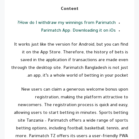
Content
How do I withdraw my winnings from Parimatch?
Parimatch App: Downloading it on iOs
It works just like the version for Android, but you can find
it on the App Store. Therefore, the history of bets is
saved in the application if transactions are made even
through the desktop site. Parimatch Bangladesh is not just
an app, it’s a whole world of betting in your pocket.
New users can claim a generous welcome bonus upon
registration, making the platform attractive to
newcomers. The registration process is quick and easy,
allowing users to start betting in minutes. Sports betting
site Tanzania – Parimatch offers a wide range of sports
betting options, including football, basketball, tennis, and
more. Parimatch TZ offers its users a user-friendly PWA