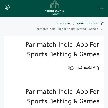
غير مصنفة
الصفحة الرئيسية
Parimatch India: App for Sports Betting & Games
Parimatch India: App For
Sports Betting & Games
0
Parimatch India: App For
Sports Betting & Games