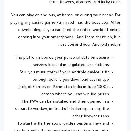
lotus flowers, dragons, and lucky coins.
You can play on the bus, at home, or during your break. For
playing any casino game Parimatch has the best app. After
downloading it, you can feed the entire world of online
gaming into your smartphone. And from there on, it is
just you and your Android mobile.
The platform stores your personal data on secure
servers located in regulated jurisdictions.
Still, you must check if your Android device is fit
enough before you download casino app.
Jackpot Games on Parimatch India include 1000+
games where you can win big prizes.
The PWA can be installed and then opened in a
separate window, instead of cluttering among the
other browser tabs.
To start with, the app provides punters, new and