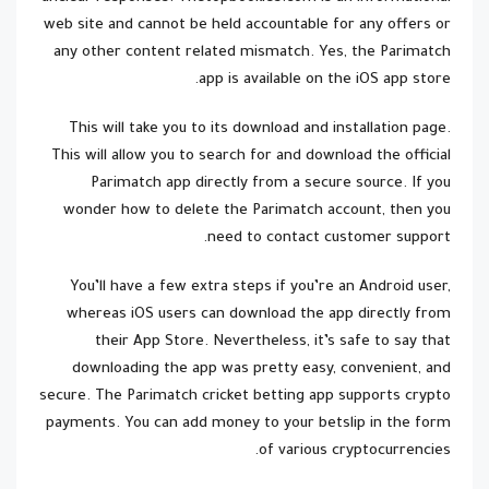
web site and cannot be held accountable for any offers or
any other content related mismatch. Yes, the Parimatch
app is available on the iOS app store.
This will take you to its download and installation page.
This will allow you to search for and download the official
Parimatch app directly from a secure source. If you
wonder how to delete the Parimatch account, then you
need to contact customer support.
You’ll have a few extra steps if you’re an Android user,
whereas iOS users can download the app directly from
their App Store. Nevertheless, it’s safe to say that
downloading the app was pretty easy, convenient, and
secure. The Parimatch cricket betting app supports crypto
payments. You can add money to your betslip in the form
of various cryptocurrencies.