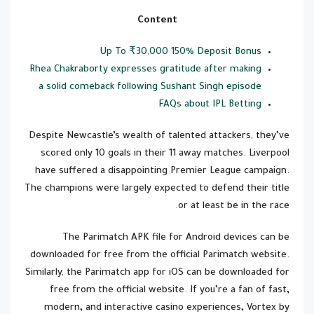
Content
Up To ₹30,000 150% Deposit Bonus
Rhea Chakraborty expresses gratitude after making
a solid comeback following Sushant Singh episode
FAQs about IPL Betting
Despite Newcastle’s wealth of talented attackers, they’ve
scored only 10 goals in their 11 away matches. Liverpool
have suffered a disappointing Premier League campaign.
The champions were largely expected to defend their title
or at least be in the race.
The Parimatch APK file for Android devices can be
downloaded for free from the official Parimatch website.
Similarly, the Parimatch app for iOS can be downloaded for
free from the official website. If you’re a fan of fast‚
modern‚ and interactive casino experiences‚ Vortex by