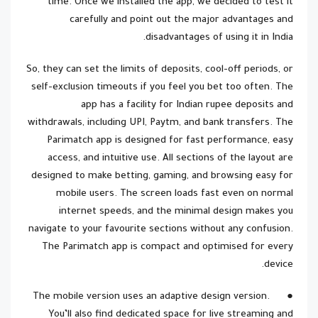
time. Once we installed the app, we decided to test it
carefully and point out the major advantages and
disadvantages of using it in India.
So, they can set the limits of deposits, cool-off periods, or
self-exclusion timeouts if you feel you bet too often. The
app has a facility for Indian rupee deposits and
withdrawals, including UPI, Paytm, and bank transfers. The
Parimatch app is designed for fast performance, easy
access, and intuitive use. All sections of the layout are
designed to make betting, gaming, and browsing easy for
mobile users. The screen loads fast even on normal
internet speeds, and the minimal design makes you
navigate to your favourite sections without any confusion.
The Parimatch app is compact and optimised for every
device.
● The mobile version uses an adaptive design version.
You’ll also find dedicated space for live streaming and