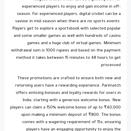
experienced players to enjoy and gain income in off-
season. For experienced players, digital cricket can be a
saviour in mid-season when there are no sports events.
Players get to explore a sportsbook with selected popular
and some smaller games as well with hundreds of casino
games and a huge club of virtual games. Minimum
withdrawal sum is 1000 rupees and based on the payment
method it takes between 15 minutes to 48 hours to get
processed.
These promotions are crafted to ensure both new and
returning users have a rewarding experience. Parimatch
offers enticing bonuses and loyalty rewards for users in
India, starting with a generous welcome bonus. New
players can claim a 150% welcome bonus of up to ₹40,000
upon making a minimum deposit of ₹800. The bonus
comes with a wagering requirement of 15x, ensuring
players have an engaging opportunity to enjoy the