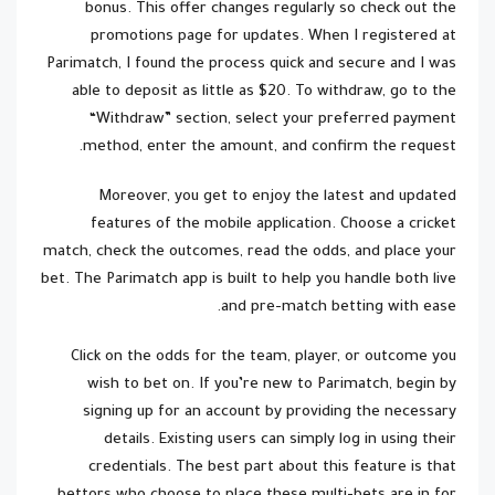
bonus. This offer changes regularly so check out the
promotions page for updates. When I registered at
Parimatch, I found the process quick and secure and I was
able to deposit as little as $20. To withdraw, go to the
“Withdraw” section, select your preferred payment
method, enter the amount, and confirm the request.
Moreover, you get to enjoy the latest and updated
features of the mobile application. Choose a cricket
match, check the outcomes, read the odds, and place your
bet. The Parimatch app is built to help you handle both live
and pre-match betting with ease.
Click on the odds for the team, player, or outcome you
wish to bet on. If you’re new to Parimatch, begin by
signing up for an account by providing the necessary
details. Existing users can simply log in using their
credentials. The best part about this feature is that