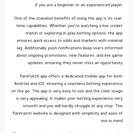
if you are a beginner or an experienced player.
One of the standout benefits of using the app is its real-
time capabilities. Whether you’re watching a live cricket
match or exploring in-play betting options, the app
ensures quick access to odds and markets with minimal
lag. Additionally, push notifications keep users informed
about ongoing promotions, new features, and live game
updates, ensuring they never miss an opportunity.
Parimatch app offers a dedicated mobile app for both
Android and iOS, ensuring a seamless betting experience
on the go. The app is very easy to use and the color usage
is very appealing. It makes your betting experience very
smooth and you will hardly struggle at any step. The
Parimatch website is designed with simplicity and ease of
use in mind.