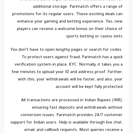
additional storage. Parimatch offers a range of
promotions for its regular users. These exciting deals can
enhance your gaming and betting experience. Yes, new
players can receive a welcome bonus on their choice of
sports betting or casino slots.
You don’t have to open lengthy pages or search for codes.
To protect users against fraud, Parimatch has a quick
verification system in place, KYC. Normally, it takes you a
few minutes to upload your ID and address proof. Further,
with this, your withdrawals will be faster, and also, your
account will be kept fully protected.
All transactions are processed in Indian Rupees (INR),
ensuring fast deposits and withdrawals without
conversion issues. Parimatch provides 24/7 customer
support for Indian users. Help is available through live chat,
email, and callback requests. Most queries receive a