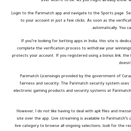
ever wish it to be. As you might already know,
Login to the Parimatch app and navigate to the Sports page. Se
to your account in just a few clicks. As soon as the verifica
automatically. You ca
If you’re looking for betting apps in India, this site is ded
complete the verification process to withdraw your winnings
protects your account. If you registered using a bonus link, the
doesn’
Parimatch Licensingis provided by the government of Curaç
fairness and security. The Parimatch security system uses 1
electronic gaming products and security systems at Parimatch 
However, I do not like having to deal with apk files and mess
site over the app. Live streaming is available to Parimatch’s 
live category to browse all ongoing selections, look for the r