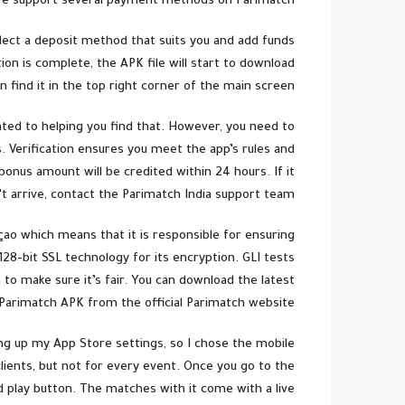
 we support several payment methods on Parimatch.
lect a deposit method that suits you and add funds
tion is complete, the APK file will start to download
n find it in the top right corner of the main screen.
icated to helping you find that. However, you need to
. Verification ensures you meet the app’s rules and
 bonus amount will be credited within 24 hours. If it
t arrive, contact the Parimatch India support team.
ao which means that it is responsible for ensuring
28-bit SSL technology for its encryption. GLI tests
to make sure it’s fair. You can download the latest
Parimatch APK from the official Parimatch website.
ing up my App Store settings, so I chose the mobile
clients, but not for every event. Once you go to the
ed play button. The matches with it come with a live