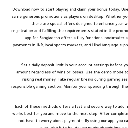
Download now to start playing and claim your bonus today. Us
same generous promotions as players on desktop. Whether you p
there are special offers designed to enhance your wi
registration and fulfilling the requirements stated in the pro
app for Bangladesh offers a fully functional bookmaker 
payments in INR, local sports markets, and Hindi language supp
Set a daily deposit limit in your account settings before y
amount regardless of wins or losses. Use the demo mode to
risking real money. Take regular breaks during gaming ses
responsible gaming section. Monitor your spending through the 
Each of these methods offers a fast and secure way to add m
works best for you and move to the next step. After completi
not have to worry about payments. By using our app, you c