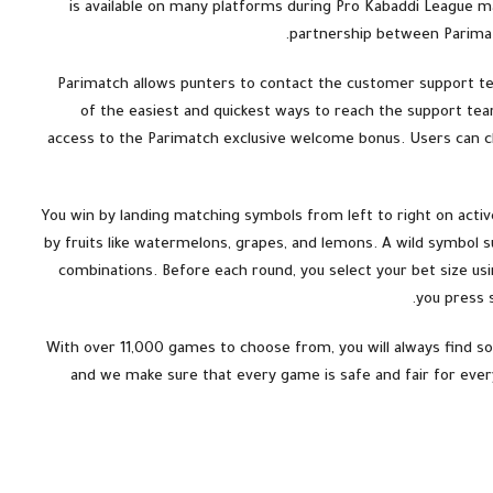
is available on many platforms during Pro Kabaddi League ma
partnership between Parimat
Parimatch allows punters to contact the customer support tea
of the easiest and quickest ways to reach the support tea
access to the Parimatch exclusive welcome bonus. Users can 
You win by landing matching symbols from left to right on active
by fruits like watermelons, grapes, and lemons. A wild symbol s
combinations. Before each round, you select your bet size us
you press s
With over 11,000 games to choose from, you will always find so
and we make sure that every game is safe and fair for eve