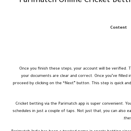
Parimatch Online Cricket Bett
Content
Once you finish these steps, your account will be verified. 
your documents are clear and correct. Once you’ve filled i
proceed by clicking on the “Next” button. This step is quick an
Cricket betting via the Parimatch app is super convenient. Yo
schedules in just a couple of taps. Not just that, you can also e
the