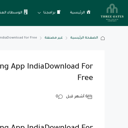
اء العقاريين
برامجنا
الرئيسية
 IndiaDownload for Free
غير مصنفة
الصفحة الرئيسية
ing App IndiaDownload For
Free
0