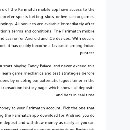
ers of the Parimatch mobile app have access to the
refer sports betting, slots, or live casino games,
nnings. All bonuses are available immediately after
motion’s terms and conditions. The Parimatch mobile
and casino for Android and iOS devices. With secure
ort, it has quickly become a favourite among Indian
punters.
ou start playing Candy Palace, and never exceed this
 learn game mechanics and test strategies before
sions by enabling our automatic logout timer in the
transaction history page, which shows all deposits
and bets in real time.
oney to your Parimatch account. Pick the one that
ng the Parimatch app download for Android, you do
an deposit and withdraw money as easily as you can