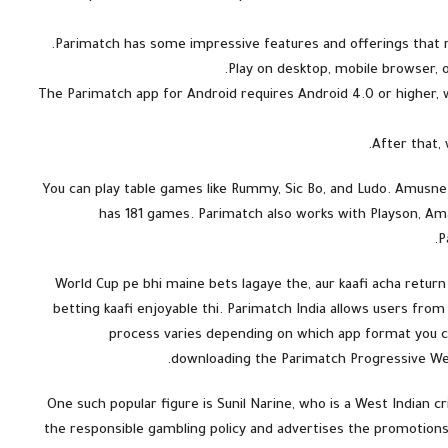
Parimatch has some impressive features and offerings that r
Play on desktop, mobile browser, 
The Parimatch app for Android requires Android 4.0 or higher,
After that, 
You can play table games like Rummy, Sic Bo, and Ludo. Amusn
has 181 games. Parimatch also works with Playson, Am
P
World Cup pe bhi maine bets lagaye the, aur kaafi acha return 
betting kaafi enjoyable thi. Parimatch India allows users fro
process varies depending on which app format you c
downloading the Parimatch Progressive We
One such popular figure is Sunil Narine, who is a West Indian 
the responsible gambling policy and advertises the promotions t