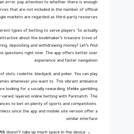
of an error, pay attention to whether there is enough
urces that are not included in the number of official
gle markets are regarded as third-party resources.
erent types of betting to serve players. So actually
ttractive about the bookmaker’s treasure trove of
ring, depositing and withdrawing money? Let’s find
bove questions right now. The app offers better user
experience and faster navigation.
 slots, roulette, blackjack, and poker. You can play
games whenever you want to. The vibrant ambiance
e looking for a socially rewarding, lifelike gambling
 varied, layered online betting with Parimatch. The
ances to bet on plenty of sports and competitions.
less since the app and mobile site version offer a
similar interface.
WA doesn’t take up much space in the device