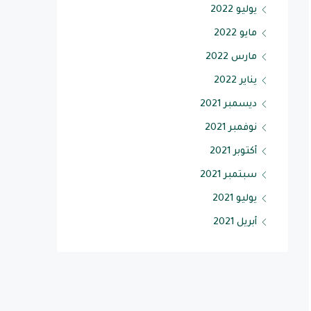
يوليو 2022
مايو 2022
مارس 2022
يناير 2022
ديسمبر 2021
نوفمبر 2021
أكتوبر 2021
سبتمبر 2021
يوليو 2021
أبريل 2021