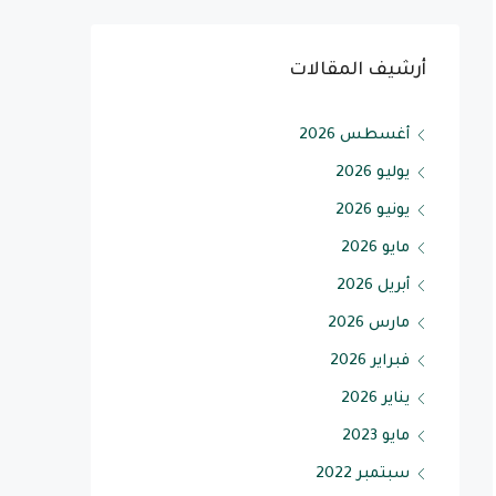
أرشيف المقالات
أغسطس 2026
يوليو 2026
يونيو 2026
مايو 2026
أبريل 2026
مارس 2026
فبراير 2026
يناير 2026
مايو 2023
سبتمبر 2022