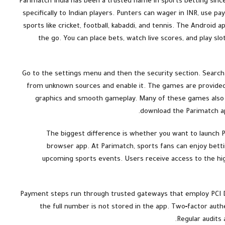
Parimatch India has been a trusted name in sports betting sinc
specifically to Indian players. Punters can wager in INR, use 
sports like cricket, football, kabaddi, and tennis. The Android a
the go. You can place bets, watch live scores, and play slo
Go to the settings menu and then the security section. Search f
from unknown sources and enable it. The games are provided 
graphics and smooth gameplay. Many of these games also o
download the Parimatch ap
The biggest difference is whether you want to launch P
browser app. At Parimatch, sports fans can enjoy betti
upcoming sports events. Users receive access to the hi
Payment steps run through trusted gateways that employ PCI D
the full number is not stored in the app. Two‑factor authe
Regular audits 