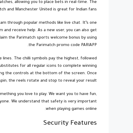
tches, allowing you to place bets in real-time. The
ch and Manchester United is great for Indian fans.
m through popular methods like live chat. It’s one
m and receive help. As a new user, you can also get
claim the Parimatch sports welcome bonus by using
the Parimatch promo code PARIAPP.
 lines. The chilli symbols pay the highest, followed
ubstitutes for all regular icons to complete winning
ing the controls at the bottom of the screen. Once
pin, the reels rotate and stop to reveal your result.
mething you love to play. We want you to have fun,
ryone. We understand that safety is very important
when playing games online.
Security Features