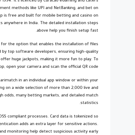
e 1994. It’s licenced by Curacao eGaming and caters
payment methods like UPI and NetBanking, and bet on
pp is free and built for mobile betting and casino on
ts anywhere in India. The detailed installation steps
above help you finish setup fast.
or the option that enables the installation of files
by top software developers, ensuring high-quality
ffer huge jackpots, making it more fun to play. To
p, open your camera and scan the official QR code.
arimatch in an individual app window or within your
ng on a wide selection of more than 2,000 live and
gh odds, many betting markets, and detailed match
statistics.
SS compliant processes. Card data is tokenized so
ntication adds an extra layer for sensitive actions.
and monitoring help detect suspicious activity early.