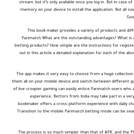
stream, but it’s only available once you log in. But in case 
memory on your device to install the application. But all so
Goo
This book maker provides a variety of products and diff
Parimatch What are the outstanding advantages? What is a
betting products? How simple are the instructions for registe
out in this article a detailed explanation for each of the a
The app makes it very easy to choose from a huge collection of
them all on your mobile device and switch between different 
of live croupier gaming can easily entice Parimatch users who ar
experience. Bettors from India may take part in a very
bookmaker offers a cross-platform experience with daily ch
Transition to the mobile Parimatch betting mode can be seam
The process is so much simpler than that of APK, and the P