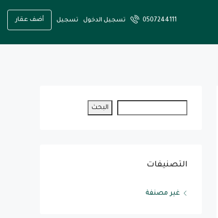
أضف عقار
تسجيل
تسجيل الدخول
0507244111
البحث
التصنيفات
غير مصنفة