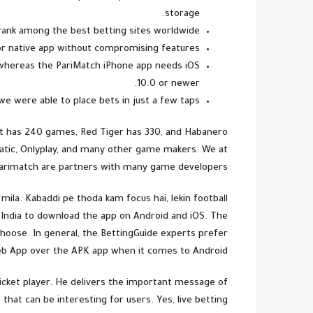
storage.
ank among the best betting sites worldwide.
or native app without compromising features.
 whereas the PariMatch iPhone app needs iOS
10.0 or newer.
we were able to place bets in just a few taps.
et has 240 games, Red Tiger has 330, and Habanero
atic, Onlyplay, and many other game makers. We at
arimatch are partners with many game developers.
mila. Kabaddi pe thoda kam focus hai, lekin football
m India to download the app on Android and iOS. The
hoose. In general, the BettingGuide experts prefer
b App over the APK app when it comes to Android.
cricket player. He delivers the important message of
hat can be interesting for users. Yes, live betting