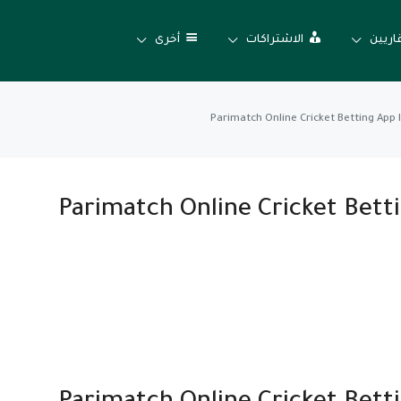
أخرى
الاشتراكات
الوسط
Parimatch Online Cricket Betting App
Parimatch Online Cricket Bett