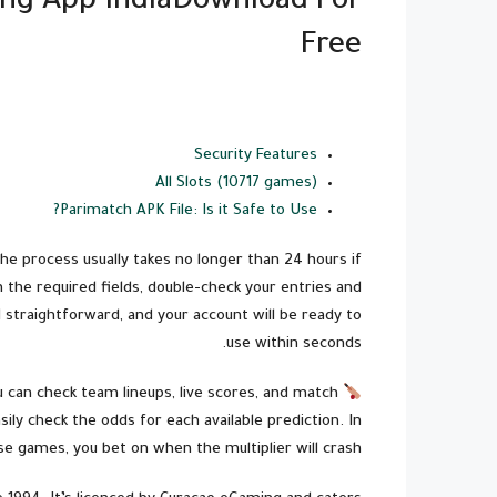
ing App IndiaDownload For
Free
Security Features
All Slots (10717 games)
Parimatch APK File: Is it Safe to Use?
The process usually takes no longer than 24 hours if
n the required fields, double-check your entries and
d straightforward, and your account will be ready to
use within seconds.
u can check team lineups, live scores, and match
asily check the odds for each available prediction. In
se games, you bet on when the multiplier will crash.