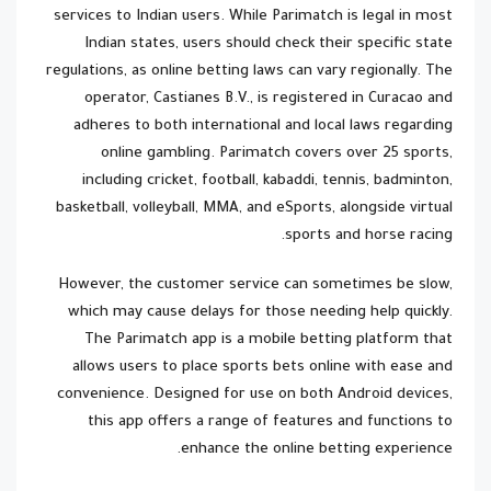
services to Indian users. While Parimatch is legal in most
Indian states, users should check their specific state
regulations, as online betting laws can vary regionally. The
operator, Castianes B.V., is registered in Curacao and
adheres to both international and local laws regarding
online gambling. Parimatch covers over 25 sports,
including cricket, football, kabaddi, tennis, badminton,
basketball, volleyball, MMA, and eSports, alongside virtual
sports and horse racing.
However, the customer service can sometimes be slow,
which may cause delays for those needing help quickly.
The Parimatch app is a mobile betting platform that
allows users to place sports bets online with ease and
convenience. Designed for use on both Android devices,
this app offers a range of features and functions to
enhance the online betting experience.