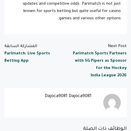
updates and competitive odds. Parimatch is not just
known for sports betting but quite useful for casino
games and various other options.
المشاركة السابقة
Next Post
‎Parimatch: Live Sports
Parimatch Sports Partners
Betting App
with SG Pipers as Sponsor
for the Hockey
India League 2026
Dajoca9081 Dajoca9081
الوظائف ذات الصلة