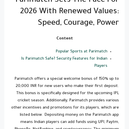
Parimatch Sets The Pace For
2026 With Renewed Values:
Speed, Courage, Power
Content
Popular Sports at Parimatch
Is Parimatch Safe? Security Features for Indian
Players
Parimatch offers a special welcome bonus of 150% up to
20,000 INR for new users who make their first deposit.
This bonus is specifically designed for the upcoming IPL
cricket season. Additionally, Parimatch provides various
other incentives and promotions for its players, which are
listed below. Depositing money on the Parimatch app
means Indian players can add funds using UPI, Paytm,