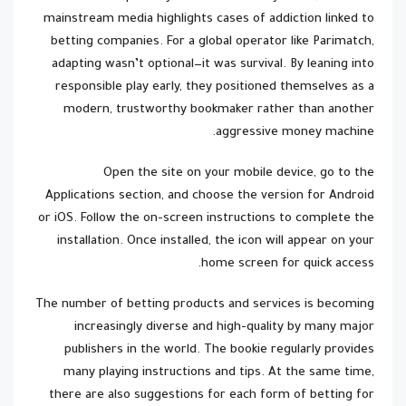
mainstream media highlights cases of addiction linked to
betting companies. For a global operator like Parimatch,
adapting wasn’t optional—it was survival. By leaning into
responsible play early, they positioned themselves as a
modern, trustworthy bookmaker rather than another
aggressive money machine.
Open the site on your mobile device, go to the
Applications section, and choose the version for Android
or iOS. Follow the on-screen instructions to complete the
installation. Once installed, the icon will appear on your
home screen for quick access.
The number of betting products and services is becoming
increasingly diverse and high-quality by many major
publishers in the world. The bookie regularly provides
many playing instructions and tips. At the same time,
there are also suggestions for each form of betting for