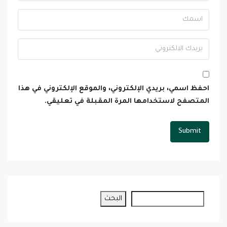
احفظ اسمي، بريدي الإلكتروني، والموقع الإلكتروني في هذا
المتصفح لاستخدامها المرة المقبلة في تعليقي.
البحث