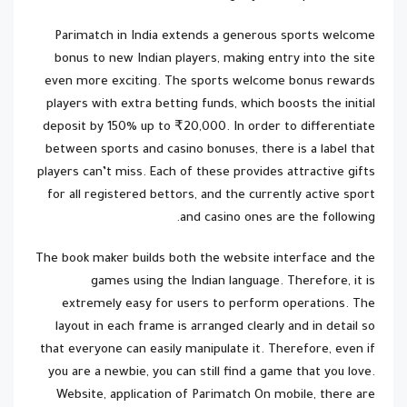
Parimatch in India extends a generous sports welcome
bonus to new Indian players, making entry into the site
even more exciting. The sports welcome bonus rewards
players with extra betting funds, which boosts the initial
deposit by 150% up to ₹20,000. In order to differentiate
between sports and casino bonuses, there is a label that
players can’t miss. Each of these provides attractive gifts
for all registered bettors, and the currently active sport
and casino ones are the following.
The book maker builds both the website interface and the
games using the Indian language. Therefore, it is
extremely easy for users to perform operations. The
layout in each frame is arranged clearly and in detail so
that everyone can easily manipulate it. Therefore, even if
you are a newbie, you can still find a game that you love.
Website, application of Parimatch On mobile, there are