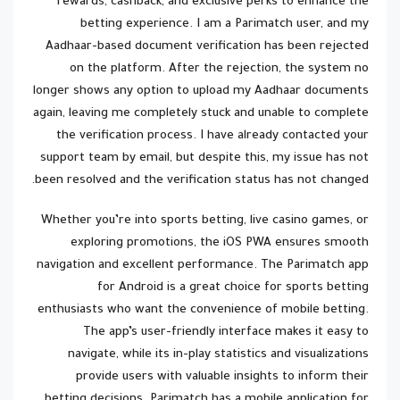
rewards, cashback, and exclusive perks to enhance the
betting experience. I am a Parimatch user, and my
Aadhaar-based document verification has been rejected
on the platform. After the rejection, the system no
longer shows any option to upload my Aadhaar documents
again, leaving me completely stuck and unable to complete
the verification process. I have already contacted your
support team by email, but despite this, my issue has not
been resolved and the verification status has not changed.
Whether you’re into sports betting, live casino games, or
exploring promotions, the iOS PWA ensures smooth
navigation and excellent performance. The Parimatch app
for Android is a great choice for sports betting
enthusiasts who want the convenience of mobile betting.
The app’s user-friendly interface makes it easy to
navigate, while its in-play statistics and visualizations
provide users with valuable insights to inform their
betting decisions. Parimatch has a mobile application for