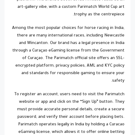
art-gallery vibe, with a custom Parimatch World Cup art
trophy as the centrepiece.
Among the most popular choices for horse racing in India,
there are many international races, including Newcastle
and Wincanton. Our brand has a legal presence in India
through a Curaçao eGaming license from the Government
of Curaçao. The Parimatch official site offers an SSL-
encrypted platform, privacy policies, AML and KYC policy
and standards for responsible gaming to ensure your
safety.
To register an account, users need to visit the Parimatch
website or app and click on the “Sign Up” button. They
must provide accurate personal details, create a secure
password, and verify their account before placing bets.
Parimatch operates legally in India by holding a Curacao
eGaming license, which allows it to offer online betting