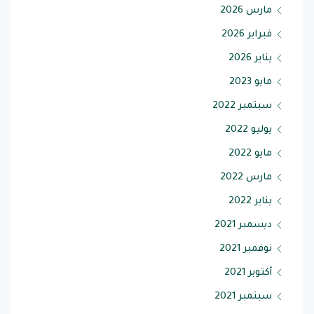
مارس 2026
فبراير 2026
يناير 2026
مايو 2023
سبتمبر 2022
يوليو 2022
مايو 2022
مارس 2022
يناير 2022
ديسمبر 2021
نوفمبر 2021
أكتوبر 2021
سبتمبر 2021