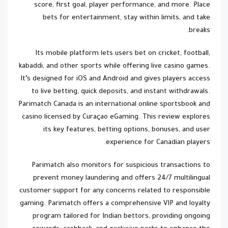
score, first goal, player performance, and more. Place
bets for entertainment, stay within limits, and take
breaks.
Its mobile platform lets users bet on cricket, football,
kabaddi, and other sports while offering live casino games.
It’s designed for iOS and Android and gives players access
to live betting, quick deposits, and instant withdrawals.
Parimatch Canada is an international online sportsbook and
casino licensed by Curaçao eGaming. This review explores
its key features, betting options, bonuses, and user
experience for Canadian players.
Parimatch also monitors for suspicious transactions to
prevent money laundering and offers 24/7 multilingual
customer support for any concerns related to responsible
gaming. Parimatch offers a comprehensive VIP and loyalty
program tailored for Indian bettors, providing ongoing