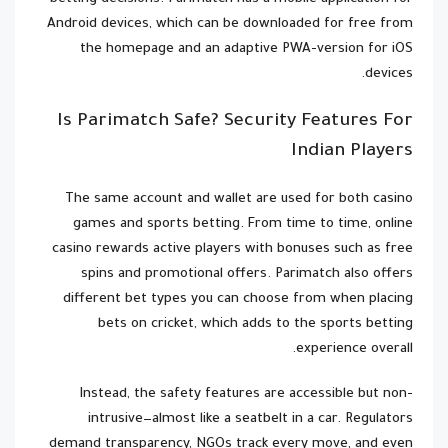
Android devices, which can be downloaded for free from
the homepage and an adaptive PWA-version for iOS
devices.
Is Parimatch Safe? Security Features For
Indian Players
The same account and wallet are used for both casino
games and sports betting. From time to time, online
casino rewards active players with bonuses such as free
spins and promotional offers. Parimatch also offers
different bet types you can choose from when placing
bets on cricket, which adds to the sports betting
experience overall.
Instead, the safety features are accessible but non-
intrusive—almost like a seatbelt in a car. Regulators
demand transparency, NGOs track every move, and even