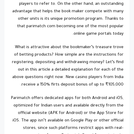
players to refer to. On the other hand, an outstanding
advantage that helps the book maker compete with many
other units is its unique promotion program. Thanks to
that parimatch com becoming one of the most popular
online game portals today.
What is attractive about the bookmaker’s treasure trove
of betting products? How simple are the instructions for
registering, depositing and withdrawing money? Let’s find
out in this article a detailed explanation for each of the
above questions right now. New casino players from India
receive a 150% firts deposit bonus of up to ₹105,000.
Parimatch offers dedicated apps for both Android and iOS,
optimized for Indian users and available directly from the
official website (APK for Android) or the App Store for
iOS. The app isn’t available on Google Play or other official
stores, since such platforms restrict apps with real-