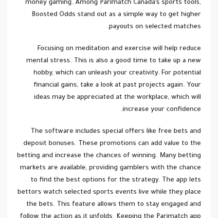
money gaming. Among Parimatch Canada’s sports tools,
Boosted Odds stand out as a simple way to get higher
payouts on selected matches.
Focusing on meditation and exercise will help reduce
mental stress. This is also a good time to take up a new
hobby, which can unleash your creativity. For potential
financial gains, take a look at past projects again. Your
ideas may be appreciated at the workplace, which will
increase your confidence.
The software includes special offers like free bets and
deposit bonuses. These promotions can add value to the
betting and increase the chances of winning. Many betting
markets are available, providing gamblers with the chance
to find the best options for the strategy. The app lets
bettors watch selected sports events live while they place
the bets. This feature allows them to stay engaged and
follow the action as it unfolds. Keeping the Parimatch app