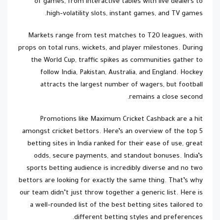
of games, from interactive tables with live dealers to
high-volatility slots, instant games, and TV games.
Markets range from test matches to T20 leagues, with
props on total runs, wickets, and player milestones. During
the World Cup, traffic spikes as communities gather to
follow India, Pakistan, Australia, and England. Hockey
attracts the largest number of wagers, but football
remains a close second.
Promotions like Maximum Cricket Cashback are a hit
amongst cricket bettors. Here’s an overview of the top 5
betting sites in India ranked for their ease of use, great
odds, secure payments, and standout bonuses. India’s
sports betting audience is incredibly diverse and no two
bettors are looking for exactly the same thing. That’s why
our team didn’t just throw together a generic list. Here is
a well-rounded list of the best betting sites tailored to
different betting styles and preferences.