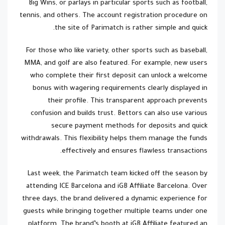
Big Wins, or parlays in particular sports such as football,
tennis, and others. The account registration procedure on
the site of Parimatch is rather simple and quick.
For those who like variety, other sports such as baseball,
MMA, and golf are also featured. For example, new users
who complete their first deposit can unlock a welcome
bonus with wagering requirements clearly displayed in
their profile. This transparent approach prevents
confusion and builds trust. Bettors can also use various
secure payment methods for deposits and quick
withdrawals. This flexibility helps them manage the funds
effectively and ensures flawless transactions.
Last week, the Parimatch team kicked off the season by
attending ICE Barcelona and iGB Affiliate Barcelona. Over
three days, the brand delivered a dynamic experience for
guests while bringing together multiple teams under one
platform. The brand’s booth at iGB Affiliate featured an