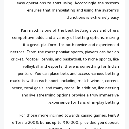
easy operations to start using. Accordingly, the system
ensures that manipulating and using the system’s
functions is extremely easy.
Parimatch is one of the best betting sites and offers
competitive odds and a variety of betting options, making
it a great platform for both novice and experienced
bettors. From the most popular sports, players can bet on
cricket, football, tennis, and basketball, to niche sports, like
volleyball and esports, there is something for Indian
punters. You can place bets and access various betting
markets within each sport, including match winner, correct
score, total goals, and many more. In addition, live betting
and live streaming options provide a truly immersive
experience for fans of in-play betting.
For those more inclined towards casino games, Fun88
offers a 200% bonus up to ₹10,000, provided you deposit