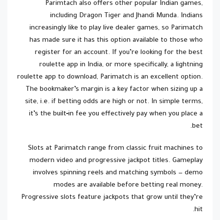
Parimtach also offers other popular Indian games,
including Dragon Tiger and Jhandi Munda. Indians
increasingly like to play live dealer games, so Parimatch
has made sure it has this option available to those who
register for an account. If you’re looking for the best
roulette app in India, or more specifically, a lightning
roulette app to download, Parimatch is an excellent option.
The bookmaker’s margin is a key factor when sizing up a
site, i.e. if betting odds are high or not. In simple terms,
it’s the built‑in fee you effectively pay when you place a
bet.
Slots at Parimatch range from classic fruit machines to
modern video and progressive jackpot titles. Gameplay
involves spinning reels and matching symbols — demo
modes are available before betting real money.
Progressive slots feature jackpots that grow until they’re
hit.