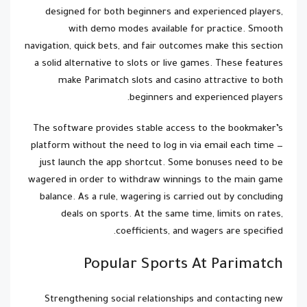
designed for both beginners and experienced players,
with demo modes available for practice. Smooth
navigation, quick bets, and fair outcomes make this section
a solid alternative to slots or live games. These features
make Parimatch slots and casino attractive to both
beginners and experienced players.
The software provides stable access to the bookmaker’s
platform without the need to log in via email each time —
just launch the app shortcut. Some bonuses need to be
wagered in order to withdraw winnings to the main game
balance. As a rule, wagering is carried out by concluding
deals on sports. At the same time, limits on rates,
coefficients, and wagers are specified.
Popular Sports At Parimatch
Strengthening social relationships and contacting new