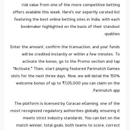
risk value from one of the more competitive betting
offers available this week. Here’s our expertly curated list
featuring the best online betting sites in India, with each
bookmaker highlighted on the basis of their standout
qualities.
Enter the amount, confirm the transaction, and your funds
will be credited instantly or within a few minutes. To
activate the bonus, go to the Promo section and tap
“Activate.” Then, start playing featured Parimatch Games
slots for the next three days. Now, we will detail the 150%
welcome bonus of up to ₹1,05,000 you can claim on the
Parimatch app.
The platform is licensed by Curacao eGaming, one of the
most recognized regulatory authorities globally, ensuring it
meets strict industry standards. You can bet on the
match winner, total goals, both teams to score, correct