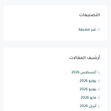
التصنيفات
غير مصنفة
أرشيف المقالات
أغسطس 2026
يوليو 2026
يونيو 2026
مايو 2026
أبريل 2026