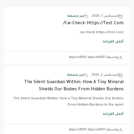
غير مصنفة
أغسطس 7, 2026
Cw-Check-Https://test.com/
cw-check https://test.com
أكمل القراءة
بواسطة dajoca9081 dajoca9081
غير مصنفة
أغسطس 2, 2026
The Silent Guardian Within: How A Tiny Mineral
Shields Our Bodies From Hidden Burdens
The Silent Guardian Within: How a Tiny Mineral Shields Our Bodies
from Hidden Burdens In the quiet...
أكمل القراءة
بواسطة dajoca9081 dajoca9081