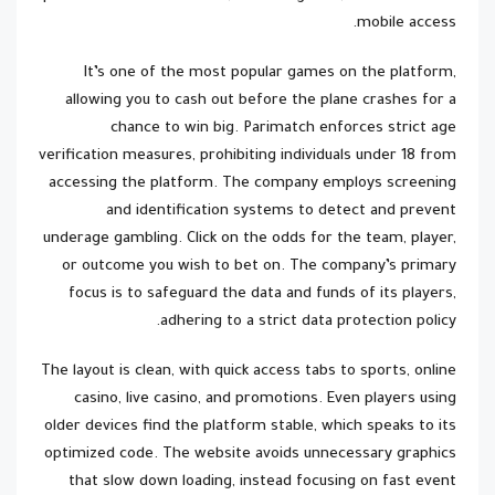
mobile access.
It’s one of the most popular games on the platform,
allowing you to cash out before the plane crashes for a
chance to win big. Parimatch enforces strict age
verification measures, prohibiting individuals under 18 from
accessing the platform. The company employs screening
and identification systems to detect and prevent
underage gambling. Click on the odds for the team, player,
or outcome you wish to bet on. The company’s primary
focus is to safeguard the data and funds of its players,
adhering to a strict data protection policy.
The layout is clean, with quick access tabs to sports, online
casino, live casino, and promotions. Even players using
older devices find the platform stable, which speaks to its
optimized code. The website avoids unnecessary graphics
that slow down loading, instead focusing on fast event