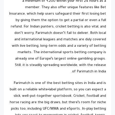
a minimum of ₹200 within your first 24 hours as a
member. They also offer unique features like Bet
Insurance, which help users safeguard their first losing bet
by giving them the option to get a partial or even a full
refund. For Indian punters, cricket betting is also vital, and
don’t worry, Parimatch doesn’t fail to deliver. Both local
and international leagues and matches are duly covered
with live betting, long-term odds and a variety of betting
markets. The international sports betting company is
already one of Europe’s largest online gambling groups.
Still, it is steadily spreading worldwide, with the release
of Parimatch in India.
Parimatch is one of the best betting sites in India and is
built on a reliable white‑label platform, so you can expect a
slick, well-put-together sportsbook. Cricket, football and
horse racing are the big draws, but there’s room for niche
picks too, including UFC/MMA and eSports. In-play betting