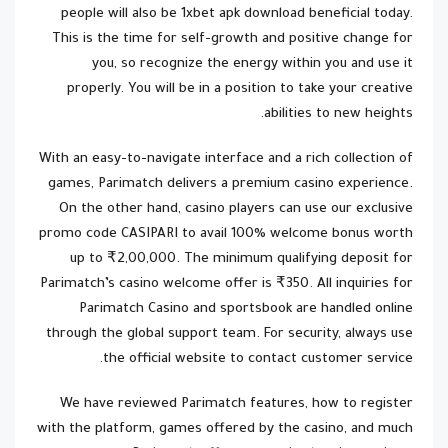
people will also be
1xbet apk download
beneficial today.
This is the time for self-growth and positive change for
you, so recognize the energy within you and use it
properly. You will be in a position to take your creative
abilities to new heights.
With an easy-to-navigate interface and a rich collection of
games, Parimatch delivers a premium casino experience.
On the other hand, casino players can use our exclusive
promo code CASIPARI to avail 100% welcome bonus worth
up to ₹2,00,000. The minimum qualifying deposit for
Parimatch’s casino welcome offer is ₹350. All inquiries for
Parimatch Casino and sportsbook are handled online
through the global support team. For security, always use
the official website to contact customer service.
We have reviewed Parimatch features, how to register
with the platform, games offered by the casino, and much