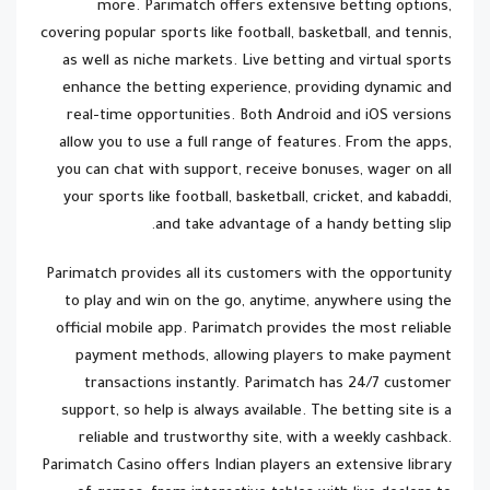
more. Parimatch offers extensive betting options,
covering popular sports like football, basketball, and tennis,
as well as niche markets. Live betting and virtual sports
enhance the betting experience, providing dynamic and
real-time opportunities. Both Android and iOS versions
allow you to use a full range of features. From the apps,
you can chat with support, receive bonuses, wager on all
your sports like football, basketball, cricket, and kabaddi,
and take advantage of a handy betting slip.
Parimatch provides all its customers with the opportunity
to play and win on the go, anytime, anywhere using the
official mobile app. Parimatch provides the most reliable
payment methods, allowing players to make payment
transactions instantly. Parimatch has 24/7 customer
support, so help is always available. The betting site is a
reliable and trustworthy site, with a weekly cashback.
Parimatch Casino offers Indian players an extensive library