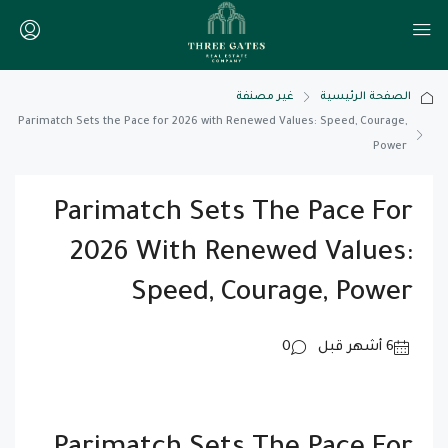
غير مصنفة
الصفحة الرئيسية
Parimatch Sets the Pace for 2026 with Renewed Values: Speed, Courage,
Power
Parimatch Sets The Pace For
2026 With Renewed Values:
Speed, Courage, Power
0