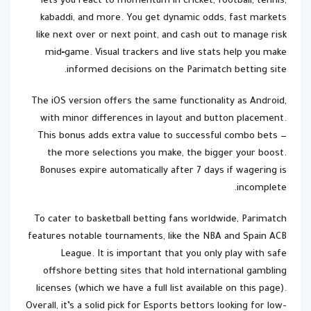
lets you react to momentum in cricket, football, tennis,
kabaddi, and more. You get dynamic odds, fast markets
like next over or next point, and cash out to manage risk
mid‑game. Visual trackers and live stats help you make
informed decisions on the Parimatch betting site.
The iOS version offers the same functionality as Android,
with minor differences in layout and button placement.
This bonus adds extra value to successful combo bets —
the more selections you make, the bigger your boost.
Bonuses expire automatically after 7 days if wagering is
incomplete.
To cater to basketball betting fans worldwide, Parimatch
features notable tournaments, like the NBA and Spain ACB
League. It is important that you only play with safe
offshore betting sites that hold international gambling
licenses (which we have a full list available on this page).
Overall, it’s a solid pick for Esports bettors looking for low-