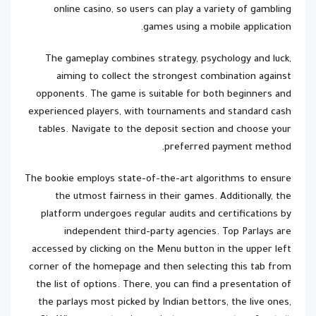
online casino, so users can play a variety of gambling
games using a mobile application.
The gameplay combines strategy, psychology and luck,
aiming to collect the strongest combination against
opponents. The game is suitable for both beginners and
experienced players, with tournaments and standard cash
tables. Navigate to the deposit section and choose your
preferred payment method.
The bookie employs state-of-the-art algorithms to ensure
the utmost fairness in their games. Additionally, the
platform undergoes regular audits and certifications by
independent third-party agencies. Top Parlays are
accessed by clicking on the Menu button in the upper left
corner of the homepage and then selecting this tab from
the list of options. There, you can find a presentation of
the parlays most picked by Indian bettors, the live ones,