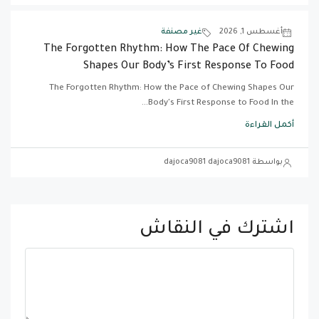
غير مصنفة
أغسطس 1, 2026
The Forgotten Rhythm: How The Pace Of Chewing
Shapes Our Body’s First Response To Food
The Forgotten Rhythm: How the Pace of Chewing Shapes Our
Body's First Response to Food In the...
أكمل القراءة
بواسطة dajoca9081 dajoca9081
اشترك في النقاش