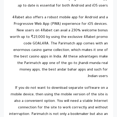
up to date is essential for both Android and iOS users.
4Rabet also offers a robust mobile app for Android and a
Progressive Web App (PWA) experience for iOS devices.
New users on 4Rabet can avail a 230% welcome bonus
worth up to ₹23,000 by using the exclusive 4Rabet promo
code GOAL4RA. The Parimatch app comes with an
enormous casino game collection, which makes it one of
the best casino apps in India. All these advantages make
the Parimatch app one of the go-to jhandi munda real
money apps, the best andar bahar apps and such for
Indian users.
If you do not want to download separate software on a
mobile device, then using the mobile version of the site is
also a convenient option. You will need a stable Internet
connection for the site to work correctly and without
interruption. Parimatch is not only a bookmaker but also an