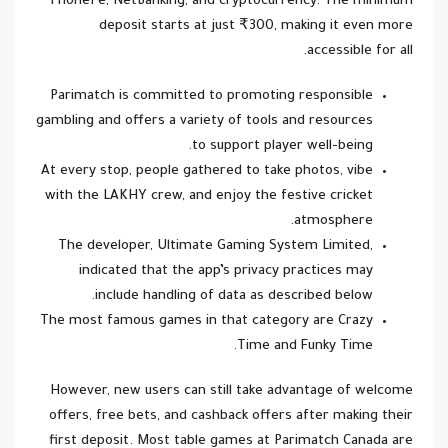
PhonePe, NetBanking, and cryptocurrency. The minimum
deposit starts at just ₹300, making it even more
accessible for all.
Parimatch is committed to promoting responsible
gambling and offers a variety of tools and resources
to support player well-being.
At every stop, people gathered to take photos, vibe
with the LAKHY crew, and enjoy the festive cricket
atmosphere.
The developer, Ultimate Gaming System Limited,
indicated that the app’s privacy practices may
include handling of data as described below.
The most famous games in that category are Crazy
Time and Funky Time.
However, new users can still take advantage of welcome
offers, free bets, and cashback offers after making their
first deposit. Most table games at Parimatch Canada are