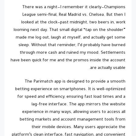
There was a night—I remember it clearly—Champions
League semi-final, Real Madrid vs. Chelsea. But then I
looked at the clock—past midnight, two beers in, work
looming next day. That small digital “tap on the shoulder”
made me log out, laugh at myself, and actually get some
sleep. Without that reminder, I’d probably have burned
through more cash and ruined my mood. Settlements
have been quick for me and the promos inside the account
are actually usable.
The Parimatch app is designed to provide a smooth
betting experience on smartphones. It is well-optimized
for speed and efficiency, ensuring fast load times and a
lag-free interface. The app mirrors the website
experience in many ways, allowing users to access all
betting markets and account management tools from
their mobile devices. Many users appreciate the
platform’s clean interface, fast navigation, and convenient