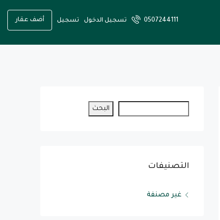
أضف عقار
تسجيل
تسجيل الدخول
0507244111
البحث
التصنيفات
غير مصنفة