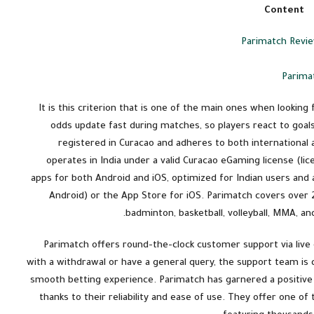
Content
Parimatch Revie
Parima
It is this criterion that is one of the main ones when looking
odds update fast during matches, so players react to goal
registered in Curacao and adheres to both international 
operates in India under a valid Curacao eGaming license (l
apps for both Android and iOS, optimized for Indian users and a
Android) or the App Store for iOS. Parimatch covers over 25 
badminton, basketball, volleyball, MMA, an
Parimatch offers round-the-clock customer support via live
with a withdrawal or have a general query, the support team is q
smooth betting experience. Parimatch has garnered a positive
thanks to their reliability and ease of use. They offer one 