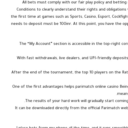
All bets must comply with our fair play policy and betting
Conditions to clearly understand their rights and obligatio
the first time at games such as Sports, Casino, Esport, Cockfi
needs to deposit must be 100inr. At this point, you have the op
The “My Account” section is accessible in the top-right cor
With fast withdrawals, live dealers, and UPI-friendly deposits
After the end of the tournament, the top 10 players on the Rat
One of the first advantages helps parimatch online casino Be
means
The results of your hard work will gradually start comin
It can be downloaded directly from the official Parimatch w