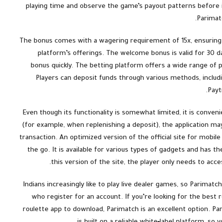
playing time and observe the game’s payout patterns before i
Parimat
The bonus comes with a wagering requirement of 15x, ensuring 
platform’s offerings. The welcome bonus is valid for 30 d
bonus quickly. The betting platform offers a wide range of 
Players can deposit funds through various methods, includin
Payt
Even though its functionality is somewhat limited, it is conve
(for example, when replenishing a deposit), the application m
transaction. An optimized version of the official site for mobi
the go. It is available for various types of gadgets and has t
this version of the site, the player only needs to ac
Indians increasingly like to play live dealer games, so Parimatc
who register for an account. If you’re looking for the best ro
roulette app to download, Parimatch is an excellent option. Par