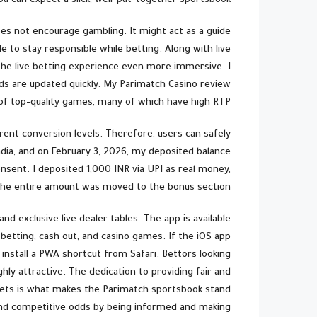
 you can expect a slick, well-put-together sportsbook.
does not encourage gambling. It might act as a guide
 to stay responsible while betting. Along with live
the live betting experience even more immersive. I
s are updated quickly. My Parimatch Casino review
 of top-quality games, many of which have high RTP.
rent conversion levels. Therefore, users can safely
ndia, and on February 3, 2026, my deposited balance
sent. I deposited 1,000 INR via UPI as real money,
 the entire amount was moved to the bonus section.
nd exclusive live dealer tables. The app is available
 betting, cash out, and casino games. If the iOS app
r install a PWA shortcut from Safari. Bettors looking
hly attractive. The dedication to providing fair and
kets is what makes the Parimatch sportsbook stand
 and competitive odds by being informed and making