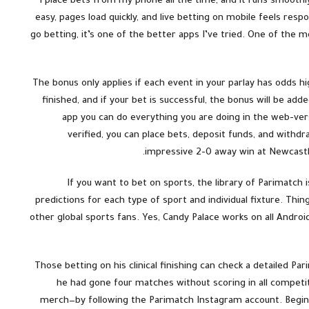
I place bets from my phone all the time, and it runs smooth
easy, pages load quickly, and live betting on mobile feels res
go betting, it’s one of the better apps I’ve tried. One of the m
The bonus only applies if each event in your parlay has odds hi
finished, and if your bet is successful, the bonus will be add
app you can do everything you are doing in the web-ve
verified, you can place bets, deposit funds, and withd
impressive 2-0 away win at Newcastl
If you want to bet on sports, the library of Parimatch 
predictions for each type of sport and individual fixture. Thing
other global sports fans. Yes, Candy Palace works on all Andro
Those betting on his clinical finishing can check a detailed Pa
he had gone four matches without scoring in all competi
merch—by following the Parimatch Instagram account. Begin