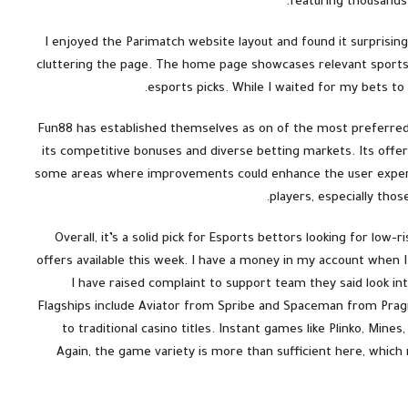
featuring thousands
I enjoyed the Parimatch website layout and found it surprising
cluttering the page. The home page showcases relevant sports 
esports picks. While I waited for my bets to
Fun88 has established themselves as on of the most preferred b
its competitive bonuses and diverse betting markets. Its offer
some areas where improvements could enhance the user experie
players, especially tho
Overall, it’s a solid pick for Esports bettors looking for lo
offers available this week. I have a money in my account when I
I have raised complaint to support team they said look i
Flagships include Aviator from Spribe and Spaceman from Pragma
to traditional casino titles. Instant games like Plinko, Min
Again, the game variety is more than sufficient here, whic