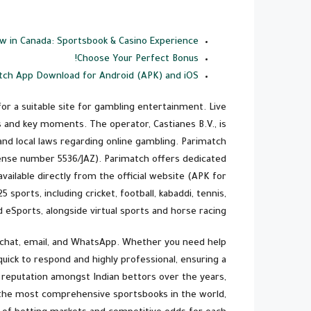
w in Canada: Sportsbook & Casino Experience
Choose Your Perfect Bonus!
tch App Download for Android (APK) and iOS
 for a suitable site for gambling entertainment. Live
s and key moments. The operator, Castianes B.V., is
and local laws regarding online gambling. Parimatch
icense number 5536/JAZ). Parimatch offers dedicated
vailable directly from the official website (APK for
sports, including cricket, football, kabaddi, tennis,
d eSports, alongside virtual sports and horse racing.
 chat, email, and WhatsApp. Whether you need help
uick to respond and highly professional, ensuring a
 reputation amongst Indian bettors over the years,
of the most comprehensive sportsbooks in the world,