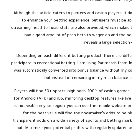
is built on a reliable white‑label platform, so
Although this article caters to punters and casino players, it 
to enhance your betting experience, but users must be able
streaming, head-to-head stats are also provided, which makes 
had a good amount of prop bets to wager on and the odd
reveals a large selection
Depending on each different betting product, there are diffe
participate in recreational betting. I am using Parimatch from I
was automatically converted into bonus balance without my con
but instead of remaining in my main balance,
Players will find 30+ sports, high odds, 100’s of casino games, a
for Android (APK) and iOS, mirroring desktop features like live
is not visible in your region, you can use the mobile website o
for the best value will find the bookmaker’s odds to be hig
transparent odds on a wide variety of sports and betting mar
out. Maximize your potential profits with regularly updated