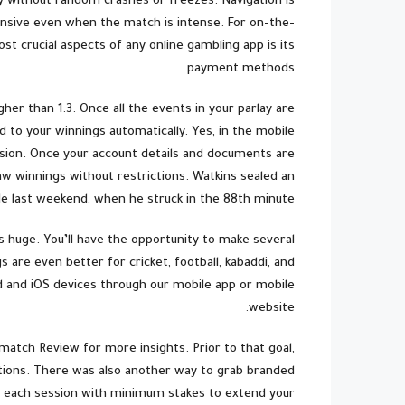
ly without random crashes or freezes. Navigation is
ponsive even when the match is intense. For on-the-
ost crucial aspects of any online gambling app is its
payment methods.
gher than 1.3. Once all the events in your parlay are
ed to your winnings automatically. Yes, in the mobile
rsion. Once your account details and documents are
raw winnings without restrictions. Watkins sealed an
e last weekend, when he struck in the 88th minute.
is huge. You’ll have the opportunity to make several
s are even better for cricket, football, kabaddi, and
id and iOS devices through our mobile app or mobile
website.
rimatch Review for more insights. Prior to that goal,
tions. There was also another way to grab branded
 each session with minimum stakes to extend your