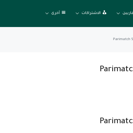
أخرى
الاشتراكات
الوسط
‎Parimatch 
‎Parimat
‎Parimat