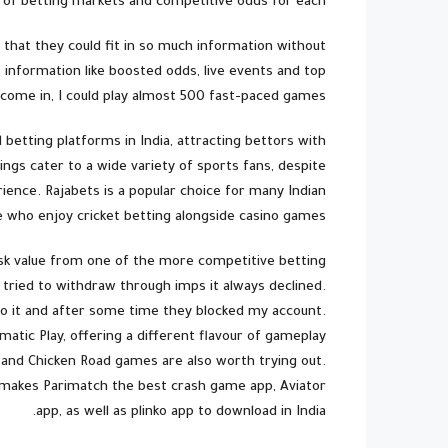
 of betting markets and competitive odds for each.
 that they could fit in so much information without
information like boosted odds, live events and top
 come in, I could play almost 500 fast-paced games.
etting platforms in India, attracting bettors with
ings cater to a wide variety of sports fans, despite
nce. Rajabets is a popular choice for many Indian
se who enjoy cricket betting alongside casino games.
w-risk value from one of the more competitive betting
 tried to withdraw through imps it always declined.
nto it and after some time they blocked my account.
tic Play, offering a different flavour of gameplay
es, and Chicken Road games are also worth trying out.
h makes Parimatch the best crash game app, Aviator
app, as well as plinko app to download in India.