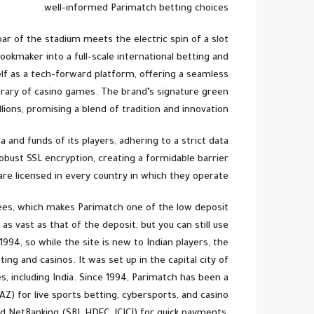
well-informed Parimatch betting choices.
roar of the stadium meets the electric spin of a slot
bookmaker into a full-scale international betting and
lf as a tech-forward platform, offering a seamless
ibrary of casino games. The brand’s signature green
illions, promising a blend of tradition and innovation.
and funds of its players, adhering to a strict data
robust SSL encryption, creating a formidable barrier
re licensed in every country in which they operate.
es, which makes Parimatch one of the low deposit
as vast as that of the deposit, but you can still use
94, so while the site is new to Indian players, the
ing and casinos. It was set up in the capital city of
s, including India. Since 1994, Parimatch has been a
Z) for live sports betting, cybersports, and casino
 NetBanking (SBI, HDFC, ICICI) for quick payments,