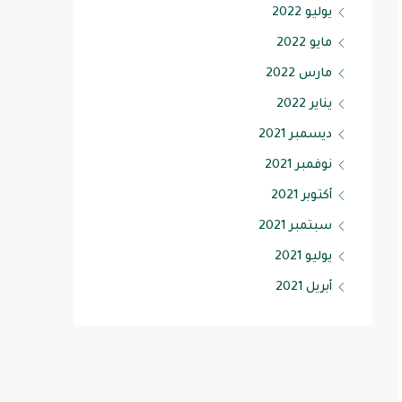
يوليو 2022
مايو 2022
مارس 2022
يناير 2022
ديسمبر 2021
نوفمبر 2021
أكتوبر 2021
سبتمبر 2021
يوليو 2021
أبريل 2021