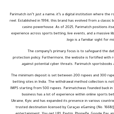
Parimatch isn’t just a name; it’s a digital institution where the 
reel. Established in 1994, this brand has evolved from a classic 
casino powerhouse. As of 2025, Parimatch positions itse
experience across sports betting, live events, and a massive l
logo is a familiar sight for m
The company’s primary focus is to safeguard the data 
protection policy. Furthermore, the website is fortified with 
against potential cyber threats. Parimatch sportsbooks a
The minimum deposit is set between 200 rupees and 300 rupe
betting sites in India. The withdrawal method collection is not 
IMPS starting from 500 rupees. Parimatchwas founded back in 19
business has a lot of experience within online sports bett
Ukraine, Kyiv, and has expanded its presence in various countrie
trusted destination licensed by Curaçao eGaming (No. 1668/JA
entertainment. You get UPI, Paytm, PhonePe, Google Pay, and