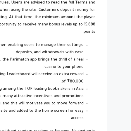
 rules. Users are advised to read the full Terms and
ns when using the site. Customers deposit money for
ghting. At that time, the minimum amount the player
portunity to receive many bonus levels up to 15,888
points.
ner, enabling users to manage their settings,
deposits, and withdrawals with ease.
, the Parimatch app brings the thrill of a real
casino to your phone.
ing Leaderboard will receive an extra reward
of ₹80,000.
ing among the TOP leading bookmakers in Asia
 many attractive incentives and promotions.
g, and this will motivate you to move forward.
ebsite and added to the home screen for easy
access.