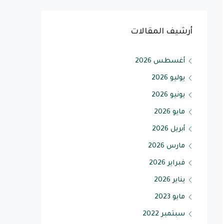
أرشيف المقالات
أغسطس 2026
يوليو 2026
يونيو 2026
مايو 2026
أبريل 2026
مارس 2026
فبراير 2026
يناير 2026
مايو 2023
سبتمبر 2022