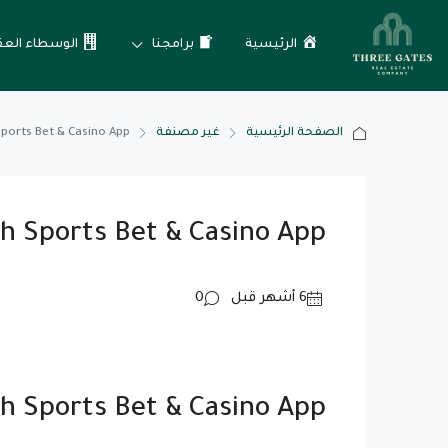
اء العقاريين
برامجنا
الرئيسية
Sports Bet & Casino App
غير مصنفة
الصفحة الرئيسية
ch Sports Bet & Casino App
0
ch Sports Bet & Casino App