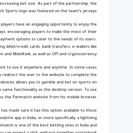
ncreasing bet size. As part of the partnership, the
ch Sports logo was featured on the team’s jerseys.
players have an engaging opportunity to enjoy the
ays, encouraging players to make the most of their
payment options to cater to the needs of its users.
g debit/credit cards, bank transfers, e-wallets like
m and MobiKwik, as well as UPI and cryptocurrency.
nient to use it anywhere and anytime. In some cases
ay redirect the user to the website to complete the
le devices allows you to gamble and bet on sports on
he same functionality as the desktop version. To use
cess the Parimatch website from his mobile browser.
h has made sure it has this option available to those
ulette app in India, or more specifically, a lightning
imatch is one of the best betting sites in India and