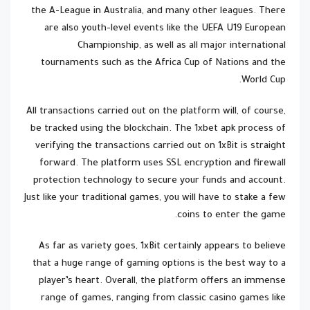
the A-League in Australia, and many other leagues. There
are also youth-level events like the UEFA U19 European
Championship, as well as all major international
tournaments such as the Africa Cup of Nations and the
World Cup.
All transactions carried out on the platform will, of course,
be tracked using the blockchain. The
1xbet apk
process of
verifying the transactions carried out on 1xBit is straight
forward. The platform uses SSL encryption and firewall
protection technology to secure your funds and account.
Just like your traditional games, you will have to stake a few
coins to enter the game.
As far as variety goes, 1xBit certainly appears to believe
that a huge range of gaming options is the best way to a
player’s heart. Overall, the platform offers an immense
range of games, ranging from classic casino games like