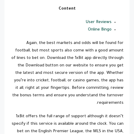
Content
User Reviews
Online Bingo
Again, the best markets and odds will be found for
football, but most sports also come with a good amount
of lines to bet on. Download the 1xBit app directly through
the Download button on our website to ensure you get
the latest and most secure version of the app. Whether
you’re into cricket, football, or casino games, the app has
it all, right at your fingertips. Before committing, review
the bonus terms and ensure you understand the turnover
requirements.
1xBit offers the full range of support although it doesn’t
specify if this service is available around the clock. You can
bet on the English Premier League, the MLS in the USA,