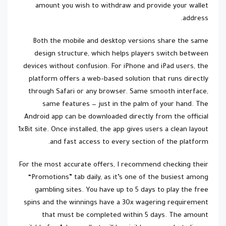
amount you wish to withdraw and provide your wallet
address.
Both the mobile and desktop versions share the same
design structure, which helps players switch between
devices without confusion. For iPhone and iPad users, the
platform offers a web-based solution that runs directly
through Safari or any browser. Same smooth interface,
same features — just in the palm of your hand. The
Android app can be downloaded directly from the official
1xBit site. Once installed, the app gives users a clean layout
and fast access to every section of the platform.
For the most accurate offers, I recommend checking their
“Promotions” tab daily, as it’s one of the busiest among
gambling sites. You have up to 5 days to play the free
spins and the winnings have a 30x wagering requirement
that must be completed within 5 days. The amount