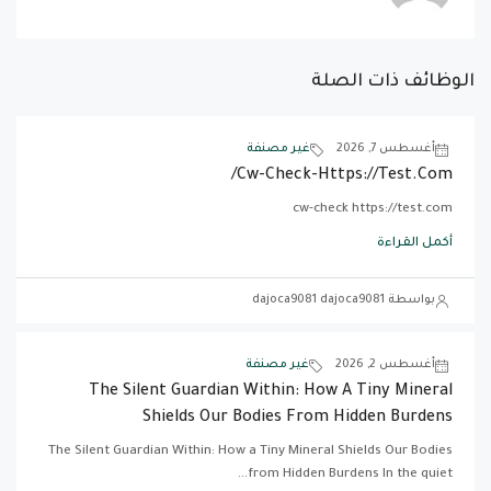
الوظائف ذات الصلة
غير مصنفة
أغسطس 7, 2026
Cw-Check-Https://test.com/
cw-check https://test.com
أكمل القراءة
بواسطة dajoca9081 dajoca9081
غير مصنفة
أغسطس 2, 2026
The Silent Guardian Within: How A Tiny Mineral
Shields Our Bodies From Hidden Burdens
The Silent Guardian Within: How a Tiny Mineral Shields Our Bodies
from Hidden Burdens In the quiet...