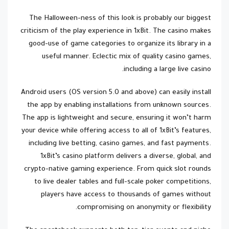
The Halloween-ness of this look is probably our biggest
criticism of the play experience in 1xBit. The casino makes
good-use of game categories to organize its library in a
useful manner. Eclectic mix of quality casino games,
including a large live casino.
Android users (OS version 5.0 and above) can easily install
the app by enabling installations from unknown sources.
The app is lightweight and secure, ensuring it won’t harm
your device while offering access to all of 1xBit’s features,
including live betting, casino games, and fast payments.
1xBit’s casino platform delivers a diverse, global, and
crypto-native gaming experience. From quick slot rounds
to live dealer tables and full-scale poker competitions,
players have access to thousands of games without
compromising on anonymity or flexibility.