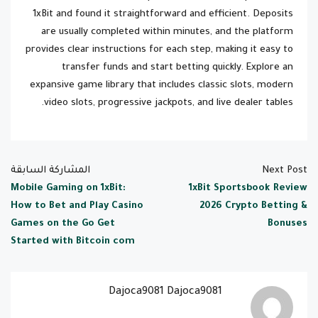
1xBit and found it straightforward and efficient. Deposits
are usually completed within minutes, and the platform
provides clear instructions for each step, making it easy to
transfer funds and start betting quickly. Explore an
expansive game library that includes classic slots, modern
video slots, progressive jackpots, and live dealer tables.
المشاركة السابقة
Next Post
Mobile Gaming on 1xBit:
1xBit Sportsbook Review
How to Bet and Play Casino
2026 Crypto Betting &
Games on the Go Get
Bonuses
Started with Bitcoin com
Dajoca9081 Dajoca9081