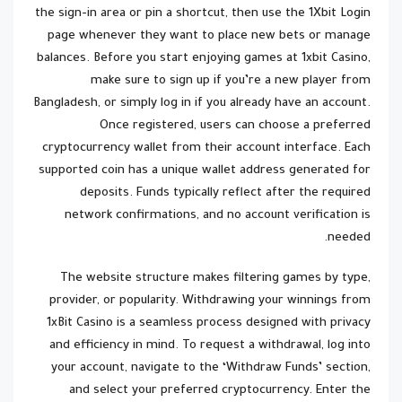
the sign-in area or pin a shortcut, then use the 1Xbit Login
page whenever they want to place new bets or manage
balances. Before you start enjoying games at 1xbit Casino,
make sure to sign up if you’re a new player from
Bangladesh, or simply log in if you already have an account.
Once registered, users can choose a preferred
cryptocurrency wallet from their account interface. Each
supported coin has a unique wallet address generated for
deposits. Funds typically reflect after the required
network confirmations, and no account verification is
needed.
The website structure makes filtering games by type,
provider, or popularity. Withdrawing your winnings from
1xBit Casino is a seamless process designed with privacy
and efficiency in mind. To request a withdrawal, log into
your account, navigate to the ‘Withdraw Funds’ section,
and select your preferred cryptocurrency. Enter the