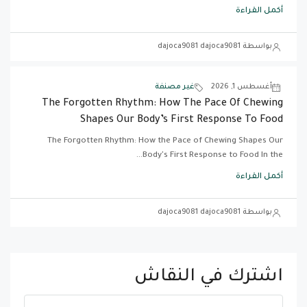
أكمل القراءة
بواسطة dajoca9081 dajoca9081
غير مصنفة
أغسطس 1, 2026
The Forgotten Rhythm: How The Pace Of Chewing
Shapes Our Body’s First Response To Food
The Forgotten Rhythm: How the Pace of Chewing Shapes Our
Body's First Response to Food In the...
أكمل القراءة
بواسطة dajoca9081 dajoca9081
اشترك في النقاش