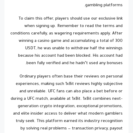
gambling platforms.
To claim this offer, players should use our exclusive link
when signing up. Remember to read the terms and
conditions carefully, as wagering requirements apply. After
winning a casino game and accumulating a total of 300
USDT, he was unable to withdraw half the winnings
because his account had been blocked. His account had
been fully verified and he hadn’t used any bonuses.
Ordinary players often base their reviews on personal
experiences, making such 1xBit reviews highly subjective
and unreliable. UFC fans can also place a bet before or
during a UFC match, available at 1xBit. 1xBit combines next-
generation crypto integration, exceptional promotions,
and elite insider access to deliver what modern gamblers
truly seek. This platform earned its industry recognition
by solving real problems — transaction privacy, payout