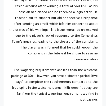
The player from Buenos Aires faced issues accessing his
casino account after winning a total of 560 USD, as his
session had closed and he received a login error. He
reached out to support but did not receive a response
after sending an email, which left him concerned about
the status of his winnings. The issue remained unresolved
due to the player’s lack of response to the Complaints
Team’s inquiries, leading to the closure of the complaint.
The player was informed that he could reopen the
complaint in the future if he chose to resume
communication.
The wagering requirements are less than the welcome
package at 30x. However, you have a shorter period (five
days) to complete the requirements compared to the
free spins in the welcome bonus. 1xBit doesn’t stray too
far from the typical wagering requirement we find in
most casinos.