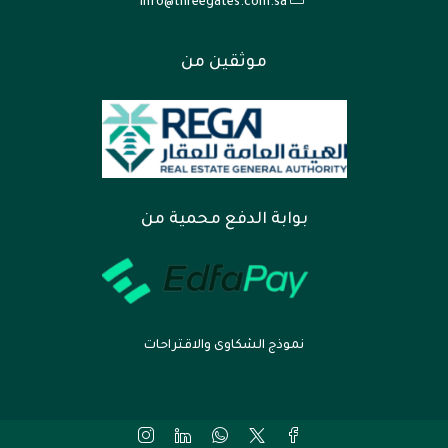
info@threegates.com.sa
موثقين من
بوابة الدفع محمية من
نموذج الشكاوى والاقتراحات