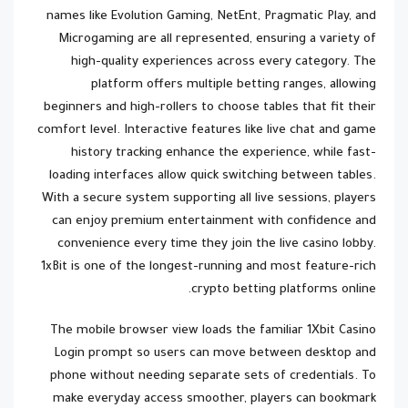
names like Evolution Gaming, NetEnt, Pragmatic Play, and
Microgaming are all represented, ensuring a variety of
high-quality experiences across every category. The
platform offers multiple betting ranges, allowing
beginners and high-rollers to choose tables that fit their
comfort level. Interactive features like live chat and game
history tracking enhance the experience, while fast-
loading interfaces allow quick switching between tables.
With a secure system supporting all live sessions, players
can enjoy premium entertainment with confidence and
convenience every time they join the live casino lobby.
1xBit is one of the longest-running and most feature-rich
crypto betting platforms online.
The mobile browser view loads the familiar 1Xbit Casino
Login prompt so users can move between desktop and
phone without needing separate sets of credentials. To
make everyday access smoother, players can bookmark