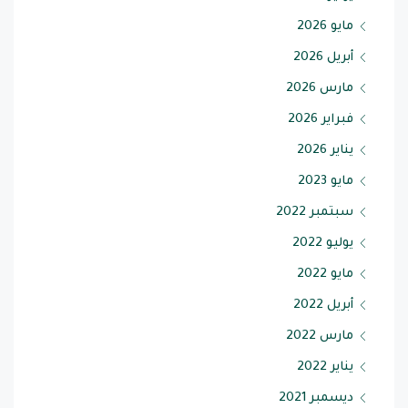
مايو 2026
أبريل 2026
مارس 2026
فبراير 2026
يناير 2026
مايو 2023
سبتمبر 2022
يوليو 2022
مايو 2022
أبريل 2022
مارس 2022
يناير 2022
ديسمبر 2021