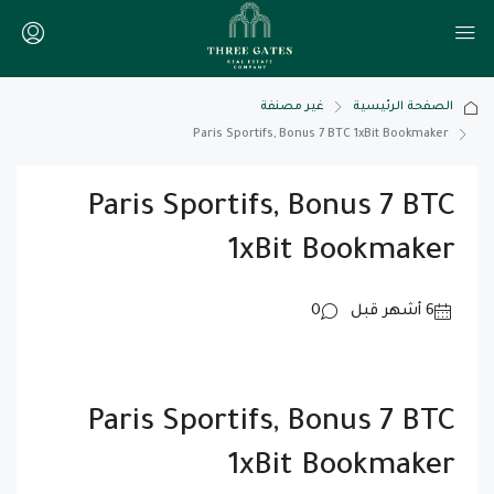
غير مصنفة
الصفحة الرئيسية
Paris Sportifs, Bonus 7 BTC 1xBit Bookmaker
Paris Sportifs, Bonus 7 BTC
1xBit Bookmaker
0
Paris Sportifs, Bonus 7 BTC
1xBit Bookmaker