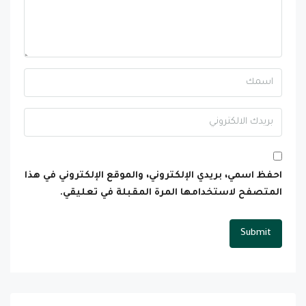
احفظ اسمي، بريدي الإلكتروني، والموقع الإلكتروني في هذا
المتصفح لاستخدامها المرة المقبلة في تعليقي.