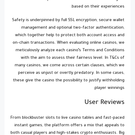
based on their experiences.
Safety is underpinned by full SSL encryption, secure wallet
management and optional two-factor authentication,
which together help to protect both account access and
on-chain transactions. When evaluating online casinos, we
meticulously analyze each casino’s Terms and Conditions
with the aim to assess their fairness level. In T&Cs of
many casinos, we come across certain clauses, which we
perceive as unjust or overtly predatory. In some cases,
these give the casino the possibility to justify withholding
player winnings.
User Reviews
From blockbuster slots to live casino tables and fast-paced
instant games, the platform offers a mix that appeals to
both casual players and high-stakes crypto enthusiasts. Big