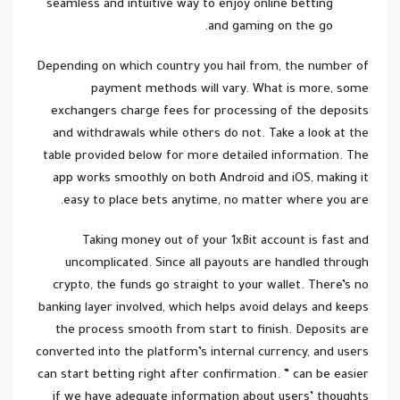
seamless and intuitive way to enjoy online betting
and gaming on the go.
Depending on which country you hail from, the number of
payment methods will vary. What is more, some
exchangers charge fees for processing of the deposits
and withdrawals while others do not. Take a look at the
table provided below for more detailed information. The
app works smoothly on both Android and iOS, making it
easy to place bets anytime, no matter where you are.
Taking money out of your 1xBit account is fast and
uncomplicated. Since all payouts are handled through
crypto, the funds go straight to your wallet. There’s no
banking layer involved, which helps avoid delays and keeps
the process smooth from start to finish. Deposits are
converted into the platform’s internal currency, and users
can start betting right after confirmation. ” can be easier
if we have adequate information about users’ thoughts