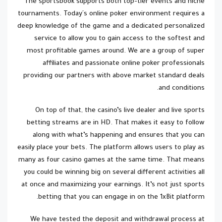
The sportsbook supports both top-tier events and niche
tournaments. Today´s online poker environment requires a
deep knowledge of the game and a dedicated personalized
service to allow you to gain access to the softest and
most profitable games around. We are a group of super
affiliates and passionate online poker professionals
providing our partners with above market standard deals
and conditions.
On top of that, the casino’s live dealer and live sports
betting streams are in HD. That makes it easy to follow
along with what’s happening and ensures that you can
easily place your bets. The platform allows users to play as
many as four casino games at the same time. That means
you could be winning big on several different activities all
at once and maximizing your earnings. It’s not just sports
betting that you can engage in on the 1xBit platform.
We have tested the deposit and withdrawal process at