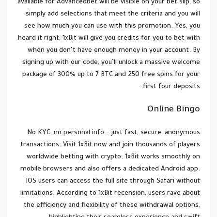
available for Advancedbet will be visible on your bet slip, so
simply add selections that meet the criteria and you will
see how much you can use with this promotion. Yes, you
heard it right, 1xBit will give you credits for you to bet with
when you don’t have enough money in your account. By
signing up with our code, you’ll unlock a massive welcome
package of 300% up to 7 BTC and 250 free spins for your
first four deposits.
Online Bingo
No KYC, no personal info – just fast, secure, anonymous
transactions. Visit 1xBit now and join thousands of players
worldwide betting with crypto. 1xBit works smoothly on
mobile browsers and also offers a dedicated Android app.
IOS users can access the full site through Safari without
limitations. According to 1xBit recension, users rave about
the efficiency and flexibility of these withdrawal options,