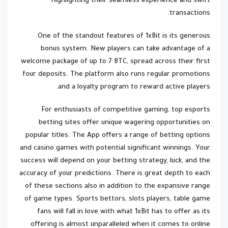
highlighting their seamless experience and swift
transactions.
One of the standout features of 1xBit is its generous
bonus system. New players can take advantage of a
welcome package of up to 7 BTC, spread across their first
four deposits. The platform also runs regular promotions
and a loyalty program to reward active players.
For enthusiasts of competitive gaming, top esports
betting sites offer unique wagering opportunities on
popular titles. The App offers a range of betting options
and casino games with potential significant winnings. Your
success will depend on your betting strategy, luck, and the
accuracy of your predictions. There is great depth to each
of these sections also in addition to the expansive range
of game types. Sports bettors, slots players, table game
fans will fall in love with what 1xBit has to offer as its
offering is almost unparalleled when it comes to online