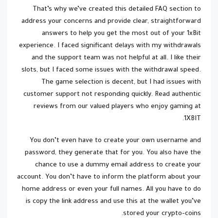
That’s why we’ve created this detailed FAQ section to
address your concerns and provide clear, straightforward
answers to help you get the most out of your 1xBit
experience. I faced significant delays with my withdrawals
and the support team was not helpful at all. I like their
slots, but I faced some issues with the withdrawal speed.
The game selection is decent, but I had issues with
customer support not responding quickly. Read authentic
reviews from our valued players who enjoy gaming at
1XBIT.
You don’t even have to create your own username and
password, they generate that for you. You also have the
chance to use a dummy email address to create your
account. You don’t have to inform the platform about your
home address or even your full names. All you have to do
is copy the link address and use this at the wallet you’ve
stored your crypto-coins.