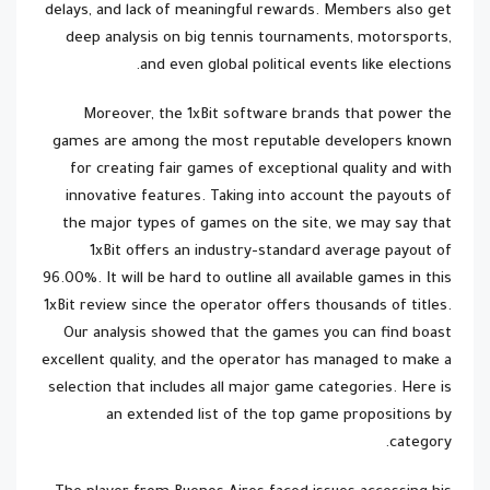
delays, and lack of meaningful rewards. Members also get
deep analysis on big tennis tournaments, motorsports,
and even global political events like elections.
Moreover, the 1xBit software brands that power the
games are among the most reputable developers known
for creating fair games of exceptional quality and with
innovative features. Taking into account the payouts of
the major types of games on the site, we may say that
1xBit offers an industry-standard average payout of
96.00%. It will be hard to outline all available games in this
1xBit review since the operator offers thousands of titles.
Our analysis showed that the games you can find boast
excellent quality, and the operator has managed to make a
selection that includes all major game categories. Here is
an extended list of the top game propositions by
category.