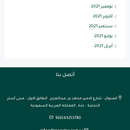
نوفمبر 2021
أكتوبر 2021
سبتمبر 2021
يوليو 2021
أبريل 2021
أتصل بنا
العنوان : شارع الامير محمد بن عبدالعزيز . الطابق الاول . مبنى أستر
التحلية . جدة , المملكة العربية السعودية
966549253780