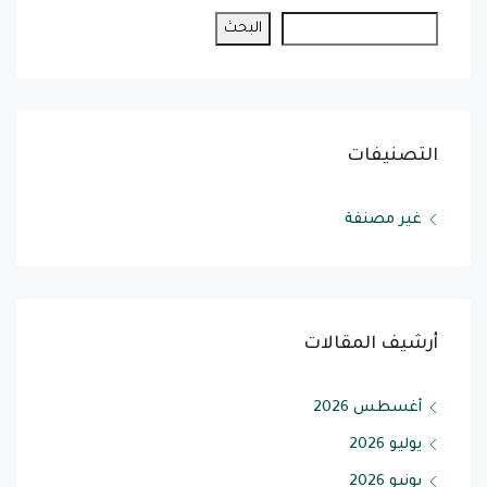
البحث
التصنيفات
غير مصنفة
أرشيف المقالات
أغسطس 2026
يوليو 2026
يونيو 2026