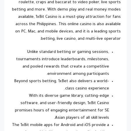
roulette, craps and baccarat to video poker, live sports
betting and more. With demo play and real money modes
available, 1xBit Casino is a must-play attraction for fans
across the Philippines. This online casino is also available
on PC, Mac, and mobile devices, and it is a leading sports
betting, live casino, and multi-live operator.
Unlike standard betting or gaming sessions,
tournaments introduce leaderboards, milestones,
and pooled rewards that create a competitive
environment among participants.
Beyond sports betting, 1xBet also delivers a world-
class casino experience.
With its diverse game library, cutting-edge
software, and user-friendly design, 1xBit Casino
promises hours of engaging entertainment for SE
Asian players of all skill levels.
The 1xBit mobile apps for Android and iOS provide a