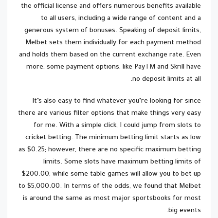
the official license and offers numerous benefits available
to all users, including a wide range of content and a
generous system of bonuses. Speaking of deposit limits,
Melbet sets them individually for each payment method
and holds them based on the current exchange rate. Even
more, some payment options, like PayTM and Skrill have
no deposit limits at all.
It’s also easy to find whatever you’re looking for since
there are various filter options that make things very easy
for me. With a simple click, I could jump from slots to
cricket betting. The minimum betting limit starts as low
as $0.25; however, there are no specific maximum betting
limits. Some slots have maximum betting limits of
$200.00, while some table games will allow you to bet up
to $5,000.00. In terms of the odds, we found that Melbet
is around the same as most major sportsbooks for most
big events.