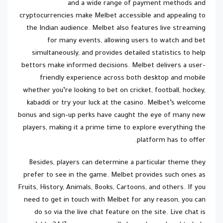
and a wide range of payment methods and
cryptocurrencies make Melbet accessible and appealing to
the Indian audience. Melbet also features live streaming
for many events, allowing users to watch and bet
simultaneously, and provides detailed statistics to help
bettors make informed decisions. Melbet delivers a user-
friendly experience across both desktop and mobile
whether you’re looking to bet on cricket, football, hockey,
kabaddi or try your luck at the casino. Melbet’s welcome
bonus and sign-up perks have caught the eye of many new
players, making it a prime time to explore everything the
platform has to offer.
Besides, players can determine a particular theme they
prefer to see in the game. Melbet provides such ones as
Fruits, History, Animals, Books, Cartoons, and others. If you
need to get in touch with Melbet for any reason, you can
do so via the live chat feature on the site. Live chat is