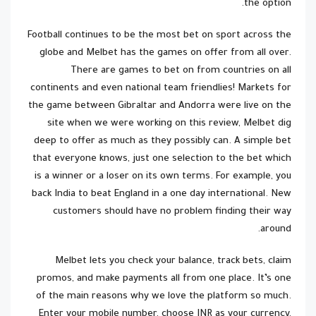
the option.
Football continues to be the most bet on sport across the
globe and Melbet has the games on offer from all over.
There are games to bet on from countries on all
continents and even national team friendlies! Markets for
the game between Gibraltar and Andorra were live on the
site when we were working on this review, Melbet dig
deep to offer as much as they possibly can. A simple bet
that everyone knows, just one selection to the bet which
is a winner or a loser on its own terms. For example, you
back India to beat England in a one day international. New
customers should have no problem finding their way
around.
Melbet lets you check your balance, track bets, claim
promos, and make payments all from one place. It’s one
of the main reasons why we love the platform so much.
Enter your mobile number, choose INR as your currency,