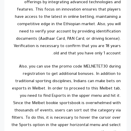
offerings by integrating advanced technologies and
features. This focus on innovation ensures that players
have access to the latest in online betting, maintaining a
competitive edge in the Ethiopian market. Also, you will
need to verify your account by providing identification
documents (Aadhaar Card, PAN Card, or driving license).
Verification is necessary to confirm that you are 18 years
old and that you have only 1 account.
Also, you can use the promo code MELNETET30 during
registration to get additional bonuses. In addition to
traditional sporting disciplines, Indians can make bets on
esports in Melbet. In order to proceed to this Melbet tab,
you need to find Esports in the upper menu and hit it.
Since the Melbet bookie sportsbook is overwhelmed with
thousands of events, users can sort out the category via
filters. To do this, it is necessary to hover the cursor over
the Sports option in the upper horizontal menu and select