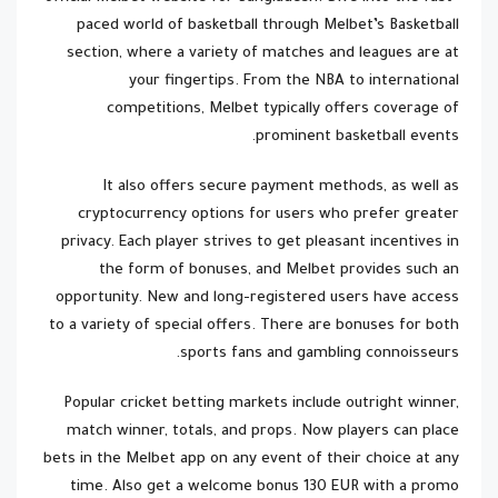
paced world of basketball through Melbet’s Basketball
section, where a variety of matches and leagues are at
your fingertips. From the NBA to international
competitions, Melbet typically offers coverage of
prominent basketball events.
It also offers secure payment methods, as well as
cryptocurrency options for users who prefer greater
privacy. Each player strives to get pleasant incentives in
the form of bonuses, and Melbet provides such an
opportunity. New and long-registered users have access
to a variety of special offers. There are bonuses for both
sports fans and gambling connoisseurs.
Popular cricket betting markets include outright winner,
match winner, totals, and props. Now players can place
bets in the Melbet app on any event of their choice at any
time. Also get a welcome bonus 130 EUR with a promo