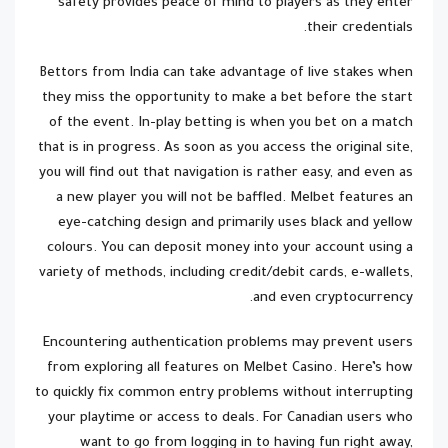
safety provides peace of mind to players as they enter
their credentials.
Bettors from India can take advantage of live stakes when
they miss the opportunity to make a bet before the start
of the event. In-play betting is when you bet on a match
that is in progress. As soon as you access the original site,
you will find out that navigation is rather easy, and even as
a new player you will not be baffled. Melbet features an
eye-catching design and primarily uses black and yellow
colours. You can deposit money into your account using a
variety of methods, including credit/debit cards, e-wallets,
and even cryptocurrency.
Encountering authentication problems may prevent users
from exploring all features on Melbet Casino. Here’s how
to quickly fix common entry problems without interrupting
your playtime or access to deals. For Canadian users who
want to go from logging in to having fun right away,