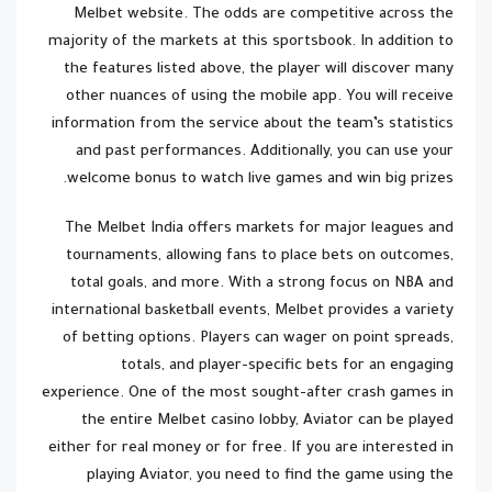
Melbet website. The odds are competitive across the
majority of the markets at this sportsbook. In addition to
the features listed above, the player will discover many
other nuances of using the mobile app. You will receive
information from the service about the team’s statistics
and past performances. Additionally, you can use your
welcome bonus to watch live games and win big prizes.
The Melbet India offers markets for major leagues and
tournaments, allowing fans to place bets on outcomes,
total goals, and more. With a strong focus on NBA and
international basketball events, Melbet provides a variety
of betting options. Players can wager on point spreads,
totals, and player-specific bets for an engaging
experience. One of the most sought-after crash games in
the entire Melbet casino lobby, Aviator can be played
either for real money or for free. If you are interested in
playing Aviator, you need to find the game using the