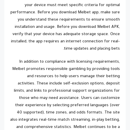
your device must meet specific criteria for optimal
performance. Before you download Melbet app, make sure
you understand these requirements to ensure smooth
installation and usage. Before you download Melbet APK,
verify that your device has adequate storage space. Once
installed, the app requires an internet connection for real-
time updates and placing bets.
In addition to compliance with licensing requirements,
Melbet promotes responsible gambling by providing tools
and resources to help users manage their betting
activities. These include self-exclusion options, deposit
limits, and links to professional support organizations for
those who may need assistance. Users can customize
their experience by selecting preferred languages (over
40 supported), time zones, and odds formats. The site
also integrates real-time match streaming, in-play betting,
and comprehensive statistics. Melbet continues to be a