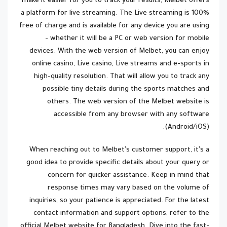
make it easier for you to track your results, Melbet offers
a platform for live streaming. The Live streaming is 100%
free of charge and is available for any device you are using
– whether it will be a PC or web version for mobile
devices. With the web version of Melbet, you can enjoy
online casino, Live casino, Live streams and e-sports in
high-quality resolution. That will allow you to track any
possible tiny details during the sports matches and
others. The web version of the Melbet website is
accessible from any browser with any software
(Android/iOS).
When reaching out to Melbet’s customer support, it’s a
good idea to provide specific details about your query or
concern for quicker assistance. Keep in mind that
response times may vary based on the volume of
inquiries, so your patience is appreciated. For the latest
contact information and support options, refer to the
official Melbet website for Bangladesh. Dive into the fast-