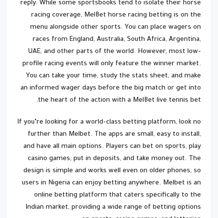
reply. While some sportsbooks tend to isolate their horse
racing coverage, MelBet horse racing betting is on the
menu alongside other sports. You can place wagers on
races from England, Australia, South Africa, Argentina,
UAE, and other parts of the world. However, most low-
profile racing events will only feature the winner market.
You can take your time, study the stats sheet, and make
an informed wager days before the big match or get into
the heart of the action with a MelBet live tennis bet.
If you’re looking for a world-class betting platform, look no
further than Melbet. The apps are small, easy to install,
and have all main options. Players can bet on sports, play
casino games, put in deposits, and take money out. The
design is simple and works well even on older phones, so
users in Nigeria can enjoy betting anywhere. Melbet is an
online betting platform that caters specifically to the
Indian market, providing a wide range of betting options