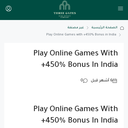
غير مصنفة
الصفحة الرئيسية
Play Online Games with +450% Bonus in India
Play Online Games With
+450% Bonus In India
0
Play Online Games With
+450% Bonus In India