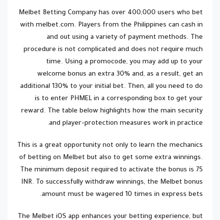
Melbet Betting Company has over 400,000 users who bet
with melbet.com. Players from the Philippines can cash in
and out using a variety of payment methods. The
procedure is not complicated and does not require much
time. Using a promocode, you may add up to your
welcome bonus an extra 30% and, as a result, get an
additional 130% to your initial bet. Then, all you need to do
is to enter PHMEL in a corresponding box to get your
reward. The table below highlights how the main security
and player-protection measures work in practice.
This is a great opportunity not only to learn the mechanics
of betting on Melbet but also to get some extra winnings.
The minimum deposit required to activate the bonus is 75
INR. To successfully withdraw winnings, the Melbet bonus
amount must be wagered 10 times in express bets.
The Melbet iOS app enhances your betting experience, but