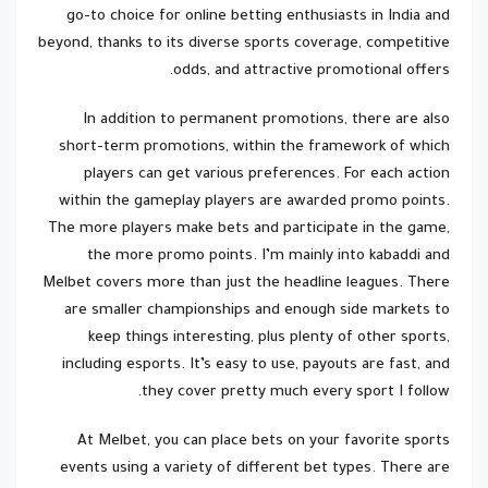
go-to choice for online betting enthusiasts in India and
beyond, thanks to its diverse sports coverage, competitive
odds, and attractive promotional offers.
In addition to permanent promotions, there are also
short-term promotions, within the framework of which
players can get various preferences. For each action
within the gameplay players are awarded promo points.
The more players make bets and participate in the game,
the more promo points. I’m mainly into kabaddi and
Melbet covers more than just the headline leagues. There
are smaller championships and enough side markets to
keep things interesting, plus plenty of other sports,
including esports. It’s easy to use, payouts are fast, and
they cover pretty much every sport I follow.
At Melbet, you can place bets on your favorite sports
events using a variety of different bet types. There are