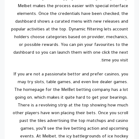
Melbet makes the process easier with special interface
elements. Once the credentials have been checked, the
dashboard shows a curated menu with new releases and
popular activities at the top. Dynamic filtering lets account
holders choose categories based on provider, mechanics,
or possible rewards. You can pin your favourites to the
dashboard so you can launch them with one click the next
time you visit.
If you are not a passionate bettor and prefer casinos, you
may try slots, table games, and even live dealer games.
The homepage for the MelBet betting company has a lot
going on, which makes it quite hard to get your bearings.
There is a revolving strip at the top showing how much
other players have won placing their bets. Once you scroll
past the tiles advertising the top matchups and casino
games, you’ll see the live betting action and upcoming
events. At Melbet, the icy battlegrounds of ice hockey