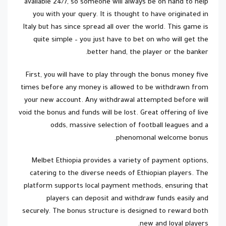
available 24/7, so someone will always be on hand to help
you with your query. It is thought to have originated in
Italy but has since spread all over the world. This game is
quite simple – you just have to bet on who will get the
better hand, the player or the banker.
First, you will have to play through the bonus money five
times before any money is allowed to be withdrawn from
your new account. Any withdrawal attempted before will
void the bonus and funds will be lost. Great offering of live
odds, massive selection of football leagues and a
phenomonal welcome bonus.
Melbet Ethiopia provides a variety of payment options,
catering to the diverse needs of Ethiopian players. The
platform supports local payment methods, ensuring that
players can deposit and withdraw funds easily and
securely. The bonus structure is designed to reward both
new and loyal players.