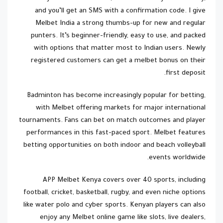
and you’ll get an SMS with a confirmation code. I give
Melbet India a strong thumbs-up for new and regular
punters. It’s beginner-friendly, easy to use, and packed
with options that matter most to Indian users. Newly
registered customers can get a melbet bonus on their
first deposit.
Badminton has become increasingly popular for betting,
with Melbet offering markets for major international
tournaments. Fans can bet on match outcomes and player
performances in this fast-paced sport. Melbet features
betting opportunities on both indoor and beach volleyball
events worldwide.
APP Melbet Kenya covers over 40 sports, including
football, cricket, basketball, rugby, and even niche options
like water polo and cyber sports. Kenyan players can also
enjoy any Melbet online game like slots, live dealers,