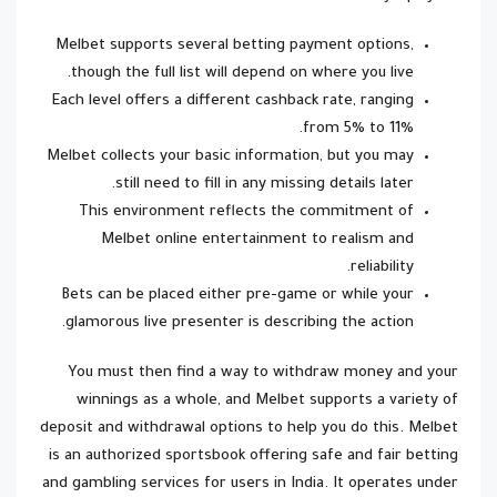
Melbet supports several betting payment options,
though the full list will depend on where you live.
Each level offers a different cashback rate, ranging
from 5% to 11%.
Melbet collects your basic information, but you may
still need to fill in any missing details later.
This environment reflects the commitment of
Melbet online entertainment to realism and
reliability.
Bets can be placed either pre-game or while your
glamorous live presenter is describing the action.
You must then find a way to withdraw money and your
winnings as a whole, and Melbet supports a variety of
deposit and withdrawal options to help you do this. Melbet
is an authorized sportsbook offering safe and fair betting
and gambling services for users in India. It operates under