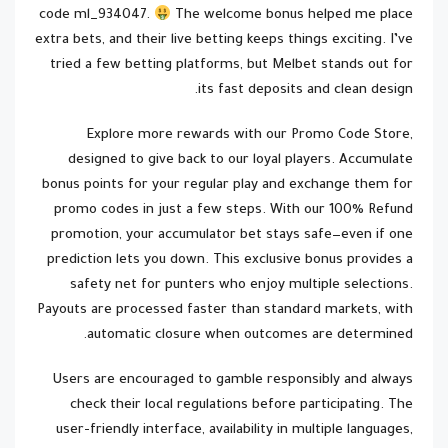
code ml_934047.
The welcome bonus helped me place
extra bets, and their live betting keeps things exciting. I’ve
tried a few betting platforms, but Melbet stands out for
its fast deposits and clean design.
Explore more rewards with our Promo Code Store,
designed to give back to our loyal players. Accumulate
bonus points for your regular play and exchange them for
promo codes in just a few steps. With our 100% Refund
promotion, your accumulator bet stays safe—even if one
prediction lets you down. This exclusive bonus provides a
safety net for punters who enjoy multiple selections.
Payouts are processed faster than standard markets, with
automatic closure when outcomes are determined.
Users are encouraged to gamble responsibly and always
check their local regulations before participating. The
user-friendly interface, availability in multiple languages,