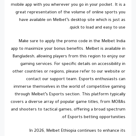
mobile app with you wherever you go in your pocket. It is a
great representation of the volume of online sports you
have available on Melbet’s desktop site which is just as
quick to load and easy to use.
Make sure to apply the promo code in the Melbet India
app to maximize your bonus benefits. Melbet is available in
Bangladesh, allowing players from this region to enjoy our
gaming services. For specific details on accessibility in
other countries or regions, please refer to our website or
contact our support team. Esports enthusiasts can
immerse themselves in the world of competitive gaming
through Melbet’s Esports section. This platform typically
covers a diverse array of popular game titles, from MOBAs
and shooters to tactical games, offering a broad spectrum
of Esports betting opportunities.
In 2026, Melbet Ethiopia continues to enhance its