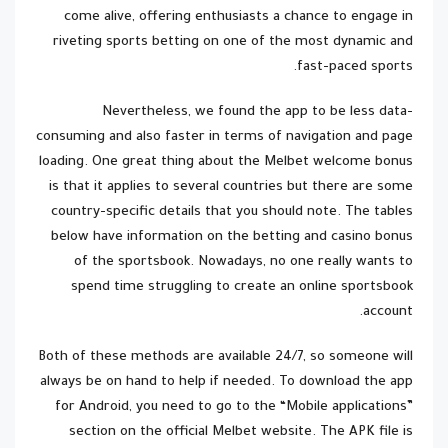
come alive, offering enthusiasts a chance to engage in
riveting sports betting on one of the most dynamic and
fast-paced sports.
Nevertheless, we found the app to be less data-
consuming and also faster in terms of navigation and page
loading. One great thing about the Melbet welcome bonus
is that it applies to several countries but there are some
country-specific details that you should note. The tables
below have information on the betting and casino bonus
of the sportsbook. Nowadays, no one really wants to
spend time struggling to create an online sportsbook
account.
Both of these methods are available 24/7, so someone will
always be on hand to help if needed. To download the app
for Android, you need to go to the “Mobile applications”
section on the official Melbet website. The APK file is