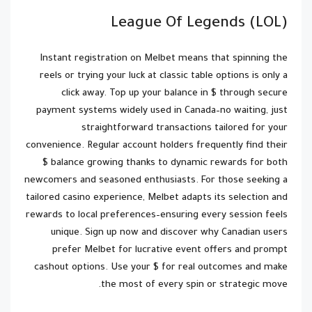
League Of Legends (LOL)
Instant registration on Melbet means that spinning the
reels or trying your luck at classic table options is only a
click away. Top up your balance in $ through secure
payment systems widely used in Canada–no waiting, just
straightforward transactions tailored for your
convenience. Regular account holders frequently find their
$ balance growing thanks to dynamic rewards for both
newcomers and seasoned enthusiasts. For those seeking a
tailored casino experience, Melbet adapts its selection and
rewards to local preferences–ensuring every session feels
unique. Sign up now and discover why Canadian users
prefer Melbet for lucrative event offers and prompt
cashout options. Use your $ for real outcomes and make
the most of every spin or strategic move.