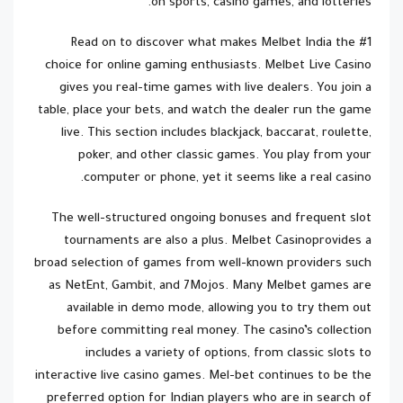
on sports, casino games, and lotteries.
Read on to discover what makes Melbet India the #1
choice for online gaming enthusiasts. Melbet Live Casino
gives you real-time games with live dealers. You join a
table, place your bets, and watch the dealer run the game
live. This section includes blackjack, baccarat, roulette,
poker, and other classic games. You play from your
computer or phone, yet it seems like a real casino.
The well-structured ongoing bonuses and frequent slot
tournaments are also a plus. Melbet Casinoprovides a
broad selection of games from well-known providers such
as NetEnt, Gambit, and 7Mojos. Many Melbet games are
available in demo mode, allowing you to try them out
before committing real money. The casino’s collection
includes a variety of options, from classic slots to
interactive live casino games. Mel-bet continues to be the
preferred option for Indian players who are in search of