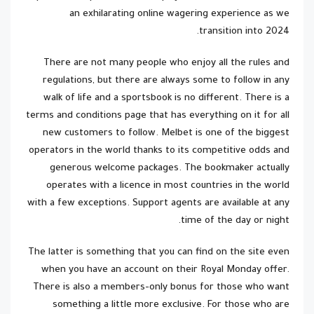
an exhilarating online wagering experience as we
transition into 2024.
There are not many people who enjoy all the rules and
regulations, but there are always some to follow in any
walk of life and a sportsbook is no different. There is a
terms and conditions page that has everything on it for all
new customers to follow. Melbet is one of the biggest
operators in the world thanks to its competitive odds and
generous welcome packages. The bookmaker actually
operates with a licence in most countries in the world
with a few exceptions. Support agents are available at any
time of the day or night.
The latter is something that you can find on the site even
when you have an account on their Royal Monday offer.
There is also a members-only bonus for those who want
something a little more exclusive. For those who are