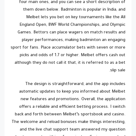
four main ones, and you can see a short description of
them down below. Badminton is popular in India, and
Melbet lets you bet on key tournaments like the All
England Open, BWF World Championships, and Olympic
Games. Bettors can place wagers on match results and
player performances, making badminton an engaging
sport for fans. Place accumulator bets with seven or more
picks and odds of 1.7 or higher. Melbet offers cash out
although they do not call it that, it is referred to as a bet
slip sale.
The design is straightforward, and the app includes
automatic updates to keep you informed about Melbet
new features and promotions. Overall, the application
offers a reliable and efficient betting process. I switch
back and forth between Melbet’s sportsbook and casino.
The welcome and reload bonuses make things interesting,
and the live chat support team answered my question