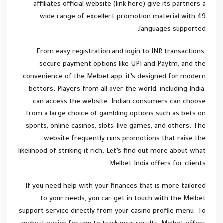
affiliates official website (link here) give its partners a
wide range of excellent promotion material with 49
languages supported.
From easy registration and login to INR transactions,
secure payment options like UPI and Paytm, and the
convenience of the Melbet app, it’s designed for modern
bettors. Players from all over the world, including India,
can access the website. Indian consumers can choose
from a large choice of gambling options such as bets on
sports, online casinos, slots, live games, and others. The
website frequently runs promotions that raise the
likelihood of striking it rich. Let’s find out more about what
Melbet India offers for clients.
If you need help with your finances that is more tailored
to your needs, you can get in touch with the Melbet
support service directly from your casino profile menu. To