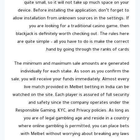
quite small, so it will not take up much space on your
device. Before installing the application, don’t forget to
allow installation from unknown sources in the settings. If
you are looking for a traditional casino game, then
blackjack is definitely worth checking out. The rules here
are quite simple – all you have to do is make the correct
hand by going through the ranks of cards.
The minimum and maximum sale amounts are generated
individually for each stake. As soon as you confirm the
sale, you will receive your funds immediately. Almost every
live match provided in Melbet betting in India can be
watched on the site. Each player is assured of full security
and safety since the company operates under the
Responsible Gaming, KYC, and Privacy policies. As long as
you are of legal gambling age and reside in a country
where online gambling is permitted, you can place bets
with Melbet without worrying about breaking any laws.