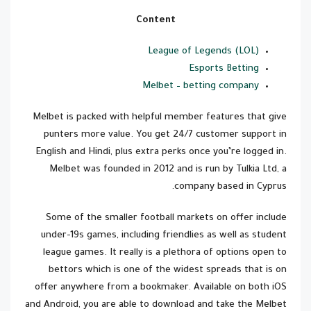
Content
League of Legends (LOL)
Esports Betting
Melbet – betting company
Melbet is packed with helpful member features that give
punters more value. You get 24/7 customer support in
English and Hindi, plus extra perks once you’re logged in.
Melbet was founded in 2012 and is run by Tulkia Ltd, a
company based in Cyprus.
Some of the smaller football markets on offer include
under-19s games, including friendlies as well as student
league games. It really is a plethora of options open to
bettors which is one of the widest spreads that is on
offer anywhere from a bookmaker. Available on both iOS
and Android, you are able to download and take the Melbet