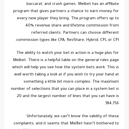
baccarat, and crash games. Melbet has an affiliate
program that gives partners a chance to earn money for
every new player they bring. The program offers up to
40% revenue share and lifetime commission from
referred clients. Partners can choose different
commission types like CPA, RevShare, Hybrid, CPL or CPI.
The ability to watch your bet in action is a huge plus for
Melbet. There is a helpful table on the general rules page
which will help you see how the system bets work. This is
well worth taking a look at if you wish to try your hand at
something a little bit more complex. The maximum
number of selections that you can place in a system bet is
20 and the largest number of lines that you can have is
184,756.
Unfortunately, we can’t know the validity of these
complaints, and it seems that MelBet hasn’t bothered to