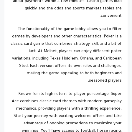
about payments within a few minutes. Casino games load
quickly, and the odds and sports markets tables are
convenient.
The functionality of the game lobby allows you to filter
games by developers and other characteristics. Poker is a
classic card game that combines strategy, skill, and a bit of
luck. At Melbet, players can enjoy different poker
variations, including Texas Hold’em, Omaha, and Caribbean
Stud. Each version offers its own rules and challenges,
making the game appealing to both beginners and
seasoned players.
Known for its high return-to-player percentage, Super
Ace combines classic card themes with modern gameplay
mechanics, providing players with a thrilling experience.
Start your journey with exciting welcome offers and take
advantage of ongoing promotions to maximize your
winnings. You’ll have access to football, horse racing,