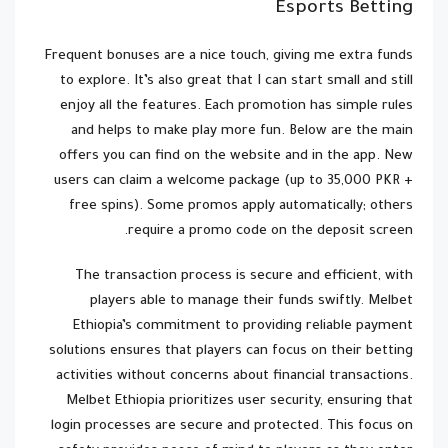
Esports Betting
Frequent bonuses are a nice touch, giving me extra funds
to explore. It’s also great that I can start small and still
enjoy all the features. Each promotion has simple rules
and helps to make play more fun. Below are the main
offers you can find on the website and in the app. New
users can claim a welcome package (up to 35,000 PKR +
free spins). Some promos apply automatically; others
require a promo code on the deposit screen.
The transaction process is secure and efficient, with
players able to manage their funds swiftly. Melbet
Ethiopia’s commitment to providing reliable payment
solutions ensures that players can focus on their betting
activities without concerns about financial transactions.
Melbet Ethiopia prioritizes user security, ensuring that
login processes are secure and protected. This focus on