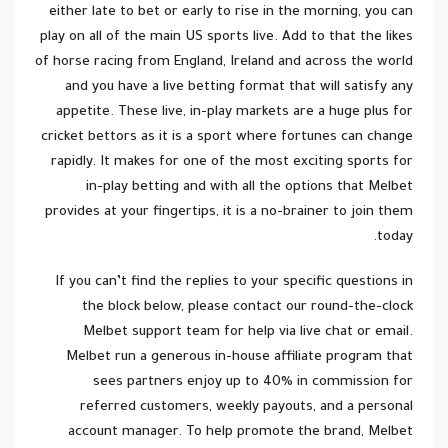
either late to bet or early to rise in the morning, you can
play on all of the main US sports live. Add to that the likes
of horse racing from England, Ireland and across the world
and you have a live betting format that will satisfy any
appetite. These live, in-play markets are a huge plus for
cricket bettors as it is a sport where fortunes can change
rapidly. It makes for one of the most exciting sports for
in-play betting and with all the options that Melbet
provides at your fingertips, it is a no-brainer to join them
today.
If you can’t find the replies to your specific questions in
the block below, please contact our round-the-clock
Melbet support team for help via live chat or email.
Melbet run a generous in-house affiliate program that
sees partners enjoy up to 40% in commission for
referred customers, weekly payouts, and a personal
account manager. To help promote the brand, Melbet