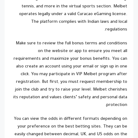
tennis, and more in the virtual sports section. Melbet
operates legally under a valid Curacao eGaming license.
The platform complies with Indian laws and local
regulations.
Make sure to review the full bonus terms and conditions
on the website or app to ensure you meet all
requirements and maximize your bonus benefits. You can
also create an account using your email or sign up in one
click. You may participate in VIP Melbet program after
registration. But first, you must request membership to
join the club and try to raise your level. Melbet cherishes
its reputation and values clients’ safety and personal data
protection.
You can view the odds in different formats depending on
your preference on the best betting sites. They can be
easily changed between decimal, UK, and US odds on the