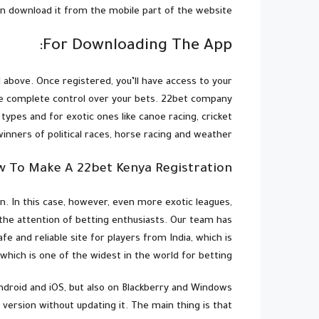
 download it from the mobile part of the website.
For Downloading The App:
 above. Once registered, you’ll have access to your
e complete control over your bets. 22bet company
ypes and for exotic ones like canoe racing, cricket
winners of political races, horse racing and weather.
 To Make A 22bet Kenya Registration
n. In this case, however, even more exotic leagues,
 the attention of betting enthusiasts. Our team has
fe and reliable site for players from India, which is
hich is one of the widest in the world for betting.
Android and iOS, but also on Blackberry and Windows
 version without updating it. The main thing is that