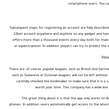
smartphone users. You can
Subsequent steps for registering an account are fully described
22bet account anywhere and anytime on any gadget and hav
offers more than a thousand events every day, both for main t
or equestrianism. In addition, players can try to predict the 
How
There are, of course, popular leagues, such as British and Germa
such as Sudanese or Estonian leagues, will not be left without
carefully checked the bookmaker to make sure that it is a sa
worth your time. This company has a wide line w
The great thing about it is that the app only works on 
phones. In addition, users automatically get access to the latest