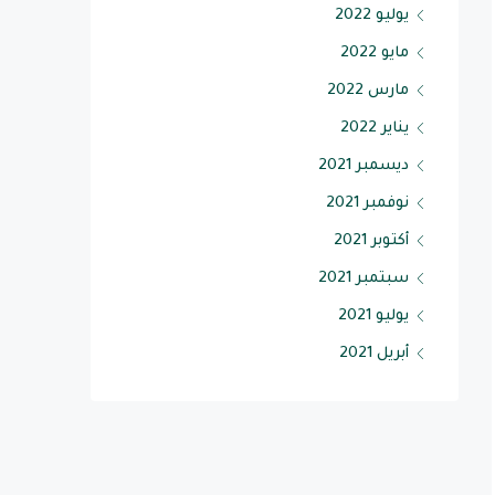
يوليو 2022
مايو 2022
مارس 2022
يناير 2022
ديسمبر 2021
نوفمبر 2021
أكتوبر 2021
سبتمبر 2021
يوليو 2021
أبريل 2021