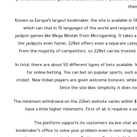
then
Known as Europe’s largest bookmaker, the site is available in 
which can chat in 10 languages of the world and respond b
jackpot games like Mega Moolah from Microgaming. It takes a lit
the jackpots even faster, 22Bet offers even a separate categ
from the majority of competitors, so 22Bet can be trusted 
In total, there are about 50 different types of bets available. 
for online betting. You can bet on popular sports, such 
cricket. New Indian players are given welcome bonuses, while 
Since the site likes simplicity, it does 
The minimum withdrawal on the 22bet website varies within $1,
have a little higher minimums. First of all, it requires a 
The platform supports its customers via live chat and
bookmaker’s office to solve your problem even in non-stop mo