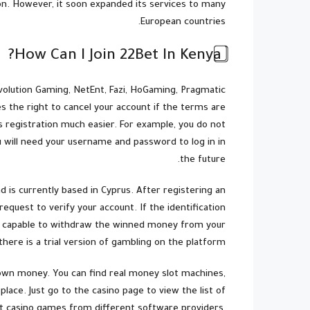
n. However, it soon expanded its services to many
European countries.
⃣ How Can I Join 22Bet In Kenya?
volution Gaming, NetEnt, Fazi, HoGaming, Pragmatic
s the right to cancel your account if the terms are
 registration much easier. For example, you do not
will need your username and password to log in in
the future.
d is currently based in Cyprus. After registering an
request to verify your account. If the identification
be capable to withdraw the winned money from your
there is a trial version of gambling on the platform.
 own money. You can find real money slot machines,
ace. Just go to the casino page to view the list of
test casino games from different software providers,