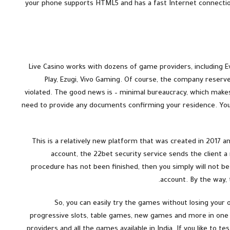
your phone supports HTML5 and has a fast Internet connectio
Live Casino works with dozens of game providers, including E
Play, Ezugi, Vivo Gaming. Of course, the company reserve
violated. The good news is – minimal bureaucracy, which makes
need to provide any documents confirming your residence. You 
This is a relatively new platform that was created in 2017 an
account, the 22bet security service sends the client a 
procedure has not been finished, then you simply will not 
account. By the way, 
So, you can easily try the games without losing your
progressive slots, table games, new games and more in one pl
providers and all the games available in India. If you like to 