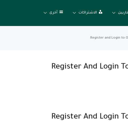
أخرى
الاشتراكات
الوسط
Register and Login to O
Register And Login To
Register And Login To