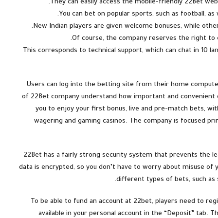
They can easily access the mobile-friendly 22Bet websi
You can bet on popular sports, such as football, as
New Indian players are given welcome bonuses, while other p
Of course, the company reserves the right to c
This corresponds to technical support, which can chat in 10 l
Users can log into the betting site from their home computer
of 22Bet company understand how important and convenient qui
you to enjoy your first bonus, live and pre-match bets, wi
wagering and gaming casinos. The company is focused prim
22Bet has a fairly strong security system that prevents the le
data is encrypted, so you don’t have to worry about misuse of y
different types of bets, such as
To be able to fund an account at 22bet, players need to regi
available in your personal account in the “Deposit” tab. T