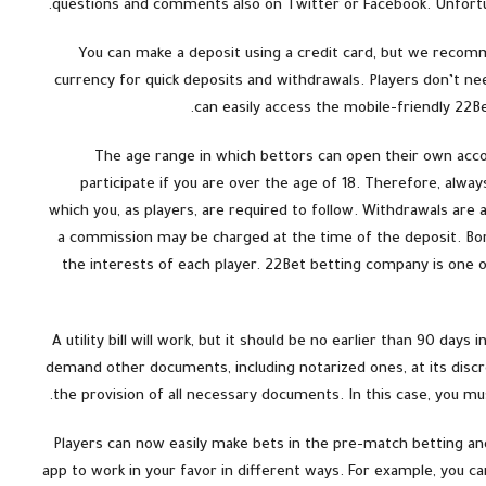
questions and comments also on Twitter or Facebook. Unfortuna
You can make a deposit using a credit card, but we recomm
currency for quick deposits and withdrawals. Players don’t ne
can easily access the mobile-friendly 22Be
The age range in which bettors can open their own accoun
participate if you are over the age of 18. Therefore, always
which you, as players, are required to follow. Withdrawals are
a commission may be charged at the time of the deposit. Bo
the interests of each player. 22Bet betting company is one o
A utility bill will work, but it should be no earlier than 90 da
demand other documents, including notarized ones, at its discr
the provision of all necessary documents. In this case, you mus
Players can now easily make bets in the pre-match betting an
app to work in your favor in different ways. For example, you c