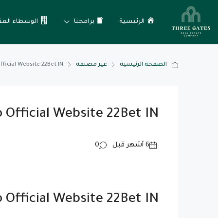
اء العقاريين
برامجنا
الرئيسية
fficial Website 22Bet IN
غير مصنفة
الصفحة الرئيسية
 Official Website 22Bet IN
0
 Official Website 22Bet IN