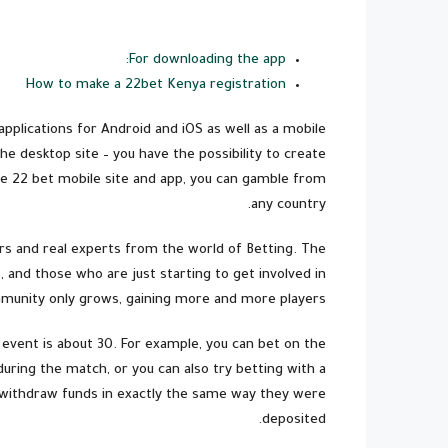
For downloading the app:
How to make a 22bet Kenya registration
plications for Android and iOS as well as a mobile
the desktop site – you have the possibility to create
he 22 bet mobile site and app, you can gamble from
any country.
ers and real experts from the world of Betting. The
, and those who are just starting to get involved in
mmunity only grows, gaining more and more players.
event is about 30. For example, you can bet on the
during the match, or you can also try betting with a
 withdraw funds in exactly the same way they were
deposited.