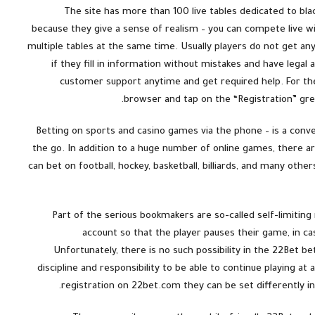
The site has more than 100 live tables dedicated to bla
because they give a sense of realism – you can compete live wit
multiple tables at the same time. Usually players do not get an
if they fill in information without mistakes and have legal
customer support anytime and get required help. For the
browser and tap on the “Registration” gre
Betting on sports and casino games via the phone – is a conv
the go. In addition to a huge number of online games, there ar
can bet on football, hockey, basketball, billiards, and many othe
Part of the serious bookmakers are so-called self-limiting
account so that the player pauses their game, in c
Unfortunately, there is no such possibility in the 22Bet b
discipline and responsibility to be able to continue playing a
registration on 22bet.com they can be set differently in