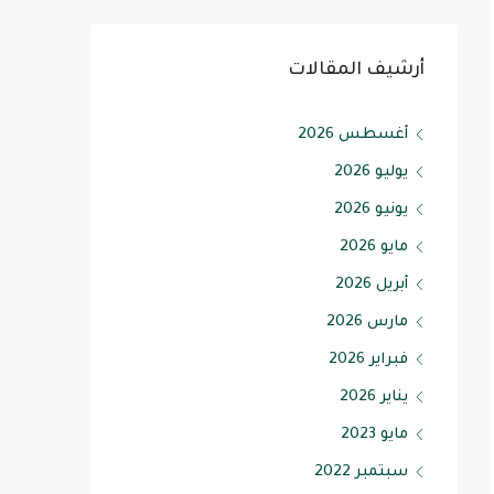
أرشيف المقالات
أغسطس 2026
يوليو 2026
يونيو 2026
مايو 2026
أبريل 2026
مارس 2026
فبراير 2026
يناير 2026
مايو 2023
سبتمبر 2022