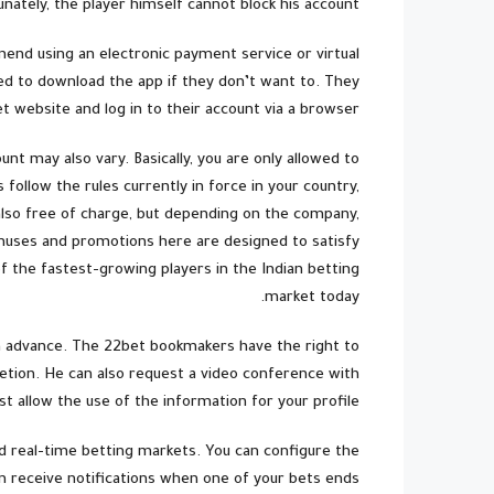
tely, the player himself cannot block his account.
end using an electronic payment service or virtual
ed to download the app if they don’t want to. They
t website and log in to their account via a browser.
t may also vary. Basically, you are only allowed to
 follow the rules currently in force in your country,
 also free of charge, but depending on the company,
nuses and promotions here are designed to satisfy
f the fastest-growing players in the Indian betting
market today.
ys in advance. The 22bet bookmakers have the right to
etion. He can also request a video conference with
t allow the use of the information for your profile.
d real-time betting markets. You can configure the
an receive notifications when one of your bets ends