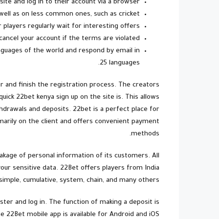
te and log in to their account via a browser.
 well as on less common ones, such as cricket.
layers regularly wait for interesting offers.
ancel your account if the terms are violated.
anguages of the world and respond by email in
25 languages.
 and finish the registration process. The creators
ck 22bet kenya sign up on the site is. This allows
thdrawals and deposits. 22bet is a perfect place for
arily on the client and offers convenient payment
methods.
akage of personal information of its customers. All
our sensitive data. 22Bet offers players from India
 simple, cumulative, system, chain, and many others.
ster and log in. The function of making a deposit is
he 22Bet mobile app is available for Android and iOS