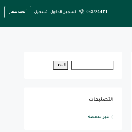
أضف عقار
تسجيل
تسجيل الدخول
0507244111
البحث
التصنيفات
غير مصنفة