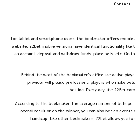
Content
For tablet and smartphone users, the bookmaker offers mobile ap
website. 22bet mobile versions have identical functionality like 
an account, deposit and withdraw funds, place bets, etc. On t
Behind the work of the bookmaker’s office are active play
provider will please professional players who make bets
betting. Every day, the 22Bet co
According to the bookmaker, the average number of bets per 
overall result or on the winner, you can also bet on events 
handicap. Like other bookmakers, 22bet allows you to