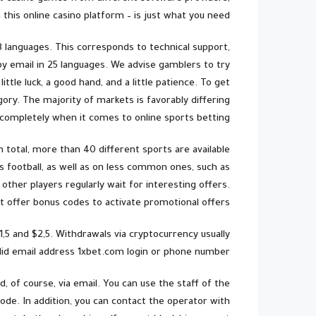
 this online casino platform – is just what you need.
58 languages. This corresponds to technical support,
y email in 25 languages. We advise gamblers to try
tle luck, a good hand, and a little patience. To get
ory. The majority of markets is favorably differing
completely when it comes to online sports betting.
In total, more than 40 different sports are available
as football, as well as on less common ones, such as
other players regularly wait for interesting offers.
not offer bonus codes to activate promotional offers.
5 and $2,5. Withdrawals via cryptocurrency usually
valid email address
1xbet.com login
or phone number.
, of course, via email. You can use the staff of the
de. In addition, you can contact the operator with