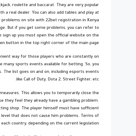
ckjack, roulette and baccarat. They are very popular
h a real dealer. You can also add tables and play at
y problems on site with 22bet registration in Kenya
 age. But if you get some problems, you can refer to
 sign up you must open the official website on the
en button in the top right corner of the main page.
enient way for those players who are constantly on
e many sports events available for betting. So, you
rs. The list goes on and on, including esports events
like Call of Duty, Dota 2, Street Fighter, etc.
 measures. This allows you to temporarily close the
ase they feel they already have a gambling problem.
etting shop. The player himself must have sufficient
t a level that does not cause him problems. Terms of
 each country, depending on the current legislation.