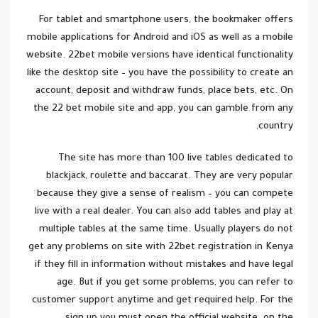
For tablet and smartphone users, the bookmaker offers
mobile applications for Android and iOS as well as a mobile
website. 22bet mobile versions have identical functionality
like the desktop site – you have the possibility to create an
account, deposit and withdraw funds, place bets, etc. On
the 22 bet mobile site and app, you can gamble from any
country.
The site has more than 100 live tables dedicated to
blackjack, roulette and baccarat. They are very popular
because they give a sense of realism – you can compete
live with a real dealer. You can also add tables and play at
multiple tables at the same time. Usually players do not
get any problems on site with 22bet registration in Kenya
if they fill in information without mistakes and have legal
age. But if you get some problems, you can refer to
customer support anytime and get required help. For the