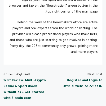
sign up you must open the official website on the
browser and tap on the “Registration” green button in the
top right corner of the main page.
Behind the work of the bookmaker’s office are active
players and real experts from the world of Betting. The
provider will please professional players who make bets,
and those who are just starting to get involved in betting.
Every day, the 22Bet community only grows, gaining more
and more players.
المشاركة السابقة
Next Post
1xBit Review: Multi-Crypto
Register and Login to
Casino & Sportsbook
Official Website 22Bet IN
Without KYC Get Started
with Bitcoin com