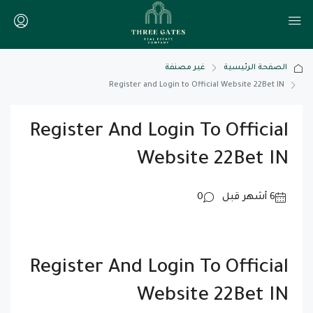
غير مصنفة
الصفحة الرئيسية
Register and Login to Official Website 22Bet IN
Register And Login To Official
Website 22Bet IN
0
Register And Login To Official
Website 22Bet IN