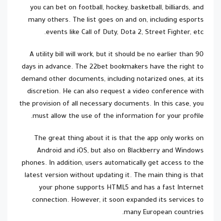
you can bet on football, hockey, basketball, billiards, and
many others. The list goes on and on, including esports
events like Call of Duty, Dota 2, Street Fighter, etc.
A utility bill will work, but it should be no earlier than 90
days in advance. The 22bet bookmakers have the right to
demand other documents, including notarized ones, at its
discretion. He can also request a video conference with
the provision of all necessary documents. In this case, you
must allow the use of the information for your profile.
The great thing about it is that the app only works on
Android and iOS, but also on Blackberry and Windows
phones. In addition, users automatically get access to the
latest version without updating it. The main thing is that
your phone supports HTML5 and has a fast Internet
connection. However, it soon expanded its services to
many European countries.