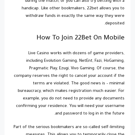
during the match, or you can also try betting with a
handicap. Like other bookmakers, 22bet allows you to
withdraw funds in exactly the same way they were
deposited.
How To Join 22Bet On Mobile
Live Casino works with dozens of game providers,
including Evolution Gaming, NetEnt, Fazi, HoGaming,
Pragmatic Play, Ezugi, Vivo Gaming. Of course, the
company reserves the right to cancel your account if the
terms are violated. The good news is – minimal
bureaucracy, which makes registration much easier. For
example, you do not need to provide any documents
confirming your residence. You will need your username
and password to log in in the future.
Part of the serious bookmakers are so-called self-limiting
measures. This allows you to temporarily close the