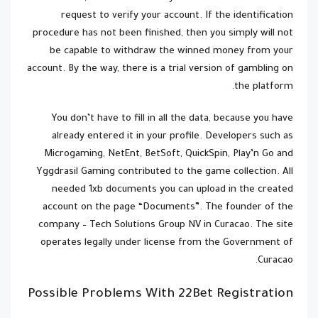
request to verify your account. If the identification
procedure has not been finished, then you simply will not
be capable to withdraw the winned money from your
account. By the way, there is a trial version of gambling on
the platform.
You don’t have to fill in all the data, because you have
already entered it in your profile. Developers such as
Microgaming, NetEnt, BetSoft, QuickSpin, Play’n Go and
Yggdrasil Gaming contributed to the game collection. All
needed
1xb
documents you can upload in the created
account on the page “Documents”. The founder of the
company – Tech Solutions Group NV in Curacao. The site
operates legally under license from the Government of
Curacao.
Possible Problems With 22Bet Registration