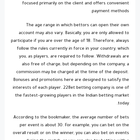
focused primarily on the client and offers convenient
payment methods.
The age range in which bettors can open their own
account may also vary. Basically, you are only allowed to
participate if you are over the age of 18. Therefore, always
follow the rules currently in force in your country, which
you, as players, are required to follow. Withdrawals are
also free of charge, but depending on the company, a
commission may be charged at the time of the deposit.
Bonuses and promotions here are designed to satisfy the
interests of each player. 22Bet betting company is one of
the fastest-growing players in the Indian betting market
today.
According to the bookmaker, the average number of bets
per event is about 30. For example, you can bet on the
overall result or on the winner, you can also bet on events