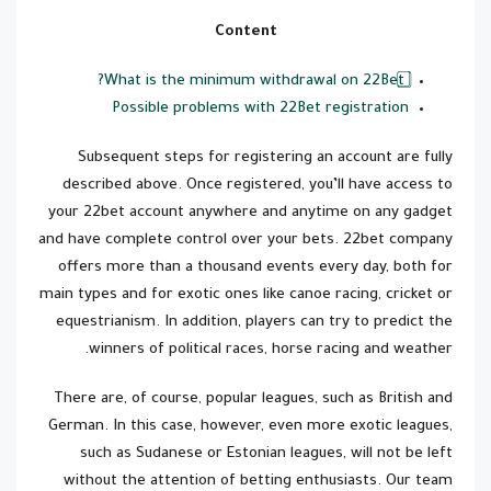
Content
⃣ What is the minimum withdrawal on 22Bet?
Possible problems with 22Bet registration
Subsequent steps for registering an account are fully
described above. Once registered, you’ll have access to
your 22bet account anywhere and anytime on any gadget
and have complete control over your bets. 22bet company
offers more than a thousand events every day, both for
main types and for exotic ones like canoe racing, cricket or
equestrianism. In addition, players can try to predict the
winners of political races, horse racing and weather.
There are, of course, popular leagues, such as British and
German. In this case, however, even more exotic leagues,
such as Sudanese or Estonian leagues, will not be left
without the attention of betting enthusiasts. Our team