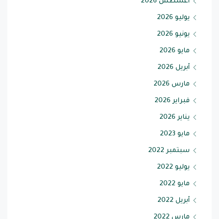
أغسطس 2026
يوليو 2026
يونيو 2026
مايو 2026
أبريل 2026
مارس 2026
فبراير 2026
يناير 2026
مايو 2023
سبتمبر 2022
يوليو 2022
مايو 2022
أبريل 2022
مارس 2022