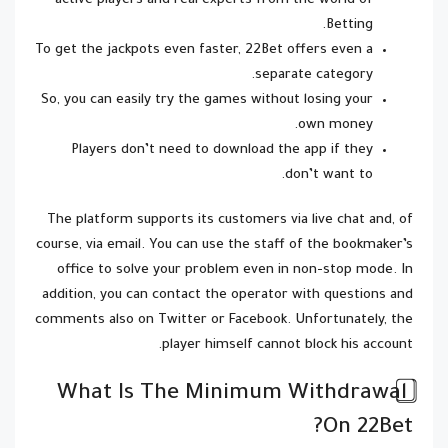
active players and real experts from the world of
Betting.
To get the jackpots even faster, 22Bet offers even a
separate category.
So, you can easily try the games without losing your
own money.
Players don’t need to download the app if they
don’t want to.
The platform supports its customers via live chat and, of
course, via email. You can use the staff of the bookmaker’s
office to solve your problem even in non-stop mode. In
addition, you can contact the operator with questions and
comments also on Twitter or Facebook. Unfortunately, the
player himself cannot block his account.
⃣ What Is The Minimum Withdrawal
On 22Bet?