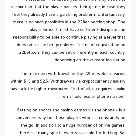
account so that the player pauses their game, in case they
feel they already have a gambling problem. Unfortunately,
there is no such possibility in the 22Bet betting shop. The
player himself must have sufficient discipline and
responsibility to be able to continue playing at a level that
does not cause him problems. Terms of registration on
22bet.com they can be set differently in each country,
depending on the current legislation.
The minimum withdrawal on the 22bet website varies
within $1,5 and $2,5. Withdrawals via cryptocurrency usually
have a little higher minimums. First of all, it requires a valid
email address or phone number.
Betting on sports and casino games via the phone – is a
convenient way for those players who are constantly on
the go. In addition to a huge number of online games,
there are many sports events available for betting. So,