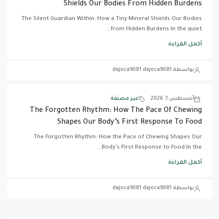
Shields Our Bodies From Hidden Burdens
The Silent Guardian Within: How a Tiny Mineral Shields Our Bodies
from Hidden Burdens In the quiet...
أكمل القراءة
بواسطة dajoca9081 dajoca9081
غير مصنفة
أغسطس 1, 2026
The Forgotten Rhythm: How The Pace Of Chewing
Shapes Our Body’s First Response To Food
The Forgotten Rhythm: How the Pace of Chewing Shapes Our
Body's First Response to Food In the...
أكمل القراءة
بواسطة dajoca9081 dajoca9081