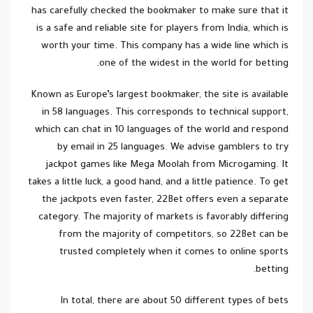
has carefully checked the bookmaker to make sure that it
is a safe and reliable site for players from India, which is
worth your time. This company has a wide line which is
one of the widest in the world for betting.
Known as Europe’s largest bookmaker, the site is available
in 58 languages. This corresponds to technical support,
which can chat in 10 languages of the world and respond
by email in 25 languages. We advise gamblers to try
jackpot games like Mega Moolah from Microgaming. It
takes a little luck, a good hand, and a little patience. To get
the jackpots even faster, 22Bet offers even a separate
category. The majority of markets is favorably differing
from the majority of competitors, so 22Bet can be
trusted completely when it comes to online sports
betting.
In total, there are about 50 different types of bets