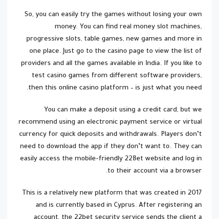
So, you can easily try the games without losing your own
money. You can find real money slot machines,
progressive slots, table games, new games and more in
one place. Just go to the casino page to view the list of
providers and all the games available in India. If you like to
test casino games from different software providers,
then this online casino platform – is just what you need.
You can make a deposit using a credit card, but we
recommend using an electronic payment service or virtual
currency for quick deposits and withdrawals. Players don’t
need to download the app if they don’t want to. They can
easily access the mobile-friendly 22Bet website and log in
to their account via a browser.
This is a relatively new platform that was created in 2017
and is currently based in Cyprus. After registering an
account, the 22bet security service sends the client a