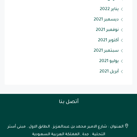
يناير 2022
ديسمبر 2021
نوفمبر 2021
أكتوبر 2021
سبتمبر 2021
يوليو 2021
أبريل 2021
أتصل بنا
العنوان : شارع الامير محمد بن عبدالعزيز . الطابق الاول . مبنى أستر
التحلية . جدة , المملكة العربية السعودية