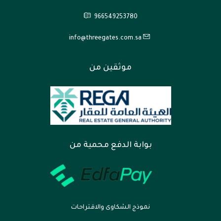
966549253780
info@threegates.com.sa
موثقين من
بوابة الدفع محمية من
نموذج الشكاوى والاقتراحات