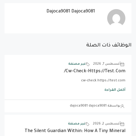
Dajoca9081 Dajoca9081
الوظائف ذات الصلة
غير مصنفة
أغسطس 7, 2026
Cw-Check-Https://test.com/
cw-check https://test.com
أكمل القراءة
بواسطة dajoca9081 dajoca9081
غير مصنفة
أغسطس 2, 2026
The Silent Guardian Within: How A Tiny Mineral