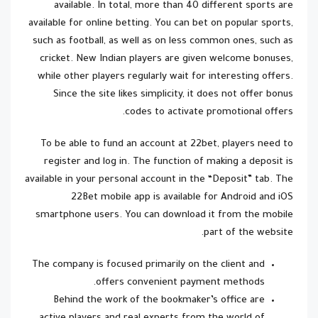
available. In total, more than 40 different sports are
available for online betting. You can bet on popular sports,
such as football, as well as on less common ones, such as
cricket. New Indian players are given welcome bonuses,
while other players regularly wait for interesting offers.
Since the site likes simplicity, it does not offer bonus
codes to activate promotional offers.
To be able to fund an account at 22bet, players need to
register and log in. The function of making a deposit is
available in your personal account in the “Deposit” tab. The
22Bet mobile app is available for Android and iOS
smartphone users. You can download it from the mobile
part of the website.
The company is focused primarily on the client and
offers convenient payment methods.
Behind the work of the bookmaker’s office are