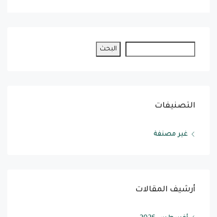
البحث
التصنيفات
غير مصنفة
أرشيف المقالات