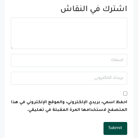
اشترك في النقاش
احفظ اسمي، بريدي الإلكتروني، والموقع الإلكتروني في هذا
المتصفح لاستخدامها المرة المقبلة في تعليقي.