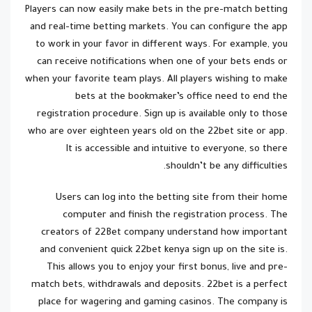
Players can now easily make bets in the pre-match betting
and real-time betting markets. You can configure the app
to work in your favor in different ways. For example, you
can receive notifications when one of your bets ends or
when your favorite team plays. All players wishing to make
bets at the bookmaker’s office need to end the
registration procedure. Sign up is available only to those
who are over eighteen years old on the 22bet site or app.
It is accessible and intuitive to everyone, so there
shouldn’t be any difficulties.
Users can log into the betting site from their home
computer and finish the registration process. The
creators of 22Bet company understand how important
and convenient quick 22bet kenya sign up on the site is.
This allows you to enjoy your first bonus, live and pre-
match bets, withdrawals and deposits. 22bet is a perfect
place for wagering and gaming casinos. The company is