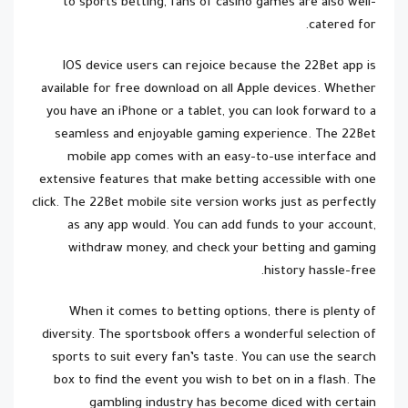
to sports betting, fans of casino games are also well-
catered for.
IOS device users can rejoice because the 22Bet app is
available for free download on all Apple devices. Whether
you have an iPhone or a tablet, you can look forward to a
seamless and enjoyable gaming experience. The 22Bet
mobile app comes with an easy-to-use interface and
extensive features that make betting accessible with one
click. The 22Bet mobile site version works just as perfectly
as any app would. You can add funds to your account,
withdraw money, and check your betting and gaming
history hassle-free.
When it comes to betting options, there is plenty of
diversity. The sportsbook offers a wonderful selection of
sports to suit every fan’s taste. You can use the search
box to find the event you wish to bet on in a flash. The
gambling industry has become diced with certain