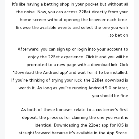
It’s like having a betting shop in your pocket but without all
the noise. Now, you can access 22Bet directly from your
home screen without opening the browser each time.
Browse the available events and select the one you wish
to bet on.
Afterward, you can sign up or login into your account to
enjoy the 22Bet experience. Click it and you will be
promoted to a new page with a download link. Click
‘Download the Android app’ and wait for it to be installed.
If you’re thinking of trying your luck, the 22Bet download is
worth it. As long as you’re running Android 5.0 or later,
you should be fine.
As both of these bonuses relate to a customer’s first
deposit, the process for claiming the one you want is
identical. Downloading the 22bet app for iOS is
straightforward because it’s available in the App Store.