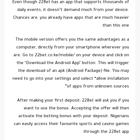
Even though 22Bet has an app that supports thousands of
daily events, it doesn’t demand much from your device.
Chances are, you already have apps that are much heavier
than this one.
The mobile version offers you the same advantages as a
computer, directly from your smartphone wherever you
are. Go to 22bet.co.ke/mobile/ on your device and click on
the ‘Download the Android App’ button. This will trigger
the download of an apk (Android Package) file. You may
need to go into your settings and select “allow installation
of apps from unknown sources”.
After making your first deposit, 22Bet will ask you if you
want to use the bonus. Accepting the offer will then
activate the betting bonus with your deposit. Nigerians
can easily access their favourite sports and casino games
through the 22Bet app.