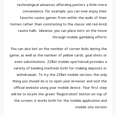
technological advances affording punters a little more
convenience. For example, you can now enjoy their
favorite casino games from within the walls of their
homes rather than commuting to the classic old red-brick
casino halls. Likewise, you can place bets on the move
through mobile gambling efforts.
You can also bet on the number of corner kicks during the
game, as well as the number of yellow cards, goal shots or
even substitutions. 22Bet mobile sportsbook provides a
variety of banking methods both for making deposits or
withdrawals. To try the 22Bet mobile version, the only
thing you should do is to open your browser and visit the
official website using your mobile device. Your first step
will be to locate the green ‘Registration’ button on top of
the screen; it works both for the mobile application and
mobile site version.