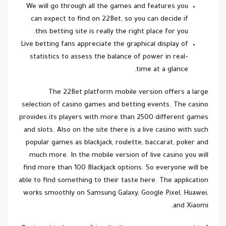
We will go through all the games and features you
can expect to find on 22Bet, so you can decide if
this betting site is really the right place for you.
Live betting fans appreciate the graphical display of
statistics to assess the balance of power in real-
time at a glance.
The 22Bet platform mobile version offers a large
selection of casino games and betting events. The casino
provides its players with more than 2500 different games
and slots. Also on the site there is a live casino with such
popular games as blackjack, roulette, baccarat, poker and
much more. In the mobile version of live casino you will
find more than 100 Blackjack options. So everyone will be
able to find something to their taste here. The application
works smoothly on Samsung Galaxy, Google Pixel, Huawei,
and Xiaomi.