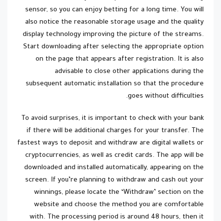
sensor, so you can enjoy betting for a long time. You will
also notice the reasonable storage usage and the quality
display technology improving the picture of the streams.
Start downloading after selecting the appropriate option
on the page that appears after registration. It is also
advisable to close other applications during the
subsequent automatic installation so that the procedure
goes without difficulties.
To avoid surprises, it is important to check with your bank
if there will be additional charges for your transfer. The
fastest ways to deposit and withdraw are digital wallets or
cryptocurrencies, as well as credit cards. The app will be
downloaded and installed automatically, appearing on the
screen. If you’re planning to withdraw and cash out your
winnings, please locate the ‘Withdraw’ section on the
website and choose the method you are comfortable
with. The processing period is around 48 hours, then it