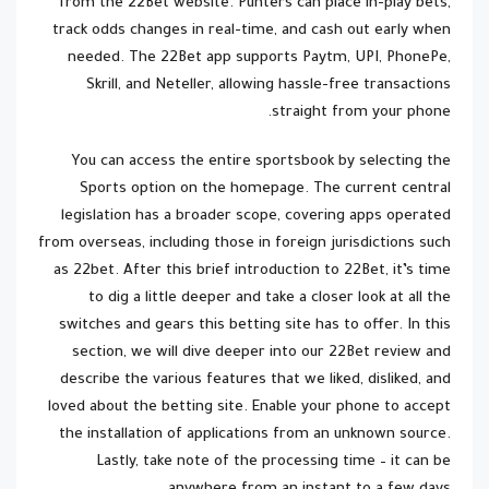
from the 22Bet website. Punters can place in-play bets,
track odds changes in real-time, and cash out early when
needed. The 22Bet app supports Paytm, UPI, PhonePe,
Skrill, and Neteller, allowing hassle-free transactions
straight from your phone.
You can access the entire sportsbook by selecting the
Sports option on the homepage. The current central
legislation has a broader scope, covering apps operated
from overseas, including those in foreign jurisdictions such
as 22bet. After this brief introduction to 22Bet, it’s time
to dig a little deeper and take a closer look at all the
switches and gears this betting site has to offer. In this
section, we will dive deeper into our 22Bet review and
describe the various features that we liked, disliked, and
loved about the betting site. Enable your phone to accept
the installation of applications from an unknown source.
Lastly, take note of the processing time – it can be