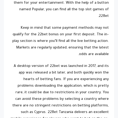
them for your entertainment. With the help of a button
named Popular, you can find all the top slot games of
22Bet.
Keep in mind that some payment methods may not
qualify for the 22bet bonus on your first deposit. The in-
play section is where you’ll find all the live betting action.
Markets are regularly updated, ensuring that the latest
odds are available.
A desktop version of 22bet was launched in 2017, and its
app was released a bit later, and both quickly won the
hearts of betting fans. If you are experiencing any
problems downloading the application, which is pretty
rare, it could be due to restrictions in your country. You
can avoid these problems by selecting a country where
there are no stringent restrictions on betting platforms,
such as Cyprus. 22Bet Tanzania delivers an excellent