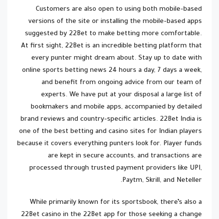
Customers are also open to using both mobile-based
versions of the site or installing the mobile-based apps
suggested by 22Bet to make betting more comfortable.
At first sight, 22Bet is an incredible betting platform that
every punter might dream about. Stay up to date with
online sports betting news 24 hours a day, 7 days a week,
and benefit from ongoing advice from our team of
experts. We have put at your disposal a large list of
bookmakers and mobile apps, accompanied by detailed
brand reviews and country-specific articles. 22Bet India is
one of the best betting and casino sites for Indian players
because it covers everything punters look for. Player funds
are kept in secure accounts, and transactions are
processed through trusted payment providers like UPI,
Paytm, Skrill, and Neteller.
While primarily known for its sportsbook, there’s also a
22Bet casino in the 22Bet app for those seeking a change