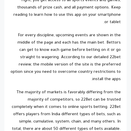
right, you get access to all sports events and games,
thousands of prize cash, and all payment options. Keep
reading to learn how to use this app on your smartphone
or tablet.
For every discipline, upcoming events are shown in the
middle of the page and each has the main bet. Bettors
can get to know each game before betting on it or go
straight to wagering. According to our detailed 22bet
review, the mobile version of the site is the preferred
option since you need to overcome country restrictions to
install the apps.
The majority of markets is favorably differing from the
majority of competitors, so 22Bet can be trusted
completely when it comes to online sports betting. 22Bet
offers players from India different types of bets, such as
simple, cumulative, system, chain, and many others. In
total, there are about 50 different types of bets available.