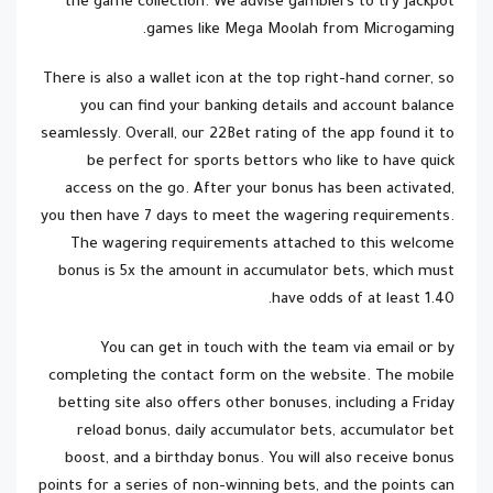
the game collection. We advise gamblers to try jackpot
games like Mega Moolah from Microgaming.
There is also a wallet icon at the top right-hand corner, so
you can find your banking details and account balance
seamlessly. Overall, our 22Bet rating of the app found it to
be perfect for sports bettors who like to have quick
access on the go. After your bonus has been activated,
you then have 7 days to meet the wagering requirements.
The wagering requirements attached to this welcome
bonus is 5x the amount in accumulator bets, which must
have odds of at least 1.40.
You can get in touch with the team via email or by
completing the contact form on the website. The mobile
betting site also offers other bonuses, including a Friday
reload bonus, daily accumulator bets, accumulator bet
boost, and a birthday bonus. You will also receive bonus
points for a series of non-winning bets, and the points can