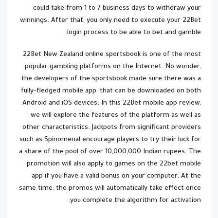
could take from 1 to 7 business days to withdraw your
winnings. After that, you only need to execute your 22Bet
login process to be able to bet and gamble.
22Bet New Zealand online sportsbook is one of the most
popular gambling platforms on the Internet. No wonder,
the developers of the sportsbook made sure there was a
fully-fledged mobile app, that can be downloaded on both
Android and iOS devices. In this 22Bet mobile app review,
we will explore the features of the platform as well as
other characteristics. Jackpots from significant providers
such as Spinomenal encourage players to try their luck for
a share of the pool of over 10,000,000 Indian rupees. The
promotion will also apply to games on the 22bet mobile
app if you have a valid bonus on your computer. At the
same time, the promos will automatically take effect once
you complete the algorithm for activation.