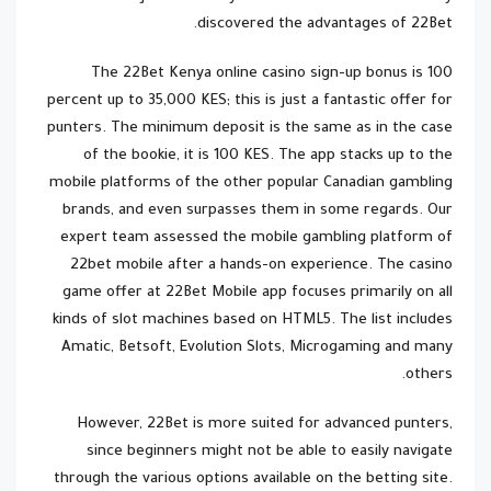
discovered the advantages of 22Bet.
The 22Bet Kenya online casino sign-up bonus is 100
percent up to 35,000 KES; this is just a fantastic offer for
punters. The minimum deposit is the same as in the case
of the bookie, it is 100 KES. The app stacks up to the
mobile platforms of the other popular Canadian gambling
brands, and even surpasses them in some regards. Our
expert team assessed the mobile gambling platform of
22bet mobile after a hands-on experience. The casino
game offer at 22Bet Mobile app focuses primarily on all
kinds of slot machines based on HTML5. The list includes
Amatic, Betsoft, Evolution Slots, Microgaming and many
others.
However, 22Bet is more suited for advanced punters,
since beginners might not be able to easily navigate
through the various options available on the betting site.