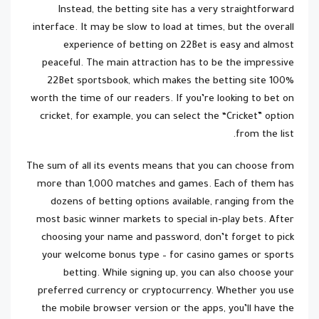
Instead, the betting site has a very straightforward
interface. It may be slow to load at times, but the overall
experience of betting on 22Bet is easy and almost
peaceful. The main attraction has to be the impressive
22Bet sportsbook, which makes the betting site 100%
worth the time of our readers. If you’re looking to bet on
cricket, for example, you can select the “Cricket” option
from the list.
The sum of all its events means that you can choose from
more than 1,000 matches and games. Each of them has
dozens of betting options available, ranging from the
most basic winner markets to special in-play bets. After
choosing your name and password, don’t forget to pick
your welcome bonus type – for casino games or sports
betting. While signing up, you can also choose your
preferred currency or cryptocurrency. Whether you use
the mobile browser version or the apps, you’ll have the