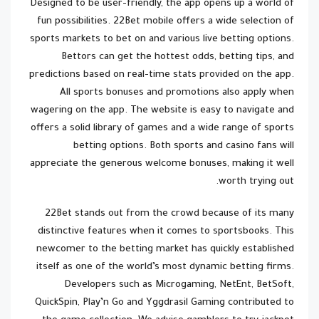
Designed to be user-friendly, the app opens up a world of
fun possibilities. 22Bet mobile offers a wide selection of
sports markets to bet on and various live betting options.
Bettors can get the hottest odds, betting tips, and
predictions based on real-time stats provided on the app.
All sports bonuses and promotions also apply when
wagering on the app. The website is easy to navigate and
offers a solid library of games and a wide range of sports
betting options. Both sports and casino fans will
appreciate the generous welcome bonuses, making it well
worth trying out.
22Bet stands out from the crowd because of its many
distinctive features when it comes to sportsbooks. This
newcomer to the betting market has quickly established
itself as one of the world’s most dynamic betting firms.
Developers such as Microgaming, NetEnt, BetSoft,
QuickSpin, Play’n Go and Yggdrasil Gaming contributed to