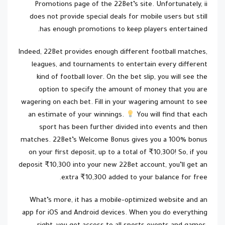
Promotions page of the 22Bet’s site. Unfortunately, ii
does not provide special deals for mobile users but still
has enough promotions to keep players entertained.
Indeed, 22Bet provides enough different football matches,
leagues, and tournaments to entertain every different
kind of football lover. On the bet slip, you will see the
option to specify the amount of money that you are
wagering on each bet. Fill in your wagering amount to see
an estimate of your winnings.
You will find that each
sport has been further divided into events and then
matches. 22Bet’s Welcome Bonus gives you a 100% bonus
on your first deposit, up to a total of ₹10,300! So, if you
deposit ₹10,300 into your new 22Bet account, you’ll get an
extra ₹10,300 added to your balance for free.
What’s more, it has a mobile-optimized website and an
app for iOS and Android devices. When you do everything