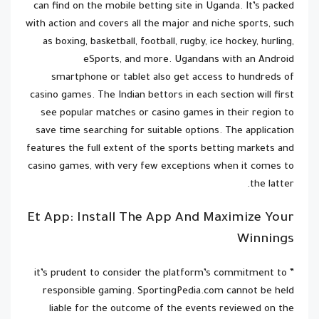
can find on the mobile betting site in Uganda. It’s packed
with action and covers all the major and niche sports, such
as boxing, basketball, football, rugby, ice hockey, hurling,
eSports, and more. Ugandans with an Android
smartphone or tablet also get access to hundreds of
casino games. The Indian bettors in each section will first
see popular matches or casino games in their region to
save time searching for suitable options. The application
features the full extent of the sports betting markets and
casino games, with very few exceptions when it comes to
the latter.
Et App: Install The App And Maximize Your
Winnings
” it’s prudent to consider the platform’s commitment to
responsible gaming. SportingPedia.com cannot be held
liable for the outcome of the events reviewed on the