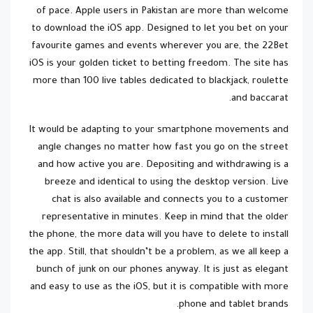
of pace. Apple users in Pakistan are more than welcome
to download the iOS app. Designed to let you bet on your
favourite games and events wherever you are, the 22Bet
iOS is your golden ticket to betting freedom. The site has
more than 100 live tables dedicated to blackjack, roulette
and baccarat.
It would be adapting to your smartphone movements and
angle changes no matter how fast you go on the street
and how active you are. Depositing and withdrawing is a
breeze and identical to using the desktop version. Live
chat is also available and connects you to a customer
representative in minutes. Keep in mind that the older
the phone, the more data will you have to delete to install
the app. Still, that shouldn’t be a problem, as we all keep a
bunch of junk on our phones anyway. It is just as elegant
and easy to use as the iOS, but it is compatible with more
phone and tablet brands.