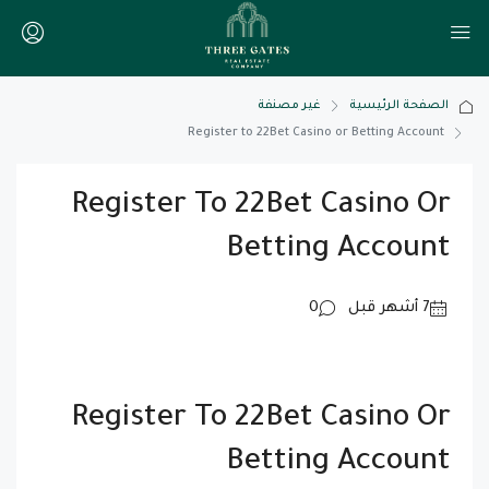
غير مصنفة
الصفحة الرئيسية
Register to 22Bet Casino or Betting Account
Register To 22Bet Casino Or
Betting Account
0
Register To 22Bet Casino Or
Betting Account