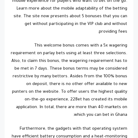
mobile experience for players who want to bet on the go.
Learn more about the mobile adaptability of the betting
site. The site now presents about 5 bonuses that you can
get without participating in the VIP club and without
providing fees.
This welcome bonus comes with a 5x wagering
requirement on parlay bets using at least three selections.
Also, to claim this bonus, the wagering requirement has to
be met in 7 days. These bonus terms may be considered
restrictive by many bettors. Asides from the 100% bonus
on deposit, there is no other offer available to new
punters on the website. To offer users the highest quality
on-the-go experience, 22Bet has created its mobile
application. In total, there are more than 40 markets on
which you can bet in Ghana.
Furthermore, the gadgets with that operating system
have efficient battery consumption and a heat-monitoring