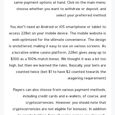
same payment options at hand. Click on the main menu,
choose whether you want to withdraw or deposit, and
select your preferred method.
You don’t need an Android or iOS smartphone or tablet to
access 22Bet on your mobile device. The mobile website is
well-optimized for the ultimate convenience. The design
is uncluttered, making it easy to use on various screens. As
a lucrative online casino platform, 22Bet gives away up to
$300 as a 100% match bonus. We thought it was a bit too
high, but then we learned the rules. Basically, your bets are
counted twice (bet $1 to have $2 counted towards the
wagering requirement).
Players can also choose from various payment methods,
including credit cards and e-wallets, of course, and
cryptocurrencies. However, you should note that
cryptocurrencies are not eligible for bonuses. In addition