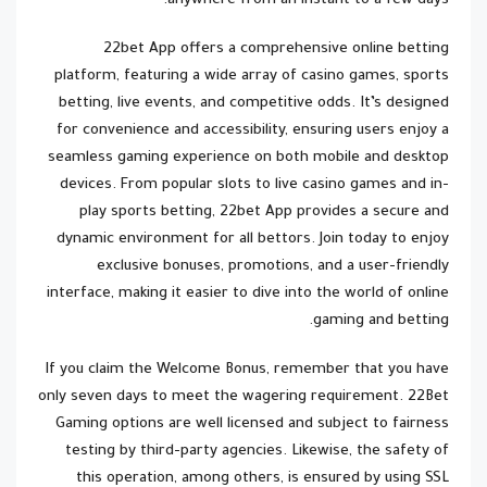
anywhere from an instant to a few days.
22bet App offers a comprehensive online betting
platform, featuring a wide array of casino games, sports
betting, live events, and competitive odds. It’s designed
for convenience and accessibility, ensuring users enjoy a
seamless gaming experience on both mobile and desktop
devices. From popular slots to live casino games and in-
play sports betting, 22bet App provides a secure and
dynamic environment for all bettors. Join today to enjoy
exclusive bonuses, promotions, and a user-friendly
interface, making it easier to dive into the world of online
gaming and betting.
If you claim the Welcome Bonus, remember that you have
only seven days to meet the wagering requirement. 22Bet
Gaming options are well licensed and subject to fairness
testing by third-party agencies. Likewise, the safety of
this operation, among others, is ensured by using SSL