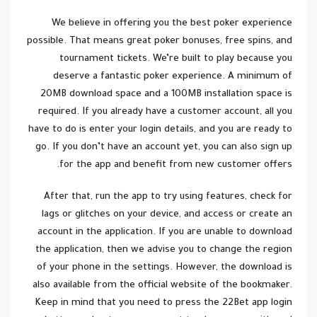
We believe in offering you the best poker experience
possible. That means great poker bonuses, free spins, and
tournament tickets. We’re built to play because you
deserve a fantastic poker experience. A minimum of
20MB download space and a 100MB installation space is
required. If you already have a customer account, all you
have to do is enter your login details, and you are ready to
go. If you don’t have an account yet, you can also sign up
for the app and benefit from new customer offers.
After that, run the app to try using features, check for
lags or glitches on your device, and access or create an
account in the application. If you are unable to download
the application, then we advise you to change the region
of your phone in the settings. However, the download is
also available from the official website of the bookmaker.
Keep in mind that you need to press the 22Bet app login