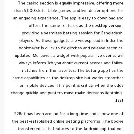
The casino section is equally impressive, offering more
than 5,000 slots, table games, and live dealer options for
an engaging experience. The app is easy to download and
offers the same features as the desktop version,
providing a seamless betting session for Bangladeshi
players. As these gadgets are widespread in India, the
bookmaker is quick to fix glitches and release technical
updates. Moreover, a widget with popular live events will
always inform
1xb
you about current scores and follow
matches from the favorites. The betting app has the
same capabilities as the desktop site but works smoother
on mobile devices. This point is critical when the odds
change quickly, and punters must make decisions lightning-
fast.
22Bet has been around for a long time and is now one of
the best-established online betting platforms. The bookie
transferred all its features to the Android app that you