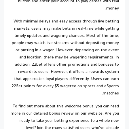
button and enter your account to play games with real
money.
With minimal delays and easy access through live betting
markets, users may make bets in real-time while getting
timely updates and wagering chances. Most of the time,
people may watch live streams without depositing money
or putting in a wager. However, depending on the event
and location, there may be wagering requirements. In
addition, 22bet offers other promotions and bonuses to
reward its users. However, it offers a rewards system
that appreciates loyal players differently. Users can earn
22Bet points for every $5 wagered on sports and eSports
matches.
To find out more about this welcome bonus, you can read
more in our detailed bonus review on our website. Are you
ready to take your betting experience to a whole new
level? Join the many satisfied users who’ve already