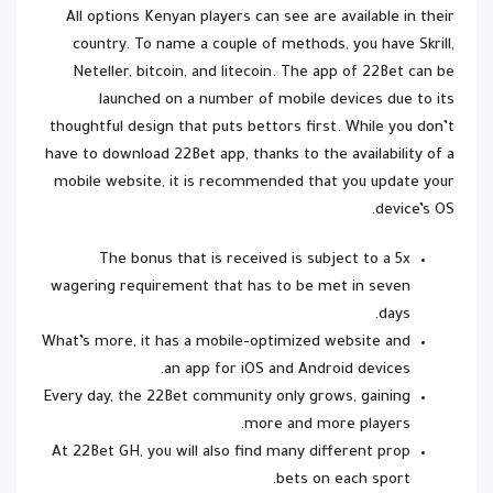
All options Kenyan players can see are available in their
country. To name a couple of methods, you have Skrill,
Neteller, bitcoin, and litecoin. The app of 22Bet can be
launched on a number of mobile devices due to its
thoughtful design that puts bettors first. While you don’t
have to download 22Bet app, thanks to the availability of a
mobile website, it is recommended that you update your
device’s OS.
The bonus that is received is subject to a 5x
wagering requirement that has to be met in seven
days.
What’s more, it has a mobile-optimized website and
an app for iOS and Android devices.
Every day, the 22Bet community only grows, gaining
more and more players.
At 22Bet GH, you will also find many different prop
bets on each sport.