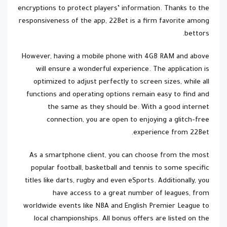
encryptions to protect players’ information. Thanks to the
responsiveness of the app, 22Bet is a firm favorite among
bettors.
However, having a mobile phone with 4GB RAM and above
will ensure a wonderful experience. The application is
optimized to adjust perfectly to screen sizes, while all
functions and operating options remain easy to find and
the same as they should be. With a good internet
connection, you are open to enjoying a glitch-free
experience from 22Bet.
As a smartphone client, you can choose from the most
popular football, basketball and tennis to some specific
titles like darts, rugby and even eSports. Additionally, you
have access to a great number of leagues, from
worldwide events like NBA and English Premier League to
local championships. All bonus offers are listed on the