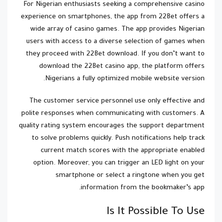
For Nigerian enthusiasts seeking a comprehensive casino
experience on smartphones, the app from 22Bet offers a
wide array of casino games. The app provides Nigerian
users with access to a diverse selection of games when
they proceed with 22Bet download. If you don’t want to
download the 22Bet casino app, the platform offers
Nigerians a fully optimized mobile website version.
The customer service personnel use only effective and
polite responses when communicating with customers. A
quality rating system encourages the support department
to solve problems quickly. Push notifications help track
current match scores with the appropriate enabled
option. Moreover, you can trigger an LED light on your
smartphone or select a ringtone when you get
information from the bookmaker’s app.
Is It Possible To Use