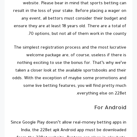
website. Please bear in mind that sports betting can
result in the loss of your stake. Before placing a wager on
any event, all bettors must consider their budget and
ensure they are at least 18 years old. There are a total of
70 options, but not all of them work in the county.
The simplest registration process and the most lucrative
welcome package are, of course, useless if there is
nothing exciting to use the bonus for. That’s why we’ve
taken a closer look at the available sportsbooks and their
odds. With the exception of maybe some promotions and
some live betting features, you will find pretty much
everything else on 22Bet.
For Android
Since Google Play doesn’t allow real-money betting apps in
India, the 22Bet apk Android app must be downloaded