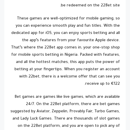
be redeemed on the 22Bet site.
These games are well-optimized for mobile gaming, so
you can experience smooth play and fun titles. With the
dedicated app for iOS, you can enjoy sports betting and all
the app’s features from your favourite Apple device.
That’s where the 22Bet app comes in, your one-stop shop
for mobile sports betting in Nigeria. Packed with features,
and all the hottest matches, this app puts the power of
betting at your fingertips. When you register an account
with 22bet, there is a welcome offer that can see you
receive up to €122.
Bet games are games like live games, which are available
24/7. On the 22Bet platform, there are bet games
suggested by Aviator, Zeppelin, Provably Fair, Turbo Games,
and Lady Luck Games. There are thousands of slot games
on the 22Bet platform, and you are open to pick any of