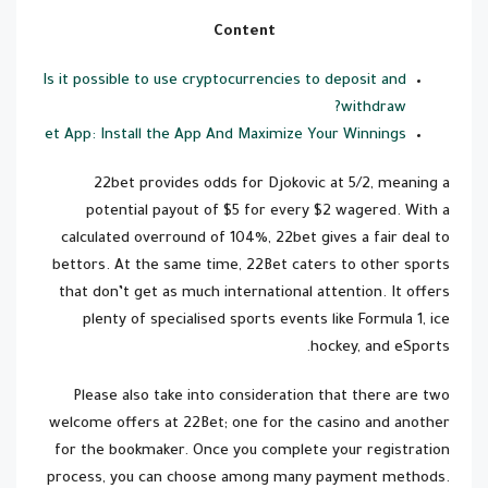
Content
Is it possible to use cryptocurrencies to deposit and
withdraw?
et App: Install the App And Maximize Your Winnings
22bet provides odds for Djokovic at 5/2, meaning a
potential payout of $5 for every $2 wagered. With a
calculated overround of 104%, 22bet gives a fair deal to
bettors. At the same time, 22Bet caters to other sports
that don’t get as much international attention. It offers
plenty of specialised sports events like Formula 1, ice
hockey, and eSports.
Please also take into consideration that there are two
welcome offers at 22Bet; one for the casino and another
for the bookmaker. Once you complete your registration
process, you can choose among many payment methods.