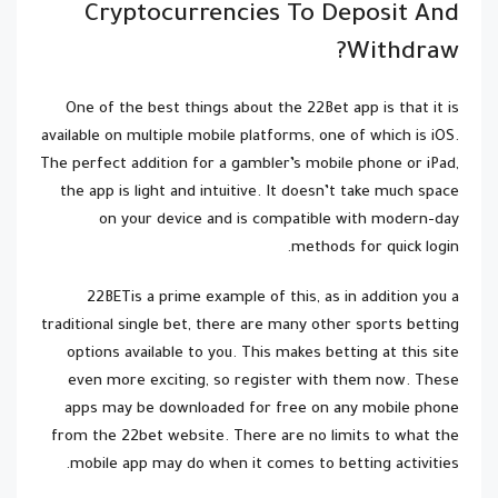
Cryptocurrencies To Deposit And
Withdraw?
One of the best things about the 22Bet app is that it is
available on multiple mobile platforms, one of which is iOS.
The perfect addition for a gambler’s mobile phone or iPad,
the app is light and intuitive. It doesn’t take much space
on your device and is compatible with modern-day
methods for quick login.
22BETis a prime example of this, as in addition you a
traditional single bet, there are many other sports betting
options available to you. This makes betting at this site
even more exciting, so register with them now. These
apps may be downloaded for free on any mobile phone
from the 22bet website. There are no limits to what the
mobile app may do when it comes to betting activities.