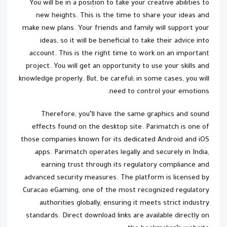
You will be in a position to take your creative abilities to
new heights. This is the time to share your ideas and
make new plans. Your friends and family will support your
ideas, so it will be beneficial to take their advice into
account. This is the right time to work on an important
project. You will get an opportunity to use your skills and
knowledge properly. But, be careful; in some cases, you will
need to control your emotions.
Therefore, you’ll have the same graphics and sound
effects found on the desktop site. Parimatch is one of
those companies known for its dedicated Android and iOS
apps. Parimatch operates legally and securely in India,
earning trust through its regulatory compliance and
advanced security measures. The platform is licensed by
Curacao eGaming, one of the most recognized regulatory
authorities globally, ensuring it meets strict industry
standards. Direct download links are available directly on