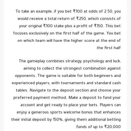
To take an example, if you bet ₹100 at odds of 2.50, you
would receive a total return of ₹250, which consists of
your original ₹100 stake plus a profit of ₹150. This bet
focuses exclusively on the first half of the game. You bet
on which team will have the higher score at the end of
the first half.
The gameplay combines strategy, psychology and luck,
aiming to collect the strongest combination against
opponents. The game is suitable for both beginners and
experienced players, with tournaments and standard cash
tables. Navigate to the deposit section and choose your
preferred payment method. Make a deposit to fund your
account and get ready to place your bets. Players can
enjoy a generous sports welcome bonus that enhances
their initial deposit by 150%, giving them additional betting
funds of up to ₹20,000.