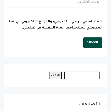
احفظ اسمي، بريدي الإلكتروني، والموقع الإلكتروني في هذا
المتصفح لاستخدامها المرة المقبلة في تعليقي.
البحث
التصنيفات