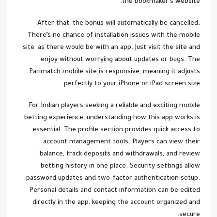
the bookmaker’s website.
After that, the bonus will automatically be cancelled.
There’s no chance of installation issues with the mobile
site, as there would be with an app. Just visit the site and
enjoy without worrying about updates or bugs. The
Parimatch mobile site is responsive, meaning it adjusts
perfectly to your iPhone or iPad screen size.
For Indian players seeking a reliable and exciting mobile
betting experience, understanding how this app works is
essential. The profile section provides quick access to
account management tools. Players can view their
balance, track deposits and withdrawals, and review
betting history in one place. Security settings allow
password updates and two-factor authentication setup.
Personal details and contact information can be edited
directly in the app, keeping the account organized and
secure.