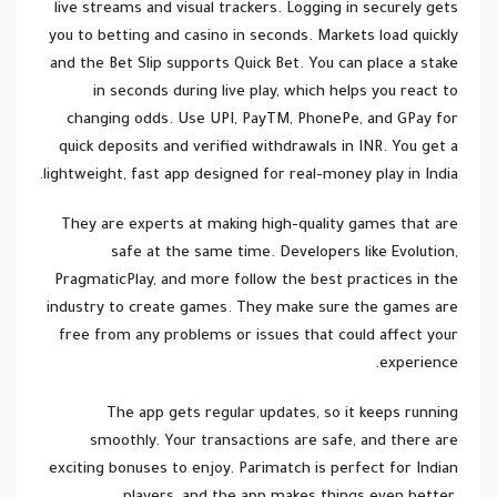
live streams and visual trackers. Logging in securely gets
you to betting and casino in seconds. Markets load quickly
and the Bet Slip supports Quick Bet. You can place a stake
in seconds during live play, which helps you react to
changing odds. Use UPI, PayTM, PhonePe, and GPay for
quick deposits and verified withdrawals in INR. You get a
lightweight, fast app designed for real-money play in India.
They are experts at making high-quality games that are
safe at the same time. Developers like Evolution,
PragmaticPlay, and more follow the best practices in the
industry to create games. They make sure the games are
free from any problems or issues that could affect your
experience.
The app gets regular updates, so it keeps running
smoothly. Your transactions are safe, and there are
exciting bonuses to enjoy. Parimatch is perfect for Indian