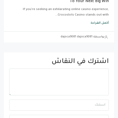
To Your Next Big Win
If you're seeking an exhilarating online casino experience,
Crocoslots Casino stands out with...
أكمل القراءة
بواسطة dajoca9081 dajoca9081
اشترك في النقاش