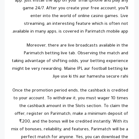
app. Just install the app on your smartphone and play any
game 24/7. After you create your free account, you’ll
enter into the world of online casino games. Live
streaming, an interesting feature which is often not
available in many apps, is covered in Parimatch mobile app.
Moreover, there are live broadcasts available in the
Parimatch betting live tab. Observing the match and
taking advantage of shifting odds, your betting experience
might be very rewarding. Maine IPL aur football betting ke
liye use ki thi aur hamesha secure rahi.
Once the promotion period ends, the cashback is credited
to your account. To withdraw it, you must wager 10 times
the cashback amount in the Slots section. To claim the
offer, register on Parimatch, make a minimum deposit of
₹200, and the bonus will be credited instantly. With its
mix of bonuses, reliability, and features, Parimatch will be a
perfect match for anyone. Yes, you can download the