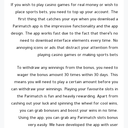
If you wish to play casino games for real money or wish to
place sports bets, you need to top up your account. The
first thing that catches your eye when you download a
Parimatch app is the impressive functionality and the app
design. The app works fast due to the fact that there’s no
need to download interface elements every time. No
annoying icons or ads that distract your attention from
playing casino games or making sports bets.
To withdraw any winnings from the bonus, you need to
wager the bonus amount 30 times within 30 days. This
means you will need to play a certain amount before you
can withdraw your winnings. Playing your favourite slots in
the Parimatch is fun and heavily rewarding. Apart from
cashing out your luck and spinning the wheel for cool wins,
you can grab bonuses and boost your wins in no time.
Using the app, you can grab any Parimatch slots bonus
very easily. We have developed the app with user