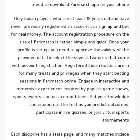
need to download Parimatch app on your phone.
Only Indian players who are at least 18 years old and have
never previously registered an account can sign up and bet
for real money. The account registration procedure on the
site of Parimatch is rather simple and quick. Once your
profile is set up, you need to approve the validity of the
provided data to unlock the several features that come
with account registration. Registered Indian bettors are in
for many treats and privileges when they start betting
sessions in Parimatch online. Engage in interactive and
immersive experiences inspired by popular game shows,
sports events, and quiz competitions. Put your knowledge
and intuition to the test as you predict outcomes,
participate in live quizzes, or join virtual sports
tournaments.
Each discipline has a stats page, and many matches include