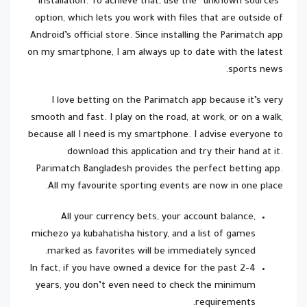
installation. To achieve that, use the “unknown sources”
option, which lets you work with files that are outside of
Android’s official store. Since installing the Parimatch app
on my smartphone, I am always up to date with the latest
sports news.
I love betting on the Parimatch app because it’s very
smooth and fast. I play on the road, at work, or on a walk,
because all I need is my smartphone. I advise everyone to
download this application and try their hand at it.
Parimatch Bangladesh provides the perfect betting app.
All my favourite sporting events are now in one place.
All your currency bets, your account balance,
michezo ya kubahatisha history, and a list of games
marked as favorites will be immediately synced.
In fact, if you have owned a device for the past 2-4
years, you don’t even need to check the minimum
requirements.