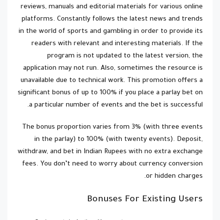
reviews, manuals and editorial materials for various online
platforms. Constantly follows the latest news and trends
in the world of sports and gambling in order to provide its
readers with relevant and interesting materials. If the
program is not updated to the latest version, the
application may not run. Also, sometimes the resource is
unavailable due to technical work. This promotion offers a
significant bonus of up to 100% if you place a parlay bet on
a particular number of events and the bet is successful.
The bonus proportion varies from 3% (with three events
in the parlay) to 100% (with twenty events). Deposit,
withdraw, and bet in Indian Rupees with no extra exchange
fees. You don’t need to worry about currency conversion
or hidden charges.
Bonuses For Existing Users