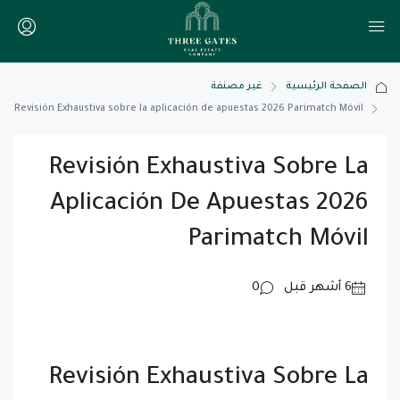
غير مصنفة
الصفحة الرئيسية
Revisión Exhaustiva sobre la aplicación de apuestas 2026 Parimatch Móvil
Revisión Exhaustiva Sobre La
Aplicación De Apuestas 2026
Parimatch Móvil
0
Revisión Exhaustiva Sobre La