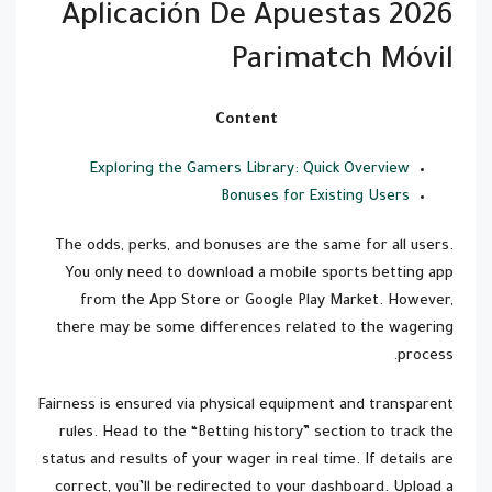
Aplicación De Apuestas 2026
Parimatch Móvil
Content
Exploring the Gamers Library: Quick Overview
Bonuses for Existing Users
The odds, perks, and bonuses are the same for all users.
You only need to download a mobile sports betting app
from the App Store or Google Play Market. However,
there may be some differences related to the wagering
process.
Fairness is ensured via physical equipment and transparent
rules. Head to the “Betting history” section to track the
status and results of your wager in real time. If details are
correct, you’ll be redirected to your dashboard. Upload a