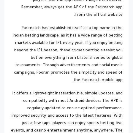
players, and the app makes things even better.
Remember, always get the APK of the Parimatch app
from the official website.
Parimatch has established itself as a top name in the
Indian betting landscape, as it has a wide range of betting
markets available for IPL every year. If you enjoy betting
beyond the IPL season, these cricket betting siteslet you
bet on everything from bilateral series to global
tournaments. Through advertisements and social media
campaigns, Pooran promotes the simplicity and speed of
the Parimatch mobile app.
It offers a lightweight installation file, simple updates, and
compatibility with most Android devices. The APK is
regularly updated to ensure optimal performance,
improved security, and access to the latest features. With
just a few taps, players can enjoy sports betting, live
events, and casino entertainment anytime, anywhere. The