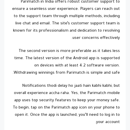
Parimatch in India offers robust customer support to
ensure a seamless user experience. Players can reach out
to the support team through multiple methods, including
live chat and email. The site’s customer support team is
known for its professionalism and dedication to resolving
user concerns effectively.
The second version is more preferable as it takes less
time. The latest version of the Android app is supported
on devices with at least 4.2 software version.
Withdrawing winnings from Parimatch is simple and safe.
Notifications thodi delay ho jaati hain kabhi kabhi, but
overall experience accha raha. Yes, the Parimatch mobile
app uses top security features to keep your money safe.
To begin, tap on the Parimatch app icon on your phone to
open it. Once the app is launched, you’ll need to log in to
your account.