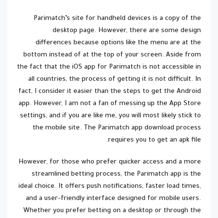
Parimatch’s site for handheld devices is a copy of the
desktop page. However, there are some design
differences because options like the menu are at the
bottom instead of at the top of your screen. Aside from
the fact that the iOS app for Parimatch is not accessible in
all countries, the process of getting it is not difficult. In
fact, I consider it easier than the steps to get the Android
app. However, I am not a fan of messing up the App Store
settings, and if you are like me, you will most likely stick to
the mobile site. The Parimatch app download process
requires you to get an apk file.
However, for those who prefer quicker access and a more
streamlined betting process, the Parimatch app is the
ideal choice. It offers push notifications, faster load times,
and a user-friendly interface designed for mobile users.
Whether you prefer betting on a desktop or through the