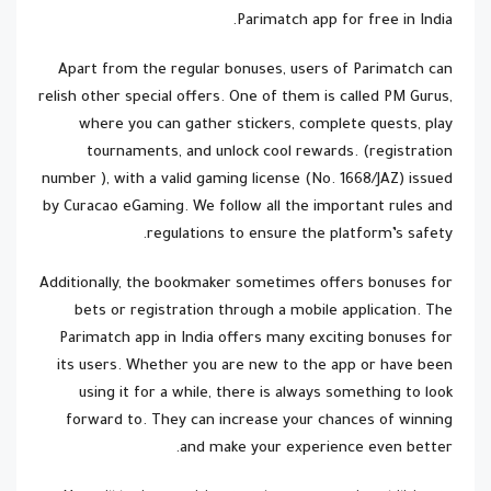
Parimatch app for free in India.
Apart from the regular bonuses, users of Parimatch can
relish other special offers. One of them is called PM Gurus,
where you can gather stickers, complete quests, play
tournaments, and unlock cool rewards. (registration
number ), with a valid gaming license (No. 1668/JAZ) issued
by Curacao eGaming. We follow all the important rules and
regulations to ensure the platform’s safety.
Additionally, the bookmaker sometimes offers bonuses for
bets or registration through a mobile application. The
Parimatch app in India offers many exciting bonuses for
its users. Whether you are new to the app or have been
using it for a while, there is always something to look
forward to. They can increase your chances of winning
and make your experience even better.