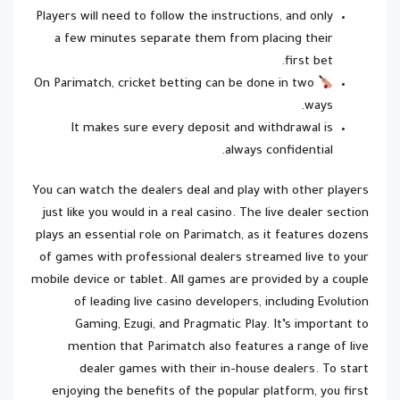
Players will need to follow the instructions, and only
a few minutes separate them from placing their
first bet.
On Parimatch, cricket betting can be done in two
ways.
It makes sure every deposit and withdrawal is
always confidential.
You can watch the dealers deal and play with other players
just like you would in a real casino. The live dealer section
plays an essential role on Parimatch, as it features dozens
of games with professional dealers streamed live to your
mobile device or tablet. All games are provided by a couple
of leading live casino developers, including Evolution
Gaming, Ezugi, and Pragmatic Play. It’s important to
mention that Parimatch also features a range of live
dealer games with their in-house dealers. To start
enjoying the benefits of the popular platform, you first