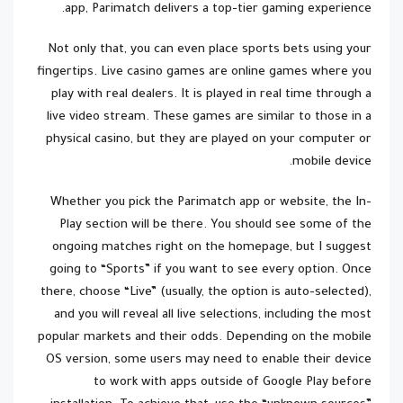
app, Parimatch delivers a top-tier gaming experience.
Not only that, you can even place sports bets using your
fingertips. Live casino games are online games where you
play with real dealers. It is played in real time through a
live video stream. These games are similar to those in a
physical casino, but they are played on your computer or
mobile device.
Whether you pick the Parimatch app or website, the In-
Play section will be there. You should see some of the
ongoing matches right on the homepage, but I suggest
going to “Sports” if you want to see every option. Once
there, choose “Live” (usually, the option is auto-selected),
and you will reveal all live selections, including the most
popular markets and their odds. Depending on the mobile
OS version, some users may need to enable their device
to work with apps outside of Google Play before