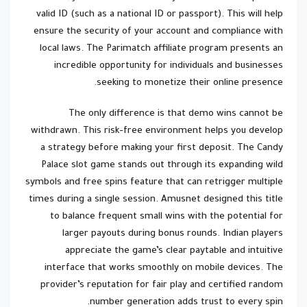
valid ID (such as a national ID or passport). This will help
ensure the security of your account and compliance with
local laws. The Parimatch affiliate program presents an
incredible opportunity for individuals and businesses
seeking to monetize their online presence.
The only difference is that demo wins cannot be
withdrawn. This risk-free environment helps you develop
a strategy before making your first deposit. The Candy
Palace slot game stands out through its expanding wild
symbols and free spins feature that can retrigger multiple
times during a single session. Amusnet designed this title
to balance frequent small wins with the potential for
larger payouts during bonus rounds. Indian players
appreciate the game’s clear paytable and intuitive
interface that works smoothly on mobile devices. The
provider’s reputation for fair play and certified random
number generation adds trust to every spin.