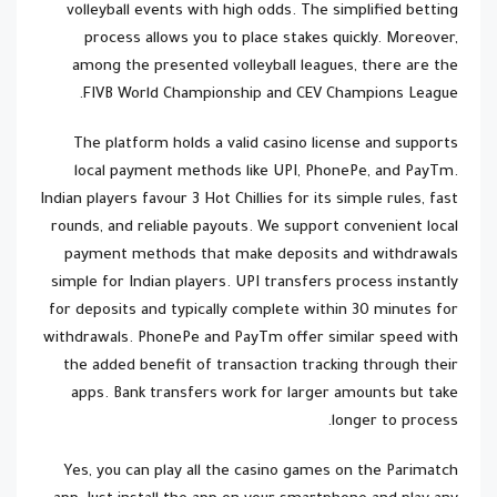
volleyball events with high odds. The simplified betting
process allows you to place stakes quickly. Moreover,
among the presented volleyball leagues, there are the
FIVB World Championship and CEV Champions League.
The platform holds a valid casino license and supports
local payment methods like UPI, PhonePe, and PayTm.
Indian players favour 3 Hot Chillies for its simple rules, fast
rounds, and reliable payouts. We support convenient local
payment methods that make deposits and withdrawals
simple for Indian players. UPI transfers process instantly
for deposits and typically complete within 30 minutes for
withdrawals. PhonePe and PayTm offer similar speed with
the added benefit of transaction tracking through their
apps. Bank transfers work for larger amounts but take
longer to process.
Yes, you can play all the casino games on the Parimatch