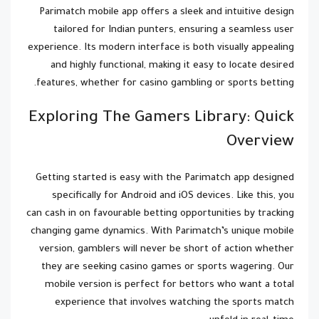
Parimatch mobile app offers a sleek and intuitive design
tailored for Indian punters, ensuring a seamless user
experience. Its modern interface is both visually appealing
and highly functional, making it easy to locate desired
features, whether for casino gambling or sports betting.
Exploring The Gamers Library: Quick
Overview
Getting started is easy with the Parimatch app designed
specifically for Android and iOS devices. Like this, you
can cash in on favourable betting opportunities by tracking
changing game dynamics. With Parimatch’s unique mobile
version, gamblers will never be short of action whether
they are seeking casino games or sports wagering. Our
mobile version is perfect for bettors who want a total
experience that involves watching the sports match