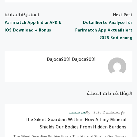
المشاركة السابقة
Next Post
Parimatch App India: APK &
Detaillierte Analyse für
iOS Download + Bonus
Parimatch App Aktualisiert
2026 Bedienung
Dajoca9081 Dajoca9081
الوظائف ذات الصلة
غير مصنفة
أغسطس 2, 2026
The Silent Guardian Within: How A Tiny Mineral
Shields Our Bodies From Hidden Burdens