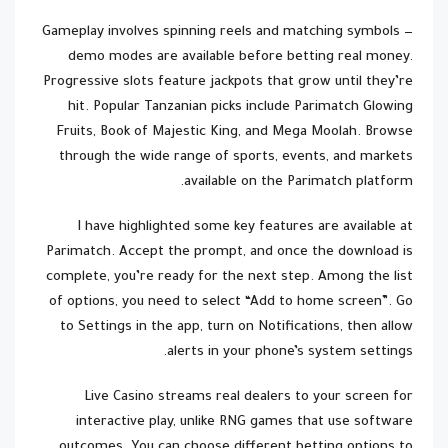
Gameplay involves spinning reels and matching symbols —
demo modes are available before betting real money.
Progressive slots feature jackpots that grow until they’re
hit. Popular Tanzanian picks include Parimatch Glowing
Fruits, Book of Majestic King, and Mega Moolah. Browse
through the wide range of sports, events, and markets
available on the Parimatch platform.
I have highlighted some key features are available at
Parimatch. Accept the prompt, and once the download is
complete, you’re ready for the next step. Among the list
of options, you need to select “Add to home screen”. Go
to Settings in the app, turn on Notifications, then allow
alerts in your phone’s system settings.
Live Casino streams real dealers to your screen for
interactive play, unlike RNG games that use software
outcomes. You can choose different betting options to