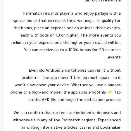
unfold in real-time.
Parimatch rewards players who enjoy parlays with a
special bonus that increases their winnings. To qualify for
the bonus, place an express bet on at least three events,
each with odds of 1.3 or higher. The more events you
include in your express bet, the higher your reward will be.
You can receive up to a 100% bonus for 20 or more
events.
Even old Android smartphones can run it without
problems. The app doesn’t take up much space, so it
won’t slow down your device. Whether you use a budget
phone or a high-end model, the app runs smoothly.
Tap
on the APK file and begin the installation process.
We can confirm that no fees are included in deposits and
withdrawals in any of the Parimatch regions. Experienced
in writing informative articles, casino and bookmaker