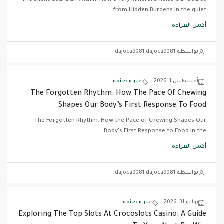
The Silent Guardian Within: How a Tiny Mineral Shields Our Bodies
from Hidden Burdens In the quiet...
أكمل القراءة
بواسطة dajoca9081 dajoca9081
غير مصنفة
أغسطس 1, 2026
The Forgotten Rhythm: How The Pace Of Chewing
Shapes Our Body’s First Response To Food
The Forgotten Rhythm: How the Pace of Chewing Shapes Our
Body's First Response to Food In the...
أكمل القراءة
بواسطة dajoca9081 dajoca9081
غير مصنفة
يوليو 31, 2026
Exploring The Top Slots At Crocoslots Casino: A Guide