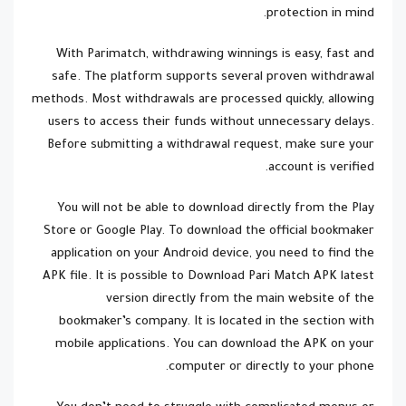
protection in mind.
With Parimatch, withdrawing winnings is easy, fast and
safe. The platform supports several proven withdrawal
methods. Most withdrawals are processed quickly, allowing
users to access their funds without unnecessary delays.
Before submitting a withdrawal request, make sure your
account is verified.
You will not be able to download directly from the Play
Store or Google Play. To download the official bookmaker
application on your Android device, you need to find the
APK file. It is possible to Download Pari Match APK latest
version directly from the main website of the
bookmaker’s company. It is located in the section with
mobile applications. You can download the APK on your
computer or directly to your phone.