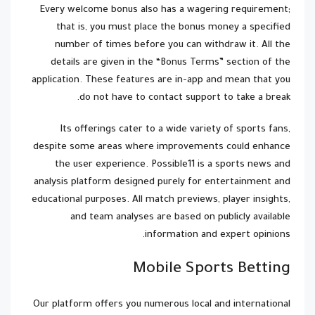
Every welcome bonus also has a wagering requirement;
that is, you must place the bonus money a specified
number of times before you can withdraw it. All the
details are given in the “Bonus Terms” section of the
application. These features are in-app and mean that you
do not have to contact support to take a break.
Its offerings cater to a wide variety of sports fans,
despite some areas where improvements could enhance
the user experience. Possible11 is a sports news and
analysis platform designed purely for entertainment and
educational purposes. All match previews, player insights,
and team analyses are based on publicly available
information and expert opinions.
Mobile Sports Betting
Our platform offers you numerous local and international