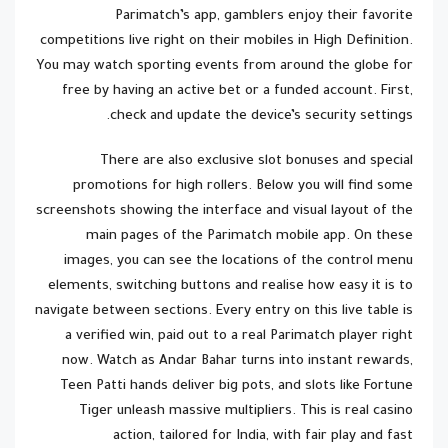
Parimatch’s app, gamblers enjoy their favorite
competitions live right on their mobiles in High Definition.
You may watch sporting events from around the globe for
free by having an active bet or a funded account. First,
check and update the device’s security settings.
There are also exclusive slot bonuses and special
promotions for high rollers. Below you will find some
screenshots showing the interface and visual layout of the
main pages of the Parimatch mobile app. On these
images, you can see the locations of the control menu
elements, switching buttons and realise how easy it is to
navigate between sections. Every entry on this live table is
a verified win, paid out to a real Parimatch player right
now. Watch as Andar Bahar turns into instant rewards,
Teen Patti hands deliver big pots, and slots like Fortune
Tiger unleash massive multipliers. This is real casino
action, tailored for India, with fair play and fast