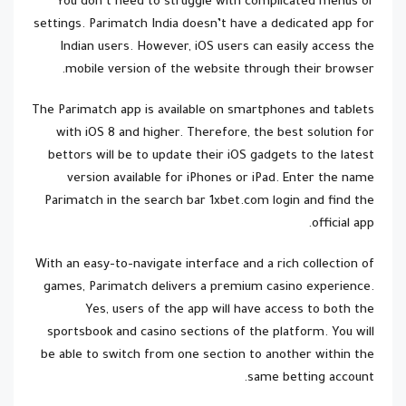
You don’t need to struggle with complicated menus or
settings. Parimatch India doesn’t have a dedicated app for
Indian users. However, iOS users can easily access the
mobile version of the website through their browser.
The Parimatch app is available on smartphones and tablets
with iOS 8 and higher. Therefore, the best solution for
bettors will be to update their iOS gadgets to the latest
version available for iPhones or iPad. Enter the name
Parimatch in the search bar
1xbet.com login
and find the
official app.
With an easy-to-navigate interface and a rich collection of
games, Parimatch delivers a premium casino experience.
Yes, users of the app will have access to both the
sportsbook and casino sections of the platform. You will
be able to switch from one section to another within the
same betting account.