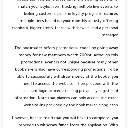
match your style, from tracking multiple live events to
building custom slips. The loyalty program features
multiple tiers based on your monthly activity, offering
cashback, higher limits, faster withdrawals, and a personal
manager.
The bookmaker offers promotional codes by giving away
money for new members worth 200inr. Although this
promotional event is not unique because many other
bookmakers also have corresponding promotions. To be
able to successfully withdraw money at the bookie, you
need to access the website. Then proceed with the
account login procedure using previously registered
information. Note that players can only access the exact
website link provided by the book maker cinng cahp.
However, bear in mind that you will have to complete you
proceed to withdraw funds from the application. With