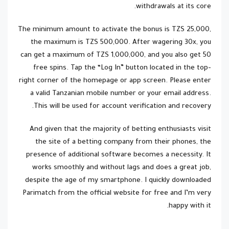
withdrawals at its core.
The minimum amount to activate the bonus is TZS 25,000,
the maximum is TZS 500,000. After wagering 30x, you
can get a maximum of TZS 1,000,000, and you also get 50
free spins. Tap the “Log In” button located in the top-
right corner of the homepage or app screen. Please enter
a valid Tanzanian mobile number or your email address.
This will be used for account verification and recovery.
And given that the majority of betting enthusiasts visit
the site of a betting company from their phones, the
presence of additional software becomes a necessity. It
works smoothly and without lags and does a great job,
despite the age of my smartphone. I quickly downloaded
Parimatch from the official website for free and I’m very
happy with it.