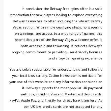
In conclusion, the Betway free spins offer is a solid
introduction for new players looking to explore everything
Betway Casino has to offer, including the vibrant Betway
Vegas section. With simple qualifying steps, no wagering
on winnings, and access to a wide range of games, this
promotion, part of the Betway Vegas welcome offer, is
both accessible and rewarding. It reflects Betway’s
ongoing commitment to providing user-friendly bonuses
and a top-tier gaming experience.
You are solely responsible for understanding and following
your local laws strictly. Casino Newsroom is not liable for
your use of this website and any information contained on
it. Betway supports the most popular UK payment
methods, including Visa and Mastercard debit cards,
PayPal, Apple Pay, and Trustly for direct bank transfers. As
per UK law, credit cards are not accepted for any