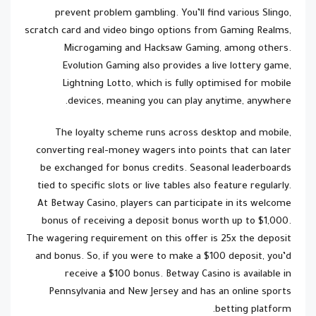
prevent problem gambling. You’ll find various Slingo,
scratch card and video bingo options from Gaming Realms,
Microgaming and Hacksaw Gaming, among others.
Evolution Gaming also provides a live lottery game,
Lightning Lotto, which is fully optimised for mobile
devices, meaning you can play anytime, anywhere.
The loyalty scheme runs across desktop and mobile,
converting real-money wagers into points that can later
be exchanged for bonus credits. Seasonal leaderboards
tied to specific slots or live tables also feature regularly.
At Betway Casino, players can participate in its welcome
bonus of receiving a deposit bonus worth up to $1,000.
The wagering requirement on this offer is 25x the deposit
and bonus. So, if you were to make a $100 deposit, you’d
receive a $100 bonus. Betway Casino is available in
Pennsylvania and New Jersey and has an online sports
betting platform.