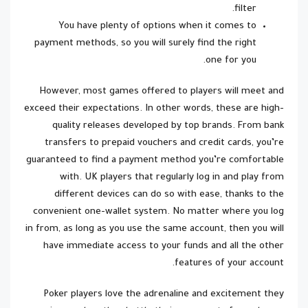
filter.
You have plenty of options when it comes to
payment methods, so you will surely find the right
one for you.
However, most games offered to players will meet and
exceed their expectations. In other words, these are high-
quality releases developed by top brands. From bank
transfers to prepaid vouchers and credit cards, you’re
guaranteed to find a payment method you’re comfortable
with. UK players that regularly log in and play from
different devices can do so with ease, thanks to the
convenient one-wallet system. No matter where you log
in from, as long as you use the same account, then you will
have immediate access to your funds and all the other
features of your account.
Poker players love the adrenaline and excitement they