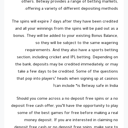
others. Betway provides a range of betting markets,
offering a variety of different depositing methods.
The spins will expire 7 days after they have been credited
and all your winnings from the spins will be paid out as a
bonus. They will be added to your existing Bonus Balance,
so they will be subject to the same wagering
requirements. And they also have a sports betting
section, including cricket and IPL betting. Depending on
the bank, deposits may be credited immediately, or may
take a few days to be credited. Some of the questions
that pop into players’ heads when signing up at casinos
can include “is Betway safe in India?
Should you come across a no deposit free spins or a no
deposit free cash offer, you’ll have the opportunity to play
some of the best games for free before making a real
money deposit. If you are interested in claiming no
deposit free cash or no deposit free spins, make sure to