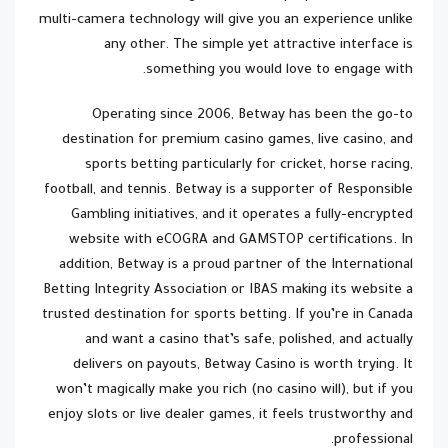
multi-camera technology will give you an experience unlike
any other. The simple yet attractive interface is
something you would love to engage with.
Operating since 2006, Betway has been the go-to
destination for premium casino games, live casino, and
sports betting particularly for cricket, horse racing,
football, and tennis. Betway is a supporter of Responsible
Gambling initiatives, and it operates a fully-encrypted
website with eCOGRA and GAMSTOP certifications. In
addition, Betway is a proud partner of the International
Betting Integrity Association or IBAS making its website a
trusted destination for sports betting. If you’re in Canada
and want a casino that’s safe, polished, and actually
delivers on payouts, Betway Casino is worth trying. It
won’t magically make you rich (no casino will), but if you
enjoy slots or live dealer games, it feels trustworthy and
professional.