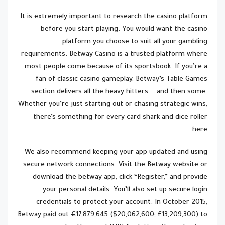
It is extremely important to research the casino platform
before you start playing. You would want the casino
platform you choose to suit all your gambling
requirements. Betway Casino is a trusted platform where
most people come because of its sportsbook. If you’re a
fan of classic casino gameplay, Betway’s Table Games
section delivers all the heavy hitters — and then some.
Whether you’re just starting out or chasing strategic wins,
there’s something for every card shark and dice roller
here.
We also recommend keeping your app updated and using
secure network connections. Visit the Betway website or
download the betway app, click “Register,” and provide
your personal details. You’ll also set up secure login
credentials to protect your account. In October 2015,
Betway paid out €17,879,645 ($20,062,600; £13,209,300) to