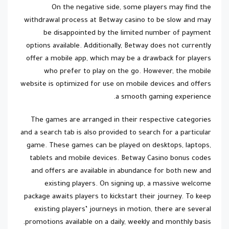
On the negative side, some players may find the
withdrawal process at Betway casino to be slow and may
be disappointed by the limited number of payment
options available. Additionally, Betway does not currently
offer a mobile app, which may be a drawback for players
who prefer to play on the go. However, the mobile
website is optimized for use on mobile devices and offers
a smooth gaming experience.
The games are arranged in their respective categories
and a search tab is also provided to search for a particular
game. These games can be played on desktops, laptops,
tablets and mobile devices. Betway Casino bonus codes
and offers are available in abundance for both new and
existing players. On signing up, a massive welcome
package awaits players to kickstart their journey. To keep
existing players’ journeys in motion, there are several
promotions available on a daily, weekly and monthly basis.