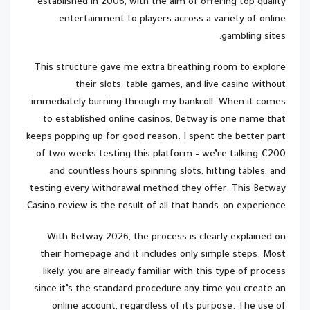
established in 2006, with the aim of offering top quality
entertainment to players across a variety of online
gambling sites.
This structure gave me extra breathing room to explore
their slots, table games, and live casino without
immediately burning through my bankroll. When it comes
to established online casinos, Betway is one name that
keeps popping up for good reason. I spent the better part
of two weeks testing this platform – we’re talking €200
and countless hours spinning slots, hitting tables, and
testing every withdrawal method they offer. This Betway
Casino review is the result of all that hands-on experience.
With Betway 2026, the process is clearly explained on
their homepage and it includes only simple steps. Most
likely, you are already familiar with this type of process
since it’s the standard procedure any time you create an
online account, regardless of its purpose. The use of