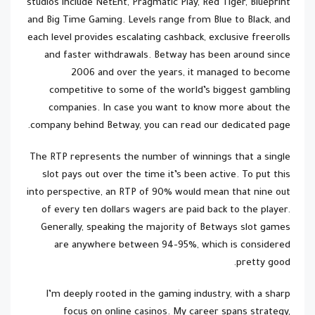
studios include NetEnt, Pragmatic Play, Red Tiger, Blueprint
and Big Time Gaming. Levels range from Blue to Black, and
each level provides escalating cashback, exclusive freerolls
and faster withdrawals. Betway has been around since
2006 and over the years, it managed to become
competitive to some of the world’s biggest gambling
companies. In case you want to know more about the
company behind Betway, you can read our dedicated page.
The RTP represents the number of winnings that a single
slot pays out over the time it’s been active. To put this
into perspective, an RTP of 90% would mean that nine out
of every ten dollars wagers are paid back to the player.
Generally, speaking the majority of Betways slot games
are anywhere between 94-95%, which is considered
pretty good.
I’m deeply rooted in the gaming industry, with a sharp
focus on online casinos. My career spans strategy,