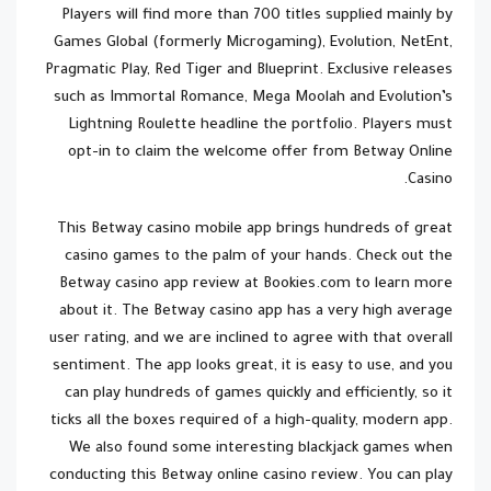
Players will find more than 700 titles supplied mainly by
Games Global (formerly Microgaming), Evolution, NetEnt,
Pragmatic Play, Red Tiger and Blueprint. Exclusive releases
such as Immortal Romance, Mega Moolah and Evolution’s
Lightning Roulette headline the portfolio. Players must
opt-in to claim the welcome offer from Betway Online
Casino.
This Betway casino mobile app brings hundreds of great
casino games to the palm of your hands. Check out the
Betway casino app review at Bookies.com to learn more
about it. The Betway casino app has a very high average
user rating, and we are inclined to agree with that overall
sentiment. The app looks great, it is easy to use, and you
can play hundreds of games quickly and efficiently, so it
ticks all the boxes required of a high-quality, modern app.
We also found some interesting blackjack games when
conducting this Betway online casino review. You can play