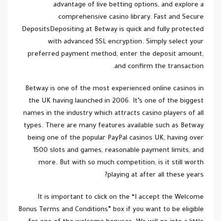
advantage of live betting options, and explore a
comprehensive casino library. Fast and Secure
DepositsDepositing at Betway is quick and fully protected
with advanced SSL encryption. Simply select your
preferred payment method, enter the deposit amount,
and confirm the transaction.
Betway is one of the most experienced online casinos in
the UK having launched in 2006. It’s one of the biggest
names in the industry which attracts casino players of all
types. There are many features available such as Betway
being one of the popular PayPal casinos UK, having over
1500 slots and games, reasonable payment limits, and
more. But with so much competition, is it still worth
playing at after all these years?
It is important to click on the “I accept the Welcome
Bonus Terms and Conditions” box if you want to be eligible