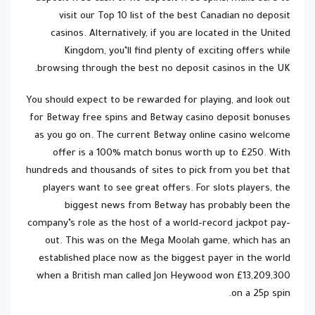
visit our Top 10 list of the best Canadian no deposit
casinos. Alternatively, if you are located in the United
Kingdom, you’ll find plenty of exciting offers while
browsing through the best no deposit casinos in the UK.
You should expect to be rewarded for playing, and look out
for Betway free spins and Betway casino deposit bonuses
as you go on. The current Betway online casino welcome
offer is a 100% match bonus worth up to £250. With
hundreds and thousands of sites to pick from you bet that
players want to see great offers. For slots players, the
biggest news from Betway has probably been the
company’s role as the host of a world-record jackpot pay-
out. This was on the Mega Moolah game, which has an
established place now as the biggest payer in the world
when a British man called Jon Heywood won £13,209,300
on a 25p spin.