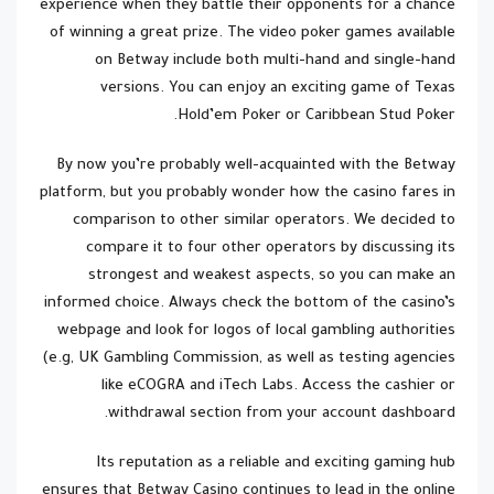
experience when they battle their opponents for a chance
of winning a great prize. The video poker games available
on Betway include both multi-hand and single-hand
versions. You can enjoy an exciting game of Texas
Hold’em Poker or Caribbean Stud Poker.
By now you’re probably well-acquainted with the Betway
platform, but you probably wonder how the casino fares in
comparison to other similar operators. We decided to
compare it to four other operators by discussing its
strongest and weakest aspects, so you can make an
informed choice. Always check the bottom of the casino’s
webpage and look for logos of local gambling authorities
(e.g, UK Gambling Commission, as well as testing agencies
like eCOGRA and iTech Labs. Access the cashier or
withdrawal section from your account dashboard.
Its reputation as a reliable and exciting gaming hub
ensures that Betway Casino continues to lead in the online