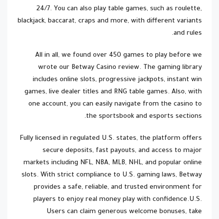
24/7. You can also play table games, such as roulette,
blackjack, baccarat, craps and more, with different variants
and rules.
All in all, we found over 450 games to play before we
wrote our Betway Casino review. The gaming library
includes online slots, progressive jackpots, instant win
games, live dealer titles and RNG table games. Also, with
one account, you can easily navigate from the casino to
the sportsbook and esports sections.
Fully licensed in regulated U.S. states, the platform offers
secure deposits, fast payouts, and access to major
markets including NFL, NBA, MLB, NHL, and popular online
slots. With strict compliance to U.S. gaming laws, Betway
provides a safe, reliable, and trusted environment for
players to enjoy real money play with confidence.U.S.
Users can claim generous welcome bonuses, take