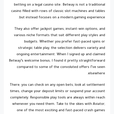
betting on a legal casino site. Betway is not a traditional
casino filled with rows of classic slot machines and tables
but instead focuses on a modern,gaming experience.
They also offer jackpot games, instant-win options, and
various niche formats that suit different play styles and
budgets. Whether you prefer fast-paced spins or
strategic table play, the selection delivers variety and
ongoing entertainment. When I signed up and claimed
Betway’s welcome bonus, I found it pretty straightforward
compared to some of the convoluted offers I’ve seen
elsewhere.
There, you can check on any open bets, look at settlement
times, change your deposit limits or suspend your account
completely. Responsible play tools are always within reach
whenever you need them. Take to the skies with Aviator,
one of the most exciting and fast-paced crash games