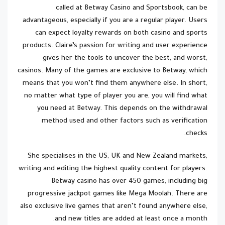
called at Betway Casino and Sportsbook, can be
advantageous, especially if you are a regular player. Users
can expect loyalty rewards on both casino and sports
products. Claire’s passion for writing and user experience
gives her the tools to uncover the best, and worst,
casinos. Many of the games are exclusive to Betway, which
means that you won’t find them anywhere else. In short,
no matter what type of player you are, you will find what
you need at Betway. This depends on the withdrawal
method used and other factors such as verification
checks.
She specialises in the US, UK and New Zealand markets,
writing and editing the highest quality content for players.
Betway casino has over 450 games, including big
progressive jackpot games like Mega Moolah. There are
also exclusive live games that aren’t found anywhere else,
and new titles are added at least once a month.