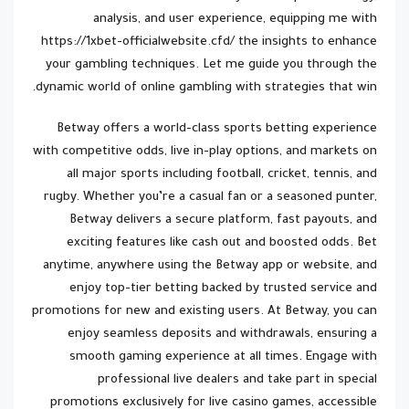
analysis, and user experience, equipping me with
https://1xbet-officialwebsite.cfd/
the insights to enhance
your gambling techniques. Let me guide you through the
dynamic world of online gambling with strategies that win.
Betway offers a world-class sports betting experience
with competitive odds, live in-play options, and markets on
all major sports including football, cricket, tennis, and
rugby. Whether you’re a casual fan or a seasoned punter,
Betway delivers a secure platform, fast payouts, and
exciting features like cash out and boosted odds. Bet
anytime, anywhere using the Betway app or website, and
enjoy top-tier betting backed by trusted service and
promotions for new and existing users. At Betway, you can
enjoy seamless deposits and withdrawals, ensuring a
smooth gaming experience at all times. Engage with
professional live dealers and take part in special
promotions exclusively for live casino games, accessible