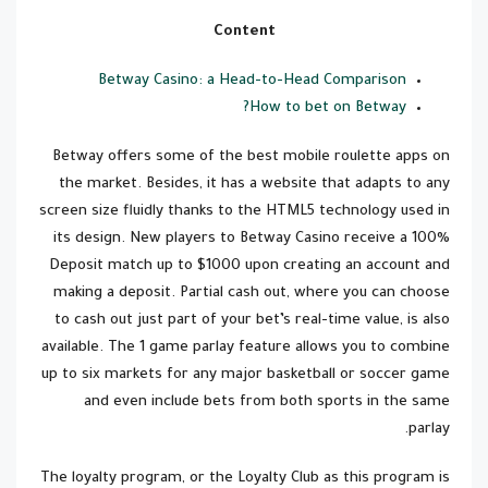
Content
Betway Casino: a Head-to-Head Comparison
How to bet on Betway?
Betway offers some of the best mobile roulette apps on
the market. Besides, it has a website that adapts to any
screen size fluidly thanks to the HTML5 technology used in
its design. New players to Betway Casino receive a 100%
Deposit match up to $1000 upon creating an account and
making a deposit. Partial cash out, where you can choose
to cash out just part of your bet’s real-time value, is also
available. The 1 game parlay feature allows you to combine
up to six markets for any major basketball or soccer game
and even include bets from both sports in the same
parlay.
The loyalty program, or the Loyalty Club as this program is