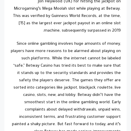
Jon Heywood (UK) for hitting the jackpot on
Microgaming’s Mega Moolah slot while playing at Betway.
This was verified by Guinness World Records, at the time,
[15] as the largest ever jackpot payout in an online slot
machine, subsequently surpassed in 2019.
Since online gambling involves huge amounts of money,
players have more reasons to be alarmed about playing on
such platforms. While the internet cannot be labeled
‘safe,’ Betway Casino has tried its best to make sure that
it stands up to the security standards and provides the
safety the players deserve. The games they offer are
sorted into categories like jackpot, blackjack, roulette, live
casino, slots, new, and lobby. Betway didn’t have the
smoothest start in the online gambling world. Early
complaints about delayed withdrawals, unpaid wins,
inconsistent terms, and frustrating customer support
painted a shaky picture. But fast forward to today, and it’s