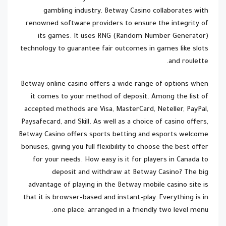
gambling industry. Betway Casino collaborates with
renowned software providers to ensure the integrity of
its games. It uses RNG (Random Number Generator)
technology to guarantee fair outcomes in games like slots
and roulette.
Betway online casino offers a wide range of options when
it comes to your method of deposit. Among the list of
accepted methods are Visa, MasterCard, Neteller, PayPal,
Paysafecard, and Skill. As well as a choice of casino offers,
Betway Casino offers sports betting and esports welcome
bonuses, giving you full flexibility to choose the best offer
for your needs. How easy is it for players in Canada to
deposit and withdraw at Betway Casino? The big
advantage of playing in the Betway mobile casino site is
that it is browser-based and instant-play. Everything is in
one place, arranged in a friendly two level menu.