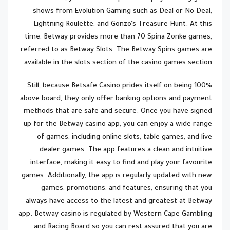
shows from Evolution Gaming such as Deal or No Deal,
Lightning Roulette, and Gonzo’s Treasure Hunt. At this
time, Betway provides more than 70 Spina Zonke games,
referred to as Betway Slots. The Betway Spins games are
available in the slots section of the casino games section.
Still, because Betsafe Casino prides itself on being 100%
above board, they only offer banking options and payment
methods that are safe and secure. Once you have signed
up for the Betway casino app, you can enjoy a wide range
of games, including online slots, table games, and live
dealer games. The app features a clean and intuitive
interface, making it easy to find and play your favourite
games. Additionally, the app is regularly updated with new
games, promotions, and features, ensuring that you
always have access to the latest and greatest at Betway
app. Betway casino is regulated by Western Cape Gambling
and Racing Board so you can rest assured that you are