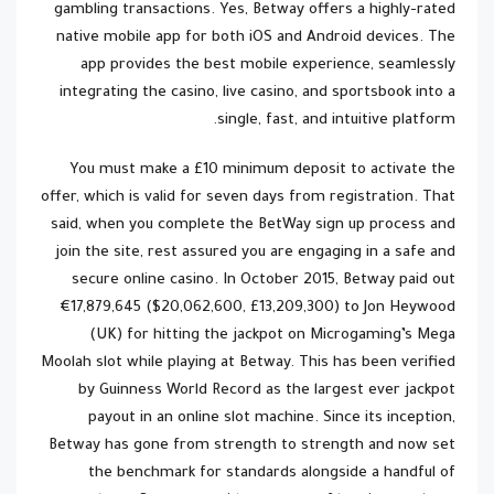
gambling transactions. Yes, Betway offers a highly-rated
native mobile app for both iOS and Android devices. The
app provides the best mobile experience, seamlessly
integrating the casino, live casino, and sportsbook into a
single, fast, and intuitive platform.
You must make a £10 minimum deposit to activate the
offer, which is valid for seven days from registration. That
said, when you complete the BetWay sign up process and
join the site, rest assured you are engaging in a safe and
secure online casino. In October 2015, Betway paid out
€17,879,645 ($20,062,600, £13,209,300) to Jon Heywood
(UK) for hitting the jackpot on Microgaming’s Mega
Moolah slot while playing at Betway. This has been verified
by Guinness World Record as the largest ever jackpot
payout in an online slot machine. Since its inception,
Betway has gone from strength to strength and now set
the benchmark for standards alongside a handful of