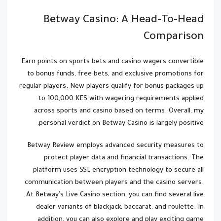
Betway Casino: A Head-To-Head
Comparison
Earn points on sports bets and casino wagers convertible
to bonus funds, free bets, and exclusive promotions for
regular players. New players qualify for bonus packages up
to 100,000 KES with wagering requirements applied
across sports and casino based on terms. Overall, my
personal verdict on Betway Casino is largely positive.
Betway Review employs advanced security measures to
protect player data and financial transactions. The
platform uses SSL encryption technology to secure all
communication between players and the casino servers.
At Betway’s Live Casino section, you can find several live
dealer variants of blackjack, baccarat, and roulette. In
addition, you can also explore and play exciting game