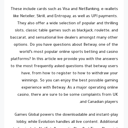
These include cards such as Visa and NetBanking, e-wallets
like Neteller, Skrill, and Entropay, as well as UPI payments.
They also offer a wide selection of popular and thrilling
slots, classic table games such as blackjack, roulette, and
baccarat, and sensational live dealers amongst many other
options. Do you have questions about Betway, one of the
world’s most popular online sports betting and casino
platforms? In this article we provide you with the answers
to the most frequently asked questions that betway users
have, from how to register to how to withdraw your
winnings. So you can enjoy the best possible gaming
experience with Betway. As a major operating online
casino, there are sure to be some complaints from UK
and Canadian players.
Games Global powers the downloadable and instant-play
lobby, while Evolution handles all live content. Additional