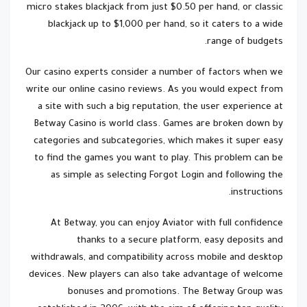
micro stakes blackjack from just $0.50 per hand, or classic
blackjack up to $1,000 per hand, so it caters to a wide
range of budgets.
Our casino experts consider a number of factors when we
write our online casino reviews. As you would expect from
a site with such a big reputation, the user experience at
Betway Casino is world class. Games are broken down by
categories and subcategories, which makes it super easy
to find the games you want to play. This problem can be
as simple as selecting Forgot Login and following the
instructions.
At Betway, you can enjoy Aviator with full confidence
thanks to a secure platform, easy deposits and
withdrawals, and compatibility across mobile and desktop
devices. New players can also take advantage of welcome
bonuses and promotions. The Betway Group was