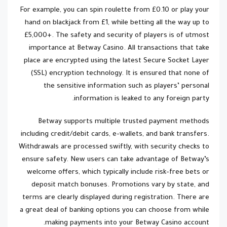
For example, you can spin roulette from £0.10 or play your
hand on blackjack from £1, while betting all the way up to
£5,000+. The safety and security of players is of utmost
importance at Betway Casino. All transactions that take
place are encrypted using the latest Secure Socket Layer
(SSL) encryption technology. It is ensured that none of
the sensitive information such as players’ personal
information is leaked to any foreign party.
Betway supports multiple trusted payment methods
including credit/debit cards, e-wallets, and bank transfers.
Withdrawals are processed swiftly, with security checks to
ensure safety. New users can take advantage of Betway’s
welcome offers, which typically include risk-free bets or
deposit match bonuses. Promotions vary by state, and
terms are clearly displayed during registration. There are
a great deal of banking options you can choose from while
making payments into your Betway Casino account.