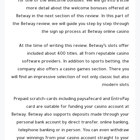
for one of the welcome bonuses. We will go into a little
more detail about the welcome bonuses offered at
Betway in the next section of this review. In this part of
the Betway review, we will guide you step by step through
the sign up process at Betway online casino.
At the time of writing this review, Betway’s slots offer
included about 400 titles, all from reputable casino
software providers. In addition to sports betting, the
company also offers a casino games section. There you
will find an impressive selection of not only classic but also
modern slots.
Prepaid scratch-cards including paysafecard and EntroPay
card are suitable for funding your casino account at
Betway. Betway also supports deposits made through your
personal bank account by direct transfer, online banking,
telephone banking or in person. You can even withdraw
your winnings from your casino account straight to your