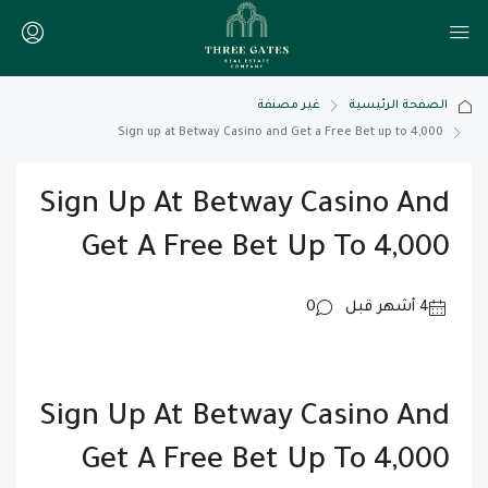
غير مصنفة
الصفحة الرئيسية
Sign up at Betway Casino and Get a Free Bet up to 4,000
Sign Up At Betway Casino And
Get A Free Bet Up To 4,000
0
Sign Up At Betway Casino And
Get A Free Bet Up To 4,000