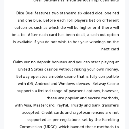
clear Betway has made serious improvements.
Dice Duel features two standard six-sided dice, one red
and one blue. Before each roll, players bet on different
outcomes such as which die will be higher or if there will
be a tie. After each card has been dealt, a cash out option
is available if you do not wish to bet your winnings on the
next card.
Claim our no deposit bonuses and you can start playing at
United States casinos without risking your own money.
Betway operates amobile casino that is fully compatible
with iOS, Android and Windows devices. Betway Casino
supports a limited range of payment options; however,
these are popular and secure methods,
with Visa, Mastercard, PayPal, Trustly and bank transfers
accepted. Credit cards and cryptocurrencies are not
supported as per regulations set by the Gambling
Commission (UKGC), which banned these methods to