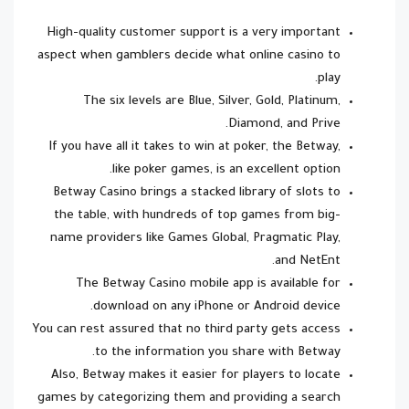
High-quality customer support is a very important
aspect when gamblers decide what online casino to
play.
The six levels are Blue, Silver, Gold, Platinum,
Diamond, and Prive.
If you have all it takes to win at poker, the Betway,
like poker games, is an excellent option.
Betway Casino brings a stacked library of slots to
the table, with hundreds of top games from big-
name providers like Games Global, Pragmatic Play,
and NetEnt.
The Betway Casino mobile app is available for
download on any iPhone or Android device.
You can rest assured that no third party gets access
to the information you share with Betway.
Also, Betway makes it easier for players to locate
games by categorizing them and providing a search