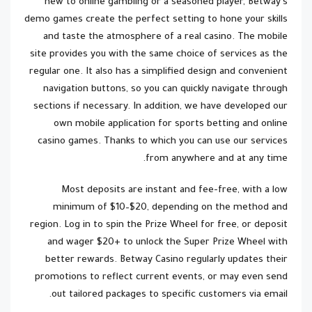
new to online gambling or a seasoned player, Betway’s
demo games create the perfect setting to hone your skills
and taste the atmosphere of a real casino. The mobile
site provides you with the same choice of services as the
regular one. It also has a simplified design and convenient
navigation buttons, so you can quickly navigate through
sections if necessary. In addition, we have developed our
own mobile application for sports betting and online
casino games. Thanks to which you can use our services
from anywhere and at any time.
Most deposits are instant and fee-free, with a low
minimum of $10–$20, depending on the method and
region. Log in to spin the Prize Wheel for free, or deposit
and wager $20+ to unlock the Super Prize Wheel with
better rewards. Betway Casino regularly updates their
promotions to reflect current events, or may even send
out tailored packages to specific customers via email.