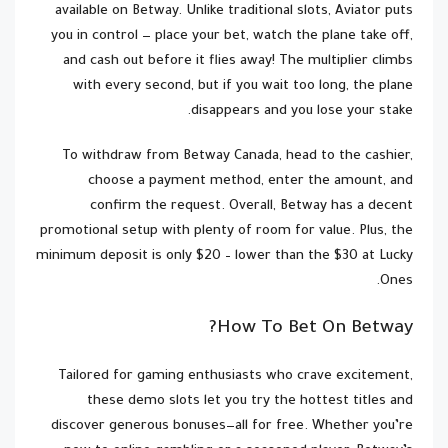
available on Betway. Unlike traditional slots, Aviator puts
you in control — place your bet, watch the plane take off,
and cash out before it flies away! The multiplier climbs
with every second, but if you wait too long, the plane
disappears and you lose your stake.
To withdraw from Betway Canada, head to the cashier,
choose a payment method, enter the amount, and
confirm the request. Overall, Betway has a decent
promotional setup with plenty of room for value. Plus, the
minimum deposit is only $20 – lower than the $30 at Lucky
Ones.
How To Bet On Betway?
Tailored for gaming enthusiasts who crave excitement,
these demo slots let you try the hottest titles and
discover generous bonuses—all for free. Whether you’re