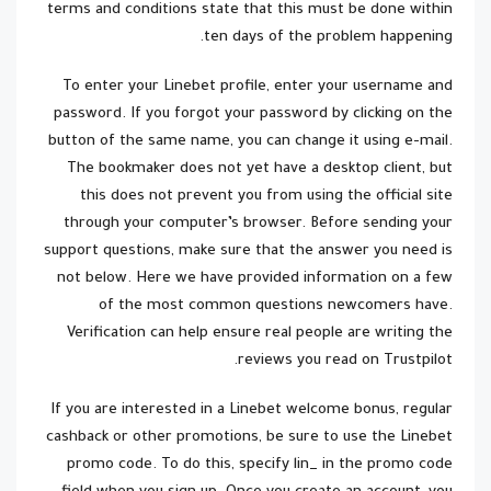
terms and conditions state that this must be done within
ten days of the problem happening.
To enter your Linebet profile, enter your username and
password. If you forgot your password by clicking on the
button of the same name, you can change it using e-mail.
The bookmaker does not yet have a desktop client, but
this does not prevent you from using the official site
through your computer’s browser. Before sending your
support questions, make sure that the answer you need is
not below. Here we have provided information on a few
of the most common questions newcomers have.
Verification can help ensure real people are writing the
reviews you read on Trustpilot.
If you are interested in a Linebet welcome bonus, regular
cashback or other promotions, be sure to use the Linebet
promo code. To do this, specify lin_ in the promo code