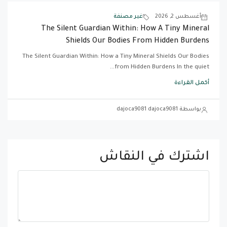
غير مصنفة
أغسطس 2, 2026
The Silent Guardian Within: How A Tiny Mineral
Shields Our Bodies From Hidden Burdens
The Silent Guardian Within: How a Tiny Mineral Shields Our Bodies
from Hidden Burdens In the quiet...
أكمل القراءة
بواسطة dajoca9081 dajoca9081
اشترك في النقاش