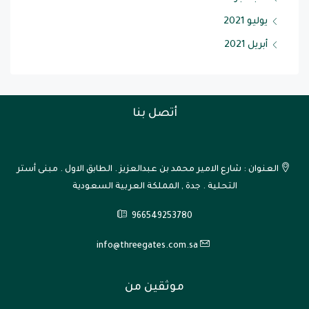
يوليو 2021
أبريل 2021
أتصل بنا
العنوان : شارع الامير محمد بن عبدالعزيز . الطابق الاول . مبنى أستر
التحلية . جدة , المملكة العربية السعودية
966549253780
info@threegates.com.sa
موثقين من