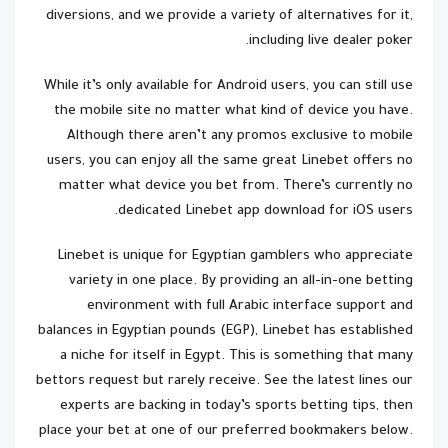
diversions, and we provide a variety of alternatives for it,
including live dealer poker.
While it’s only available for Android users, you can still use
the mobile site no matter what kind of device you have.
Although there aren’t any promos exclusive to mobile
users, you can enjoy all the same great Linebet offers no
matter what device you bet from. There’s currently no
dedicated Linebet app download for iOS users.
Linebet is unique for Egyptian gamblers who appreciate
variety in one place. By providing an all-in-one betting
environment with full Arabic interface support and
balances in Egyptian pounds (EGP), Linebet has established
a niche for itself in Egypt. This is something that many
bettors request but rarely receive. See the latest lines our
experts are backing in today’s sports betting tips, then
place your bet at one of our preferred bookmakers below.