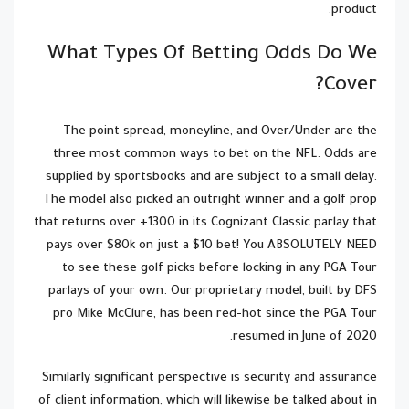
product.
What Types Of Betting Odds Do We
Cover?
The point spread, moneyline, and Over/Under are the
three most common ways to bet on the NFL. Odds are
supplied by sportsbooks and are subject to a small delay.
The model also picked an outright winner and a golf prop
that returns over +1300 in its Cognizant Classic parlay that
pays over $80k on just a $10 bet! You ABSOLUTELY NEED
to see these golf picks before locking in any PGA Tour
parlays of your own. Our proprietary model, built by DFS
pro Mike McClure, has been red-hot since the PGA Tour
resumed in June of 2020.
Similarly significant perspective is security and assurance
of client information, which will likewise be talked about in