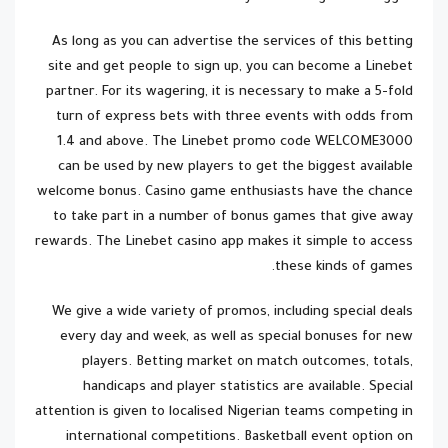
As long as you can advertise the services of this betting
site and get people to sign up, you can become a Linebet
partner. For its wagering, it is necessary to make a 5-fold
turn of express bets with three events with odds from
1.4 and above. The Linebet promo code WELCOME3000
can be used by new players to get the biggest available
welcome bonus. Casino game enthusiasts have the chance
to take part in a number of bonus games that give away
rewards. The Linebet casino app makes it simple to access
these kinds of games.
We give a wide variety of promos, including special deals
every day and week, as well as special bonuses for new
players. Betting market on match outcomes, totals,
handicaps and player statistics are available. Special
attention is given to localised Nigerian teams competing in
international competitions. Basketball event option on