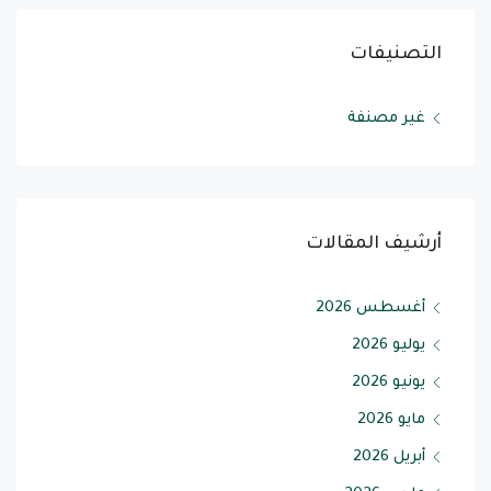
التصنيفات
غير مصنفة
أرشيف المقالات
أغسطس 2026
يوليو 2026
يونيو 2026
مايو 2026
أبريل 2026