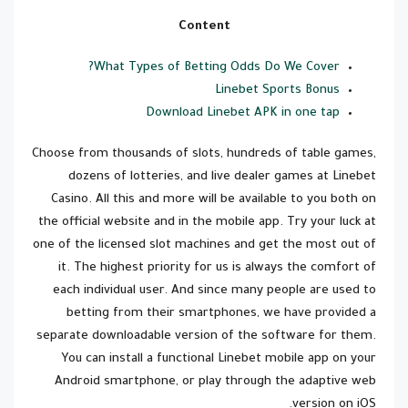
Content
What Types of Betting Odds Do We Cover?
Linebet Sports Bonus
Download Linebet APK in one tap
Choose from thousands of slots, hundreds of table games,
dozens of lotteries, and live dealer games at Linebet
Casino. All this and more will be available to you both on
the official website and in the mobile app. Try your luck at
one of the licensed slot machines and get the most out of
it. The highest priority for us is always the comfort of
each individual user. And since many people are used to
betting from their smartphones, we have provided a
separate downloadable version of the software for them.
You can install a functional Linebet mobile app on your
Android smartphone, or play through the adaptive web
version on iOS.