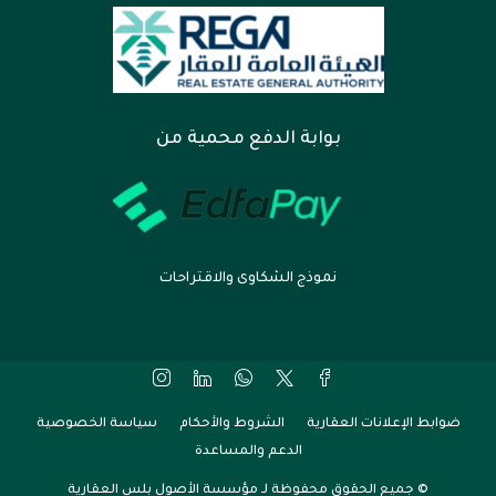
بوابة الدفع محمية من
نموذج الشكاوى والاقتراحات
سياسة الخصوصية
الشروط والأحكام
ضوابط الإعلانات العقارية
الدعم والمساعدة
© جميع الحقوق محفوظة لـ مؤسسة الأصول بلس العقارية