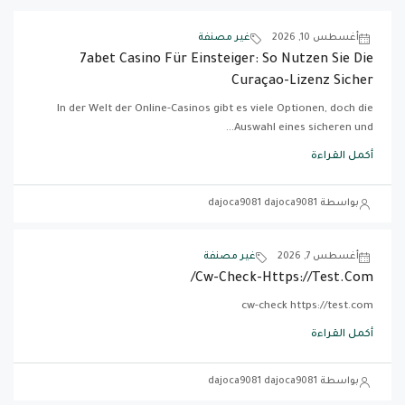
غير مصنفة
أغسطس 10, 2026
7abet Casino Für Einsteiger: So Nutzen Sie Die
Curaçao-Lizenz Sicher
In der Welt der Online-Casinos gibt es viele Optionen, doch die
Auswahl eines sicheren und...
أكمل القراءة
بواسطة dajoca9081 dajoca9081
غير مصنفة
أغسطس 7, 2026
Cw-Check-Https://test.com/
cw-check https://test.com
أكمل القراءة
بواسطة dajoca9081 dajoca9081