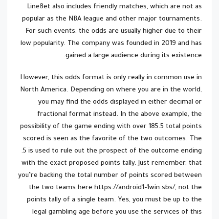
LineBet also includes friendly matches, which are not as
popular as the NBA league and other major tournaments.
For such events, the odds are usually higher due to their
low popularity. The company was founded in 2019 and has
gained a large audience during its existence.
However, this odds format is only really in common use in
North America. Depending on where you are in the world,
you may find the odds displayed in either decimal or
fractional format instead. In the above example, the
possibility of the game ending with over 185.5 total points
scored is seen as the favorite of the two outcomes. The
.5 is used to rule out the prospect of the outcome ending
with the exact proposed points tally. Just remember, that
you’re backing the total number of points scored between
the two teams here
https://android1-1win.sbs/
, not the
points tally of a single team. Yes, you must be up to the
legal gambling age before you use the services of this