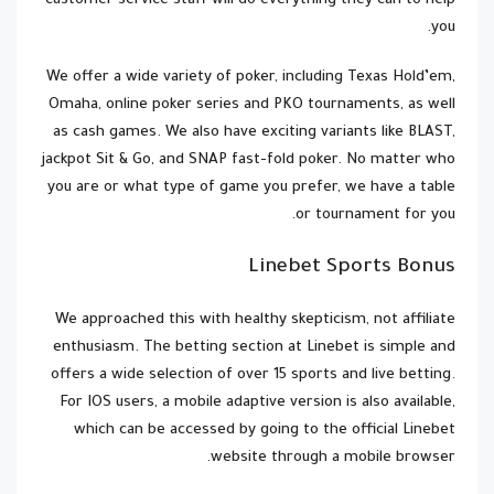
customer service staff will do everything they can to help
you.
We offer a wide variety of poker, including Texas Hold’em,
Omaha, online poker series and PKO tournaments, as well
as cash games. We also have exciting variants like BLAST,
jackpot Sit & Go, and SNAP fast-fold poker. No matter who
you are or what type of game you prefer, we have a table
or tournament for you.
Linebet Sports Bonus
We approached this with healthy skepticism, not affiliate
enthusiasm. The betting section at Linebet is simple and
offers a wide selection of over 15 sports and live betting.
For IOS users, a mobile adaptive version is also available,
which can be accessed by going to the official Linebet
website through a mobile browser.