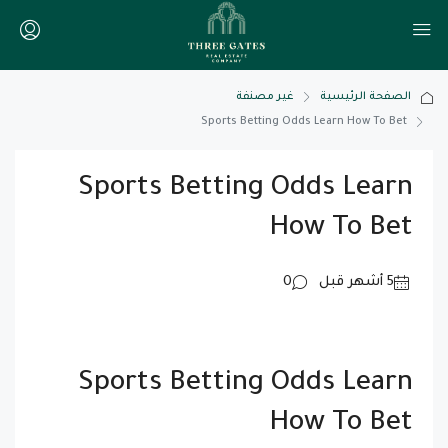
غير مصنفة
الصفحة الرئيسية
Sports Betting Odds Learn How To Bet
Sports Betting Odds Learn
How To Bet
0
Sports Betting Odds Learn
How To Bet