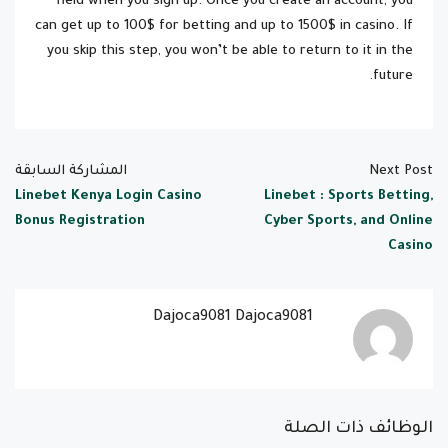
field when you sign up. Once you create an account, you
can get up to 100$ for betting and up to 1500$ in casino. If
you skip this step, you won’t be able to return to it in the
future.
المشاركة السابقة
Next Post
Linebet Kenya Login Casino
Linebet : Sports Betting,
Bonus Registration
Cyber Sports, and Online
Casino
Dajoca9081 Dajoca9081
الوظائف ذات الصلة