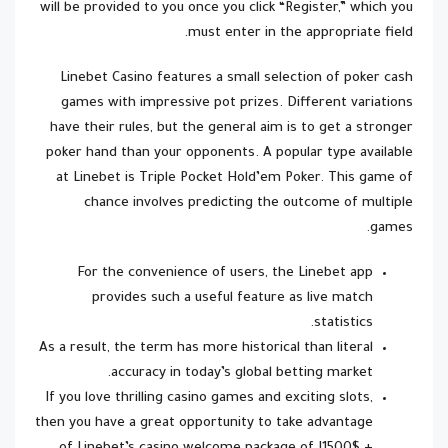
will be provided to you once you click “Register,” which you
must enter in the appropriate field.
Linebet Casino features a small selection of poker cash
games with impressive pot prizes. Different variations
have their rules, but the general aim is to get a stronger
poker hand than your opponents. A popular type available
at Linebet is Triple Pocket Hold’em Poker. This game of
chance involves predicting the outcome of multiple
games.
For the convenience of users, the Linebet app
provides such a useful feature as live match
statistics.
As a result, the term has more historical than literal
accuracy in today’s global betting market.
If you love thrilling casino games and exciting slots,
then you have a great opportunity to take advantage