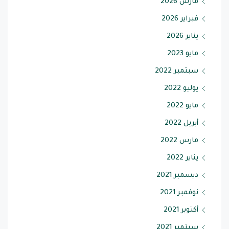
مارس 2026
فبراير 2026
يناير 2026
مايو 2023
سبتمبر 2022
يوليو 2022
مايو 2022
أبريل 2022
مارس 2022
يناير 2022
ديسمبر 2021
نوفمبر 2021
أكتوبر 2021
سبتمبر 2021