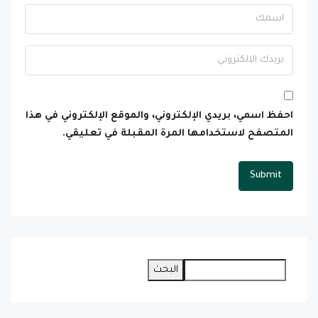
احفظ اسمي، بريدي الإلكتروني، والموقع الإلكتروني في هذا
المتصفح لاستخدامها المرة المقبلة في تعليقي.
البحث