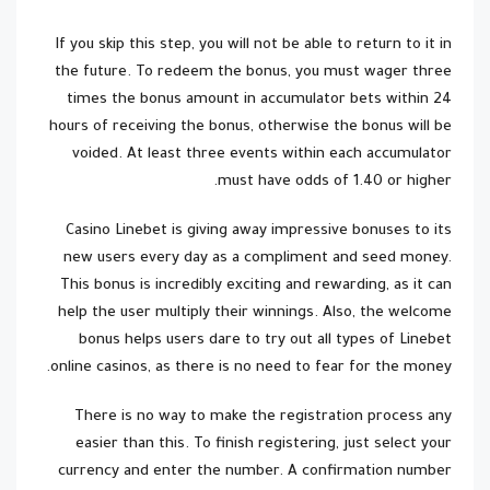
If you skip this step, you will not be able to return to it in
the future. To redeem the bonus, you must wager three
times the bonus amount in accumulator bets within 24
hours of receiving the bonus, otherwise the bonus will be
voided. At least three events within each accumulator
must have odds of 1.40 or higher.
Casino Linebet is giving away impressive bonuses to its
new users every day as a compliment and seed money.
This bonus is incredibly exciting and rewarding, as it can
help the user multiply their winnings. Also, the welcome
bonus helps users dare to try out all types of Linebet
online casinos, as there is no need to fear for the money.
There is no way to make the registration process any
easier than this. To finish registering, just select your
currency and enter the number. A confirmation number