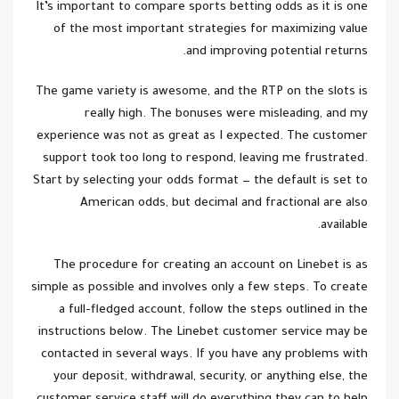
It’s important to compare sports betting odds as it is one
of the most important strategies for maximizing value
and improving potential returns.
The game variety is awesome, and the RTP on the slots is
really high. The bonuses were misleading, and my
experience was not as great as I expected. The customer
support took too long to respond, leaving me frustrated.
Start by selecting your odds format — the default is set to
American odds, but decimal and fractional are also
available.
The procedure for creating an account on Linebet is as
simple as possible and involves only a few steps. To create
a full-fledged account, follow the steps outlined in the
instructions below. The Linebet customer service may be
contacted in several ways. If you have any problems with
your deposit, withdrawal, security, or anything else, the