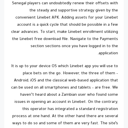
Senegal players can undoubtedly renew their offsets with
the steady and supportive strategy given by the
convenient Linebet APK. Adding assets for your Linebet
account is a quick cycle that should be possible in a few
clear advances. To start, make Linebet enrollment utilizing
the Linebet free download file. Navigate to the Payments
section sections once you have logged in to the
application.
It is up to your device OS which Linebet app you will use to
place bets on the go. However, the three of them –
Android, iOS and the classical web-based application that
can be used on all smartphones and tablets – are free. We
haven’t heard about a Zambian user who found some
issues in opening an account in Linebet. On the contrary,
this operator has integrated a standard registration
process at one hand. At the other hand there are several
ways to do so and some of them are very fast. The site’s