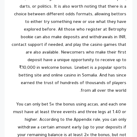
darts, or politics. It is also worth noting that there is a
choice between different odds formats, allowing bettors
to either try something new or use what they have
explored before. All those who register at Betrophy
bookie can also make deposits and withdrawals in INR,
contact support if needed, and play the casino games that
are also available. Newcomers who make their first
deposit have a unique opportunity to receive up to
₹10,000 in welcome bonus. Linebet is a popular sports
betting site and online casino in Somalia. And has since
earned the trust of hundreds of thousands of players
from all over the world.
You can only bet 5× the bonus using accas, and each one
must have at least three events and three legs at 1.40 or
higher. According to the Appendix rule, you can only
withdraw a certain amount early (up to your deposits if
your remaining balance is at least 2× the bonus, but not