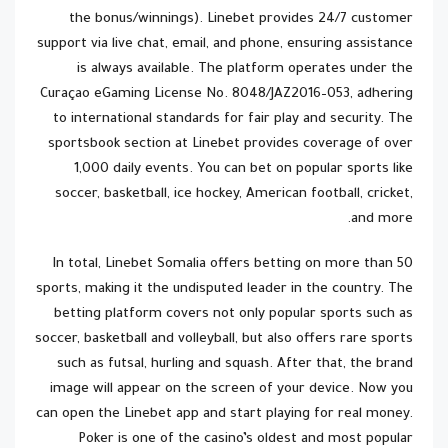
the bonus/winnings). Linebet provides 24/7 customer
support via live chat, email, and phone, ensuring assistance
is always available. The platform operates under the
Curaçao eGaming License No. 8048/JAZ2016–053, adhering
to international standards for fair play and security. The
sportsbook section at Linebet provides coverage of over
1,000 daily events. You can bet on popular sports like
soccer, basketball, ice hockey, American football, cricket,
and more.
In total, Linebet Somalia offers betting on more than 50
sports, making it the undisputed leader in the country. The
betting platform covers not only popular sports such as
soccer, basketball and volleyball, but also offers rare sports
such as futsal, hurling and squash. After that, the brand
image will appear on the screen of your device. Now you
can open the Linebet app and start playing for real money.
Poker is one of the casino’s oldest and most popular