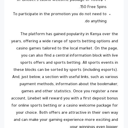
of Linebet’s casino welcome package of I1500$ +
150 Free Spins.
To participate in the promotion you do not need to
do anything.
The platform has gained popularity in Kenya over the
years, offering a wide range of sports betting options and
casino games tailored to the local market. On the page,
you can also find a central information block with live
sports offers and sports betting. All sports events in
these blocks can be sorted by sports (including esports).
And, just below, a section with useful links, such as various
payment methods, information about the bookmaker,
games and other statistics. Once you register a new
account, Linebet will reward you with a first deposit bonus
for online sports betting or a casino welcome package for
your choice. Both offers are attractive in their own way
and can make your gaming experience more exciting and
your winnings even bigger.