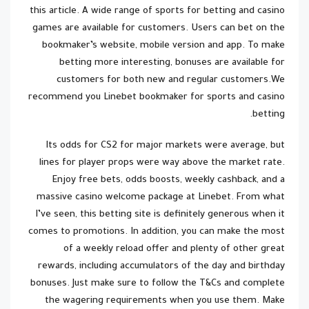
this article. A wide range of sports for betting and casino
games are available for customers. Users can bet on the
bookmaker’s website, mobile version and app. To make
betting more interesting, bonuses are available for
customers for both new and regular customers.We
recommend you Linebet bookmaker for sports and casino
betting.
Its odds for CS2 for major markets were average, but
lines for player props were way above the market rate.
Enjoy free bets, odds boosts, weekly cashback, and a
massive casino welcome package at Linebet. From what
I’ve seen, this betting site is definitely generous when it
comes to promotions. In addition, you can make the most
of a weekly reload offer and plenty of other great
rewards, including accumulators of the day and birthday
bonuses. Just make sure to follow the T&Cs and complete
the wagering requirements when you use them. Make