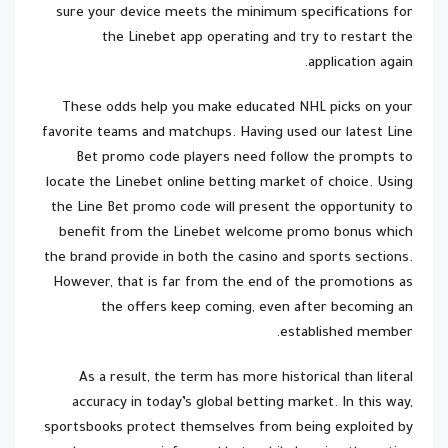
sure your device meets the minimum specifications for
the Linebet app operating and try to restart the
application again.
These odds help you make educated NHL picks on your
favorite teams and matchups. Having used our latest Line
Bet promo code players need follow the prompts to
locate the Linebet online betting market of choice. Using
the Line Bet promo code will present the opportunity to
benefit from the Linebet welcome promo bonus which
the brand provide in both the casino and sports sections.
However, that is far from the end of the promotions as
the offers keep coming, even after becoming an
established member.
As a result, the term has more historical than literal
accuracy in today’s global betting market. In this way,
sportsbooks protect themselves from being exploited by