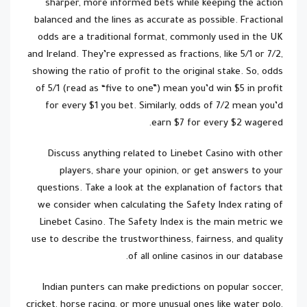
sharper, more informed bets while keeping the action
balanced and the lines as accurate as possible. Fractional
odds are a traditional format, commonly used in the UK
and Ireland. They’re expressed as fractions, like 5/1 or 7/2,
showing the ratio of profit to the original stake. So, odds
of 5/1 (read as “five to one”) mean you’d win $5 in profit
for every $1 you bet. Similarly, odds of 7/2 mean you’d
earn $7 for every $2 wagered.
Discuss anything related to Linebet Casino with other
players, share your opinion, or get answers to your
questions. Take a look at the explanation of factors that
we consider when calculating the Safety Index rating of
Linebet Casino. The Safety Index is the main metric we
use to describe the trustworthiness, fairness, and quality
of all online casinos in our database.
Indian punters can make predictions on popular soccer,
cricket, horse racing, or more unusual ones like water polo,