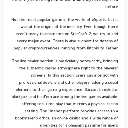
either try something new or use what they have explored
before.
Not the most popular game in the world of eSports, but it
was at the origins of the industry. Even though there
aren’t many tournaments on StarCraft 2, we try to add
every major event. There is also support for dozens of
popular cryptocurrencies, ranging from Bitcoin to Tether.
The live dealer section is particularly noteworthy, bringing
the authentic casino atmosphere right to the players’
screens. In this section, users can interact with
professional dealers and other players, adding a social
element to their gaming experience. Baccarat, roulette,
blackjack, and hold’em are among the live games available,
offering real-time play that mirrors a physical casino
setting. The Linebet platform provides access to a
bookmaker’s office, an online casino and a wide range of
amenities for a pleasant pastime for users.