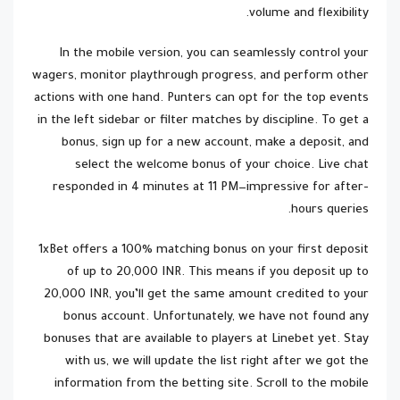
volume and flexibility.
In the mobile version, you can seamlessly control your
wagers, monitor playthrough progress, and perform other
actions with one hand. Punters can opt for the top events
in the left sidebar or filter matches by discipline. To get a
bonus, sign up for a new account, make a deposit, and
select the welcome bonus of your choice. Live chat
responded in 4 minutes at 11 PM—impressive for after-
hours queries.
1xBet offers a 100% matching bonus on your first deposit
of up to 20,000 INR. This means if you deposit up to
20,000 INR, you’ll get the same amount credited to your
bonus account. Unfortunately, we have not found any
bonuses that are available to players at Linebet yet. Stay
with us, we will update the list right after we got the
information from the betting site. Scroll to the mobile