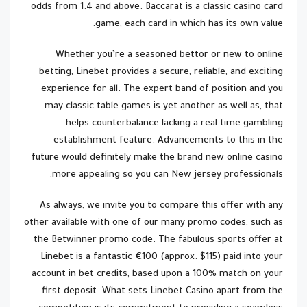
odds from 1.4 and above. Baccarat is a classic casino card
game, each card in which has its own value.
Whether you’re a seasoned bettor or new to online
betting, Linebet provides a secure, reliable, and exciting
experience for all. The expert band of position and you
may classic table games is yet another as well as, that
helps counterbalance lacking a real time gambling
establishment feature. Advancements to this in the
future would definitely make the brand new online casino
more appealing so you can New jersey professionals.
As always, we invite you to compare this offer with any
other available with one of our many promo codes, such as
the Betwinner promo code. The fabulous sports offer at
Linebet is a fantastic €100 (approx. $115) paid into your
account in bet credits, based upon a 100% match on your
first deposit. What sets Linebet Casino apart from the