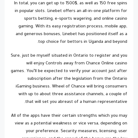
In total, you can get up to 1500$, as well as 150 free spins
in popular slots. Linebet offers an all-in-one platform for
sports betting, e-sports wagering, and online casino
gaming. With its easy registration process, mobile app,
and generous bonuses, Linebet has positioned itself as a
top choice for bettors in Uganda and beyond.
Sure, just be myself situated in Ontario to register and you
will enjoy Controls away from Chance Online casino
games. You’ll be expected to verify your account just after
subscription after the legislation from the Ontario
iGaming business. Wheel of Chance will bring consumers
with up to about three assistance channels, a couple of
that will set you abreast of a human representative.
All of the apps have their certain strengths which you may
view as a potential weakness or vice versa, depending on
your preference. Security measures, licensing, user