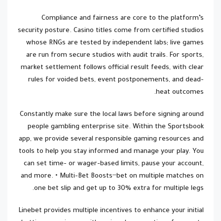
Compliance and fairness are core to the platform’s
security posture. Casino titles come from certified studios
whose RNGs are tested by independent labs; live games
are run from secure studios with audit trails. For sports,
market settlement follows official result feeds, with clear
rules for voided bets, event postponements, and dead-
heat outcomes.
Constantly make sure the local laws before signing around
people gambling enterprise site. Within the Sportsbook
app, we provide several responsible gaming resources and
tools to help you stay informed and manage your play. You
can set time- or wager-based limits, pause your account,
and more. • Multi-Bet Boosts ̶ bet on multiple matches on
one bet slip and get up to 30% extra for multiple legs.
Linebet provides multiple incentives to enhance your initial