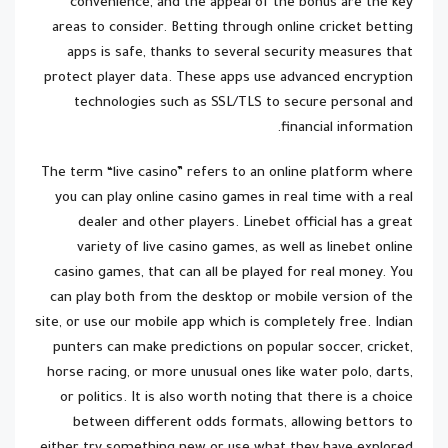
convenience, and the appeal of the bonus are the key
areas to consider. Betting through online cricket betting
apps is safe, thanks to several security measures that
protect player data. These apps use advanced encryption
technologies such as SSL/TLS to secure personal and
financial information.
The term “live casino” refers to an online platform where
you can play online casino games in real time with a real
dealer and other players. Linebet official has a great
variety of live casino games, as well as linebet online
casino games, that can all be played for real money. You
can play both from the desktop or mobile version of the
site, or use our mobile app which is completely free. Indian
punters can make predictions on popular soccer, cricket,
horse racing, or more unusual ones like water polo, darts,
or politics. It is also worth noting that there is a choice
between different odds formats, allowing bettors to