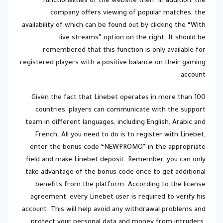
functionalities of the website then. In addition, the
company offers viewing of popular matches, the
availability of which can be found out by clicking the “With
live streams” option on the right. It should be
remembered that this function is only available for
registered players with a positive balance on their gaming
account.
Given the fact that Linebet operates in more than 100
countries, players can communicate with the support
team in different languages, including English, Arabic and
French. All you need to do is to register with Linebet,
enter the bonus code “NEWPROMO” in the appropriate
field and make Linebet deposit. Remember, you can only
take advantage of the bonus code once to get additional
benefits from the platform. According to the license
agreement, every Linebet user is required to verify his
account. This will help avoid any withdrawal problems and
protect your personal data and money from intruders.