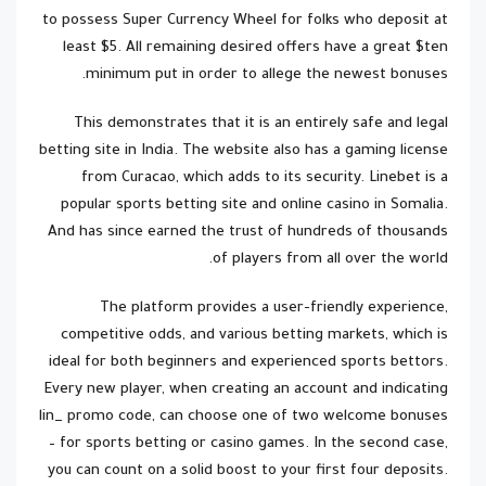
to possess Super Currency Wheel for folks who deposit at
least $5. All remaining desired offers have a great $ten
minimum put in order to allege the newest bonuses.
This demonstrates that it is an entirely safe and legal
betting site in India. The website also has a gaming license
from Curacao, which adds to its security. Linebet is a
popular sports betting site and online casino in Somalia.
And has since earned the trust of hundreds of thousands
of players from all over the world.
The platform provides a user-friendly experience,
competitive odds, and various betting markets, which is
ideal for both beginners and experienced sports bettors.
Every new player, when creating an account and indicating
lin_ promo code, can choose one of two welcome bonuses
– for sports betting or casino games. In the second case,
you can count on a solid boost to your first four deposits.