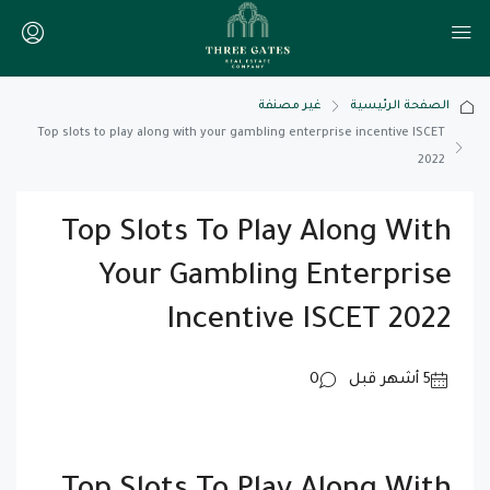
غير مصنفة
الصفحة الرئيسية
Top slots to play along with your gambling enterprise incentive ISCET
2022
Top Slots To Play Along With
Your Gambling Enterprise
Incentive ISCET 2022
0