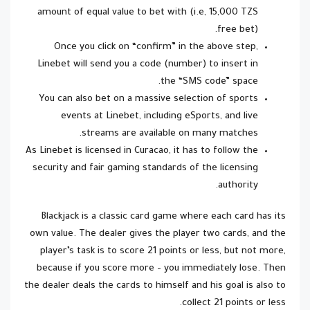
amount of equal value to bet with (i.e, 15,000 TZS
free bet).
Once you click on “confirm” in the above step,
Linebet will send you a code (number) to insert in
the “SMS code” space.
You can also bet on a massive selection of sports
events at Linebet, including eSports, and live
streams are available on many matches.
As Linebet is licensed in Curacao, it has to follow the
security and fair gaming standards of the licensing
authority.
Blackjack is a classic card game where each card has its
own value. The dealer gives the player two cards, and the
player’s task is to score 21 points or less, but not more,
because if you score more – you immediately lose. Then
the dealer deals the cards to himself and his goal is also to
collect 21 points or less.