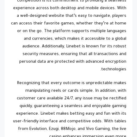
competition is its commitment to providing a seamless
experience across both desktop and mobile devices. With
a well-designed website that’s easy to navigate, players
can access their favorite games, whether they’re at home
or on the go. The platform supports multiple languages
and currencies, which makes it accessible to a global
audience. Additionally, Linebet is known for its robust
security measures, ensuring that all transactions and
personal data are protected with advanced encryption
technologies.
Recognizing that every outcome is unpredictable makes
manipulating reels or cards simple. In addition, with
customer care available 24/7, any issue may be rectified
quickly, guaranteeing a seamless and enjoyable gaming
experience. Linebet makes betting easy and fun with its
user-friendly interface and competitive odds. With tables
from Evolution, Ezugi, 88Mojo, and Vivo Gaming, the live
casino enhances immersion even more.