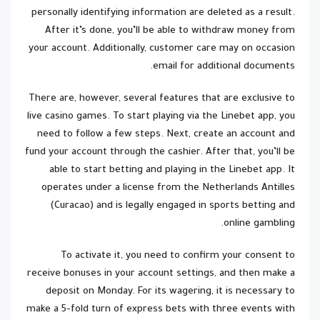
personally identifying information are deleted as a result.
After it’s done, you’ll be able to withdraw money from
your account. Additionally, customer care may on occasion
email for additional documents.
There are, however, several features that are exclusive to
live casino games. To start playing via the Linebet app, you
need to follow a few steps. Next, create an account and
fund your account through the cashier. After that, you’ll be
able to start betting and playing in the Linebet app. It
operates under a license from the Netherlands Antilles
(Curacao) and is legally engaged in sports betting and
online gambling.
To activate it, you need to confirm your consent to
receive bonuses in your account settings, and then make a
deposit on Monday. For its wagering, it is necessary to
make a 5-fold turn of express bets with three events with