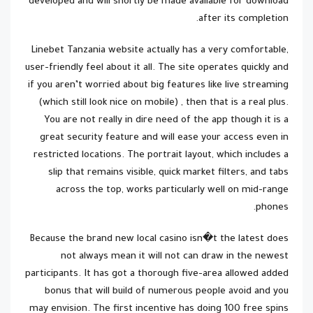
developed and will shortly be made available for download
after its completion.
Linebet Tanzania website actually has a very comfortable,
user-friendly feel about it all. The site operates quickly and
if you aren’t worried about big features like live streaming
(which still look nice on mobile) , then that is a real plus.
You are not really in dire need of the app though it is a
great security feature and will ease your access even in
restricted locations. The portrait layout, which includes a
slip that remains visible, quick market filters, and tabs
across the top, works particularly well on mid-range
phones.
Because the brand new local casino isn�t the latest does
not always mean it will not can draw in the newest
participants. It has got a thorough five-area allowed added
bonus that will build of numerous people avoid and you
may envision. The first incentive has doing 100 free spins