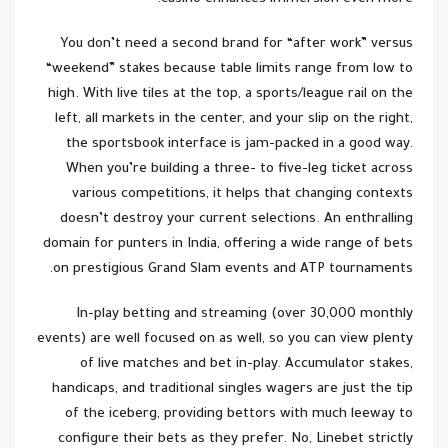
You don’t need a second brand for “after work” versus
“weekend” stakes because table limits range from low to
high. With live tiles at the top, a sports/league rail on the
left, all markets in the center, and your slip on the right,
the sportsbook interface is jam-packed in a good way.
When you’re building a three- to five-leg ticket across
various competitions, it helps that changing contexts
doesn’t destroy your current selections. An enthralling
domain for punters in India, offering a wide range of bets
on prestigious Grand Slam events and ATP tournaments.
In-play betting and streaming (over 30,000 monthly
events) are well focused on as well, so you can view plenty
of live matches and bet in-play. Accumulator stakes,
handicaps, and traditional singles wagers are just the tip
of the iceberg, providing bettors with much leeway to
configure their bets as they prefer. No, Linebet strictly