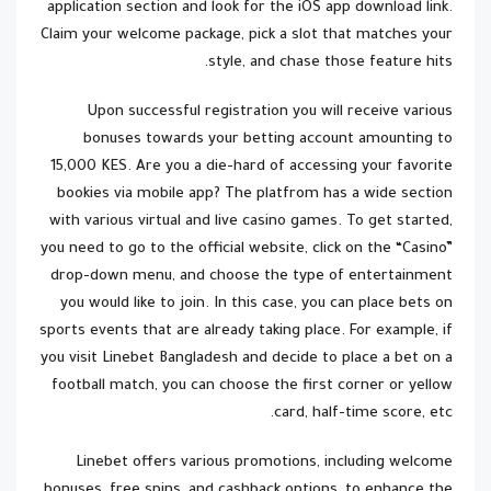
application section and look for the iOS app download link.
Claim your welcome package, pick a slot that matches your
style, and chase those feature hits.
Upon successful registration you will receive various
bonuses towards your betting account amounting to
15,000 KES. Are you a die-hard of accessing your favorite
bookies via mobile app? The platfrom has a wide section
with various virtual and live casino games. To get started,
you need to go to the official website, click on the “Casino”
drop-down menu, and choose the type of entertainment
you would like to join. In this case, you can place bets on
sports events that are already taking place. For example, if
you visit Linebet Bangladesh and decide to place a bet on a
football match, you can choose the first corner or yellow
card, half-time score, etc.
Linebet offers various promotions, including welcome
bonuses, free spins, and cashback options, to enhance the