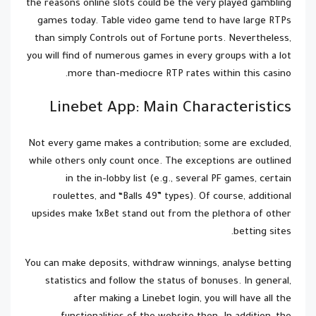
the reasons online slots could be the very played gambling
games today. Table video game tend to have large RTPs
than simply Controls out of Fortune ports. Nevertheless,
you will find of numerous games in every groups with a lot
more than-mediocre RTP rates within this casino.
Linebet App: Main Characteristics
Not every game makes a contribution; some are excluded,
while others only count once. The exceptions are outlined
in the in-lobby list (e.g., several PF games, certain
roulettes, and “Balls 49” types). Of course, additional
upsides make 1xBet stand out from the plethora of other
betting sites.
You can make deposits, withdraw winnings, analyse betting
statistics and follow the status of bonuses. In general,
after making a Linebet login, you will have all the