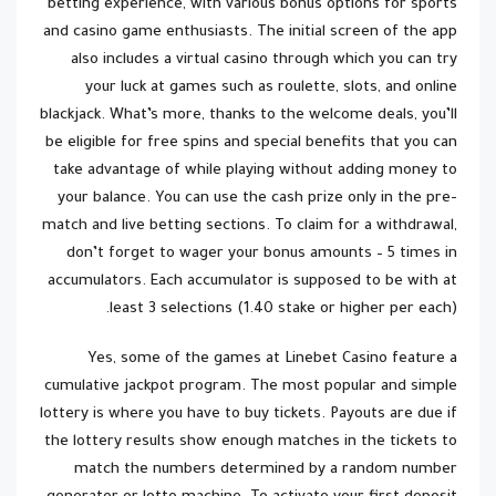
betting experience, with various bonus options for sports
and casino game enthusiasts. The initial screen of the app
also includes a virtual casino through which you can try
your luck at games such as roulette, slots, and online
blackjack. What’s more, thanks to the welcome deals, you’ll
be eligible for free spins and special benefits that you can
take advantage of while playing without adding money to
your balance. You can use the cash prize only in the pre-
match and live betting sections. To claim for a withdrawal,
don’t forget to wager your bonus amounts – 5 times in
accumulators. Each accumulator is supposed to be with at
least 3 selections (1.40 stake or higher per each).
Yes, some of the games at Linebet Casino feature a
cumulative jackpot program. The most popular and simple
lottery is where you have to buy tickets. Payouts are due if
the lottery results show enough matches in the tickets to
match the numbers determined by a random number