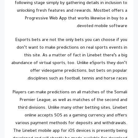
following stage simply by gathering details in inclusion to
unlocking fresh features and rewards. Mostbet offers a
Progressive Web App that works likewise in buy to a
devoted mobile software.
Esports bets are not the only bets you can choose if you
don’t want to make predictions on real sports events in
this site. As a matter of fact in Linebet there’s a big
abundance of virtual sports, too. Unlike eSports they don’t
offer videogame predictions, but bets on popular
disciplines such as football, tennis and horse races.
Players can make predictions on all matches of the Somali
Premier League, as well as matches of the second and
third divisions. Unlike many other betting sites, Linebet
online accepts SOS as a gaming currency and offers
various payment methods for deposits and withdrawals.
The Linebet mobile app for iOS devices is presently being