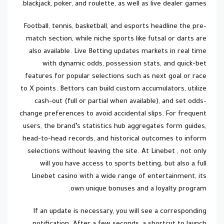
blackjack, poker, and roulette, as well as live dealer games.
Football, tennis, basketball, and esports headline the pre-
match section, while niche sports like futsal or darts are
also available. Live Betting updates markets in real time
with dynamic odds, possession stats, and quick-bet
features for popular selections such as next goal or race
to X points. Bettors can build custom accumulators, utilize
cash-out (full or partial when available), and set odds-
change preferences to avoid accidental slips. For frequent
users, the brand’s statistics hub aggregates form guides,
head-to-head records, and historical outcomes to inform
selections without leaving the site. At Linebet , not only
will you have access to sports betting, but also a full
Linebet casino with a wide range of entertainment, its
own unique bonuses and a loyalty program.
If an update is necessary, you will see a corresponding