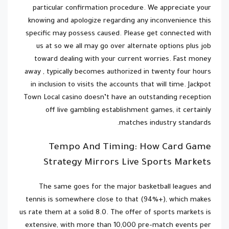
particular confirmation procedure. We appreciate your
knowing and apologize regarding any inconvenience this
specific may possess caused. Please get connected with
us at so we all may go over alternate options plus job
toward dealing with your current worries. Fast money
away , typically becomes authorized in twenty four hours
in inclusion to visits the accounts that will time. Jackpot
Town Local casino doesn’t have an outstanding reception
off live gambling establishment games, it certainly
matches industry standards.
Tempo And Timing: How Card Game
Strategy Mirrors Live Sports Markets
The same goes for the major basketball leagues and
tennis is somewhere close to that (94%+), which makes
us rate them at a solid 8.0. The offer of sports markets is
extensive, with more than 10,000 pre-match events per