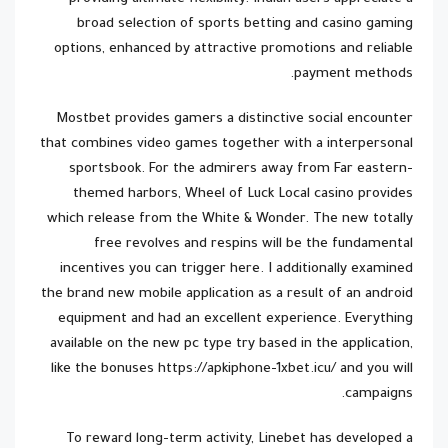
broad selection of sports betting and casino gaming
options, enhanced by attractive promotions and reliable
payment methods.
Mostbet provides gamers a distinctive social encounter
that combines video games together with a interpersonal
sportsbook. For the admirers away from Far eastern-
themed harbors, Wheel of Luck Local casino provides
which release from the White & Wonder. The new totally
free revolves and respins will be the fundamental
incentives you can trigger here. I additionally examined
the brand new mobile application as a result of an android
equipment and had an excellent experience. Everything
available on the new pc type try based in the application,
like the bonuses
https://apkiphone-1xbet.icu/
and you will
campaigns.
To reward long-term activity, Linebet has developed a