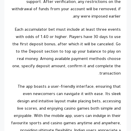
support. After verification, any restrictions on the
withdrawal of funds from your account will be removed, if
any were imposed earlier.
Each accumulator bet must include at least three events
with odds of 1.40 or higher. Players have 30 days to use
the first deposit bonus, after which it will be canceled. Go
to the Deposit section to top up your balance to play on
real money. Among available payment methods choose
one, specify deposit amount, confirm it and complete the
transaction.
The app boasts a user-friendly interface, ensuring that
even newcomers can navigate it with ease. Its sleek
design and intuitive layout make placing bets, accessing
live scores, and enjoying casino games both simple and
enjoyable. With the mobile app, users can indulge in their
favourite sports and casino games anytime and anywhere,
providing ultimate flexibility. Indian users appreciate a