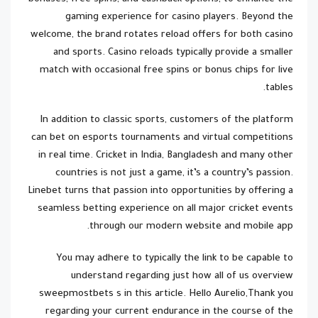
gaming experience for casino players. Beyond the
welcome, the brand rotates reload offers for both casino
and sports. Casino reloads typically provide a smaller
match with occasional free spins or bonus chips for live
tables.
In addition to classic sports, customers of the platform
can bet on esports tournaments and virtual competitions
in real time. Cricket in India, Bangladesh and many other
countries is not just a game, it’s a country’s passion.
Linebet turns that passion into opportunities by offering a
seamless betting experience on all major cricket events
through our modern website and mobile app.
You may adhere to typically the link to be capable to
understand regarding just how all of us overview
sweepmostbets s in this article. Hello Aurelio,Thank you
regarding your current endurance in the course of the