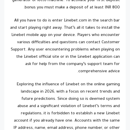
generator or lotto machine. To activate your first deposit
bonus you must make a deposit of at least INR 800.
All you have to do is enter Linebet.com in the search bar
and start playing right away. That’s all it takes to install the
Linebet mobile app on your device. Players who encounter
various difficulties and questions can contact Customer
Support. Any user encountering problems when playing on
the Linebet official site or in the Linebet application can
ask for help from the company’s support team for
comprehensive advice.
Exploring the influence of Linebet on the online gaming
landscape in 2026, with a focus on recent trends and
future predictions. Since doing so is deemed system
abuse and a significant violation of Linebet’s terms and
regulations, it is forbidden to establish a new Linebet
account if you already have one. Accounts with the same
IP address, name, email address, phone number, or other