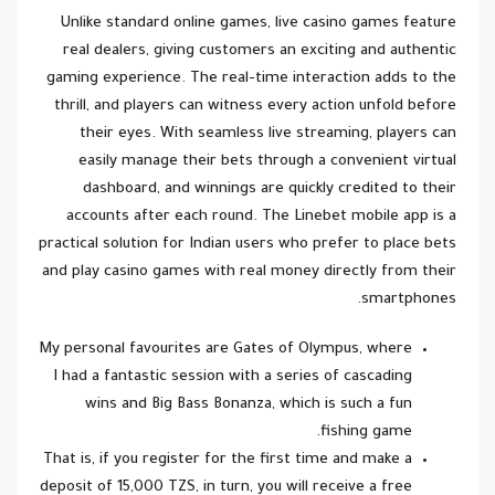
Unlike standard online games, live casino games feature
real dealers, giving customers an exciting and authentic
gaming experience. The real-time interaction adds to the
thrill, and players can witness every action unfold before
their eyes. With seamless live streaming, players can
easily manage their bets through a convenient virtual
dashboard, and winnings are quickly credited to their
accounts after each round. The Linebet mobile app is a
practical solution for Indian users who prefer to place bets
and play casino games with real money directly from their
smartphones.
My personal favourites are Gates of Olympus, where
I had a fantastic session with a series of cascading
wins and Big Bass Bonanza, which is such a fun
fishing game.
That is, if you register for the first time and make a
deposit of 15,000 TZS, in turn, you will receive a free