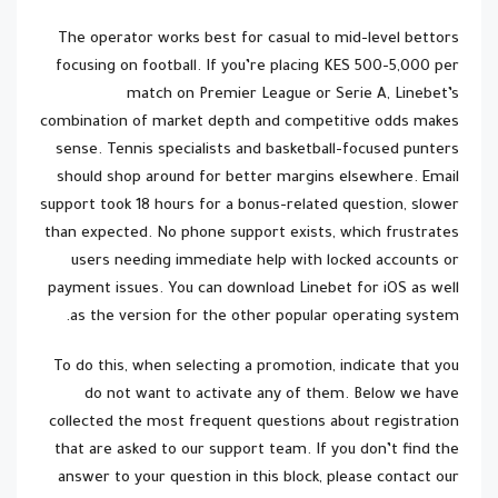
The operator works best for casual to mid-level bettors
focusing on football. If you’re placing KES 500-5,000 per
match on Premier League or Serie A, Linebet’s
combination of market depth and competitive odds makes
sense. Tennis specialists and basketball-focused punters
should shop around for better margins elsewhere. Email
support took 18 hours for a bonus-related question, slower
than expected. No phone support exists, which frustrates
users needing immediate help with locked accounts or
payment issues. You can download Linebet for iOS as well
as the version for the other popular operating system.
To do this, when selecting a promotion, indicate that you
do not want to activate any of them. Below we have
collected the most frequent questions about registration
that are asked to our support team. If you don’t find the
answer to your question in this block, please contact our