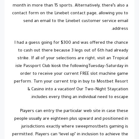
month in more than 15 sports. Alternatively, there’s also a
contact form on the Linebet contact page, allowing you to
send an email to the Linebet customer service email
address.
I had a guess going for $300 and was offered the chance
to cash out there because 3 legs out of 6th had already
strike. If all of your selections are right, visit an Tropical
isle Passport Club kiosk the followingTuesday-Saturday in
order to receive your current FREE slot machine game
perform. Turn your current trip in buy to Mostbet Resort
& Casino into a vacation! Our Two-Night Staycation
includes every thing an individual need to escape.
Players can entry the particular web site in case these
people usually are eighteen plus upward and positioned in
jurisdictions exactly where sweepmostbets gaming is
permitted. Players can ‘level up’ in inclusion to achieve the