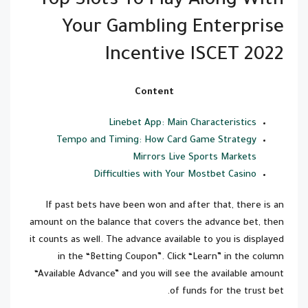
Top Slots To Play Along With
Your Gambling Enterprise
Incentive ISCET 2022
Content
Linebet App: Main Characteristics
Tempo and Timing: How Card Game Strategy
Mirrors Live Sports Markets
Difficulties with Your Mostbet Casino
If past bets have been won and after that, there is an
amount on the balance that covers the advance bet, then
it counts as well. The advance available to you is displayed
in the “Betting Coupon”. Click “Learn” in the column
“Available Advance” and you will see the available amount
of funds for the trust bet.