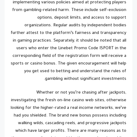
implementing various policies aimed at protecting players
from gambling-related harm. These include self-exclusion
options, deposit limits, and access to support
organizations. Regular audits by independent bodies
further attest to the platform’s fairness and transparency
in gaming practices. Separately, it should be noted that all
users who enter the Linebet Promo Code ISPORT in the
corresponding field of the registration form will receive a
sports or casino bonus. The given encouragement will help
you get used to betting and understand the rules of
gambling without significant investments.
Whether or not you’re chasing after jackpots,
investigating the fresh on-line casino web sites, otherwise
looking for the higher-rated a real income networks, we’ve
had you shielded. The brand new bonus possess including
walking wilds, cascading reels, and progressive jackpots
which have larger profits. There are many reasons as to