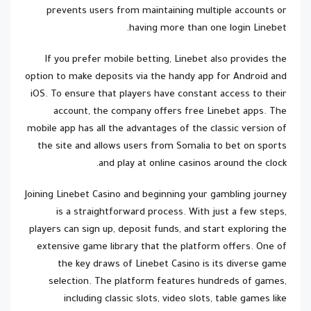
prevents users from maintaining multiple accounts or
having more than one login Linebet.
If you prefer mobile betting, Linebet also provides the
option to make deposits via the handy app for Android and
iOS. To ensure that players have constant access to their
account, the company offers free Linebet apps. The
mobile app has all the advantages of the classic version of
the site and allows users from Somalia to bet on sports
and play at online casinos around the clock.
Joining Linebet Casino and beginning your gambling journey
is a straightforward process. With just a few steps,
players can sign up, deposit funds, and start exploring the
extensive game library that the platform offers. One of
the key draws of Linebet Casino is its diverse game
selection. The platform features hundreds of games,
including classic slots, video slots, table games like