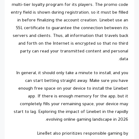
multi-tier loyalty program for its players. The promo code
entry field is shown during registration, so it must be filled
in before finalizing the account creation. Linebet use an
SSL certificate to guarantee the connection between its
servers and clients. Thus, all information that travels back
and forth on the Internet is encrypted so that no third
party can read your transmitted content and personal
data.
In general, it should only take a minute to install, and you
can start betting straight away. Make sure you have
enough free space on your device to install the Linebet
app. If there is enough memory for the app, but it
completely fills your remaining space, your device may
start to lag. Exploring the impact of Linebet in the rapidly
evolving online gaming landscape in 2026.
LineBet also prioritizes responsible gaming by