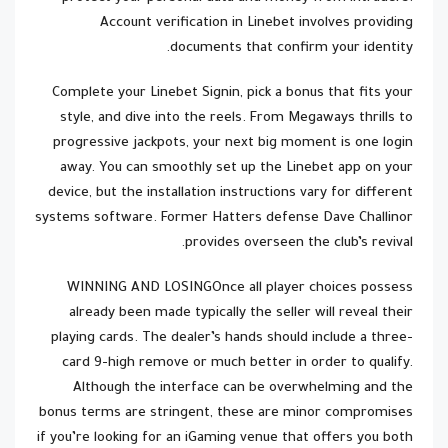
Account verification in Linebet involves providing
documents that confirm your identity.
Complete your Linebet Signin, pick a bonus that fits your
style, and dive into the reels. From Megaways thrills to
progressive jackpots, your next big moment is one login
away. You can smoothly set up the Linebet app on your
device, but the installation instructions vary for different
systems software. Former Hatters defense Dave Challinor
provides overseen the club’s revival.
WINNING AND LOSINGOnce all player choices possess
already been made typically the seller will reveal their
playing cards. The dealer’s hands should include a three-
card 9-high remove or much better in order to qualify.
Although the interface can be overwhelming and the
bonus terms are stringent, these are minor compromises
if you’re looking for an iGaming venue that offers you both