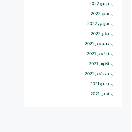
يوليو 2022
مايو 2022
مارس 2022
يناير 2022
ديسمبر 2021
نوفمبر 2021
أكتوبر 2021
سبتمبر 2021
يوليو 2021
أبريل 2021