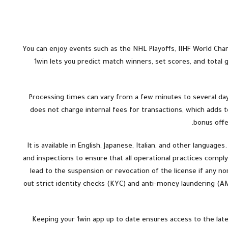
You can enjoy events such as the NHL Playoffs, IIHF World Cham
1win lets you predict match winners, set scores, and total
Processing times can vary from a few minutes to several d
does not charge internal fees for transactions, which adds 
bonus offe
It is available in English, Japanese, Italian, and other language
and inspections to ensure that all operational practices comp
lead to the suspension or revocation of the license if any non
out strict identity checks (KYC) and anti-money laundering (A
Keeping your 1win app up to date ensures access to the la