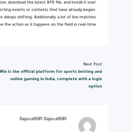
ove, download the latest APK file, and install it over
porting events or contests that have already begun.
 always shifting. Additionally, a lot of live matches
e the action as it happens on the field in real-time.
Next Post
1Win is the official platform for sports betting and
online gaming in India, complete with a login
option
Dajoca9081 Dajoca9081