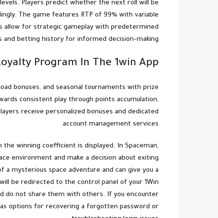
evels. Players predict whether the next roll will be
dingly. The game features RTP of 99% with variable
ons allow for strategic gameplay with predetermined
ics and betting history for informed decision-making.
Loyalty Program In The 1win App?
load bonuses, and seasonal tournaments with prize
wards consistent play through points accumulation,
players receive personalized bonuses and dedicated
account management services.
h the winning coefficient is displayed. In Spaceman,
space environment and make a decision about exiting
of a mysterious space adventure and can give you a
 will be redirected to the control panel of your 1Win
nd do not share them with others. If you encounter
has options for recovering a forgotten password or