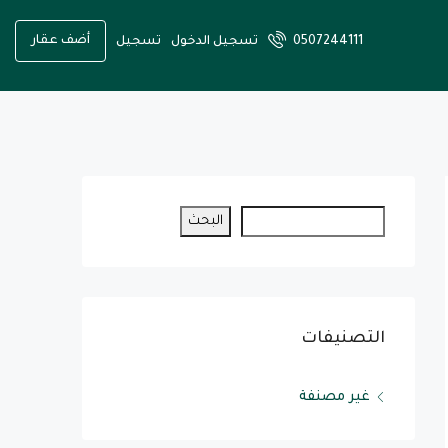
أضف عقار
تسجيل
تسجيل الدخول
0507244111
البحث
التصنيفات
غير مصنفة