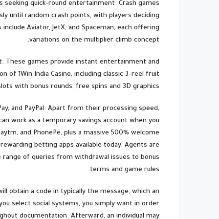
rs seeking quick-round entertainment. Crash games
ly until random crash points, with players deciding
 include Aviator, JetX, and Spaceman, each offering
variations on the multiplier climb concept.
lost. These games provide instant entertainment and
n of 1Win India Casino, including classic 3-reel fruit
ots with bonus rounds, free spins and 3D graphics.
 Pay, and PayPal. Apart from their processing speed,
 can work as a temporary savings account when you
 Paytm, and PhonePe, plus a massive 500% welcome
 rewarding betting apps available today. Agents are
e range of queries from withdrawal issues to bonus
terms and game rules.
ill obtain a code in typically the message, which an
 you select social systems, you simply want in order
ughout documentation. Afterward, an individual may