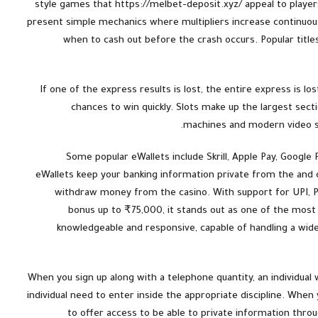
style games that
https://melbet-deposit.xyz/
appeal to playe
present simple mechanics where multipliers increase continuous
when to cash out before the crash occurs. Popular titles
If one of the express results is lost, the entire express is 
chances to win quickly. Slots make up the largest sectio
machines and modern video sl
Some popular eWallets include Skrill, Apple Pay, Google
eWallets keep your banking information private from the and
withdraw money from the casino. With support for UPI,
bonus up to ₹75,000, it stands out as one of the most
knowledgeable and responsive, capable of handling a wid
When you sign up along with a telephone quantity, an individual w
individual need to enter inside the appropriate discipline. When
to offer access to be able to private information thro