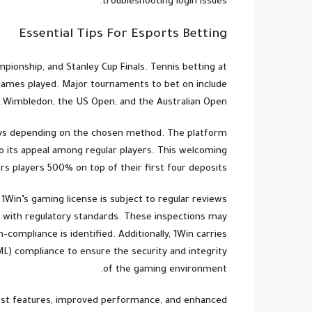
troubleshooting login issues.
Essential Tips For Esports Betting
pionship, and Stanley Cup Finals. Tennis betting at
 games played. Major tournaments to bet on include
Wimbledon, the US Open, and the Australian Open.
ays depending on the chosen method. The platform
to its appeal among regular players. This welcoming
rs players 500% on top of their first four deposits.
s. 1Win’s gaming license is subject to regular reviews
ly with regulatory standards. These inspections may
-compliance is identified. Additionally, 1Win carries
ML) compliance to ensure the security and integrity
of the gaming environment.
test features, improved performance, and enhanced