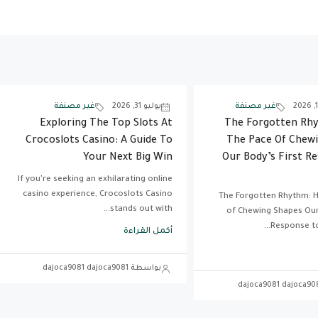
غير مصنفة
يوليو 31, 2026
غير مصنفة
Exploring The Top Slots At
The Forgotten Rh
Crocoslots Casino: A Guide To
The Pace Of Chew
Your Next Big Win
Our Body’s First R
If you're seeking an exhilarating online
casino experience, Crocoslots Casino
The Forgotten Rhythm: 
stands out with...
of Chewing Shapes Our
Response to 
أكمل القراءة
بواسطة dajoca9081 dajoca9081