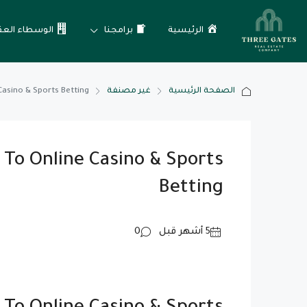
اء العقاريين
برامجنا
الرئيسية
Casino & Sports Betting
غير مصنفة
الصفحة الرئيسية
 To Online Casino & Sports
Betting
0