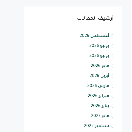
أرشيف المقالات
أغسطس 2026
يوليو 2026
يونيو 2026
مايو 2026
أبريل 2026
مارس 2026
فبراير 2026
يناير 2026
مايو 2023
سبتمبر 2022