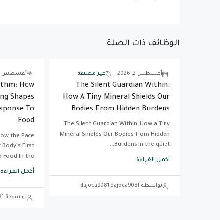
الوظائف ذات الصلة
أغسطس 1, 2026
غير مصنفة
أغسطس 2, 2026
ythm: How
The Silent Guardian Within:
ing Shapes
How A Tiny Mineral Shields Our
esponse To
Bodies From Hidden Burdens
Food
The Silent Guardian Within: How a Tiny
Mineral Shields Our Bodies from Hidden
How the Pace
Burdens In the quiet...
 Body's First
Food In the...
أكمل القراءة
أكمل القراءة
بواسطة dajoca9081 dajoca9081
بواسطة dajoca9081 dajoca9081