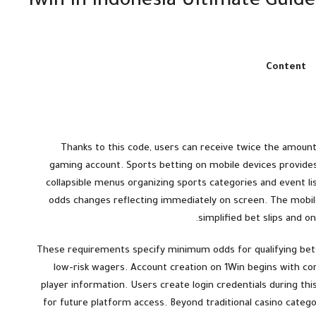
1win In Indonesia Ultimate Guide
Content
Thanks to this code, users can receive twice the amount
gaming account. Sports betting on mobile devices provide
collapsible menus organizing sports categories and event lis
odds changes reflecting immediately on screen. The mobil
simplified bet slips and o
These requirements specify minimum odds for qualifying bet
low-risk wagers. Account creation on 1Win begins with com
player information. Users create login credentials during t
for future platform access. Beyond traditional casino categ