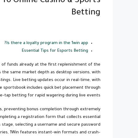
 To Online Casino & Sports
Betting
Is there a loyalty program in the 1win app?
Essential Tips for Esports Betting
 of funds already at the first replenishment of the
s the same market depth as desktop versions, with
tings. Live betting updates occur in real-time, with
e sportsbook includes quick bet placement through
ne-tap betting for rapid wagering during live events.
s, preventing bonus completion through extremely
pleting a registration form that collects essential
his stage, selecting a username and secure password
ories, 1Win features instant-win formats and crash-