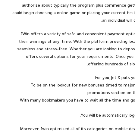
authorize about typically the program plus commence gettin
could begin choosing a online game or placing your current firs
an individual wil
1Win offers a variety of safe and convenient payment opti
their winnings at any time. With the platform providing lo
seamless and stress-free. Whether you are looking to deposi
offers several options for your requirements. Once you d
offering hundreds of slo
For you, Jet X puts y
To be on the lookout for new bonuses timed to major 
promotions section on th
With many bookmakers you have to wait all the time and go t
You will be automatically lo
Moreover, 1win optimized all of its categories on mobile d