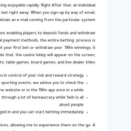
g enjoyable rapidly. Right After that, an individual
t bet right away. When you sign-up by way of email,
l obtain an e mail coming from the particular system.
ons enabling players to deposit funds and withdraw
cal payment methods, the entire betting process is
t your first bet or withdraw your 1Win winnings, it
o that, the casino lobby will appear on the screen,
ts, table games, board games, and live dealer titles.
ou in control of your risk and reward strategy.
sporting events, we advise you to check the
e website or in the 1Win app once in a while.
hrough a lot of bureaucracy while 1win is all
about people.
gged in and you can start betting immediately.
evices, allowing me to experience them on the go. A