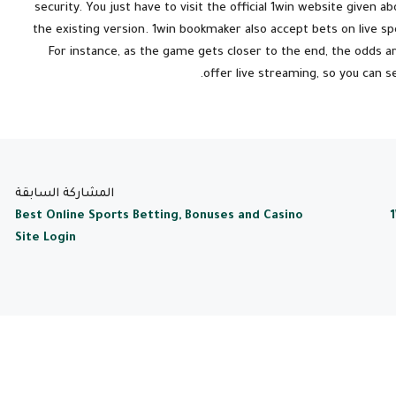
security. You just have to visit the official 1win website given ab
the existing version. 1win bookmaker also accept bets on live s
For instance, as the game gets closer to the end, the odds are
offer live streaming, so you can se
المشاركة السابقة
Best Online Sports Betting, Bonuses and Casino
Site Login