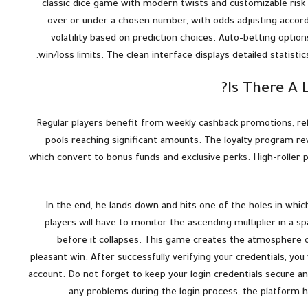
classic dice game with modern twists and customizable risk l
over or under a chosen number, with odds adjusting accor
volatility based on prediction choices. Auto-betting opti
win/loss limits. The clean interface displays detailed statist
Is There A 
Regular players benefit from weekly cashback promotions, re
pools reaching significant amounts. The loyalty program re
which convert to bonus funds and exclusive perks. High-roller 
In the end, he lands down and hits one of the holes in whic
players will have to monitor the ascending multiplier in a 
before it collapses. This game creates the atmosphere 
pleasant win. After successfully verifying your credentials, you
account. Do not forget to keep your login credentials secure a
any problems during the login process, the platform 