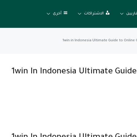
أخرى
الاشتراكات
الوسط
1win in Indonesia Ultimate Guide to Online 
1win In Indonesia Ultimate Guide