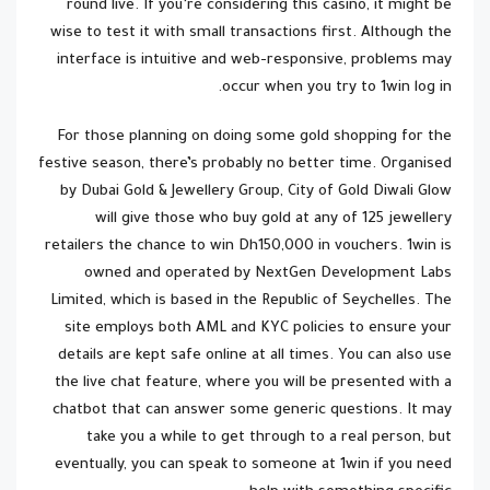
round live. If you’re considering this casino, it might be
wise to test it with small transactions first. Although the
interface is intuitive and web-responsive, problems may
occur when you try to 1win log in.
For those planning on doing some gold shopping for the
festive season, there’s probably no better time. Organised
by Dubai Gold & Jewellery Group, City of Gold Diwali Glow
will give those who buy gold at any of 125 jewellery
retailers the chance to win Dh150,000 in vouchers. 1win is
owned and operated by NextGen Development Labs
Limited, which is based in the Republic of Seychelles. The
site employs both AML and KYC policies to ensure your
details are kept safe online at all times. You can also use
the live chat feature, where you will be presented with a
chatbot that can answer some generic questions. It may
take you a while to get through to a real person, but
eventually, you can speak to someone at 1win if you need