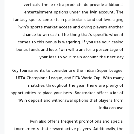
verticals, these extra products do provide additional
entertainment options under the 1win account. The
fantasy sports contests in particular stand out leveraging
1win’s sports market access and giving players another
chance to win cash. The thing that’s specific when it
comes to this bonus is wagering. If you use your casino
bonus funds and lose, 1win will transfer a percentage of
your loss to your main account the next day.
Key tournaments to consider are the Indian Super League,
UEFA Champions League, and FIFA World Cup. With many
matches throughout the year, there are plenty of
opportunities to place your bets. Bookmaker offers a lot of
1Win deposit and withdrawal options that players from
India can use.
1win also offers frequent promotions and special
tournaments that reward active players. Additionally, the