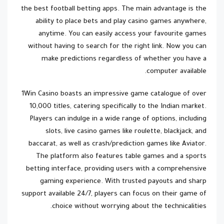
the best football betting apps. The main advantage is the
ability to place bets and play casino games anywhere,
anytime. You can easily access your favourite games
without having to search for the right link. Now you can
make predictions regardless of whether you have a
computer available.
1Win Casino boasts an impressive game catalogue of over
10,000 titles, catering specifically to the Indian market.
Players can indulge in a wide range of options, including
slots, live casino games like roulette, blackjack, and
baccarat, as well as crash/prediction games like Aviator.
The platform also features table games and a sports
betting interface, providing users with a comprehensive
gaming experience. With trusted payouts and sharp
support available 24/7, players can focus on their game of
choice without worrying about the technicalities.