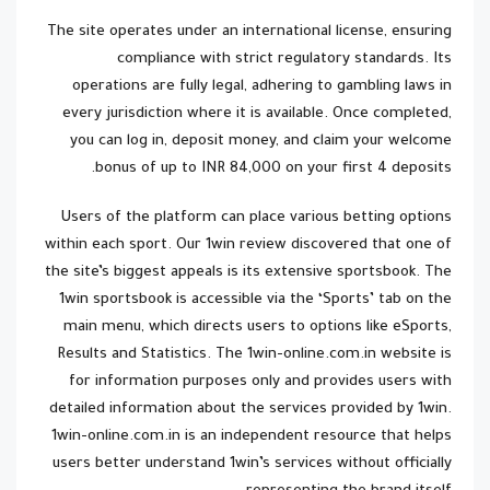
The site operates under an international license, ensuring
compliance with strict regulatory standards. Its
operations are fully legal, adhering to gambling laws in
every jurisdiction where it is available. Once completed,
you can log in, deposit money, and claim your welcome
bonus of up to INR 84,000 on your first 4 deposits.
Users of the platform can place various betting options
within each sport. Our 1win review discovered that one of
the site’s biggest appeals is its extensive sportsbook. The
1win sportsbook is accessible via the ‘Sports’ tab on the
main menu, which directs users to options like eSports,
Results and Statistics. The 1win-online.com.in website is
for information purposes only and provides users with
detailed information about the services provided by 1win.
1win-online.com.in is an independent resource that helps
users better understand 1win’s services without officially