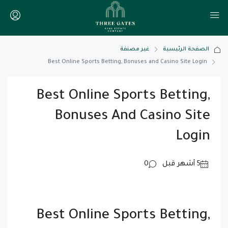
غير مصنفة
الصفحة الرئيسية
Best Online Sports Betting, Bonuses and Casino Site Login
Best Online Sports Betting,
Bonuses And Casino Site
Login
0
Best Online Sports Betting,