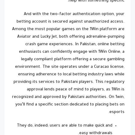
help with something specific.
And with the two-factor authentication option, your
betting account is secured against unauthorized access.
Among the most popular games on the 1Win platform are
Aviator and Lucky Jet, both offering adrenaline-pumping
crash game experiences. In Pakistan, online betting
enthusiasts can confidently engage with 1Win Online, a
legally compliant platform offering a secure gambling
environment. The site operates under a Curacao license,
ensuring adherence to local betting industry laws while
providing its services to Pakistani players. This regulatory
approval lends peace of mind to players, as 1Win is
recognized and approved by Pakistani authorities. On 1win,
you’ll find a specific section dedicated to placing bets on
esports.
They do, indeed; users are able to make quick and
easy withdrawals.