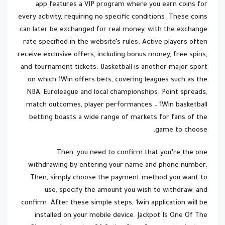
app features a VIP program where you earn coins for
every activity, requiring no specific conditions. These coins
can later be exchanged for real money, with the exchange
rate specified in the website’s rules. Active players often
receive exclusive offers, including bonus money, free spins,
and tournament tickets. Basketball is another major sport
on which 1Win offers bets, covering leagues such as the
NBA, Euroleague and local championships. Point spreads,
match outcomes, player performances – 1Win basketball
betting boasts a wide range of markets for fans of the
game to choose.
Then, you need to confirm that you’re the one
withdrawing by entering your name and phone number.
Then, simply choose the payment method you want to
use, specify the amount you wish to withdraw, and
confirm. After these simple steps, 1win application will be
installed on your mobile device. Jackpot Is One Of The