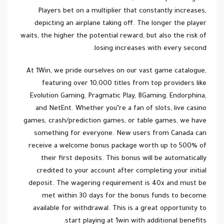
Players bet on a multiplier that constantly increases,
depicting an airplane taking off. The longer the player
waits, the higher the potential reward, but also the risk of
losing increases with every second.
At 1Win, we pride ourselves on our vast game catalogue,
featuring over 10,000 titles from top providers like
Evolution Gaming, Pragmatic Play, BGaming, Endorphina,
and NetEnt. Whether you’re a fan of slots, live casino
games, crash/prediction games, or table games, we have
something for everyone. New users from Canada can
receive a welcome bonus package worth up to 500% of
their first deposits. This bonus will be automatically
credited to your account after completing your initial
deposit. The wagering requirement is 40x and must be
met within 30 days for the bonus funds to become
available for withdrawal. This is a great opportunity to
start playing at 1win with additional benefits.