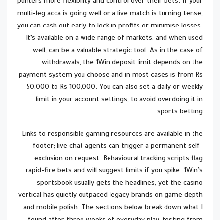
punters more flexibility and control over their bets. If your
multi-leg acca is going well or a live match is turning tense,
you can cash out early to lock in profits or minimise losses.
It’s available on a wide range of markets, and when used
well, can be a valuable strategic tool. As in the case of
withdrawals, the 1Win deposit limit depends on the
payment system you choose and in most cases is from Rs
50,000 to Rs 100,000. You can also set a daily or weekly
limit in your account settings, to avoid overdoing it in
sports betting.
Links to responsible gaming resources are available in the
footer; live chat agents can trigger a permanent self-
exclusion on request. Behavioural tracking scripts flag
rapid-fire bets and will suggest limits if you spike. 1Win’s
sportsbook usually gets the headlines, yet the casino
vertical has quietly outpaced legacy brands on game depth
and mobile polish. The sections below break down what I