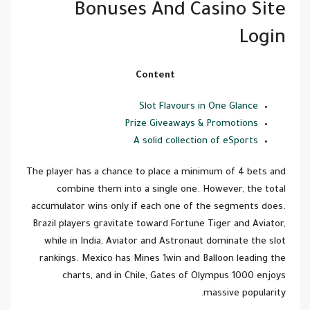
Bonuses And Casino Site
Login
Content
Slot Flavours in One Glance
Prize Giveaways & Promotions
A solid collection of eSports
The player has a chance to place a minimum of 4 bets and
combine them into a single one. However, the total
accumulator wins only if each one of the segments does.
Brazil players gravitate toward Fortune Tiger and Aviator,
while in India, Aviator and Astronaut dominate the slot
rankings. Mexico has Mines 1win and Balloon leading the
charts, and in Chile, Gates of Olympus 1000 enjoys
massive popularity.