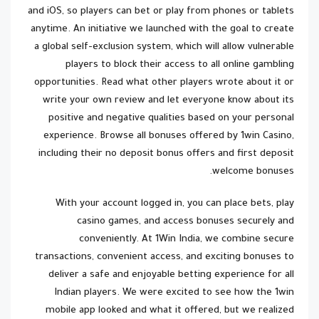
and iOS, so players can bet or play from phones or tablets
anytime. An initiative we launched with the goal to create
a global self-exclusion system, which will allow vulnerable
players to block their access to all online gambling
opportunities. Read what other players wrote about it or
write your own review and let everyone know about its
positive and negative qualities based on your personal
experience. Browse all bonuses offered by 1win Casino,
including their no deposit bonus offers and first deposit
welcome bonuses.
With your account logged in, you can place bets, play
casino games, and access bonuses securely and
conveniently. At 1Win India, we combine secure
transactions, convenient access, and exciting bonuses to
deliver a safe and enjoyable betting experience for all
Indian players. We were excited to see how the 1win
mobile app looked and what it offered, but we realized