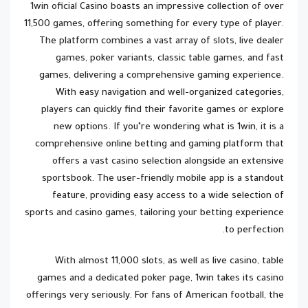
1win oficial Casino boasts an impressive collection of over
11,500 games, offering something for every type of player.
The platform combines a vast array of slots, live dealer
games, poker variants, classic table games, and fast
games, delivering a comprehensive gaming experience.
With easy navigation and well-organized categories,
players can quickly find their favorite games or explore
new options. If you’re wondering what is 1win, it is a
comprehensive online betting and gaming platform that
offers a vast casino selection alongside an extensive
sportsbook. The user-friendly mobile app is a standout
feature, providing easy access to a wide selection of
sports and casino games, tailoring your betting experience
to perfection.
With almost 11,000 slots, as well as live casino, table
games and a dedicated poker page, 1win takes its casino
offerings very seriously. For fans of American football, the