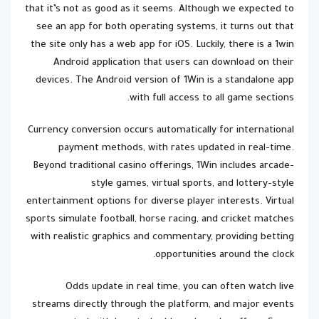
that it’s not as good as it seems. Although we expected to
see an app for both operating systems, it turns out that
the site only has a web app for iOS. Luckily, there is a 1win
Android application that users can download on their
devices. The Android version of 1Win is a standalone app
with full access to all game sections.
Currency conversion occurs automatically for international
payment methods, with rates updated in real-time.
Beyond traditional casino offerings, 1Win includes arcade-
style games, virtual sports, and lottery-style
entertainment options for diverse player interests. Virtual
sports simulate football, horse racing, and cricket matches
with realistic graphics and commentary, providing betting
opportunities around the clock.
Odds update in real time, you can often watch live
streams directly through the platform, and major events