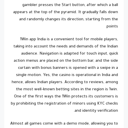
gambler presses the Start button, after which a ball
appears at the top of the pyramid. It gradually falls down
and randomly changes its direction, starting from the
points.
1Win app India is a convenient tool for mobile players,
taking into account the needs and demands of the Indian
audience. Navigation is adapted for touch input, quick
action menus are placed on the bottom bar, and the side
curtain with bonus banners is opened with a swipe in a
single motion. Yes, the casino is operational in India and
hence, allows Indian players. According to reviews, among
the most well-known betting sites in the region is 1win.
One of the first ways the 1Win protects its customers is
by prohibiting the registration of minors using KYC checks
and identity verification.
Almost all games come with a demo mode, allowing you to