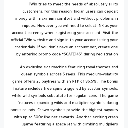
1Win tries to meet the needs of absolutely all its
customers, for this reason, Indian users can deposit
money with maximum comfort and without problems in
rupees. However, you will need to select INR as your
account currency when registering your account. Visit the
official 1Win website and sign in to your account using your
credentials. If you don’t have an account yet, create one
by entering promo code “SCAFE145” during registration.
An exclusive slot machine featuring royal themes and
queen symbols across 5 reels. This medium-volatility
game offers 25 paylines with an RTP of 96.5%. The bonus
feature includes free spins triggered by scatter symbols,
while wild symbols substitute for regular icons. The game
features expanding wilds and multiplier symbols during
bonus rounds. Crown symbols provide the highest payouts
with up to 500x line bet rewards. Another exciting crash
game featuring a space jet with climbing multipliers.