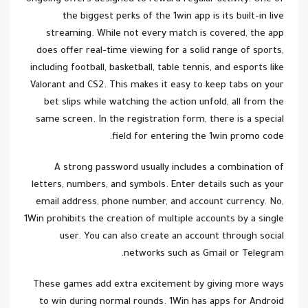
the biggest perks of the 1win app is its built-in live
streaming. While not every match is covered, the app
does offer real-time viewing for a solid range of sports,
including football, basketball, table tennis, and esports like
Valorant and CS2. This makes it easy to keep tabs on your
bet slips while watching the action unfold, all from the
same screen. In the registration form, there is a special
field for entering the 1win promo code.
A strong password usually includes a combination of
letters, numbers, and symbols. Enter details such as your
email address, phone number, and account currency. No,
1Win prohibits the creation of multiple accounts by a single
user. You can also create an account through social
networks such as Gmail or Telegram.
These games add extra excitement by giving more ways
to win during normal rounds. 1Win has apps for Android