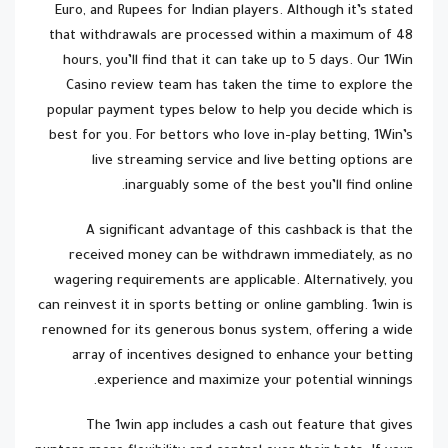
Euro, and Rupees for Indian players. Although it’s stated
that withdrawals are processed within a maximum of 48
hours, you’ll find that it can take up to 5 days. Our 1Win
Casino review team has taken the time to explore the
popular payment types below to help you decide which is
best for you. For bettors who love in-play betting, 1Win’s
live streaming service and live betting options are
inarguably some of the best you’ll find online.
A significant advantage of this cashback is that the
received money can be withdrawn immediately, as no
wagering requirements are applicable. Alternatively, you
can reinvest it in sports betting or online gambling. 1win is
renowned for its generous bonus system, offering a wide
array of incentives designed to enhance your betting
experience and maximize your potential winnings.
The 1win app includes a cash out feature that gives