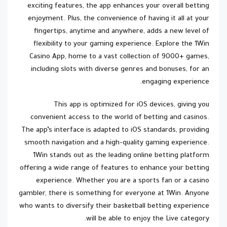
exciting features, the app enhances your overall betting
enjoyment. Plus, the convenience of having it all at your
fingertips, anytime and anywhere, adds a new level of
flexibility to your gaming experience. Explore the 1Win
Casino App, home to a vast collection of 9000+ games,
including slots with diverse genres and bonuses, for an
engaging experience.
This app is optimized for iOS devices, giving you
convenient access to the world of betting and casinos.
The app’s interface is adapted to iOS standards, providing
smooth navigation and a high-quality gaming experience.
1Win stands out as the leading online betting platform
offering a wide range of features to enhance your betting
experience. Whether you are a sports fan or a casino
gambler, there is something for everyone at 1Win. Anyone
who wants to diversify their basketball betting experience
will be able to enjoy the Live category.