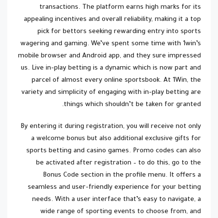
transactions. The platform earns high marks for its
appealing incentives and overall reliability, making it a top
pick for bettors seeking rewarding entry into sports
wagering and gaming. We’ve spent some time with 1win’s
mobile browser and Android app, and they sure impressed
us. Live in-play betting is a dynamic which is now part and
parcel of almost every online sportsbook. At 1Win, the
variety and simplicity of engaging with in-play betting are
things which shouldn’t be taken for granted.
By entering it during registration, you will receive not only
a welcome bonus but also additional exclusive gifts for
sports betting and casino games. Promo codes can also
be activated after registration – to do this, go to the
Bonus Code section in the profile menu. It offers a
seamless and user-friendly experience for your betting
needs. With a user interface that’s easy to navigate, a
wide range of sporting events to choose from, and