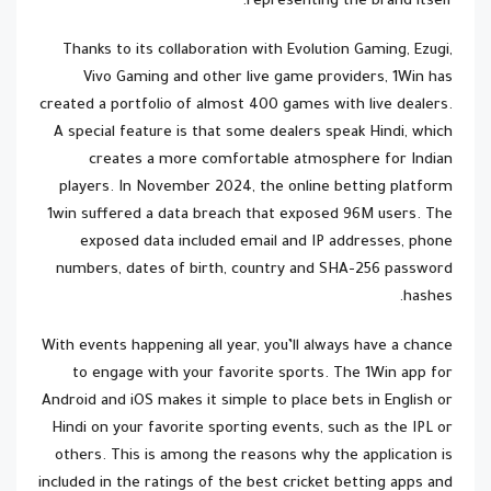
representing the brand itself.
Thanks to its collaboration with Evolution Gaming, Ezugi,
Vivo Gaming and other live game providers, 1Win has
created a portfolio of almost 400 games with live dealers.
A special feature is that some dealers speak Hindi, which
creates a more comfortable atmosphere for Indian
players. In November 2024, the online betting platform
1win suffered a data breach that exposed 96M users. The
exposed data included email and IP addresses, phone
numbers, dates of birth, country and SHA-256 password
hashes.
With events happening all year, you’ll always have a chance
to engage with your favorite sports. The 1Win app for
Android and iOS makes it simple to place bets in English or
Hindi on your favorite sporting events, such as the IPL or
others. This is among the reasons why the application is
included in the ratings of the best cricket betting apps and