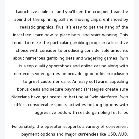
Launch live roulette, and you’ll see the croupier, hear the
sound of the spinning ball and moving chips, enhanced by
realistic graphics. Plus, it’s easy to get the hang of the
interface, learn how to place bets, and start winning. This
tends to make the particular gambling program a lucrative
choice with consider to producing considerable amounts
about numerous gambling bets and wagering games. 1win
is a top quality sportsbook and online casino along with
numerous video games on provide, good odds in inclusion
to great customer care. An easy software, appealing
bonus deals and secure payment strategies create sure
Nigerians have got premium betting at 1win platform. 1win
offers considerable sports activities betting options with
aggressive odds with reside gambling features.
Fortunately, the operator supports a variety of convenient
payment options and major currencies like USD, AUD,