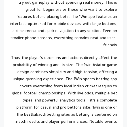
try out gameplay without spending real money. This is
great for beginners or those who want to explore
features before placing bets. The 1Win app features an
interface optimized for mobile devices, with large buttons,
a clear menu, and quick navigation to any section. Even on
smaller phone screens, everything remains neat and user-
friendly.
Thus, the player’s decisions and actions directly affect the
probability of winning and its size. The 1win Aviator game
design combines simplicity and high tension, offering a
unique gambling experience. The 1Win sports betting app
covers everything from local Indian cricket leagues to
global football championships. With live odds, multiple bet
types, and powerful analytics tools — it’s a complete
platform for casual and pro bettors alike. 1win is one of
the bestkabaddi betting sites as betting is centered on
match results and player performances. Notable events