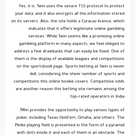
Yes, it is. 1win uses the secure TLS protocol to protect
your data, and it also encrypts all the information stored
on its servers. Also, the site holds a Curacao licence, which
indicates that it offers legitimate online gambling
services. While 1win seems like a promising online
gambling platform in many aspects, we feel obliged to
address a few drawbacks that can easily be fixed. One of
them is the display of available leagues and competitions
on the sportsbook page. Sports betting at 1win is never
dull, considering the sheer number of sports and
competitions this online bookie covers. Competitive odds
are another reason this betting site remains among the
top-rated operators in India.
1Win provides the opportunity to play various types of
poker, including Texas Hold’em, Omaha, and others. The
Plinko playing field is presented in the form of a pyramid
with dots inside it and each of them is an obstacle. The