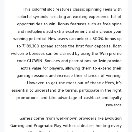
This colorful slot features classic spinning reels with
colorful symbols, creating an exciting experience full of
opportunities to win. Bonus features such as free spins
and multipliers add extra excitement and increase your
winning potential. New users can unlock a 500% bonus up
to ₹189,360 spread across the first four deposits. Both
welcome bonuses can be claimed by using the 1Win promo
code GLCWIN. Bonuses and promotions on 1win provide
extra value for players, allowing them to extend their
gaming sessions and increase their chances of winning.
However, to get the most out of these offers, it’s
essential to understand the terms, participate in the right
promotions, and take advantage of cashback and loyalty
rewards.
Games come from well-known providers like Evolution
Gaming and Pragmatic Play, with real dealers hosting every