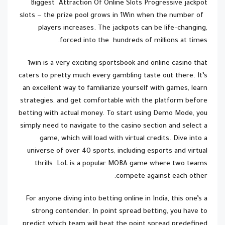
Biggest Attraction Of Online Slots Progressive jackpot
slots — the prize pool grows in 1Win when the number of
players increases. The jackpots can be life-changing,
forced into the hundreds of millions at times.
1win is a very exciting sportsbook and online casino that
caters to pretty much every gambling taste out there. It’s
an excellent way to familiarize yourself with games, learn
strategies, and get comfortable with the platform before
betting with actual money. To start using Demo Mode, you
simply need to navigate to the casino section and select a
game, which will load with virtual credits. Dive into a
universe of over 40 sports, including esports and virtual
thrills. LoL is a popular MOBA game where two teams
compete against each other.
For anyone diving into betting online in India, this one’s a
strong contender. In point spread betting, you have to
predict which team will beat the point spread predefined