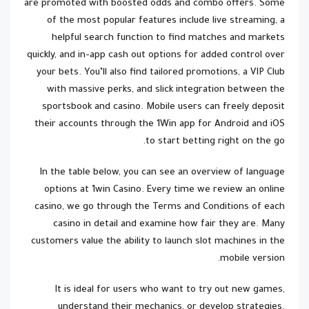
are promoted with boosted odds and combo offers. Some
of the most popular features include live streaming, a
helpful search function to find matches and markets
quickly, and in-app cash out options for added control over
your bets. You’ll also find tailored promotions, a VIP Club
with massive perks, and slick integration between the
sportsbook and casino. Mobile users can freely deposit
their accounts through the 1Win app for Android and iOS
to start betting right on the go.
In the table below, you can see an overview of language
options at 1win Casino. Every time we review an online
casino, we go through the Terms and Conditions of each
casino in detail and examine how fair they are. Many
customers value the ability to launch slot machines in the
mobile version.
It is ideal for users who want to try out new games,
understand their mechanics, or develop strategies.