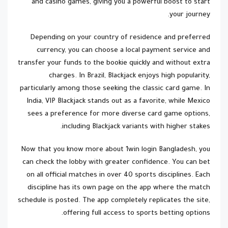
and casino games, giving you a powerful boost to start
your journey.
Depending on your country of residence and preferred
currency, you can choose a local payment service and
transfer your funds to the bookie quickly and without extra
charges. In Brazil, Blackjack enjoys high popularity,
particularly among those seeking the classic card game. In
India, VIP Blackjack stands out as a favorite, while Mexico
sees a preference for more diverse card game options,
including Blackjack variants with higher stakes.
Now that you know more about 1win login Bangladesh, you
can check the lobby with greater confidence. You can bet
on all official matches in over 40 sports disciplines. Each
discipline has its own page on the app where the match
schedule is posted. The app completely replicates the site,
offering full access to sports betting options.