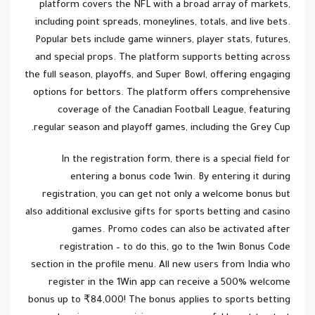
platform covers the NFL with a broad array of markets,
including point spreads, moneylines, totals, and live bets.
Popular bets include game winners, player stats, futures,
and special props. The platform supports betting across
the full season, playoffs, and Super Bowl, offering engaging
options for bettors. The platform offers comprehensive
coverage of the Canadian Football League, featuring
regular season and playoff games, including the Grey Cup.
In the registration form, there is a special field for
entering a bonus code 1win. By entering it during
registration, you can get not only a welcome bonus but
also additional exclusive gifts for sports betting and casino
games. Promo codes can also be activated after
registration – to do this, go to the 1win Bonus Code
section in the profile menu. All new users from India who
register in the 1Win app can receive a 500% welcome
bonus up to ₹84,000! The bonus applies to sports betting