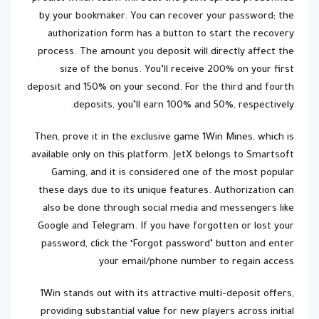
by your bookmaker. You can recover your password; the
authorization form has a button to start the recovery
process. The amount you deposit will directly affect the
size of the bonus. You’ll receive 200% on your first
deposit and 150% on your second. For the third and fourth
deposits, you’ll earn 100% and 50%, respectively.
Then, prove it in the exclusive game 1Win Mines, which is
available only on this platform. JetX belongs to Smartsoft
Gaming, and it is considered one of the most popular
these days due to its unique features. Authorization can
also be done through social media and messengers like
Google and Telegram. If you have forgotten or lost your
password, click the ‘Forgot password’ button and enter
your email/phone number to regain access.
1Win stands out with its attractive multi-deposit offers,
providing substantial value for new players across initial