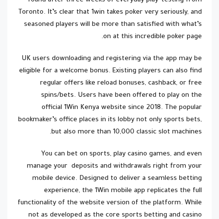
found after three weeks of everyday play-testing from
Toronto. It’s clear that 1win takes poker very seriously, and
seasoned players will be more than satisfied with what’s
on at this incredible poker page.
UK users downloading and registering via the app may be
eligible for a welcome bonus. Existing players can also find
regular offers like reload bonuses, cashback, or free
spins/bets. Users have been offered to play on the
official 1Win Kenya website since 2018. The popular
bookmaker’s office places in its lobby not only sports bets,
but also more than 10,000 classic slot machines.
You can bet on sports, play casino games, and even
manage your deposits and withdrawals right from your
mobile device. Designed to deliver a seamless betting
experience, the 1Win mobile app replicates the full
functionality of the website version of the platform. While
not as developed as the core sports betting and casino