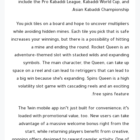
include the Pro Kabaddi League, Kabaddi World Cup, and
Asian Kabaddi Championship.
You pick tiles on a board and hope to uncover multipliers
while avoiding hidden mines. Each tile you pick that is safe
increases your winnings, but there is a possibility of hitting
a mine and ending the round. Rocket Queen is an
adventure-themed slot with stacked wilds and expanding
symbols. The main character, the Queen, can take up
space on a reel and can lead to retriggers that can lead to
a big win because she’s expanding. Spins Queen is a high
volatility slot game with cascading reels and an exciting
free spins feature.
The 1win mobile app isn’t just built for convenience; it’s
loaded with promotional value, too. New users can take
advantage of a massive welcome bonus right from the
start, while returning players benefit from creative,
ongoing offers designed to reward regular activity. One of