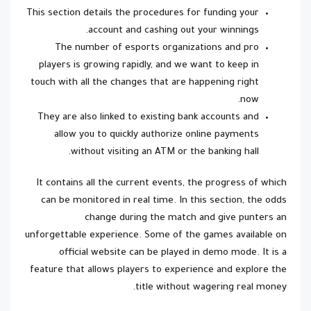
This section details the procedures for funding your
account and cashing out your winnings.
The number of esports organizations and pro
players is growing rapidly, and we want to keep in
touch with all the changes that are happening right
now.
They are also linked to existing bank accounts and
allow you to quickly authorize online payments
without visiting an ATM or the banking hall.
It contains all the current events, the progress of which
can be monitored in real time. In this section, the odds
change during the match and give punters an
unforgettable experience. Some of the games available on
official website can be played in demo mode. It is a
feature that allows players to experience and explore the
title without wagering real money.