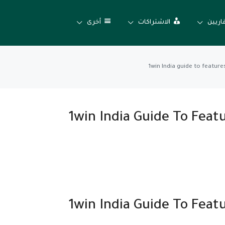
أخرى
الاشتراكات
الوسط
1win India guide to featu
1win India Guide To Fea
1win India Guide To Fea