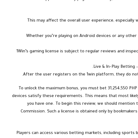
This may affect the overall user experience, especially
Whether you’re playing on Android devices or any other
1Win’s gaming license is subject to regular reviews and inspec
After the user registers on the 1win platform, they do not 
To unlock the maximum bonus, you must bet 31,254,550 PHP
devices satisfy these requirements. This means that most likely
you have one. To begin this review, we should mention 
Commission. Such a license is obtained only by bookmakers 
Players can access various betting markets, including sports