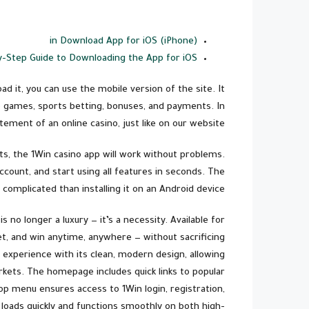
in Download App for iOS (iPhone)
-Step Guide to Downloading the App for iOS
ad it, you can use the mobile version of the site. It
no games, sports betting, bonuses, and payments. In
itement of an online casino, just like on our website.
 the 1Win casino app will work without problems.
ccount, and start using all features in seconds. The
complicated than installing it on an Android device.
is no longer a luxury — it’s a necessity. Available for
bet, and win anytime, anywhere — without sacrificing
r experience with its clean, modern design, allowing
rkets. The homepage includes quick links to popular
 top menu ensures access to 1Win login, registration,
loads quickly and functions smoothly on both high-