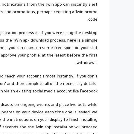
h notifications from the 1win app can instantly alert
rs and promotions, perhaps requiring a 1win promo
code.
gistration process as if you were using the desktop
pass the 1Win apk download process, here is a simple
hes, you can count on some free spins on your slot
pprove your profile, at the latest before the first
withdrawal.
d reach your account almost instantly. If you don’t
ion’ and then complete all of the necessary details.
n via an existing social media account like Facebook.
adcasts on ongoing events and place live bets while
l updates on your device each time one is issued, we
he instructions on your display to finish installing
f seconds and the 1win app installation will proceed