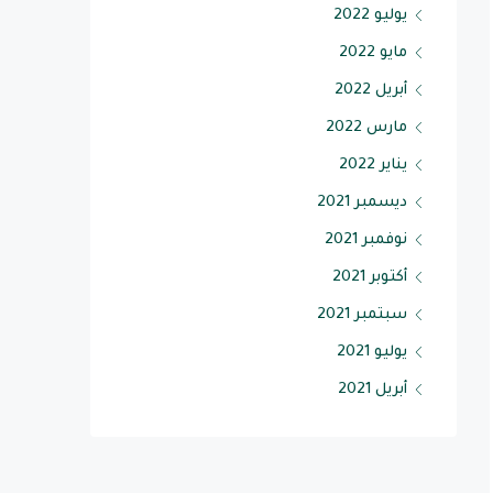
يوليو 2022
مايو 2022
أبريل 2022
مارس 2022
يناير 2022
ديسمبر 2021
نوفمبر 2021
أكتوبر 2021
سبتمبر 2021
يوليو 2021
أبريل 2021