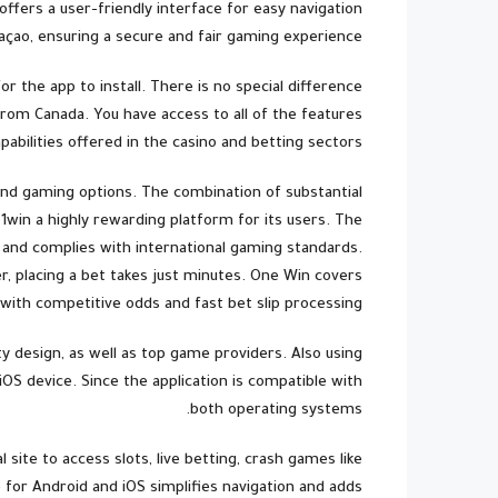
d offers a user-friendly interface for easy navigation
açao, ensuring a secure and fair gaming experience.
the app to install. There is no special difference
from Canada. You have access to all of the features
pabilities offered in the casino and betting sectors.
and gaming options. The combination of substantial
win a highly rewarding platform for its users. The
 and complies with international gaming standards.
, placing a bet takes just minutes. One Win covers
with competitive odds and fast bet slip processing.
ity design, as well as top game providers. Also using
iOS device. Since the application is compatible with
both operating systems.
 site to access slots, live betting, crash games like
p for Android and iOS simplifies navigation and adds