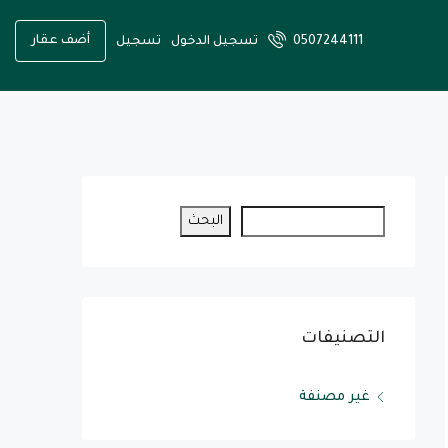
أضف عقار
تسجيل
تسجيل الدخول
0507244111
البحث
التصنيفات
غير مصنفة