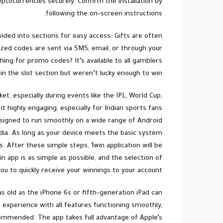
yptocurrencies securely. Confirm the installation by
following the on-screen instructions.
vided into sections for easy access. Gifts are often
zed codes are sent via SMS, email, or through your
hing for promo codes? It’s available to all gamblers
in the slot section but weren’t lucky enough to win.
t, especially during events like the IPL, World Cup,
 highly engaging, especially for Indian sports fans
esigned to run smoothly on a wide range of Android
dia. As long as your device meets the basic system
. After these simple steps, 1win application will be
n app is as simple as possible, and the selection of
u to quickly receive your winnings to your account.
 old as the iPhone 6s or fifth-generation iPad can
e experience with all features functioning smoothly,
ommended. The app takes full advantage of Apple’s