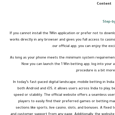
Content
Step-by
If you cannot install the 1Win application or prefer not to downlo
works directly in any browser and gives you full access to casi
our official app, you can enjoy the exc
As long as your phone meets the minimum system requirements,
Now you can launch the 1 Win betting app, log into your a
procedure is a bit more 
In today’s fast-paced digital landscape, mobile betting in India 
both Android and iOS, it allows users across India to play, 
speed or stability. The official website offers a seamless use
players to easily find their preferred games or betting ma
sections like sports, live casino, slots, and bonuses. A fixed
and customer support from any page. Additionally, the website 