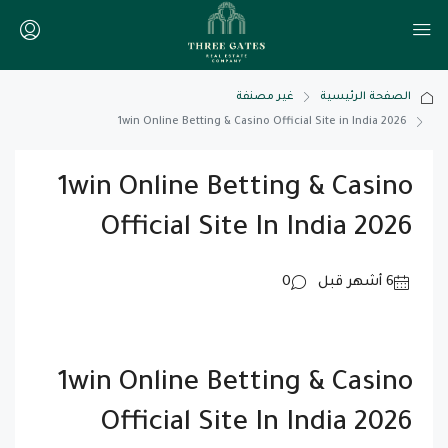
غير مصنفة
الصفحة الرئيسية
1win Online Betting & Casino Official Site in India 2026
1win Online Betting & Casino
Official Site In India 2026
0
1win Online Betting & Casino
Official Site In India 2026