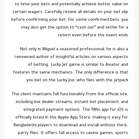
to time your bets and potentially achieve better value on
certain wagers. Carefully review all details on your bet slip
before confirming your bet. For some confirmed bets, you
may also get the option to “cash out” and settle for a
return even before the event ends.
Not only is Miguel a seasoned professional, he is also a
renowned author of insightful articles on various aspects
of betting. Lucky Jet game is similar to Aviator and
features the same mechanics. The only difference is that
you bet on the Lucky Joe, who flies with the jetpack.
The client maintains full functionality from the official site,
including live dealer streams, instant bet placement, and
integrated payment options. The 1Win app for iOS is
officially listed in the Apple App Store, making it easy for
Bangladeshi players to download and install without third-
party files. It offers full access to casino games, sports