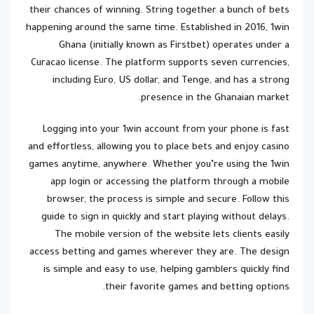
their chances of winning. String together a bunch of bets
happening around the same time. Established in 2016, 1win
Ghana (initially known as Firstbet) operates under a
Curacao license. The platform supports seven currencies,
including Euro, US dollar, and Tenge, and has a strong
presence in the Ghanaian market.
Logging into your 1win account from your phone is fast
and effortless, allowing you to place bets and enjoy casino
games anytime, anywhere. Whether you’re using the 1win
app login or accessing the platform through a mobile
browser, the process is simple and secure. Follow this
guide to sign in quickly and start playing without delays.
The mobile version of the website lets clients easily
access betting and games wherever they are. The design
is simple and easy to use, helping gamblers quickly find
their favorite games and betting options.