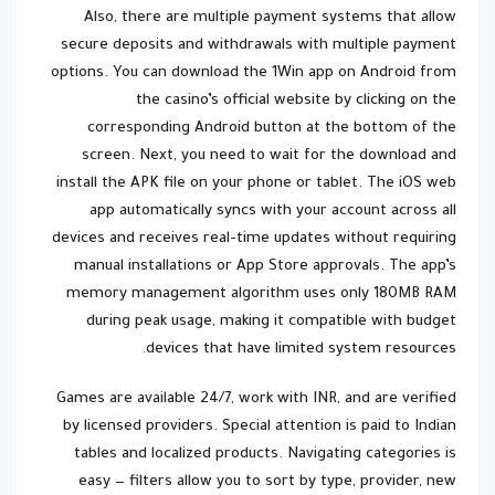
Also, there are multiple payment systems that allow
secure deposits and withdrawals with multiple payment
options. You can download the 1Win app on Android from
the casino’s official website by clicking on the
corresponding Android button at the bottom of the
screen. Next, you need to wait for the download and
install the APK file on your phone or tablet. The iOS web
app automatically syncs with your account across all
devices and receives real-time updates without requiring
manual installations or App Store approvals. The app’s
memory management algorithm uses only 180MB RAM
during peak usage, making it compatible with budget
devices that have limited system resources.
Games are available 24/7, work with INR, and are verified
by licensed providers. Special attention is paid to Indian
tables and localized products. Navigating categories is
easy — filters allow you to sort by type, provider, new