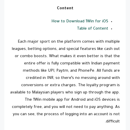
Content
How to Download 1Win for iOS
Table of Content
Each major sport on the platform comes with multiple
leagues, betting options, and special features like cash out
or combo boosts. What makes it even better is that the
entire offer is fully compatible with Indian payment
methods like UPI, Paytm, and PhonePe. All funds are
credited in INR, so there’s no messing around with
conversions or extra charges. The loyalty program is
available to Malaysian players who sign up through the app.
The 1Win mobile app for Android and iOS devices is
completely free, and you will not need to pay anything. As
you can see, the process of logging into an account is not
difficult.