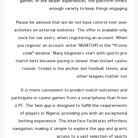
games, or live dealer experiences, the platform offers
enough variety to keep things engaging.
Please be advised that we do not have control over user
activities on external websites. The offer is available only
once for our users, when registering an account. When
you register an account, enter 1AVIATOR1 in the “Promo
code” window. Many beginners start with sports pre
match bets because pacing is slower than instant casino
rounds. Cricket is the anchor, but football, tennis, and
other leagues matter too.
It is more convenient to predict match outcomes and
participate in casino games from a smartphone than from
a PC. The 1win app is designed to fulfill the requirements
of players in Nigeria, providing you with an exceptional
betting experience. The interface facilitates effortless
navigation, making it simple to explore the app and grants
access to a vast selection of sports.