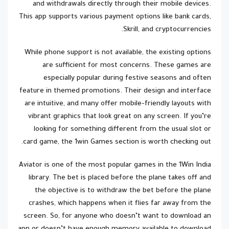
and withdrawals directly through their mobile devices.
This app supports various payment options like bank cards,
Skrill, and cryptocurrencies.
While phone support is not available, the existing options
are sufficient for most concerns. These games are
especially popular during festive seasons and often
feature in themed promotions. Their design and interface
are intuitive, and many offer mobile-friendly layouts with
vibrant graphics that look great on any screen. If you’re
looking for something different from the usual slot or
card game, the 1win Games section is worth checking out.
Aviator is one of the most popular games in the 1Win India
library. The bet is placed before the plane takes off and
the objective is to withdraw the bet before the plane
crashes, which happens when it flies far away from the
screen. So, for anyone who doesn’t want to download an