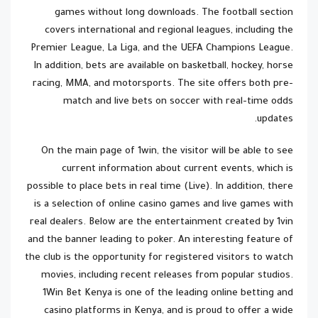
games without long downloads. The football section
covers international and regional leagues, including the
Premier League, La Liga, and the UEFA Champions League.
In addition, bets are available on basketball, hockey, horse
racing, MMA, and motorsports. The site offers both pre-
match and live bets on soccer with real-time odds
updates.
On the main page of 1win, the visitor will be able to see
current information about current events, which is
possible to place bets in real time (Live). In addition, there
is a selection of online casino games and live games with
real dealers. Below are the entertainment created by 1vin
and the banner leading to poker. An interesting feature of
the club is the opportunity for registered visitors to watch
movies, including recent releases from popular studios.
1Win Bet Kenya is one of the leading online betting and
casino platforms in Kenya, and is proud to offer a wide