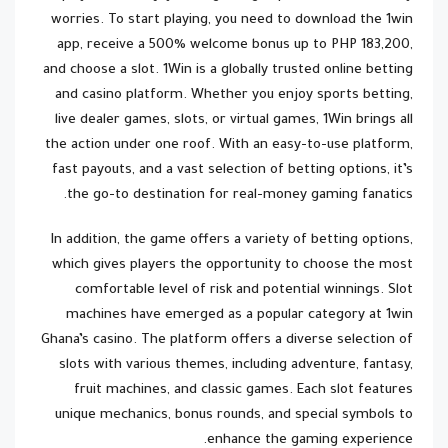
worries. To start playing, you need to download the 1win
app, receive a 500% welcome bonus up to PHP 183,200,
and choose a slot. 1Win is a globally trusted online betting
and casino platform. Whether you enjoy sports betting,
live dealer games, slots, or virtual games, 1Win brings all
the action under one roof. With an easy-to-use platform,
fast payouts, and a vast selection of betting options, it’s
the go-to destination for real-money gaming fanatics.
In addition, the game offers a variety of betting options,
which gives players the opportunity to choose the most
comfortable level of risk and potential winnings. Slot
machines have emerged as a popular category at 1win
Ghana’s casino. The platform offers a diverse selection of
slots with various themes, including adventure, fantasy,
fruit machines, and classic games. Each slot features
unique mechanics, bonus rounds, and special symbols to
enhance the gaming experience.