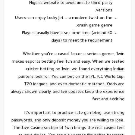
Nigeria website to avoid unsafe third-party
versions.
Users can enjoy Lucky Jet — a modern twist on the
crash game genre.
Players usually have a set time limit (around 30
days) to meet the requirement.
Whether you’re a casual fan or a serious gamer, 1win
makes esports betting feel fun and easy. When we tested
cricket betting on 1win, we found everything Indian
punters look for. You can bet on the IPL, ICC World Cup,
T20 leagues, and even domestic matches. Odds are
always shown clearly, and live updates keep the experience
fast and exciting.
It’s important to practice safe gambling, use strong
passwords, and only deposit money you are willing to lose.
The Live Casino section of 1win brings the real casino feel