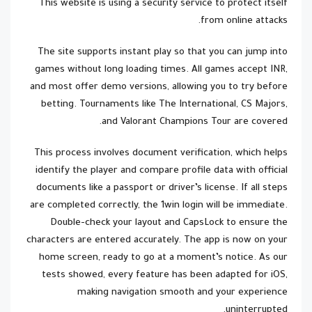
This website is using a security service to protect itself
from online attacks.
The site supports instant play so that you can jump into
games without long loading times. All games accept INR,
and most offer demo versions, allowing you to try before
betting. Tournaments like The International, CS Majors,
and Valorant Champions Tour are covered.
This process involves document verification, which helps
identify the player and compare profile data with official
documents like a passport or driver’s license. If all steps
are completed correctly, the 1win login will be immediate.
Double-check your layout and CapsLock to ensure the
characters are entered accurately. The app is now on your
home screen, ready to go at a moment’s notice. As our
tests showed, every feature has been adapted for iOS,
making navigation smooth and your experience
uninterrupted.