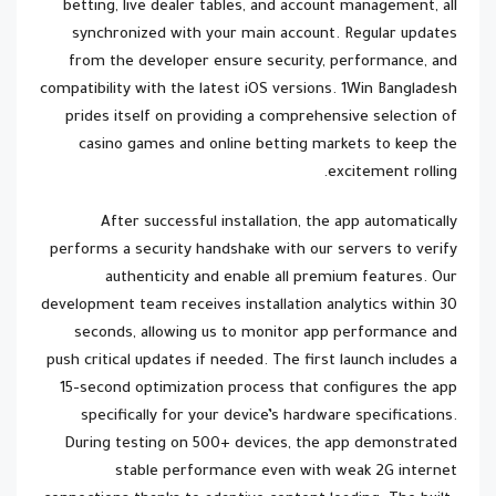
betting, live dealer tables, and account management, all
synchronized with your main account. Regular updates
from the developer ensure security, performance, and
compatibility with the latest iOS versions. 1Win Bangladesh
prides itself on providing a comprehensive selection of
casino games and online betting markets to keep the
excitement rolling.
After successful installation, the app automatically
performs a security handshake with our servers to verify
authenticity and enable all premium features. Our
development team receives installation analytics within 30
seconds, allowing us to monitor app performance and
push critical updates if needed. The first launch includes a
15-second optimization process that configures the app
specifically for your device’s hardware specifications.
During testing on 500+ devices, the app demonstrated
stable performance even with weak 2G internet