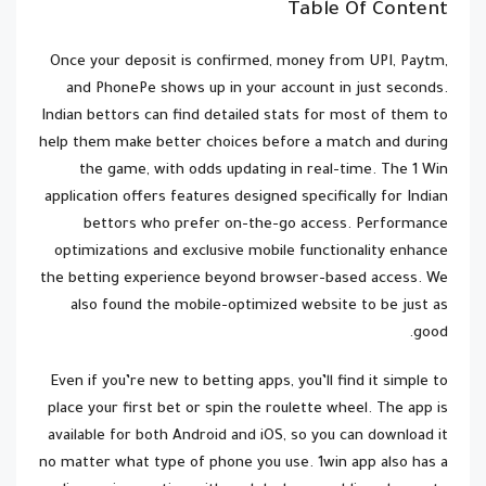
Table Of Content
Once your deposit is confirmed, money from UPI, Paytm,
and PhonePe shows up in your account in just seconds.
Indian bettors can find detailed stats for most of them to
help them make better choices before a match and during
the game, with odds updating in real-time. The 1 Win
application offers features designed specifically for Indian
bettors who prefer on-the-go access. Performance
optimizations and exclusive mobile functionality enhance
the betting experience beyond browser-based access. We
also found the mobile-optimized website to be just as
good.
Even if you’re new to betting apps, you’ll find it simple to
place your first bet or spin the roulette wheel. The app is
available for both Android and iOS, so you can download it
no matter what type of phone you use. 1win app also has a