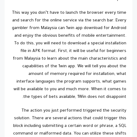
This way you don’t have to launch the browser every time
and search for the online service via the search bar. Every
gambler from Malaysia can 1win app download for Android
and enjoy the obvious benefits of mobile entertainment.
To do this, you will need to download a special installation
file in APK format. First, it will be useful for beginners
from Malaysia to learn about the main characteristics and
capabilities of the 1win app. We will tell you about the
amount of memory required for installation, what
interface languages the program supports, what games
will be available to you and much more. When it comes to
the types of bets available, 1Win does not disappoint.
The action you just performed triggered the security
solution. There are several actions that could trigger this
block including submitting a certain word or phrase, a SQL
command or malformed data. You can utilize these shifts