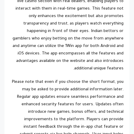
live casino section with real dealers, enabling players to
interact with them in real-time games. This feature not
only enhances the excitement but also promotes
transparency and trust, as players watch everything
happening in front of their eyes. Indian bettors or
gamblers who enjoy betting on the move from anywhere
and anytime can utilize the 1Win app for both Android and
iOS devices. The app encompasses all the features and
advantages available on the website and also introduces
additional unique features.
Please note that even if you choose the short format, you
may be asked to provide additional information later.
Regular app updates ensure seamless performance and
enhanced security features for users. Updates often
introduce new games, bonus offers, and technical
improvements to the platform. Players can provide
instant feedback through the in-app chat feature or