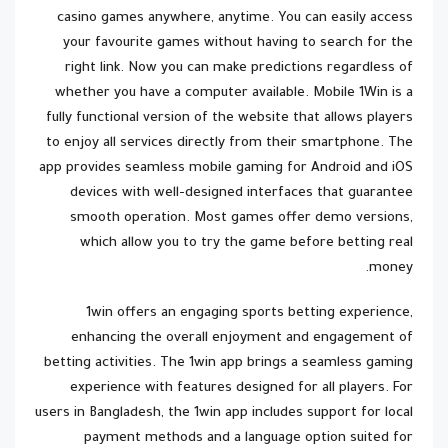
casino games anywhere, anytime. You can easily access
your favourite games without having to search for the
right link. Now you can make predictions regardless of
whether you have a computer available. Mobile 1Win is a
fully functional version of the website that allows players
to enjoy all services directly from their smartphone. The
app provides seamless mobile gaming for Android and iOS
devices with well-designed interfaces that guarantee
smooth operation. Most games offer demo versions,
which allow you to try the game before betting real
money.
1win offers an engaging sports betting experience,
enhancing the overall enjoyment and engagement of
betting activities. The 1win app brings a seamless gaming
experience with features designed for all players. For
users in Bangladesh, the 1win app includes support for local
payment methods and a language option suited for