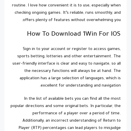
routine. I love how convenient it is to use, especially when
checking ongoing games. It’s reliable, runs smoothly, and
offers plenty of features without overwhelming you.
How To Download 1Win For IOS
Sign in to your account or register to access games,
sports betting, lotteries and other entertainment. The
user-friendly interface is clear and easy to navigate, so all
the necessary functions will always be at hand. The
application has a large selection of languages, which is
excellent for understanding and navigation.
In the list of available bets you can find all the most
popular directions and some original bets. In particular, the
performance of a player over a period of time.
Additionally, an incorrect understanding of Return to
Player (RTP) percentages can lead players to misjudge