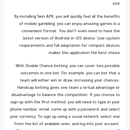
size.
By installing 1win APK, you will quickly feel all the benefits
of mobile gambling, you can enjoy amazing games in a
convenient format. You don’t even need to have the
latest version of Android or iOS device. Low system
requirements and full adaptation for compact devices
makes this application the best choice.
With Double Chance betting, you can cover two possible
outcomes in one bet. For example, you can bet that a
team will either win or draw, increasing your chances.
Handicap betting gives one team a virtual advantage or
disadvantage to balance the competition. If you choose to
sign up with the first method, you will need to type in your
phone number, email, come up with a password, and select
your currency. To sign up using a social network, select one
from the list of available ones, and log into your account.