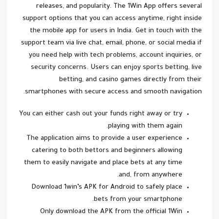
releases, and popularity. The 1Win App offers several
support options that you can access anytime, right inside
the mobile app for users in India. Get in touch with the
support team via live chat, email, phone, or social media if
you need help with tech problems, account inquiries, or
security concerns. Users can enjoy sports betting, live
betting, and casino games directly from their
smartphones with secure access and smooth navigation.
You can either cash out your funds right away or try
playing with them again.
The application aims to provide a user experience
catering to both bettors and beginners allowing
them to easily navigate and place bets at any time
and, from anywhere.
Download 1win’s APK for Android to safely place
bets from your smartphone.
Only download the APK from the official 1Win