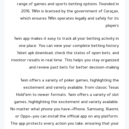
range of games and sports betting options. Founded in
2016, 1Win is licensed by the government of Curaçao,
which ensures 1Win operates legally and safely for its
players.
1win app makes it easy to track all your betting activity in
one place. You can view your complete betting history
1xbet apk download
, check the status of open bets, and
monitor results in real time. This helps you stay organized
and review past bets for better decision-making.
1win offers a variety of poker games, highlighting the
excitement and variety available, from classic Texas
Hold’em to newer formats. 1win offers a variety of slot
games, highlighting the excitement and variety available.
No matter what phone you have—iPhone, Samsung, Xiaomi,
or Oppo—you can install the official app on any platform.
The app protects every action you take, ensuring that your