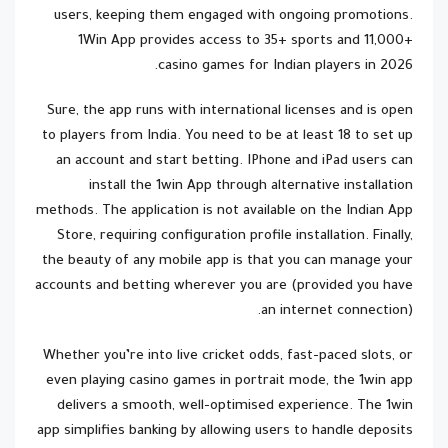
users, keeping them engaged with ongoing promotions.
1Win App provides access to 35+ sports and 11,000+
casino games for Indian players in 2026.
Sure, the app runs with international licenses and is open
to players from India. You need to be at least 18 to set up
an account and start betting. IPhone and iPad users can
install the 1win App through alternative installation
methods. The application is not available on the Indian App
Store, requiring configuration profile installation. Finally,
the beauty of any mobile app is that you can manage your
accounts and betting wherever you are (provided you have
an internet connection).
Whether you’re into live cricket odds, fast-paced slots, or
even playing casino games in portrait mode, the 1win app
delivers a smooth, well-optimised experience. The 1win
app simplifies banking by allowing users to handle deposits