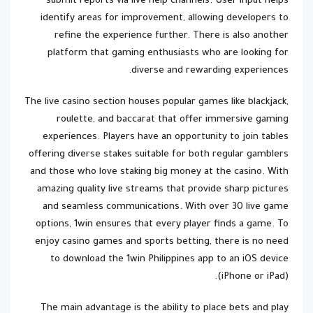
submit reports via live help channels. User input helps
identify areas for improvement, allowing developers to
refine the experience further. There is also another
platform that gaming enthusiasts who are looking for
diverse and rewarding experiences.
The live casino section houses popular games like blackjack,
roulette, and baccarat that offer immersive gaming
experiences. Players have an opportunity to join tables
offering diverse stakes suitable for both regular gamblers
and those who love staking big money at the casino. With
amazing quality live streams that provide sharp pictures
and seamless communications. With over 30 live game
options, 1win ensures that every player finds a game. To
enjoy casino games and sports betting, there is no need
to download the 1win Philippines app to an iOS device
(iPhone or iPad).
The main advantage is the ability to place bets and play