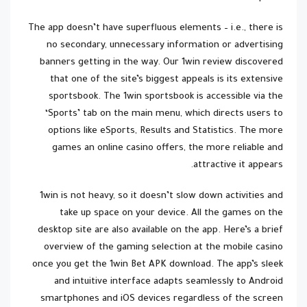
The app doesn’t have superfluous elements – i.e., there is
no secondary, unnecessary information or advertising
banners getting in the way. Our 1win review discovered
that one of the site’s biggest appeals is its extensive
sportsbook. The 1win sportsbook is accessible via the
‘Sports’ tab on the main menu, which directs users to
options like eSports, Results and Statistics. The more
games an online casino offers, the more reliable and
attractive it appears.
1win is not heavy, so it doesn’t slow down activities and
take up space on your device. All the games on the
desktop site are also available on the app. Here’s a brief
overview of the gaming selection at the mobile casino
once you get the 1win Bet APK download. The app’s sleek
and intuitive interface adapts seamlessly to Android
smartphones and iOS devices regardless of the screen