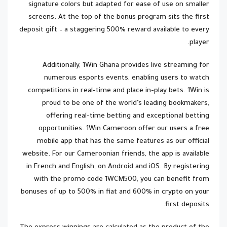
signature colors but adapted for ease of use on smaller
screens. At the top of the bonus program sits the first
deposit gift – a staggering 500% reward available to every
player.
Additionally, 1Win Ghana provides live streaming for
numerous esports events, enabling users to watch
competitions in real-time and place in-play bets. 1Win is
proud to be one of the world’s leading bookmakers,
offering real-time betting and exceptional betting
opportunities. 1Win Cameroon offer our users a free
mobile app that has the same features as our official
website. For our Cameroonian friends, the app is available
in French and English, on Android and iOS. By registering
with the promo code 1WCM500, you can benefit from
bonuses of up to 500% in fiat and 600% in crypto on your
first deposits.