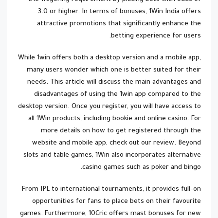
3.0 or higher. In terms of bonuses, 1Win India offers
attractive promotions that significantly enhance the
betting experience for users.
While 1win offers both a desktop version and a mobile app,
many users wonder which one is better suited for their
needs. This article will discuss the main advantages and
disadvantages of using the 1win app compared to the
desktop version. Once you register, you will have access to
all 1Win products, including bookie and online casino. For
more details on how to get registered through the
website and mobile app, check out our review. Beyond
slots and table games, 1Win also incorporates alternative
casino games such as poker and bingo.
From IPL to international tournaments, it provides full-on
opportunities for fans to place bets on their favourite
games. Furthermore, 10Cric offers mast bonuses for new