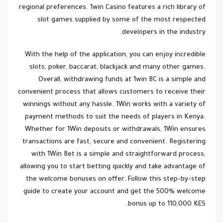
regional preferences. 1win Casino features a rich library of
slot games supplied by some of the most respected
developers in the industry.
With the help of the application, you can enjoy incredible
slots, poker, baccarat, blackjack and many other games.
Overall, withdrawing funds at 1win BC is a simple and
convenient process that allows customers to receive their
winnings without any hassle. 1Win works with a variety of
payment methods to suit the needs of players in Kenya.
Whether for 1Win deposits or withdrawals, 1Win ensures
transactions are fast, secure and convenient. Registering
with 1Win Bet is a simple and straightforward process,
allowing you to start betting quickly and take advantage of
the welcome bonuses on offer. Follow this step-by-step
guide to create your account and get the 500% welcome
bonus up to 110,000 KES.