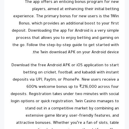
The app offers an enticing bonus program for new
players, aimed at enhancing their initial betting
experience. The primary bonus for new users is the 1Win
Bonus, which provides an additional boost to your first
deposit. Downloading the app for Android is a very simple
process that allows you to enjoy betting and gaming on
the go. Follow the step-by-step guide to get started with
the 1win download APK on your Android device.
Download the free Android APK or iOS application to start
betting on cricket, football, and kabaddi with instant
deposits via UPI, Paytm, or PhonePe. New users receive a
600% welcome bonus up to ₹216,000 across four
deposits. Registration takes under two minutes with social
login options or quick registration. 1win Casino manages to
stand out in a competitive market by combining an
extensive game library, user-friendly features, and
attractive bonuses. Whether you’re a fan of slots, table