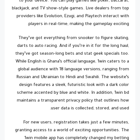
to your device. You can play games like poker, baccarat,
blackjack, and TV show-style games. Live dealers from top
providers like Evolution, Ezugi, and Playtech interact with
players in real-time, making the gameplay exciting.
They’ve got everything from snooker to figure skating,
darts to auto racing. And if you’re in it for the long haul,
they’ve got season-long bets and stat geek specials too.
While English is Ghana’s official language, 1win caters to a
global audience with 18 language versions, ranging from
Russian and Ukrainian to Hindi and Swahili. The website’s
design features a sleek, futuristic look with a dark color
scheme accented by blue and white. In addition, 1win bd
maintains a transparent privacy policy that outlines how
user data is collected, stored, and used.
For new users, registration takes just a few minutes,
granting access to a world of exciting opportunities. The
1win mobile app has completely changed my betting