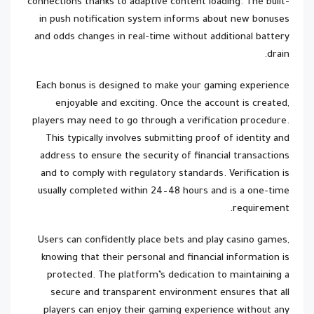
connections thanks to adaptive content loading. The built-
in push notification system informs about new bonuses
and odds changes in real-time without additional battery
drain.
Each bonus is designed to make your gaming experience
enjoyable and exciting. Once the account is created,
players may need to go through a verification procedure.
This typically involves submitting proof of identity and
address to ensure the security of financial transactions
and to comply with regulatory standards. Verification is
usually completed within 24–48 hours and is a one-time
requirement.
Users can confidently place bets and play casino games,
knowing that their personal and financial information is
protected. The platform’s dedication to maintaining a
secure and transparent environment ensures that all
players can enjoy their gaming experience without any