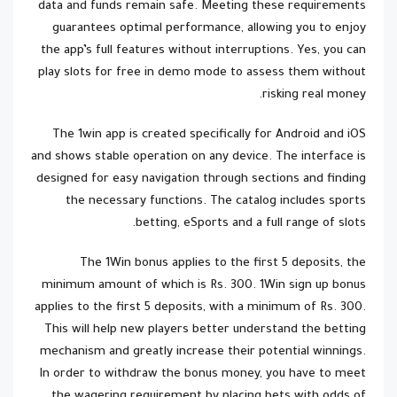
data and funds remain safe. Meeting these requirements
guarantees optimal performance, allowing you to enjoy
the app’s full features without interruptions. Yes, you can
play slots for free in demo mode to assess them without
risking real money.
The 1win app is created specifically for Android and iOS
and shows stable operation on any device. The interface is
designed for easy navigation through sections and finding
the necessary functions. The catalog includes sports
betting, eSports and a full range of slots.
The 1Win bonus applies to the first 5 deposits, the
minimum amount of which is Rs. 300. 1Win sign up bonus
applies to the first 5 deposits, with a minimum of Rs. 300.
This will help new players better understand the betting
mechanism and greatly increase their potential winnings.
In order to withdraw the bonus money, you have to meet
the wagering requirement by placing bets with odds of