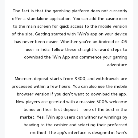
The fact is that the gambling platform does not currently
offer a standalone application. You can add the casino icon
to the main screen for quick access to the mobile version
of the site. Getting started with 1Win’s app on your device
has never been easier. Whether you’re an Android or iOS
user in India, follow these straightforward steps to
download the 1Win App and commence your gaming
adventure.
Minimum deposit starts from ₹300, and withdrawals are
processed within a few hours. You can also use the mobile
browser version if you don’t want to download the app.
New players are greeted with a massive 500% welcome
bonus on their first deposit — one of the best in the
market. Yes, 1Win app users can withdraw winnings by
heading to the cashier and selecting their preferred
method. The app’s interface is designed in 1win’s