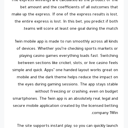
The express winnings are calculated as the product of the
bet amount and the coefficients of all outcomes that
make up the express. If one of the express results is lost,
the entire express is lost. In this bet, you predict if both
teams will score at least one goal during the match.
1win mobile app is made to run smoothly across all kinds
of devices. Whether you’re checking sports markets or
playing casino games everything loads fast. Switching
between sections like cricket, slots, or live casino feels
simple and quick. Apps’ one handed layout works great on
mobile and the dark theme helps reduce the impact on
the eyes during gaming sessions. The app stays stable
without freezing or crashing, even on budget
smartphones. The 1win app is an absolutely real, legal and
secure mobile application created by the licensed betting
company 1Win.
The site supports instant play, so you can quickly launch