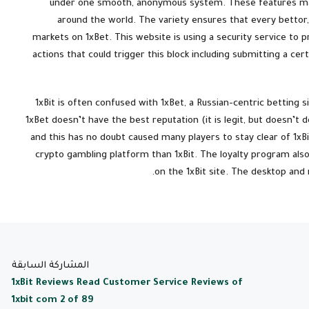
under one smooth, anonymous system. These features make
around the world. The variety ensures that every bettor,
markets on 1xBet. This website is using a security service to p
actions that could trigger this block including submitting a 
1xBit is often confused with 1xBet, a Russian-centric betting si
1xBet doesn’t have the best reputation (it is legit, but doesn’t 
and this has no doubt caused many players to stay clear of 1xBit
crypto gambling platform than 1xBit. The loyalty program also 
on the 1xBit site. The desktop and 
المشاركة السابقة
1xBit Reviews Read Customer Service Reviews of
1xbit com 2 of 89