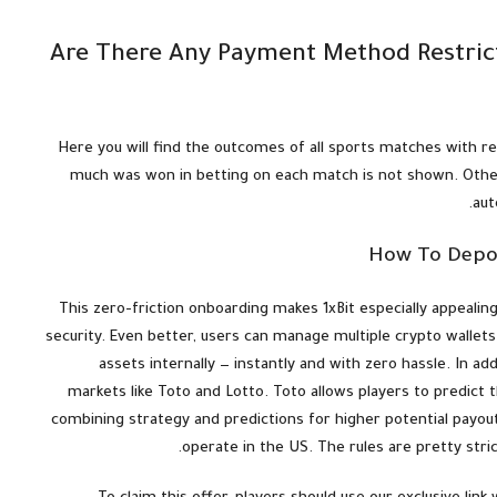
Are There Any Payment Method Restri
Here you will find the outcomes of all sports matches with re
much was won in betting on each match is not shown. Other
aut
How To Depos
This zero-friction onboarding makes 1xBit especially appealin
security. Even better, users can manage multiple crypto wallets
assets internally — instantly and with zero hassle. In addi
markets like Toto and Lotto. Toto allows players to predict 
combining strategy and predictions for higher potential payout
operate in the US. The rules are pretty stric