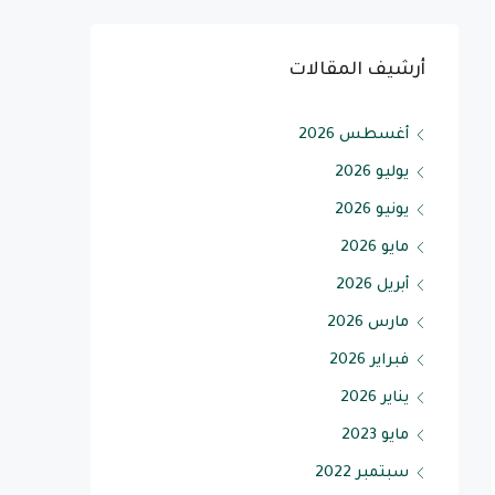
أرشيف المقالات
أغسطس 2026
يوليو 2026
يونيو 2026
مايو 2026
أبريل 2026
مارس 2026
فبراير 2026
يناير 2026
مايو 2023
سبتمبر 2022