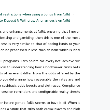
restrictions when using a bonus from 1xBit?
o Deposit & Withdraw Anonymously on 1xBit
s and enhancements at 1xBit, ensuring that I never
l betting and gambling, then this is one of the most
ss is very similar to that of adding funds to your
en be processed in less than an hour which is ideal.
VIP programs. Earn points for every bet, achieve VIP
crucial to understanding how a bookmaker turns bets
dds of an event differ from the odds offered by the
help you determine how reasonable the rates are and
de cashback, odds boosts and slot races. Compliance
s, session reminders and configurable reality checks.
or future games, 1xBit seems to have it all. When it
vides a range that suits both casual players and high