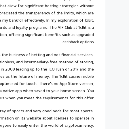
that allow for significant betting strategies without
preciated the transparency of the limits, which are
my bankroll effectively. In my exploration of 1xBit,
ds and loyalty programs. The VIP Club at 1xBit is a
tion, offering significant benefits such as upgraded
cashback options.
 the business of betting and not financial services.
ssionless, and intermediary-free method of storing,
n in 2009 leading up to the ICO rush of 2017 and the
es as the future of money. The 1xBit casino mobile
s optimized for touch. There’s no App Store version,
e a native app when saved to your home screen. You
us when you meet the requirements for this offer.
rray of sports and very good odds for most sports.
mation on its website about licenses to operate in
ryone to easily enter the world of cryptocurrency.