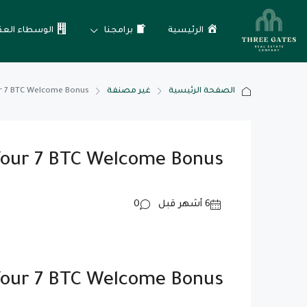
اء العقاريين
برامجنا
الرئيسية
ur 7 BTC Welcome Bonus
غير مصنفة
الصفحة الرئيسية
 Your 7 BTC Welcome Bonus
0
 Your 7 BTC Welcome Bonus