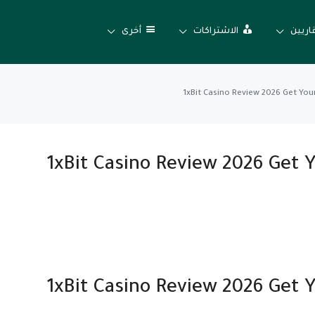
أخرى
الاشتراكات
الوسط
1xBit Casino Review 2026 Get Yo
1xBit Casino Review 2026 Get
1xBit Casino Review 2026 Get