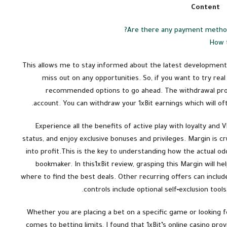
Content
Are there any payment method 
How t
This allows me to stay informed about the latest development
miss out on any opportunities. So, if you want to try rea
recommended options to go ahead. The withdrawal proce
account. You can withdraw your 1xBit earnings which will oft
Experience all the benefits of active play with loyalty and 
status, and enjoy exclusive bonuses and privileges. Margin is 
into profit.This is the key to understanding how the actual o
bookmaker. In this1xBit review, grasping this Margin will 
where to find the best deals. Other recurring offers can inclu
controls include optional self‑exclusion tool
Whether you are placing a bet on a specific game or looking f
comes to betting limits, I found that 1xBit’s online casino pro