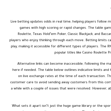
Live betting updates odds in real time, helping players follo
games with high scoring or rapid changes. The table games
Roulette, Texas Hold’em Poker, Classic Blackjack, and Bac
players who enjoy thinking through each move. Betting limits c
play, making it accessible for different types of players. The 
popular titles like Casino Roulette P
Alternative links can become inaccessible, following the ma
here if needed. The table below outlines indicative limits and
on live exchange rates at the time of each transaction. T
customer care to avoid sending away customers from this com
a while with a couple of issues that were resolved. However, 
What sets it apart isn’t just the huge game library or the spo