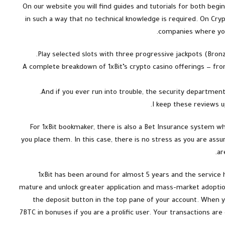
On our website you will find guides and tutorials for both begi
in such a way that no technical knowledge is required. On Cr
companies where you
Play selected slots with three progressive jackpots (Bronze
A complete breakdown of 1xBit’s crypto casino offerings — from
And if you ever run into trouble, the security department
I keep these reviews up
For 1xBit bookmaker, there is also a Bet Insurance system wh
you place them. In this case, there is no stress as you are assu
ar
1xBit has been around for almost 5 years and the service
mature and unlock greater application and mass-market adoption.
the deposit button in the top pane of your account. When yo
7BTC in bonuses if you are a prolific user. Your transactions ar