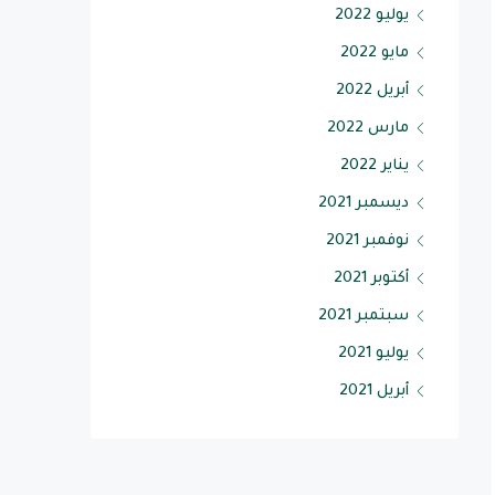
يوليو 2022
مايو 2022
أبريل 2022
مارس 2022
يناير 2022
ديسمبر 2021
نوفمبر 2021
أكتوبر 2021
سبتمبر 2021
يوليو 2021
أبريل 2021