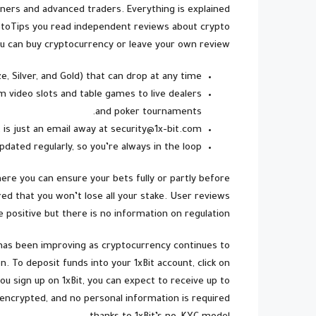
nners and advanced traders. Everything is explained
yptoTips you read independent reviews about crypto
 can buy cryptocurrency or leave your own review.
, Silver, and Gold) that can drop at any time.
 video slots and table games to live dealers
and poker tournaments.
 is just an email away at security@1x-bit.com.
dated regularly, so you’re always in the loop.
ere you can ensure your bets fully or partly before
red that you won’t lose all your stake. User reviews
e positive but there is no information on regulation.
 has been improving as cryptocurrency continues to
 To deposit funds into your 1xBit account, click on
u sign up on 1xBit, you can expect to receive up to
e encrypted, and no personal information is required