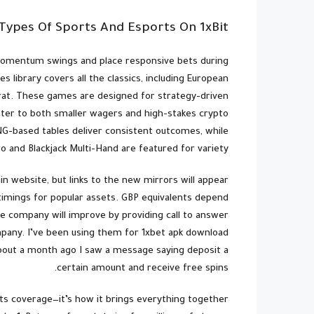
Types Of Sports And Esports On 1xBit
w momentum swings and place responsive bets during
 library covers all the classics, including European
carat. These games are designed for strategy-driven
ater to both smaller wagers and high-stakes crypto
RNG-based tables deliver consistent outcomes, while
ro and Blackjack Multi-Hand are featured for variety.
in website, but links to the new mirrors will appear
 timings for popular assets. GBP equivalents depend
he company will improve by providing call to answer
pany. I’ve been using them for
1xbet apk download
about a month ago I saw a message saying deposit a
certain amount and receive free spins.
rts coverage—it’s how it brings everything together