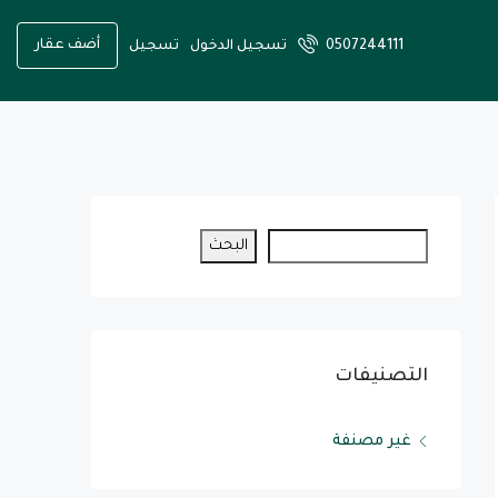
أضف عقار
تسجيل
تسجيل الدخول
0507244111
البحث
التصنيفات
غير مصنفة