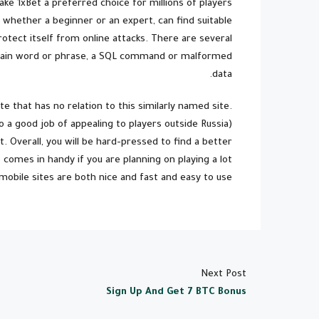
 1xBet a preferred choice for millions of players
 whether a beginner or an expert, can find suitable
rotect itself from online attacks. There are several
certain word or phrase, a SQL command or malformed
data.
te that has no relation to this similarly named site.
do a good job of appealing to players outside Russia)
. Overall, you will be hard-pressed to find a better
comes in handy if you are planning on playing a lot
mobile sites are both nice and fast and easy to use.
Next Post
Sign Up And Get 7 BTC Bonus