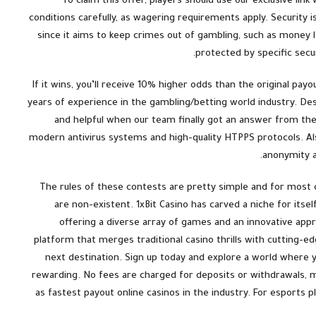
To claim this offer, players should use our exclusive l
conditions carefully, as wagering requirements apply. Security i
since it aims to keep crimes out of gambling, such as money l
protected by specific secu
If it wins, you’ll receive 10% higher odds than the original pay
years of experience in the gambling/betting world industry. Des
and helpful when our team finally got an answer from them
modern antivirus systems and high-quality HTPPS protocols. Als
anonymity a
The rules of these contests are pretty simple and for most ca
are non-existent. 1xBit Casino has carved a niche for itsel
offering a diverse array of games and an innovative appr
platform that merges traditional casino thrills with cutting-ed
next destination. Sign up today and explore a world where y
rewarding. No fees are charged for deposits or withdrawals,
as fastest payout online casinos in the industry. For esports p