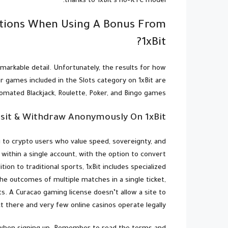
thanks to 1xBit’s no-KYC model.
ctions When Using A Bonus From
1xBit?
markable detail. Unfortunately, the results for how
 games included in the Slots category on 1xBit are
omated Blackjack, Roulette, Poker, and Bingo games.
it & Withdraw Anonymously On 1xBit
g to crypto users who value speed, sovereignty, and
 within a single account, with the option to convert
tion to traditional sports, 1xBit includes specialized
the outcomes of multiple matches in a single ticket,
s. A Curacao gaming license doesn’t allow a site to
t there and very few online casinos operate legally.