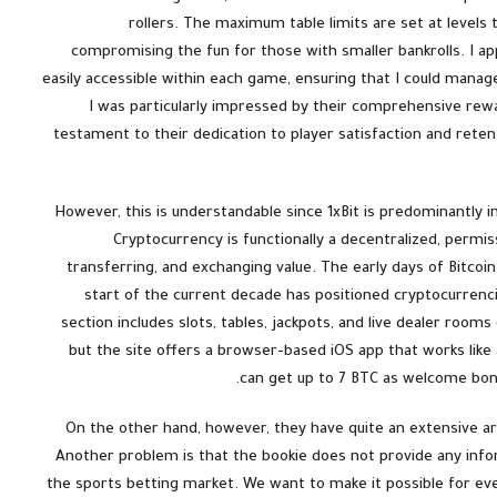
rollers. The maximum table limits are set at levels 
compromising the fun for those with smaller bankrolls. I ap
easily accessible within each game, ensuring that I could manage 
I was particularly impressed by their comprehensive rewar
testament to their dedication to player satisfaction and reten
However, this is understandable since 1xBit is predominantly in
Cryptocurrency is functionally a decentralized, permi
transferring, and exchanging value. The early days of Bitcoi
start of the current decade has positioned cryptocurrenci
section includes slots, tables, jackpots, and live dealer room
but the site offers a browser-based iOS app that works lik
can get up to 7 BTC as welcome bon
On the other hand, however, they have quite an extensive a
Another problem is that the bookie does not provide any infor
the sports betting market. We want to make it possible for eve