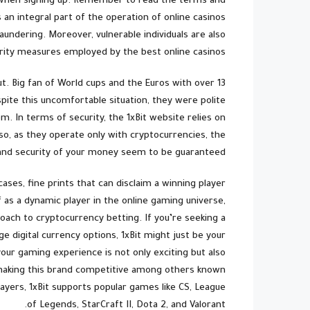
ink when signing up. Remember to read the terms and
s an integral part of the operation of online casinos
aundering. Moreover, vulnerable individuals are also
rity measures employed by the best online casinos.
out. Big fan of World cups and the Euros with over 13
pite this uncomfortable situation, they were polite
. In terms of security, the 1xBit website relies on
o, as they operate only with cryptocurrencies, the
nd security of your money seem to be guaranteed.
ses, fine prints that can disclaim a winning player
f as a dynamic player in the online gaming universe,
oach to cryptocurrency betting. If you’re seeking a
ge digital currency options, 1xBit might just be your
our gaming experience is not only exciting but also
 making this brand competitive among others known
layers, 1xBit supports popular games like CS, League
of Legends, StarCraft II, Dota 2, and Valorant.