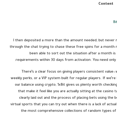
Content
Bi
I then deposited a more than the amount needed, but never r
through the chat trying to chase these free spins for a month no
been able to sort out the situation after a month is
requirements within 30 days from activation. You need only t
There’s a clear focus on giving players consistent valu
weekly perks, or a VIP system built for regular players. If we’re
our balance using crypto, 1xBit gives us plenty worth checkin
that make it feel like you are actually sitting at the casino 
clearly laid out and the process of placing bets using the bet
virtual sports that you can try out when there is a lack of actual
the most comprehensive collections of random types of g