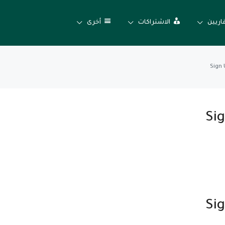
أخرى
الاشتراكات
الوسط
Sign 
Si
Si