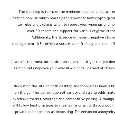
The last step is to make the minimum deposit and start en
getting popular, which makes people wonder how crypto gambl
tax rules and explains when to report your winnings and ho
over 50 sports and support for various cryptocurrenc
Additionally, the absence of recent negative storie
management. 1xBit offers a secure, user-friendly, and cost-eff
It wasn’t the most authentic interaction, but it got the job done
section bets improve your overall win odds. Instead of chasing
Navigating the site on both desktop and mobile has been a br
on the go. This combination of variety and strong odds makes
extensive market coverage and competitive pricing. Although 
still follow best practices to maintain anonymity throughout t
private and seamless as depositing. For enhanced anonymity