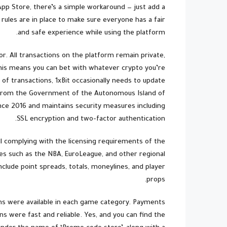
App Store, there’s a simple workaround — just add a
rules are in place to make sure everyone has a fair
and safe experience while using the platform.
isor. All transactions on the platform remain private,
. This means you can bet with whatever crypto you’re
of transactions, 1xBit occasionally needs to update
e from the Government of the Autonomous Island of
nce 2016 and maintains security measures including
SSL encryption and two-factor authentication.
ill complying with the licensing requirements of the
ues such as the NBA, EuroLeague, and other regional
clude point spreads, totals, moneylines, and player
props.
ions were available in each game category. Payments
ns were fast and reliable. Yes, and you can find the