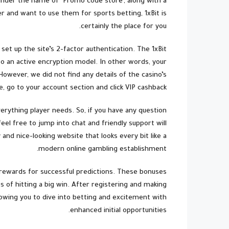
nder the name of ‘Promo code store’, along with a
ver and want to use them for sports betting, 1xBit is
certainly the place for you.
set up the site’s 2-factor authentication. The 1xBit
 to an active encryption model. In other words, your
owever, we did not find any details of the casino’s
, go to your account section and click VIP cashback.
erything player needs. So, if you have any question
feel free to jump into chat and friendly support will
y and nice-looking website that looks every bit like a
modern online gambling establishment.
 rewards for successful predictions. These bonuses
 of hitting a big win. After registering and making
allowing you to dive into betting and excitement with
enhanced initial opportunities.