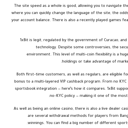
The site speed as a whole is good, allowing you to navigate t
where you can quickly change the language of the site, the odds
your account balance. There is also a recently played games f
1xBit is legit, regulated by the government of Curacao, and 
technology. Despite some controversies, the secu
environment. This level of multi-coin flexibility is a h
holdings or take advantage of market
Both first-time customers, as well as regulars, are eligible f
bonus to a multi-layered VIP cashback program. From no KYC an
sportsbook integration — here’s how it compares. 1xBit suppo
no-KYC policy — making it one of the most 
As well as being an online casino, there is also a live dealer 
are several withdrawal methods for players from Bang
winnings. You can find a big number of different spor