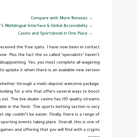
Compare with More Bonuses
t’s Multilingual Interface & Global Accessibility
Casino and Sportsbook in One Place
eceived the free spins. I have now been in contact
w. Plus the fact the so called ‘specialists’ haven’t
 disappointing. Yes, you must complete all wagering
o update it when there is an available new version.
e—whether through a multi-deposit welcome package,
 looking for a site that offers several ways to boost
g out. The live dealer casino has HD quality streams
table in the flesh. The sports betting section is very
 slip couldn’t be easier. Finally, there is a range of
 sporting events taking place. Overall, this is one of
ames and offering that you will find with a crypto