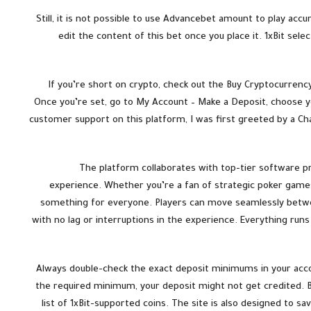
Still, it is not possible to use Advancebet amount to play ac
edit the content of this bet once you place it. 1xBit sele
If you’re short on crypto, check out the Buy Cryptocurrenc
Once you’re set, go to My Account – Make a Deposit, choose y
customer support on this platform, I was first greeted by a Ch
The platform collaborates with top-tier software p
experience. Whether you’re a fan of strategic poker games 
something for everyone. Players can move seamlessly betwe
with no lag or interruptions in the experience. Everything runs
Always double-check the exact deposit minimums in your acco
the required minimum, your deposit might not get credited. Be
list of 1xBit-supported coins. The site is also designed to sa