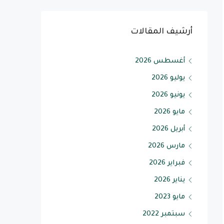
أرشيف المقالات
أغسطس 2026
يوليو 2026
يونيو 2026
مايو 2026
أبريل 2026
مارس 2026
فبراير 2026
يناير 2026
مايو 2023
سبتمبر 2022