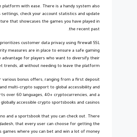
he platform with ease. There is a handy system also
 settings, check your account statistics and update
eature that showcases the games you have played in
the recent past.
prioritizes customer data privacy using firewall SSL
rity measures are in place to ensure a safe gaming
uge advantage for players who want to diversify their
 trends, all without needing to leave the platform.
or various bonus offers, ranging from a first deposit
d multi-crypto support to global accessibility and
rts over 60 languages, 40+ cryptocurrencies, and a
globally accessible crypto sportsbooks and casinos.
casino and a sportsbook that you can check out. There
ladesh, that every user can choose for getting the
ts games where you can bet and win a lot of money.