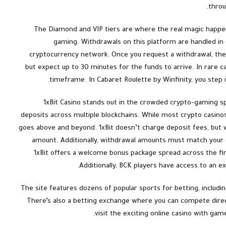
throu
The Diamond and VIP tiers are where the real magic happen
gaming. Withdrawals on this platform are handled in
cryptocurrency network. Once you request a withdrawal, the 
but expect up to 30 minutes for the funds to arrive. In rare c
timeframe. In Cabaret Roulette by Winfinity, you step i
1xBit Casino stands out in the crowded crypto-gaming s
deposits across multiple blockchains. While most crypto casinos 
goes above and beyond. 1xBit doesn’t charge deposit fees, but w
amount. Additionally, withdrawal amounts must match your dep
1xBit offers a welcome bonus package spread across the firs
Additionally, BCK players have access to an ex
The site features dozens of popular sports for betting, including
There’s also a betting exchange where you can compete directl
visit the exciting online casino with ga