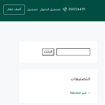
أضف عقار
تسجيل
تسجيل الدخول
0507244111
البحث
التصنيفات
غير مصنفة