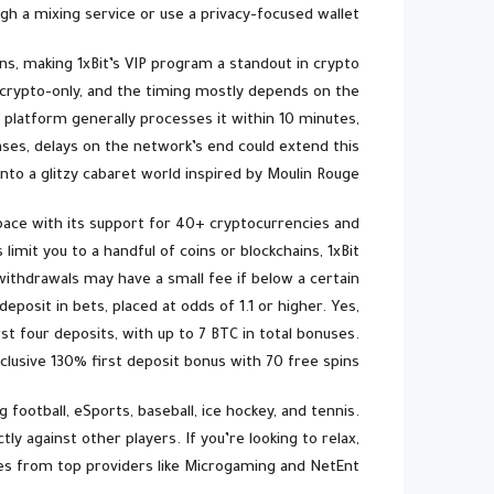
gh a mixing service or use a privacy-focused wallet.
s, making 1xBit’s VIP program a standout in crypto
 crypto-only, and the timing mostly depends on the
platform generally processes it within 10 minutes,
ases, delays on the network’s end could extend this
nto a glitzy cabaret world inspired by Moulin Rouge.
pace with its support for 40+ cryptocurrencies and
limit you to a handful of coins or blockchains, 1xBit
ithdrawals may have a small fee if below a certain
osit in bets, placed at odds of 1.1 or higher. Yes,
t four deposits, with up to 7 BTC in total bonuses.
clusive 130% first deposit bonus with 70 free spins.
 football, eSports, baseball, ice hockey, and tennis.
y against other players. If you’re looking to relax,
mes from top providers like Microgaming and NetEnt.