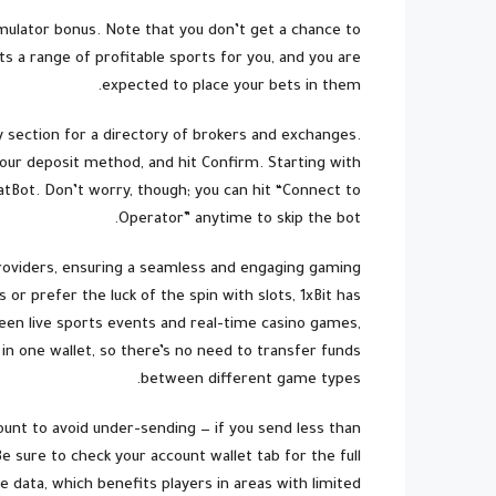
cumulator bonus. Note that you don’t get a chance to
cts a range of profitable sports for you, and you are
expected to place your bets in them.
y section for a directory of brokers and exchanges.
our deposit method, and hit Confirm. Starting with
atBot. Don’t worry, though; you can hit “Connect to
Operator” anytime to skip the bot.
roviders, ensuring a seamless and engaging gaming
or prefer the luck of the spin with slots, 1xBit has
en live sports events and real-time casino games,
 in one wallet, so there’s no need to transfer funds
between different game types.
unt to avoid under-sending — if you send less than
 sure to check your account wallet tab for the full
ve data, which benefits players in areas with limited