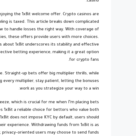
casino.
joying the 1xBit welcome offer. Crypto casinos are
ing is taxed. This article breaks down complicated
w to handle losses the right way. With coverage of
ies, these offers provide users with more choices.
s about 1xBit underscores its stability and effective
ective betting experience, making it a great option
for crypto fans.
. Straight-up bets offer big multiplier thrills, while
 every multiplier, stay patient, letting the bonuses
work as you strategize your way to a win.
eeze, which is crucial for me when I’m placing bets
 1xBit a reliable choice for bettors who value both
1xBit does not impose KYC by default, users should
heir experience. Withdrawing funds from 1xBit is as
, privacy-oriented users may choose to send funds