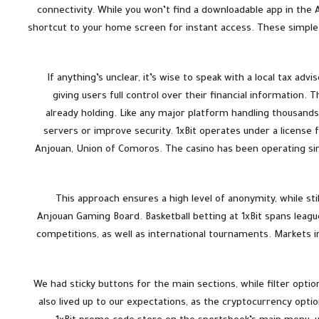
connectivity. While you won’t find a downloadable app in the 
shortcut to your home screen for instant access. These simple 
If anything’s unclear, it’s wise to speak with a local tax adv
giving users full control over their financial information
already holding. Like any major platform handling thousands 
servers or improve security. 1xBit operates under a licens
Anjouan, Union of Comoros. The casino has been operating si
This approach ensures a high level of anonymity, while st
Anjouan Gaming Board. Basketball betting at 1xBit spans leag
competitions, as well as international tournaments. Markets in
We had sticky buttons for the main sections, while filter opt
also lived up to our expectations, as the cryptocurrency optio