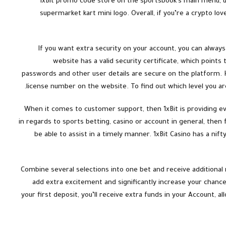
1xBit promo code store on the sportsbook’s main menu, u
supermarket kart mini logo. Overall, if you’re a crypto lo
If you want extra security on your account, you can always 
website has a valid security certificate, which points
passwords and other user details are secure on the platform. H
license number on the website. To find out which level you are
When it comes to customer support, then 1xBit is providing ev
in regards to sports betting, casino or account in general, then 
be able to assist in a timely manner. 1xBit Casino has a nift
Combine several selections into one bet and receive additional
add extra excitement and significantly increase your chances
your first deposit, you’ll receive extra funds in your Account, 