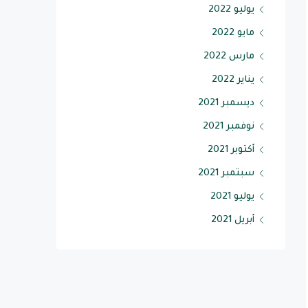
يوليو 2022
مايو 2022
مارس 2022
يناير 2022
ديسمبر 2021
نوفمبر 2021
أكتوبر 2021
سبتمبر 2021
يوليو 2021
أبريل 2021