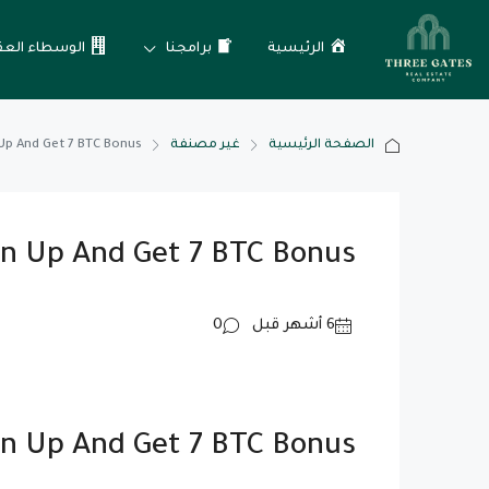
اء العقاريين
برامجنا
الرئيسية
Up And Get 7 BTC Bonus
غير مصنفة
الصفحة الرئيسية
gn Up And Get 7 BTC Bonus
0
gn Up And Get 7 BTC Bonus