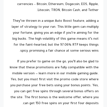
currencies – Bitcoin, Ethereum, Dogecoin, EOS, Ripple,
Litecoin, TRON, Bitcoin Cash, and Tether.
They’ve thrown in a unique Auto Boost feature, adding a
layer of strategy to your run. This little gem can multiply
your fortune, giving you an edge if you’re aiming for the
big bucks. The high volatility of this game means it’s not
for the faint-hearted, but the 97.06% RTP keeps things
spicy, promising a fair chance at some serious wins.
If you prefer to game on the go, you’ll also be glad to
know that these promotions are fully compatible with the
mobile version — learn more in our mobile gaming guide.
Yes, but you must first visit the promo code store where
you purchase your free bets using your bonus points. Yes,
you can get free spins through several bonus offers on
the site. The first bonus is the welcome offer, where you
can get 150 free spins on your first four deposits.