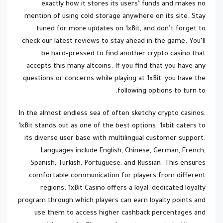
exactly how it stores its users’ funds and makes no
mention of using cold storage anywhere on its site. Stay
tuned for more updates on 1xBit, and don’t forget to
check our latest reviews to stay ahead in the game. You’ll
be hard-pressed to find another crypto casino that
accepts this many altcoins. If you find that you have any
questions or concerns while playing at 1xBit, you have the
following options to turn to.
In the almost endless sea of often sketchy crypto casinos,
1xBit stands out as one of the best options. 1xbit caters to
its diverse user base with multilingual customer support.
Languages include English, Chinese, German, French,
Spanish, Turkish, Portuguese, and Russian. This ensures
comfortable communication for players from different
regions. 1xBit Casino offers a loyal, dedicated loyalty
program through which players can earn loyalty points and
use them to access higher cashback percentages and