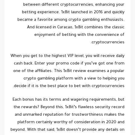
between different cryptocurrencies, enhancing your
betting experience. 1xBit launched in 2016 and quickly
became a favorite among crypto gambling enthusiasts.
And licensed in Curacao, 1xBit combines the classic
enjoyment of betting with the convenience of
cryptocurrencies.
When you get to the highest VIP level, you will receive daily
cash back. Enter your promo code if you’ve got one from
one of the affiliates. This 1xBit review examines a popular
crypto gambling platform with a view to helping you
decide if it is the best place to bet with cryptocurrencies.
Each bonus has its terms and wagering requirements, but
the rewards? Beyond this, 1xBit’s flawless security record
and unmarked reputation for trustworthiness makes the
platform certainly worthy of consideration in 2020 and
beyond. With that said, 1xBit doesn’t provide any details on