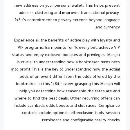
new address on your personal wallet. This helps prevent
address clustering and improves transactional privacy.
1xBit’s commitment to privacy extends beyond language
and currency.
Experience all the benefits of active play with loyalty and
VIP programs. Earn points for
1x
every bet, achieve VIP
status, and enjoy exclusive bonuses and privileges. Margin
is crucial to understanding how a bookmaker turns bets
into profit.This is the key to understanding how the actual
odds of an event differ from the odds offered by the
bookmaker. In this 1xBit review, grasping this Margin will
help you determine how reasonable the rates are and
where to find the best deals. Other recurring offers can
include cashback, odds boosts and slot races. Compliance
controls include optional self‑exclusion tools, session
reminders and configurable reality checks.