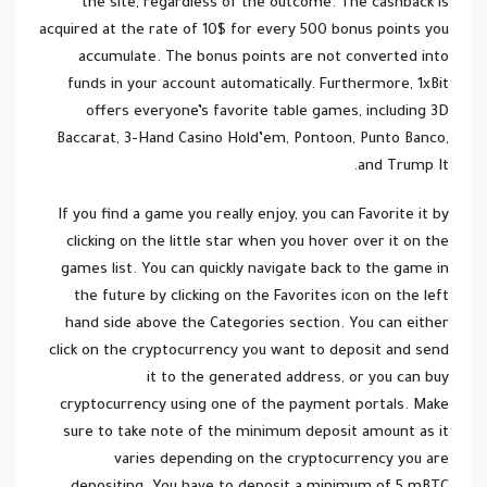
the site, regardless of the outcome. The cashback is
acquired at the rate of 10$ for every 500 bonus points you
accumulate. The bonus points are not converted into
funds in your account automatically. Furthermore, 1xBit
offers everyone’s favorite table games, including 3D
Baccarat, 3-Hand Casino Hold’em, Pontoon, Punto Banco,
and Trump It.
If you find a game you really enjoy, you can Favorite it by
clicking on the little star when you hover over it on the
games list. You can quickly navigate back to the game in
the future by clicking on the Favorites icon on the left
hand side above the Categories section. You can either
click on the cryptocurrency you want to deposit and send
it to the generated address, or you can buy
cryptocurrency using one of the payment portals. Make
sure to take note of the minimum deposit amount as it
varies depending on the cryptocurrency you are