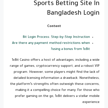
Sports Betting Site In
Bangladesh Login
Content
Bit Login Process: Step-by-Step Instruction
Are there any payment method restrictions when
using a bonus from 1xBit?
1xBit Casino offers a host of advantages, including a wide
range of games, cryptocurrency support, and a robust VIP
program. However, some players might find the lack of
detailed licensing information a drawback. Nonetheless,
the platform’s strengths often outweigh these concerns,
making it a compelling choice for many. For those who
prefer gaming on the go, 1xBit delivers a stellar mobile
experience.