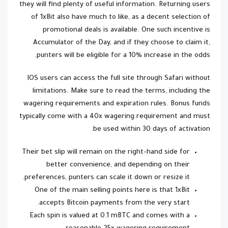
they will find plenty of useful information. Returning users
of 1xBit also have much to like, as a decent selection of
promotional deals is available. One such incentive is
Accumulator of the Day, and if they choose to claim it,
punters will be eligible for a 10% increase in the odds.
IOS users can access the full site through Safari without
limitations. Make sure to read the terms, including the
wagering requirements and expiration rules. Bonus funds
typically come with a 40x wagering requirement and must
be used within 30 days of activation.
Their bet slip will remain on the right-hand side for
better convenience, and depending on their
preferences, punters can scale it down or resize it.
One of the main selling points here is that 1xBit
accepts Bitcoin payments from the very start.
Each spin is valued at 0.1 mBTC and comes with a