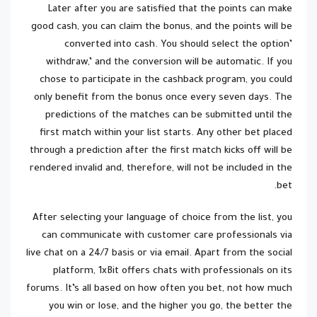
Later after you are satisfied that the points can make
good cash, you can claim the bonus, and the points will be
converted into cash. You should select the option’
withdraw,’ and the conversion will be automatic. If you
chose to participate in the cashback program, you could
only benefit from the bonus once every seven days. The
predictions of the matches can be submitted until the
first match within your list starts. Any other bet placed
through a prediction after the first match kicks off will be
rendered invalid and, therefore, will not be included in the
bet.
After selecting your language of choice from the list, you
can communicate with customer care professionals via
live chat on a 24/7 basis or via email. Apart from the social
platform, 1xBit offers chats with professionals on its
forums. It’s all based on how often you bet, not how much
you win or lose, and the higher you go, the better the