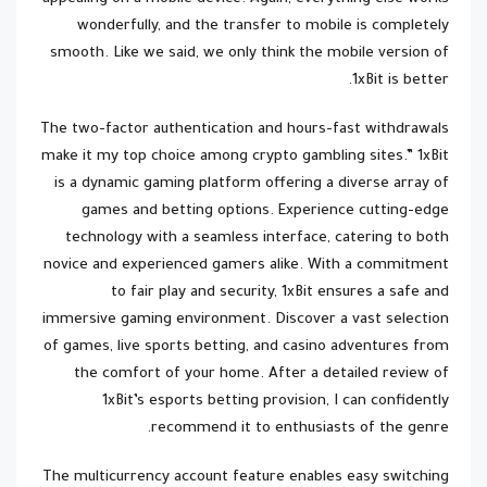
wonderfully, and the transfer to mobile is completely
smooth. Like we said, we only think the mobile version of
1xBit is better.
The two-factor authentication and hours-fast withdrawals
make it my top choice among crypto gambling sites.” 1xBit
is a dynamic gaming platform offering a diverse array of
games and betting options. Experience cutting-edge
technology with a seamless interface, catering to both
novice and experienced gamers alike. With a commitment
to fair play and security, 1xBit ensures a safe and
immersive gaming environment. Discover a vast selection
of games, live sports betting, and casino adventures from
the comfort of your home. After a detailed review of
1xBit’s esports betting provision, I can confidently
recommend it to enthusiasts of the genre.
The multicurrency account feature enables easy switching