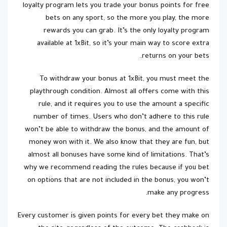
loyalty program lets you trade your bonus points for free
bets on any sport, so the more you play, the more
rewards you can grab. It’s the only loyalty program
available at 1xBit, so it’s your main way to score extra
returns on your bets.
To withdraw your bonus at 1xBit, you must meet the
playthrough condition. Almost all offers come with this
rule, and it requires you to use the amount a specific
number of times. Users who don’t adhere to this rule
won’t be able to withdraw the bonus, and the amount of
money won with it. We also know that they are fun, but
almost all bonuses have some kind of limitations. That’s
why we recommend reading the rules because if you bet
on options that are not included in the bonus, you won’t
make any progress.
Every customer is given points for every bet they make on