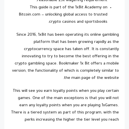
reasonable 25x wagering requirement.
This guide is part of the 1xBit Academy on
Bitcoin.com — unlocking global access to trusted
crypto casinos and sportsbooks.
Since 2016, 1xBit has been operating its online gambling
platform that has been growing rapidly as the
cryptocurrency space has taken off. It is constantly
innovating to try to become the best offering in the
crypto gambling space. Bookmaker 1x Bit offers a mobile
version, the functionality of which is completely similar to
the main page of the website.
This will see you earn loyalty points when you play certain
games. One of the main exceptions is that you will not
earn any loyalty points when you are playing 1xGames.
There is a tiered system as part of this program, with the
perks increasing the higher the tier level you reach.