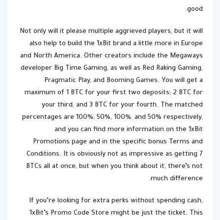
good.
Not only will it please multiple aggrieved players, but it will
also help to build the 1xBit brand a little more in Europe
and North America. Other creators include the Megaways
developer Big Time Gaming, as well as Red Raking Gaming,
Pragmatic Play, and Booming Games. You will get a
maximum of 1 BTC for your first two deposits; 2 BTC for
your third, and 3 BTC for your fourth. The matched
percentages are 100%, 50%, 100%, and 50% respectively,
and you can find more information on the 1xBit
Promotions page and in the specific bonus Terms and
Conditions. It is obviously not as impressive as getting 7
BTCs all at once, but when you think about it, there’s not
much difference.
If you’re looking for extra perks without spending cash,
1xBit’s Promo Code Store might be just the ticket. This