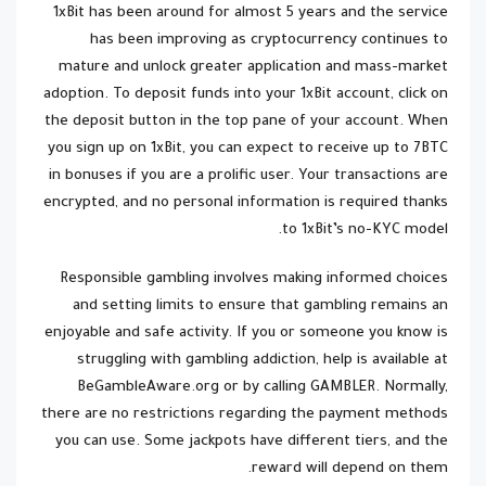
1xBit has been around for almost 5 years and the service
has been improving as cryptocurrency continues to
mature and unlock greater application and mass-market
adoption. To deposit funds into your 1xBit account, click on
the deposit button in the top pane of your account. When
you sign up on 1xBit, you can expect to receive up to 7BTC
in bonuses if you are a prolific user. Your transactions are
encrypted, and no personal information is required thanks
to 1xBit’s no-KYC model.
Responsible gambling involves making informed choices
and setting limits to ensure that gambling remains an
enjoyable and safe activity. If you or someone you know is
struggling with gambling addiction, help is available at
BeGambleAware.org or by calling GAMBLER. Normally,
there are no restrictions regarding the payment methods
you can use. Some jackpots have different tiers, and the
reward will depend on them.