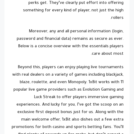
perks get. They’ve clearly put effort into offering
something for every kind of player, not just the high
rollers.
Moreover, any and all personal information (login,
password and financial data) remains as secure as ever.
Below is a concise overview with the essentials players
care about most.
Beyond this, players can enjoy playing live tournaments
with real dealers on a variety of games including blackjack,
blaze, roulette, and even Monopoly. 1xBit works with 11
popular live game providers such as Evolution Gaming and
Luck Streak to offer players immersive gaming
experiences. And lucky for you, I’ve got the scoop on an
exclusive first deposit bonus just for us. Along with the
main welcome offer, 1xBit also dishes out a few extra
promotions for both casino and sports betting fans. You’ll