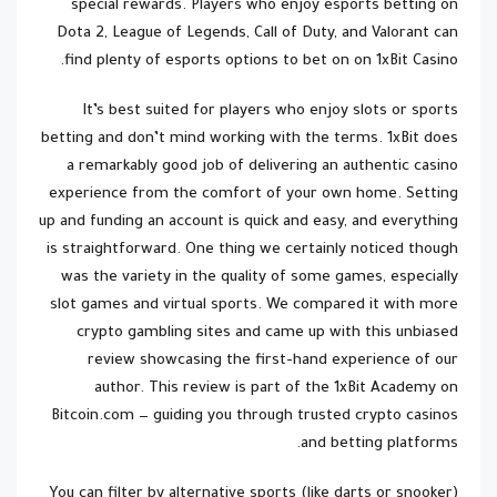
special rewards. Players who enjoy esports betting on
Dota 2, League of Legends, Call of Duty, and Valorant can
find plenty of esports options to bet on on 1xBit Casino.
It’s best suited for players who enjoy slots or sports
betting and don’t mind working with the terms. 1xBit does
a remarkably good job of delivering an authentic casino
experience from the comfort of your own home. Setting
up and funding an account is quick and easy, and everything
is straightforward. One thing we certainly noticed though
was the variety in the quality of some games, especially
slot games and virtual sports. We compared it with more
crypto gambling sites and came up with this unbiased
review showcasing the first-hand experience of our
author. This review is part of the 1xBit Academy on
Bitcoin.com — guiding you through trusted crypto casinos
and betting platforms.
You can filter by alternative sports (like darts or snooker)