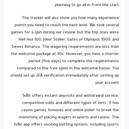
planning to go all in from the start.
The tracker will also show you how many experience
points you need to reach the next level. We took several
games for a spin during our review, but the top ones were
Hell Hot 100, Joker Stoker, Gates of Olympus 1000, and
Sweet Bonanza. The wagering requirements are less than
the welcome package at 30x. However, you have a shorter
period (five days) to complete the requirements
compared to the free spins in the welcome bonus. You
should set up 2FA verification immediately after setting up
your account.
1xBit offers instant deposits and withdrawal service,
competitive odds and different types of bets. It has
casino games, bonuses and online poker to break the
monotony of placing wagers in sports and casino. The
1xBit app offers exciting betting options, including sports