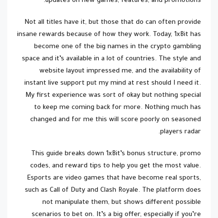
updates on new games, features, and promotions.
Not all titles have it, but those that do can often provide
insane rewards because of how they work. Today, 1xBit has
become one of the big names in the crypto gambling
space and it’s available in a lot of countries. The style and
website layout impressed me, and the availability of
instant live support put my mind at rest should I need it.
My first experience was sort of okay but nothing special
to keep me coming back for more. Nothing much has
changed and for me this will score poorly on seasoned
players radar.
This guide breaks down 1xBit’s bonus structure, promo
codes, and reward tips to help you get the most value.
Esports are video games that have become real sports,
such as Call of Duty and Clash Royale. The platform does
not manipulate them, but shows different possible
scenarios to bet on. It’s a big offer, especially if you’re