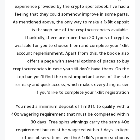
experience provided by the crypto sportsbook, I’ve had a
feeling that they could somehow improve in some parts.
As mentioned above, the only way to make a 1xBit deposit
is through one of the cryptocurrencies available.
Thankfully, there are more than 20 types of cryptos
available for you to choose from and complete your 1xBit
account replenishment. Apart from this, the bookie also
offers a page with several options of places to buy
cryptocurrencies in case you still don’t have them. On the
top bar, you’ll find the most important areas of the site
for easy and quick access, which makes everything easier
if you’d like to complete your 1xBit registration.
You need a minimum deposit of 1 mBTC to qualify, with a
40x wagering requirement that must be completed within
30 days. Free spins winnings carry the same 40x
requirement but must be wagered within 7 days. In light
of our observations, we think 1xBit’s promo section is