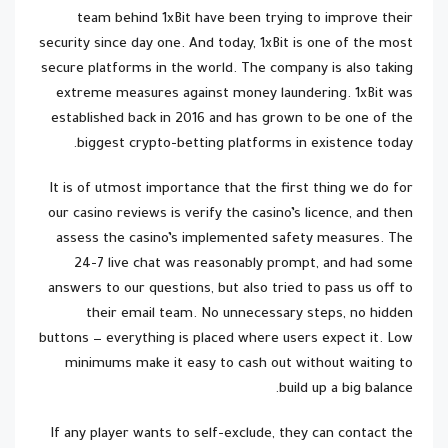
team behind 1xBit have been trying to improve their
security since day one. And today, 1xBit is one of the most
secure platforms in the world. The company is also taking
extreme measures against money laundering. 1xBit was
established back in 2016 and has grown to be one of the
biggest crypto-betting platforms in existence today.
It is of utmost importance that the first thing we do for
our casino reviews is verify the casino’s licence, and then
assess the casino’s implemented safety measures. The
24-7 live chat was reasonably prompt, and had some
answers to our questions, but also tried to pass us off to
their email team. No unnecessary steps, no hidden
buttons — everything is placed where users expect it. Low
minimums make it easy to cash out without waiting to
build up a big balance.
If any player wants to self-exclude, they can contact the