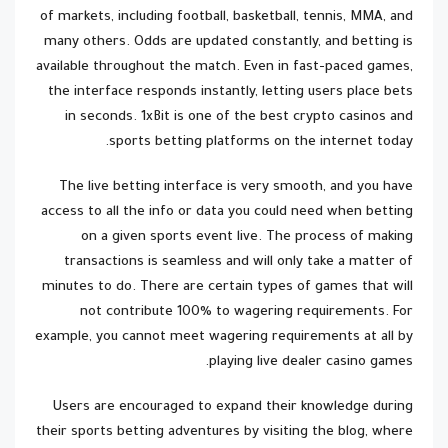
of markets, including football, basketball, tennis, MMA, and
many others. Odds are updated constantly, and betting is
available throughout the match. Even in fast-paced games,
the interface responds instantly, letting users place bets
in seconds. 1xBit is one of the best crypto casinos and
sports betting platforms on the internet today.
The live betting interface is very smooth, and you have
access to all the info or data you could need when betting
on a given sports event live. The process of making
transactions is seamless and will only take a matter of
minutes to do. There are certain types of games that will
not contribute 100% to wagering requirements. For
example, you cannot meet wagering requirements at all by
playing live dealer casino games.
Users are encouraged to expand their knowledge during
their sports betting adventures by visiting the blog, where