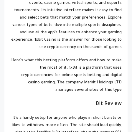
events, casino games, virtual sports, and esports
tournaments. Its intuitive interface makes it easy to find
and select bets that match your preferences. Explore
various types of bets, dive into multiple sports disciplines,
and use all the app’s features to enhance your gaming
experience. 1xBit Casino is the answer for those looking to
use cryptocurrency on thousands of games.
Here’s what this betting platform offers and how to make
the most of it. 1xBit is a platform that uses
cryptocurrencies for online sports betting and digital
casino gaming. The company Markit Holdings LTD
manages several sites of this type.
Bit Review
It’s a handy setup for anyone who plays in short bursts or
likes to withdraw more often. The site should load quickly,