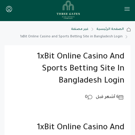
غير مصنفة
الصفحة الرئيسية
1xBit Online Casino and Sports Betting Site in Bangladesh Login
1xBit Online Casino And
Sports Betting Site In
Bangladesh Login
0
1xBit Online Casino And