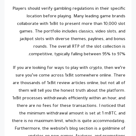
Players should verify gambling regulations in their specific
location before playing. Many leading game brands
collaborate with 1xBit to present more than 10,000 slot
games. The portfolio includes classics, video slots, and
jackpot slots with diverse themes, paylines, and bonus
rounds. The overall RTP of the slot collection is
competitive, typically falling between 95% to 97%.
If you are looking for ways to play with crypto, then we’re
sure you’ve come across 1xBit somewhere online. There
are thousands of 1xBit review articles online, but not all of
them will tell you the honest truth about the platform.
1xBit processes withdrawals efficiently within an hour, and
there are no fees for these transactions. I noticed that
the minimum withdrawal amount is set at 1 mBTC, and
there is no maximum limit, which is quite accommodating.
Furthermore, the website’s blog section is a goldmine of