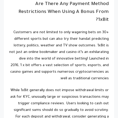
Are There Any Payment Method
Restrictions When Using A Bonus From
1xBit?
Customers are not limited to only wagering bets on 30+
different sports but can also try their handat predicting
lottery, politics, weather and TV show outcomes. 1xBit is
not just an online bookmaker and casino-it’s an exhilarating
dive into the world of innovative betting! Launched in
2016, 1 x bit offers a vast selection of sports, esports, and
casino games and supports numerous cryptocurrencies as
well as traditional currencies.
While 1xBit generally does not impose withdrawal limits or
ask for KYC, unusually large or suspicious transactions may
trigger compliance reviews. Users looking to cash out
significant sums should do so gradually to avoid scrutiny.
For each deposit and withdrawal, consider generating a