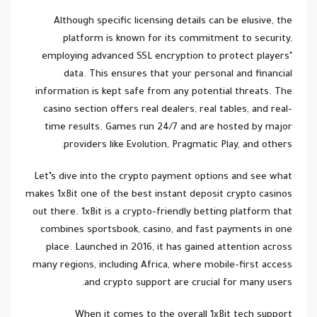
Although specific licensing details can be elusive, the
platform is known for its commitment to security,
employing advanced SSL encryption to protect players’
data. This ensures that your personal and financial
information is kept safe from any potential threats. The
casino section offers real dealers, real tables, and real-
time results. Games run 24/7 and are hosted by major
providers like Evolution, Pragmatic Play, and others.
Let’s dive into the crypto payment options and see what
makes 1xBit one of the best instant deposit crypto casinos
out there. 1xBit is a crypto-friendly betting platform that
combines sportsbook, casino, and fast payments in one
place. Launched in 2016, it has gained attention across
many regions, including Africa, where mobile-first access
and crypto support are crucial for many users.
When it comes to the overall 1xBit tech support