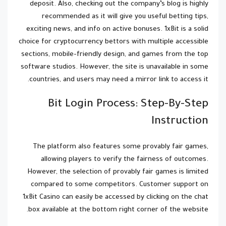
deposit. Also, checking out the company’s blog is highly
recommended as it will give you useful betting tips,
exciting news, and info on active bonuses. 1xBit is a solid
choice for cryptocurrency bettors with multiple accessible
sections, mobile-friendly design, and games from the top
software studios. However, the site is unavailable in some
countries, and users may need a mirror link to access it.
Bit Login Process: Step-By-Step
Instruction
The platform also features some provably fair games,
allowing players to verify the fairness of outcomes.
However, the selection of provably fair games is limited
compared to some competitors. Customer support on
1xBit Casino can easily be accessed by clicking on the chat
box available at the bottom right corner of the website.