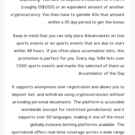
depositing. You have to deposit a minimum of 5 mBTC
(roughly 55$USD) or an equivalent amount of another
cryptocurrency. You then have to gamble 40x that amount
within a 30 day period to get the bonus.
Keep in mind that you can only place Advancebets on Live
sports events or on sports events that are due to start
within 48 hours. If you often place accumulator bets, this
promotion is perfect for you. Every day, 1xBit lists over
1,000 sports events and marks the selected of them as
Accumulator of the Day.
It supports anonymous user registration and allows you to
deposit, bet, and withdraw using cryptocurrencies without
providing personal documents. The platform is accessible
worldwide (except for restricted jurisdictions), and it
supports over 60 languages, making it one of the most
globally inclusive betting platforms available. The
sportsbook offers real-time coverage across a wide range