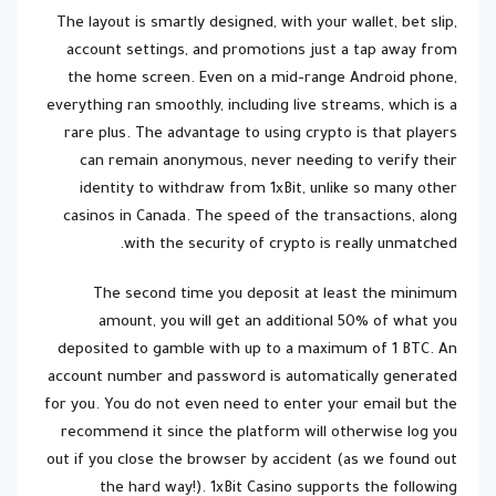
The layout is smartly designed, with your wallet, bet slip,
account settings, and promotions just a tap away from
the home screen. Even on a mid-range Android phone,
everything ran smoothly, including live streams, which is a
rare plus. The advantage to using crypto is that players
can remain anonymous, never needing to verify their
identity to withdraw from 1xBit, unlike so many other
casinos in Canada. The speed of the transactions, along
with the security of crypto is really unmatched.
The second time you deposit at least the minimum
amount, you will get an additional 50% of what you
deposited to gamble with up to a maximum of 1 BTC. An
account number and password is automatically generated
for you. You do not even need to enter your email but the
recommend it since the platform will otherwise log you
out if you close the browser by accident (as we found out
the hard way!). 1xBit Casino supports the following