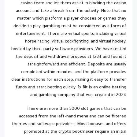
casino team and let them assist in blocking the casino
account and take a break from the activity. Note that no
matter which platform a player chooses or games they
decide to play, gambling must be considered as a form of
entertainment. There are virtual sports, including virtual
horse racing, virtual cockfighting, and virtual hockey,
hosted by third-party software providers. We have tested
the deposit and withdrawal process at 1xBit and found it
straightforward and efficient. Deposits are usually
completed within minutes, and the platform provides
clear instructions for each step, making it easy to transfer
funds and start betting quickly. 1x Bit is an online betting
and gambling company that was created in 2024.
There are more than 5000 slot games that can be
accessed from the left-hand menu and can be filtered
themes and software providers. Most bonuses and offers
promoted at the crypto bookmaker require an initial