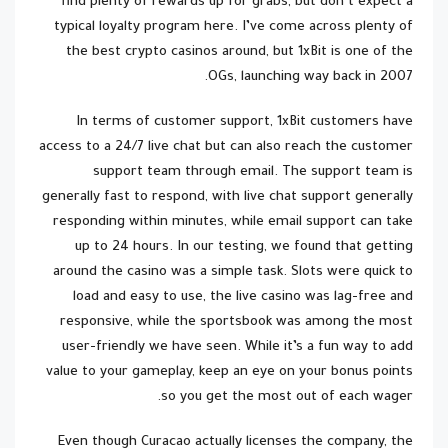
find plenty of rewards up for grabs, but don’t expect a
typical loyalty program here. I’ve come across plenty of
the best crypto casinos around, but 1xBit is one of the
OGs, launching way back in 2007.
In terms of customer support, 1xBit customers have
access to a 24/7 live chat but can also reach the customer
support team through email. The support team is
generally fast to respond, with live chat support generally
responding within minutes, while email support can take
up to 24 hours. In our testing, we found that getting
around the casino was a simple task. Slots were quick to
load and easy to use, the live casino was lag-free and
responsive, while the sportsbook was among the most
user-friendly we have seen. While it’s a fun way to add
value to your gameplay, keep an eye on your bonus points
so you get the most out of each wager.
Even though Curacao actually licenses the company, the