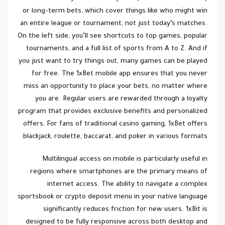
or long-term bets, which cover things like who might win
an entire league or tournament, not just today’s matches.
On the left side, you’ll see shortcuts to top games, popular
tournaments, and a full list of sports from A to Z. And if
you just want to try things out, many games can be played
for free. The 1xBet mobile app ensures that you never
miss an opportunity to place your bets, no matter where
you are. Regular users are rewarded through a loyalty
program that provides exclusive benefits and personalized
offers. For fans of traditional casino gaming, 1xBet offers
blackjack, roulette, baccarat, and poker in various formats.
Multilingual access on mobile is particularly useful in
regions where smartphones are the primary means of
internet access. The ability to navigate a complex
sportsbook or crypto deposit menu in your native language
significantly reduces friction for new users. 1xBit is
designed to be fully responsive across both desktop and