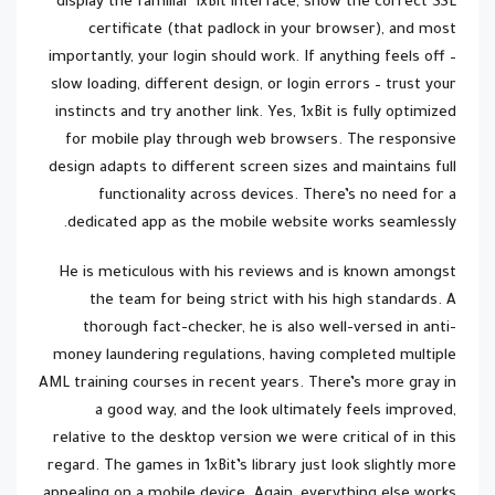
display the familiar 1xBit interface, show the correct SSL
certificate (that padlock in your browser), and most
importantly, your login should work. If anything feels off –
slow loading, different design, or login errors – trust your
instincts and try another link. Yes, 1xBit is fully optimized
for mobile play through web browsers. The responsive
design adapts to different screen sizes and maintains full
functionality across devices. There’s no need for a
dedicated app as the mobile website works seamlessly.
He is meticulous with his reviews and is known amongst
the team for being strict with his high standards. A
thorough fact-checker, he is also well-versed in anti-
money laundering regulations, having completed multiple
AML training courses in recent years. There’s more gray in
a good way, and the look ultimately feels improved,
relative to the desktop version we were critical of in this
regard. The games in 1xBit’s library just look slightly more
appealing on a mobile device. Again, everything else works