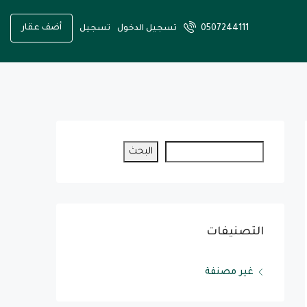
أضف عقار
تسجيل
تسجيل الدخول
0507244111
البحث
التصنيفات
غير مصنفة