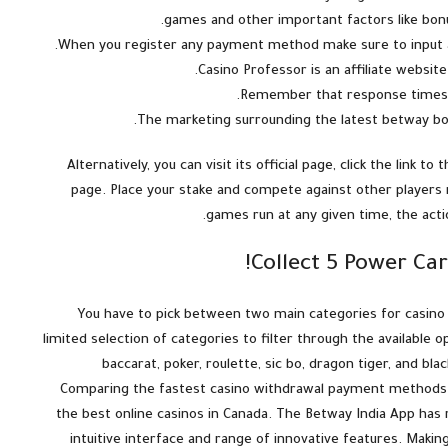
games and other important factors like bonu
When you register any payment method make sure to input all
Casino Professor is an affiliate website
Remember that response times 
The marketing surrounding the latest betway bo
Alternatively, you can visit its official page, click the link 
page. Place your stake and compete against other players n
games run at any given time, the actio
Collect 5 Power Car
You have to pick between two main categories for casino 
limited selection of categories to filter through the available o
baccarat, poker, roulette, sic bo, dragon tiger, and bla
Comparing the fastest casino withdrawal payment methods
the best online casinos in Canada. The Betway India App has r
intuitive interface and range of innovative features. Making