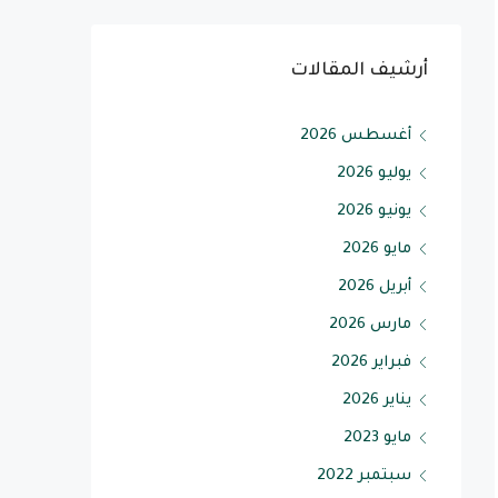
أرشيف المقالات
أغسطس 2026
يوليو 2026
يونيو 2026
مايو 2026
أبريل 2026
مارس 2026
فبراير 2026
يناير 2026
مايو 2023
سبتمبر 2022