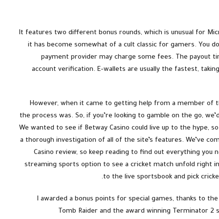
It features two different bonus rounds, which is unusual for Mi
it has become somewhat of a cult classic for gamers. You do
payment provider may charge some fees. The payout t
account verification. E-wallets are usually the fastest, takin
However, when it came to getting help from a member of 
the process was. So, if you’re looking to gamble on the go, w
We wanted to see if Betway Casino could live up to the hype, s
a thorough investigation of all of the site’s features. We’ve c
Casino review, so keep reading to find out everything you n
streaming sports option to see a cricket match unfold right in 
to the live sportsbook and pick crick
I awarded a bonus points for special games, thanks to the 
Tomb Raider and the award winning Terminator 2 sl