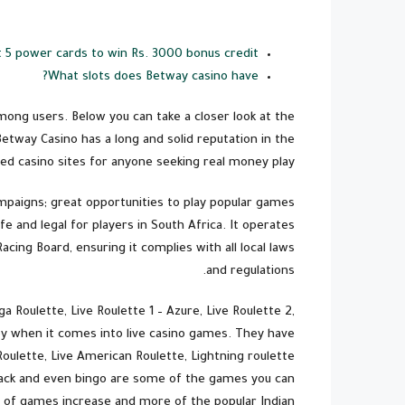
t 5 power cards to win Rs. 3000 bonus credit!
What slots does Betway casino have?
mong users. Below you can take a closer look at the
etway Casino has a long and solid reputation in the
d casino sites for anyone seeking real money play.
ampaigns; great opportunities to play popular games
e and legal for players in South Africa. It operates
cing Board, ensuring it complies with all local laws
and regulations.
 Roulette, Live Roulette 1 – Azure, Live Roulette 2,
oy when it comes into live casino games. They have
Roulette, Live American Roulette, Lightning roulette
kjack and even bingo are some of the games you can
r of games increase and more of the popular Indian