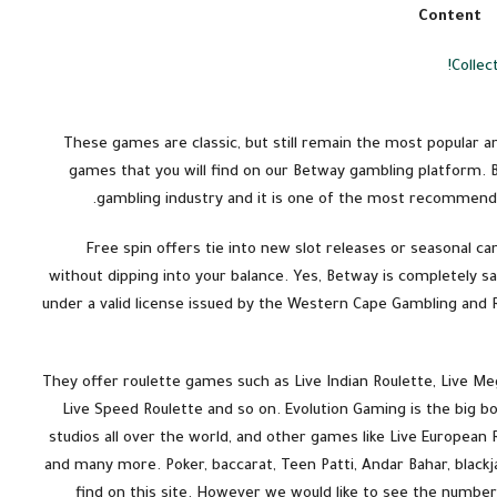
Content
Collec
These games are classic, but still remain the most popular a
games that you will find on our Betway gambling platform. B
gambling industry and it is one of the most recommende
Free spin offers tie into new slot releases or seasonal c
without dipping into your balance. Yes, Betway is completely saf
under a valid license issued by the Western Cape Gambling and Ra
They offer roulette games such as Live Indian Roulette, Live Mega
Live Speed Roulette and so on. Evolution Gaming is the big b
studios all over the world, and other games like Live European 
and many more. Poker, baccarat, Teen Patti, Andar Bahar, blac
find on this site. However we would like to see the numbe