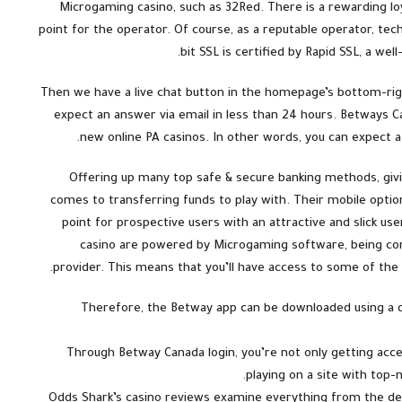
Microgaming casino, such as 32Red. There is a rewarding l
point for the operator. Of course, as a reputable operator, techn
bit SSL is certified by Rapid SSL, a wel
Then we have a live chat button in the homepage’s bottom-righ
expect an answer via email in less than 24 hours. Betways 
new online PA casinos. In other words, you can expect 
Offering up many top safe & secure banking methods, giving
comes to transferring funds to play with. Their mobile option
point for prospective users with an attractive and slick us
casino are powered by Microgaming software, being conti
provider. This means that you’ll have access to some of the
Therefore, the Betway app can be downloaded using a dir
Through Betway Canada login, you’re not only getting acce
playing on a site with top-
Odds Shark’s casino reviews examine everything from the dep