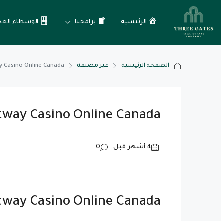
اء العقاريين
برامجنا
الرئيسية
y Casino Online Canada
غير مصنفة
الصفحة الرئيسية
tway Casino Online Canada
0
tway Casino Online Canada