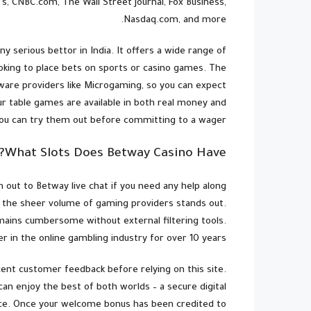
’s, CNBC.com, The Wall Street Journal, Fox Business,
Nasdaq.com, and more.
ny serious bettor in India. It offers a wide range of
oking to place bets on sports or casino games. The
ware providers like Microgaming, so you can expect
r table games are available in both real money and
u can try them out before committing to a wager.
What Slots Does Betway Casino Have?
h out to Betway live chat if you need any help along
 the sheer volume of gaming providers stands out.
 remains cumbersome without external filtering tools.
r in the online gambling industry for over 10 years.
nt customer feedback before relying on this site.
an enjoy the best of both worlds – a secure digital
nce. Once your welcome bonus has been credited to