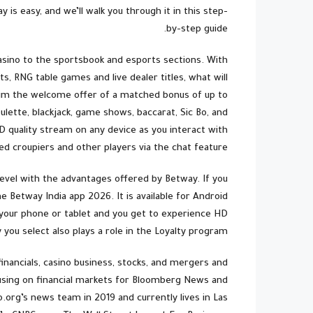
is easy, and we’ll walk you through it in this step-
by-step guide.
casino to the sportsbook and esports sections. With
ts, RNG table games and live dealer titles, what will
claim the welcome offer of a matched bonus of up to
ulette, blackjack, game shows, baccarat, Sic Bo, and
HD quality stream on any device as you interact with
d croupiers and other players via the chat feature.
level with the advantages offered by Betway. If you
he Betway India app 2026. It is available for Android
n your phone or tablet and you get to experience HD
you select also plays a role in the Loyalty program.
inancials, casino business, stocks, and mergers and
cusing on financial markets for Bloomberg News and
o.org’s news team in 2019 and currently lives in Las