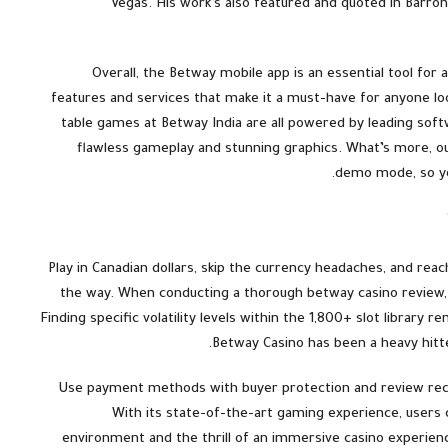
Vegas. His work’s also featured and quoted in Barron
Overall, the Betway mobile app is an essential tool for a
features and services that make it a must-have for anyone lo
table games at Betway India are all powered by leading soft
flawless gameplay and stunning graphics. What’s more, ou
demo mode, so yo
Play in Canadian dollars, skip the currency headaches, and reac
the way. When conducting a thorough betway casino review,
Finding specific volatility levels within the 1,800+ slot library
Betway Casino has been a heavy hitte
Use payment methods with buyer protection and review rece
With its state-of-the-art gaming experience, users c
environment and the thrill of an immersive casino experie