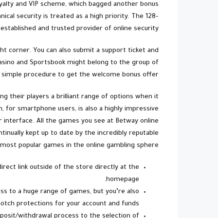
oyalty and VIP scheme, which bagged another bonus
ical security is treated as a high priority. The 128-
l-established and trusted provider of online security.
t corner. You can also submit a support ticket and
Casino and Sportsbook might belong to the group of
a simple procedure to get the welcome bonus offer.
 their players a brilliant range of options when it
, for smartphone users, is also a highly impressive
er interface. All the games you see at Betway online
nually kept up to date by the incredibly reputable
 most popular games in the online gambling sphere.
ect link outside of the store directly at the
homepage.
ss to a huge range of games, but you’re also
notch protections for your account and funds.
osit/withdrawal process to the selection of