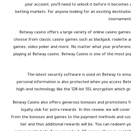
your account, you’ll need to unlock it before it becomes
betting markets. For anyone looking for an exciting destination 
tournaments
Betway casino offers a large variety of online casino game
choose from classic casino games such as blackjack, roulette a
games, video poker and more. No matter what your preference i
playing at Betway casino. Betway Casino is one of the most pop
The latest security software is used on Betway to ensu
personal information is also protected when you access Bet
high-end technology, like the 128-bit SSL encryption which gr
Betway Casino also offers generous bonuses and promotions fo
loyalty club for extra rewards. In this review, we will co
from the bonuses and games to the payment methods and custo
tier and thus additional rewards will be. You can redeem yo