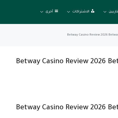
أخرى
الاشتراكات
الوسط
Betway Casino Review 2026 Betwa
Betway Casino Review 2026 Be
Betway Casino Review 2026 Be