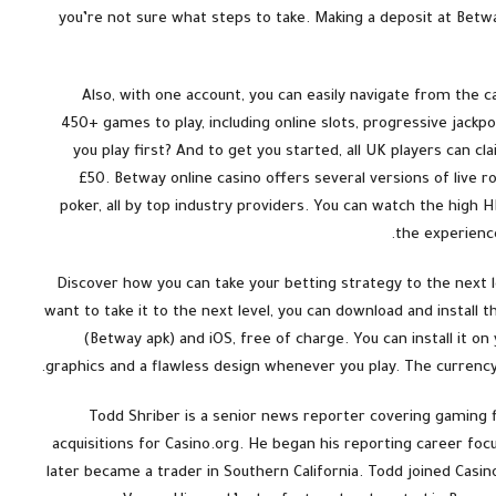
you’re not sure what steps to take. Making a deposit at Betway 
Also, with one account, you can easily navigate from the 
450+ games to play, including online slots, progressive jackpo
you play first? And to get you started, all UK players can 
£50. Betway online casino offers several versions of live ro
poker, all by top industry providers. You can watch the high 
the experience
Discover how you can take your betting strategy to the next 
want to take it to the next level, you can download and install t
(Betway apk) and iOS, free of charge. You can install it o
graphics and a flawless design whenever you play. The currency 
Todd Shriber is a senior news reporter covering gaming f
acquisitions for Casino.org. He began his reporting career fo
later became a trader in Southern California. Todd joined Casin