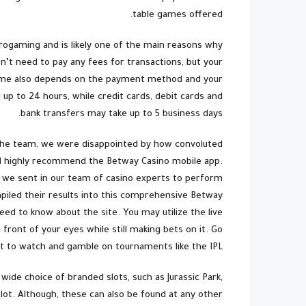
table games offered.
crogaming and is likely one of the main reasons why
n’t need to pay any fees for transactions, but your
ime also depends on the payment method and your
g up to 24 hours, while credit cards, debit cards and
bank transfers may take up to 5 business days.
the team, we were disappointed by how convoluted
e’d highly recommend the Betway Casino mobile app.
o we sent in our team of casino experts to perform
ompiled their results into this comprehensive Betway
eed to know about the site. You may utilize the live
front of your eyes while still making bets on it. Go
et to watch and gamble on tournaments like the IPL.
wide choice of branded slots, such as Jurassic Park,
ot. Although, these can also be found at any other