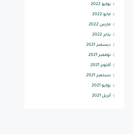
يوليو 2022
مايو 2022
مارس 2022
يناير 2022
ديسمبر 2021
نوفمبر 2021
أكتوبر 2021
سبتمبر 2021
يوليو 2021
أبريل 2021