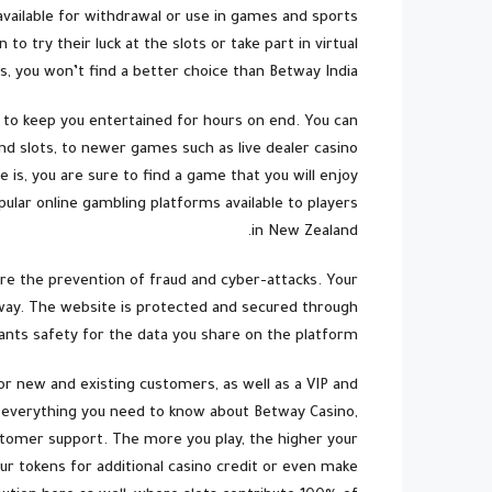
 available for withdrawal or use in games and sports
to try their luck at the slots or take part in virtual
, you won’t find a better choice than Betway India.
s to keep you entertained for hours on end. You can
nd slots, to newer games such as live dealer casino
s, you are sure to find a game that you will enjoy
ular online gambling platforms available to players
in New Zealand.
re the prevention of fraud and cyber-attacks. Your
way. The website is protected and secured through
ants safety for the data you share on the platform.
r new and existing customers, as well as a VIP and
ver everything you need to know about Betway Casino,
mer support. The more you play, the higher your
ur tokens for additional casino credit or even make