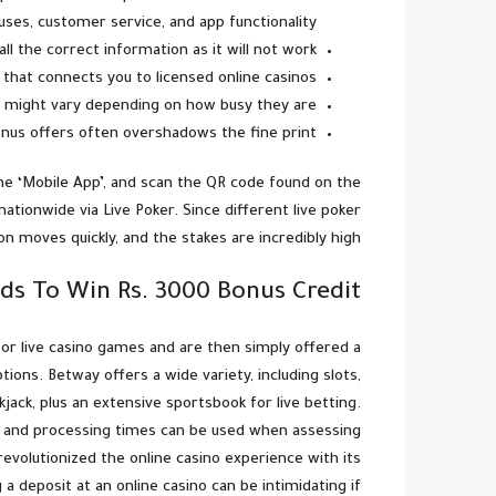
ses, customer service, and app functionality.
 the correct information as it will not work.
 that connects you to licensed online casinos.
might vary depending on how busy they are.
nus offers often overshadows the fine print.
to the ‘Mobile App’, and scan the QR code found on the
ationwide via Live Poker. Since different live poker
n moves quickly, and the stakes are incredibly high.
ds To Win Rs. 3000 Bonus Credit!
or live casino games and are then simply offered a
ptions. Betway offers a wide variety, including slots,
ckjack, plus an extensive sportsbook for live betting.
 and processing times can be used when assessing
evolutionized the online casino experience with its
 a deposit at an online casino can be intimidating if