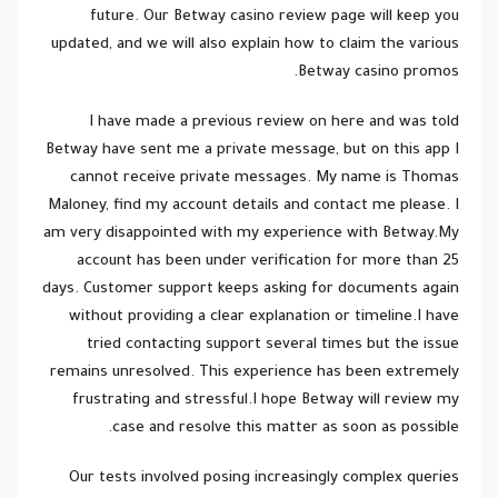
future. Our Betway casino review page will keep you
updated, and we will also explain how to claim the various
Betway casino promos.
I have made a previous review on here and was told
Betway have sent me a private message, but on this app I
cannot receive private messages. My name is Thomas
Maloney, find my account details and contact me please. I
am very disappointed with my experience with Betway.My
account has been under verification for more than 25
days. Customer support keeps asking for documents again
without providing a clear explanation or timeline.I have
tried contacting support several times but the issue
remains unresolved. This experience has been extremely
frustrating and stressful.I hope Betway will review my
case and resolve this matter as soon as possible.
Our tests involved posing increasingly complex queries