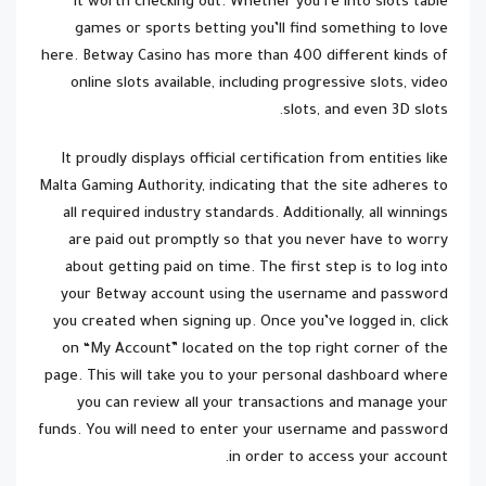
it worth checking out. Whether you’re into slots table
games or sports betting you’ll find something to love
here. Betway Casino has more than 400 different kinds of
online slots available, including progressive slots, video
slots, and even 3D slots.
It proudly displays official certification from entities like
Malta Gaming Authority, indicating that the site adheres to
all required industry standards. Additionally, all winnings
are paid out promptly so that you never have to worry
about getting paid on time. The first step is to log into
your Betway account using the username and password
you created when signing up. Once you’ve logged in, click
on “My Account” located on the top right corner of the
page. This will take you to your personal dashboard where
you can review all your transactions and manage your
funds. You will need to enter your username and password
in order to access your account.