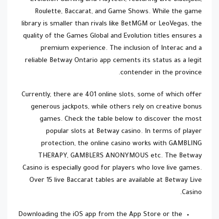
Roulette, Baccarat, and Game Shows. While the game
library is smaller than rivals like BetMGM or LeoVegas, the
quality of the Games Global and Evolution titles ensures a
premium experience. The inclusion of Interac and a
reliable Betway Ontario app cements its status as a legit
contender in the province.
Currently, there are 401 online slots, some of which offer
generous jackpots, while others rely on creative bonus
games. Check the table below to discover the most
popular slots at Betway casino. In terms of player
protection, the online casino works with GAMBLING
THERAPY, GAMBLERS ANONYMOUS etc. The Betway
Casino is especially good for players who love live games.
Over 15 live Baccarat tables are available at Betway Live
Casino.
Downloading the iOS app from the App Store or the