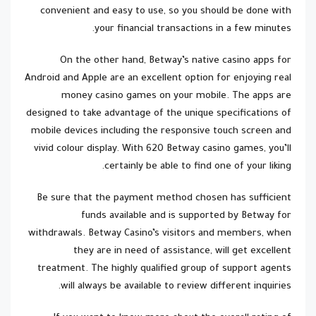
convenient and easy to use, so you should be done with
your financial transactions in a few minutes.
On the other hand, Betway’s native casino apps for
Android and Apple are an excellent option for enjoying real
money casino games on your mobile. The apps are
designed to take advantage of the unique specifications of
mobile devices including the responsive touch screen and
vivid colour display. With 620 Betway casino games, you’ll
certainly be able to find one of your liking.
Be sure that the payment method chosen has sufficient
funds available and is supported by Betway for
withdrawals. Betway Casino’s visitors and members, when
they are in need of assistance, will get excellent
treatment. The highly qualified group of support agents
will always be available to review different inquiries.