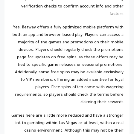
verification checks to confirm account info and other
factors.
Yes, Betway offers a fully optimized mobile platform with
both an app and browser-based play. Players can access a
majority of the games and promotions on their mobile
devices. Players should regularly check the promotions
page for updates on free spins, as these offers may be
tied to specific game releases or seasonal promotions.
Additionally, some free spins may be available exclusively
to VIP members, offering an added incentive for loyal
players. Free spins often come with wagering
requirements, so players should check the terms before
claiming their rewards.
Games here are a little more reduced and have a stronger
link to gambling within Las Vegas or at least, within a real
casino environment. Although this may not be their