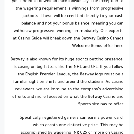
you’ll need to download each individually. The exception to
the wagering requirement is winnings from progressive
jackpots. These will be credited directly to your cash
balance and not your bonus balance, meaning you can
withdraw progressive winnings immediately. Our experts
at Casino.Guide will break down the Betway Casino Canada
Welcome Bonus offer here.
Betway is also known for its huge sports betting presence,
focusing on big-hitters like the NHL and CFL. If you follow
the English Premier League, the Betway logo must be a
familiar sight on shirts and around the stadium. As casino
reviewers, we are immune to the company’s advertising
efforts and more focused on what the Betway Casino and
Sports site has to offer.
Specifically, registered gamers can earn a power card,
which grants one distinctive prize. This may be
accomplished by wagering INR 625 or more on Casino