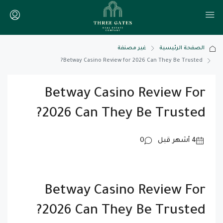
غير مصنفة
الصفحة الرئيسية
Betway Casino Review for 2026 Can They Be Trusted?
Betway Casino Review For
2026 Can They Be Trusted?
0
Betway Casino Review For
2026 Can They Be Trusted?