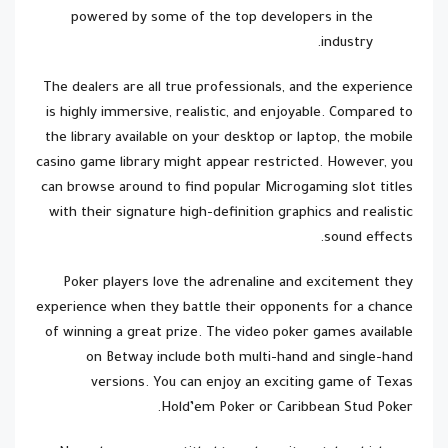
powered by some of the top developers in the
industry.
The dealers are all true professionals, and the experience
is highly immersive, realistic, and enjoyable. Compared to
the library available on your desktop or laptop, the mobile
casino game library might appear restricted. However, you
can browse around to find popular Microgaming slot titles
with their signature high-definition graphics and realistic
sound effects.
Poker players love the adrenaline and excitement they
experience when they battle their opponents for a chance
of winning a great prize. The video poker games available
on Betway include both multi-hand and single-hand
versions. You can enjoy an exciting game of Texas
Hold’em Poker or Caribbean Stud Poker.