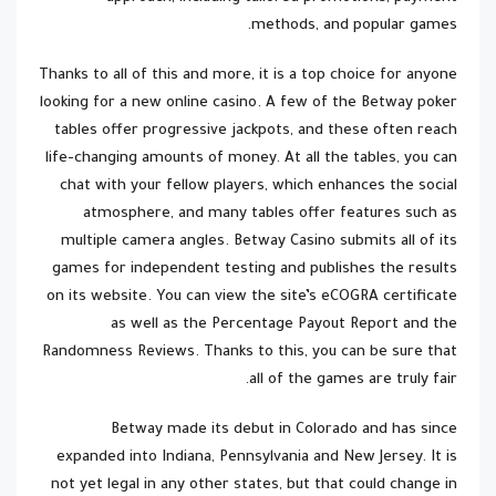
methods, and popular games.
Thanks to all of this and more, it is a top choice for anyone
looking for a new online casino. A few of the Betway poker
tables offer progressive jackpots, and these often reach
life-changing amounts of money. At all the tables, you can
chat with your fellow players, which enhances the social
atmosphere, and many tables offer features such as
multiple camera angles. Betway Casino submits all of its
games for independent testing and publishes the results
on its website. You can view the site’s eCOGRA certificate
as well as the Percentage Payout Report and the
Randomness Reviews. Thanks to this, you can be sure that
all of the games are truly fair.
Betway made its debut in Colorado and has since
expanded into Indiana, Pennsylvania and New Jersey. It is
not yet legal in any other states, but that could change in