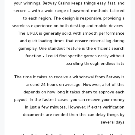
your winnings, Betway Casino keeps things easy, fast, and
secure — with a wide range of payment methods tailored
to each region. The design is responsive, providing a
seamless experience on both desktop and mobile devices.
The UI/UX is generally solid, with smooth performance
and quick loading times that ensure minimal lag during
gameplay. One standout feature is the efficient search
function – I could find specific games easily without
scrolling through endless lists.
The time it takes to receive a withdrawal from Betway is
around 24 hours on average. However, a lot of this
depends on how long it takes them to approve each
payout. In the fastest cases, you can receive your money
in just a few minutes. However, if extra verification
documents are needed then this can delay things by
several days.