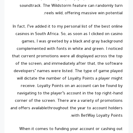
soundtrack. The Wildstorm feature can randomly turn
reels wild, offering massive win potential.
In fact, I’ve added it to my personal list of the best online
casinos in South Africa. So, as soon as I clicked on casino
games, I was greeted by a black and gray background
complemented with fonts in white and green. I noticed
that current promotions were all displayed across the top
of the screen, and immediately after that, the software
developers’ names were listed. The type of game played
will dictate the number of Loyalty Points a player might
receive. Loyalty Points on an account can be found by
navigating to the player’s account in the top right-hand
corner of the screen. There are a variety of promotions
and offers availablethroughout the year to account holders
with BetWay Loyalty Points.
When it comes to funding your account or cashing out