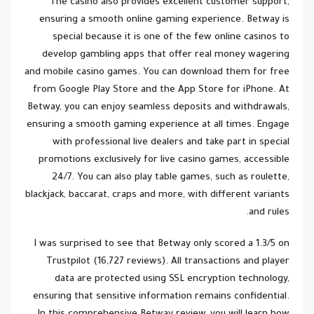
The casino also provides excellent customer support,
ensuring a smooth online gaming experience. Betway is
special because it is one of the few online casinos to
develop gambling apps that offer real money wagering
and mobile casino games. You can download them for free
from Google Play Store and the App Store for iPhone. At
Betway, you can enjoy seamless deposits and withdrawals,
ensuring a smooth gaming experience at all times. Engage
with professional live dealers and take part in special
promotions exclusively for live casino games, accessible
24/7. You can also play table games, such as roulette,
blackjack, baccarat, craps and more, with different variants
and rules.
I was surprised to see that Betway only scored a 1.3/5 on
Trustpilot (16,727 reviews). All transactions and player
data are protected using SSL encryption technology,
ensuring that sensitive information remains confidential.