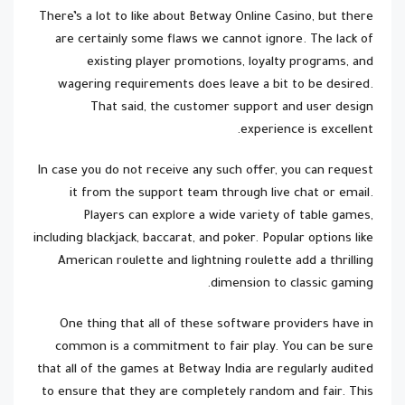
There’s a lot to like about Betway Online Casino, but there
are certainly some flaws we cannot ignore. The lack of
existing player promotions, loyalty programs, and
wagering requirements does leave a bit to be desired.
That said, the customer support and user design
experience is excellent.
In case you do not receive any such offer, you can request
it from the support team through live chat or email.
Players can explore a wide variety of table games,
including blackjack, baccarat, and poker. Popular options like
American roulette and lightning roulette add a thrilling
dimension to classic gaming.
One thing that all of these software providers have in
common is a commitment to fair play. You can be sure
that all of the games at Betway India are regularly audited
to ensure that they are completely random and fair. This