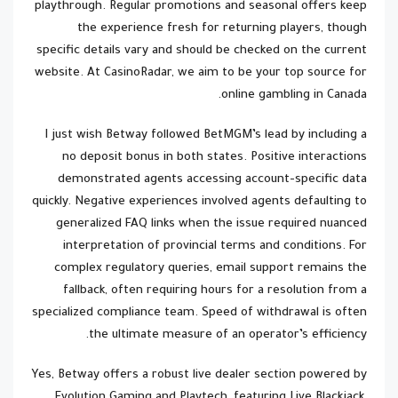
playthrough. Regular promotions and seasonal offers keep
the experience fresh for returning players, though
specific details vary and should be checked on the current
website. At CasinoRadar, we aim to be your top source for
online gambling in Canada.
I just wish Betway followed BetMGM’s lead by including a
no deposit bonus in both states. Positive interactions
demonstrated agents accessing account-specific data
quickly. Negative experiences involved agents defaulting to
generalized FAQ links when the issue required nuanced
interpretation of provincial terms and conditions. For
complex regulatory queries, email support remains the
fallback, often requiring hours for a resolution from a
specialized compliance team. Speed of withdrawal is often
the ultimate measure of an operator’s efficiency.
Yes, Betway offers a robust live dealer section powered by
Evolution Gaming and Playtech, featuring Live Blackjack,