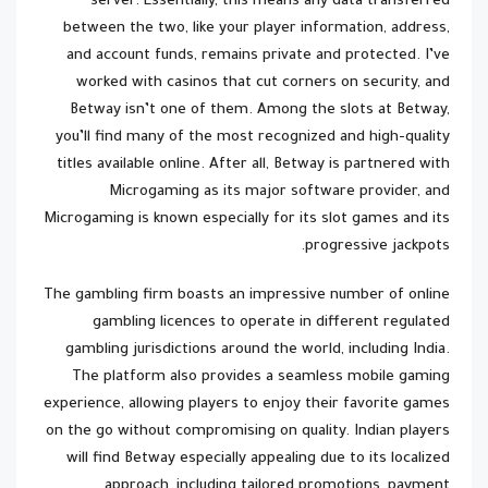
server. Essentially, this means any data transferred
between the two, like your player information, address,
and account funds, remains private and protected. I’ve
worked with casinos that cut corners on security, and
Betway isn’t one of them. Among the slots at Betway,
you’ll find many of the most recognized and high-quality
titles available online. After all, Betway is partnered with
Microgaming as its major software provider, and
Microgaming is known especially for its slot games and its
progressive jackpots.
The gambling firm boasts an impressive number of online
gambling licences to operate in different regulated
gambling jurisdictions around the world, including India.
The platform also provides a seamless mobile gaming
experience, allowing players to enjoy their favorite games
on the go without compromising on quality. Indian players
will find Betway especially appealing due to its localized
approach, including tailored promotions, payment