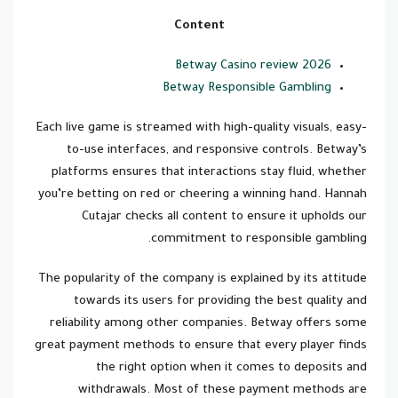
Content
Betway Casino review 2026
Betway Responsible Gambling
Each live game is streamed with high-quality visuals, easy-
to-use interfaces, and responsive controls. Betway’s
platforms ensures that interactions stay fluid, whether
you’re betting on red or cheering a winning hand. Hannah
Cutajar checks all content to ensure it upholds our
commitment to responsible gambling.
The popularity of the company is explained by its attitude
towards its users for providing the best quality and
reliability among other companies. Betway offers some
great payment methods to ensure that every player finds
the right option when it comes to deposits and
withdrawals. Most of these payment methods are