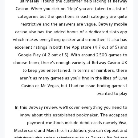
ultimately I found the customer help lacking at Betway
Casino. When you click on ‘Help’ you are taken to a list of
categories but the questions in each category are quite
restrictive and the answers are vague. Betway mobile
casino also has the added bonus of a dedicated slots app
which makes everything quicker and smoother. It also has
excellent ratings in both the App store (4.7 out of 5) and
Google Play (4.2 out of 5). With around 2,500 games to
choose from, there’s enough variety at Betway Casino UK
to keep you entertained. In terms of numbers, there
aren’t as many games as you’ll find in the likes of Luna
Casino or Mr Vegas, but I had no issue finding games I
wanted to play.
In this Betway review, we’ll cover everything you need to
know about this established bookmaker. The accepted
payment methods include debit cards namely Visa,
Mastercard and Maestro. In addition, you can deposit and