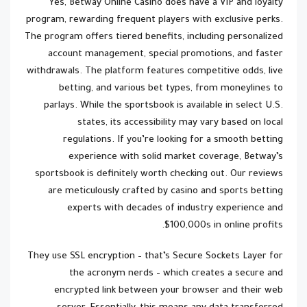
Yes, Betway Online Casino does have a VIP and loyalty
program, rewarding frequent players with exclusive perks.
The program offers tiered benefits, including personalized
account management, special promotions, and faster
withdrawals. The platform features competitive odds, live
betting, and various bet types, from moneylines to
parlays. While the sportsbook is available in select U.S.
states, its accessibility may vary based on local
regulations. If you’re looking for a smooth betting
experience with solid market coverage, Betway’s
sportsbook is definitely worth checking out. Our reviews
are meticulously crafted by casino and sports betting
experts with decades of industry experience and
$100,000s in online profits.
They use SSL encryption – that’s Secure Sockets Layer for
the acronym nerds – which creates a secure and
encrypted link between your browser and their web