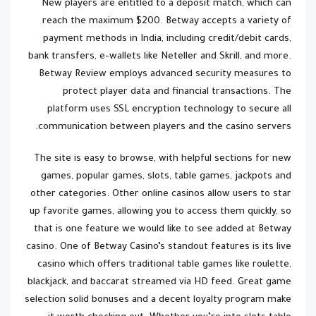
New players are entitled to a deposit match, which can
reach the maximum $200. Betway accepts a variety of
payment methods in India, including credit/debit cards,
bank transfers, e-wallets like Neteller and Skrill, and more.
Betway Review employs advanced security measures to
protect player data and financial transactions. The
platform uses SSL encryption technology to secure all
communication between players and the casino servers.
The site is easy to browse, with helpful sections for new
games, popular games, slots, table games, jackpots and
other categories. Other online casinos allow users to star
up favorite games, allowing you to access them quickly, so
that is one feature we would like to see added at Betway
casino. One of Betway Casino’s standout features is its live
casino which offers traditional table games like roulette,
blackjack, and baccarat streamed via HD feed. Great game
selection solid bonuses and a decent loyalty program make