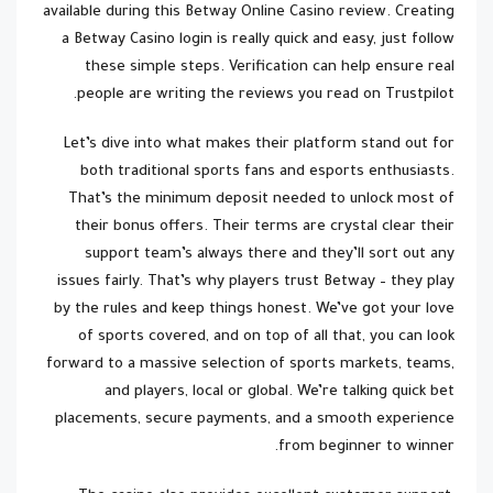
available during this Betway Online Casino review. Creating
a Betway Casino login is really quick and easy, just follow
these simple steps. Verification can help ensure real
people are writing the reviews you read on Trustpilot.
Let’s dive into what makes their platform stand out for
both traditional sports fans and esports enthusiasts.
That’s the minimum deposit needed to unlock most of
their bonus offers. Their terms are crystal clear their
support team’s always there and they’ll sort out any
issues fairly. That’s why players trust Betway – they play
by the rules and keep things honest. We’ve got your love
of sports covered, and on top of all that, you can look
forward to a massive selection of sports markets, teams,
and players, local or global. We’re talking quick bet
placements, secure payments, and a smooth experience
from beginner to winner.