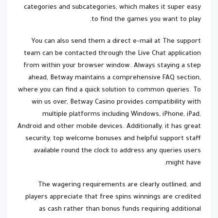
categories and subcategories, which makes it super easy
to find the games you want to play.
You can also send them a direct e-mail at The support
team can be contacted through the Live Chat application
from within your browser window. Always staying a step
ahead, Betway maintains a comprehensive FAQ section,
where you can find a quick solution to common queries. To
win us over, Betway Casino provides compatibility with
multiple platforms including Windows, iPhone, iPad,
Android and other mobile devices. Additionally, it has great
security, top welcome bonuses and helpful support staff
available round the clock to address any queries users
might have.
The wagering requirements are clearly outlined, and
players appreciate that free spins winnings are credited
as cash rather than bonus funds requiring additional