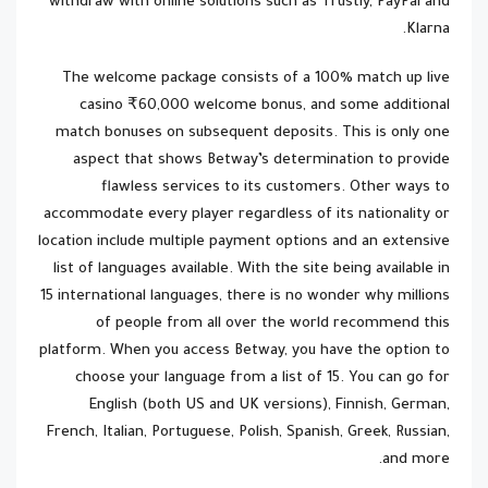
withdraw with online solutions such as Trustly, PayPal and
Klarna.
The welcome package consists of a 100% match up live
casino ₹60,000 welcome bonus, and some additional
match bonuses on subsequent deposits. This is only one
aspect that shows Betway’s determination to provide
flawless services to its customers. Other ways to
accommodate every player regardless of its nationality or
location include multiple payment options and an extensive
list of languages available. With the site being available in
15 international languages, there is no wonder why millions
of people from all over the world recommend this
platform. When you access Betway, you have the option to
choose your language from a list of 15. You can go for
English (both US and UK versions), Finnish, German,
French, Italian, Portuguese, Polish, Spanish, Greek, Russian,
and more.