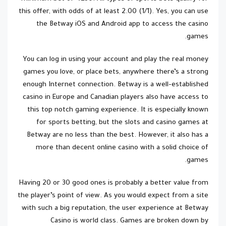
this offer, with odds of at least 2.00 (1/1). Yes, you can use
the Betway iOS and Android app to access the casino
games.
You can log in using your account and play the real money
games you love, or place bets, anywhere there’s a strong
enough Internet connection. Betway is a well-established
casino in Europe and Canadian players also have access to
this top notch gaming experience. It is especially known
for sports betting, but the slots and casino games at
Betway are no less than the best. However, it also has a
more than decent online casino with a solid choice of
games.
Having 20 or 30 good ones is probably a better value from
the player’s point of view. As you would expect from a site
with such a big reputation, the user experience at Betway
Casino is world class. Games are broken down by