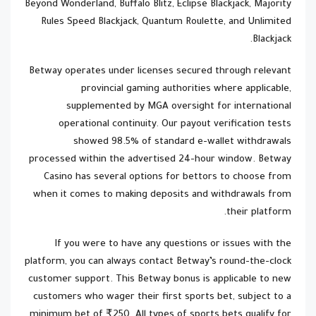
Beyond Wonderland, Buffalo Blitz, Eclipse Blackjack, Majority
Rules Speed Blackjack, Quantum Roulette, and Unlimited
Blackjack.
Betway operates under licenses secured through relevant
provincial gaming authorities where applicable,
supplemented by MGA oversight for international
operational continuity. Our payout verification tests
showed 98.5% of standard e-wallet withdrawals
processed within the advertised 24-hour window. Betway
Casino has several options for bettors to choose from
when it comes to making deposits and withdrawals from
their platform.
If you were to have any questions or issues with the
platform, you can always contact Betway’s round-the-clock
customer support. This Betway bonus is applicable to new
customers who wager their first sports bet, subject to a
minimum bet of ₹250. All types of sports bets qualify for