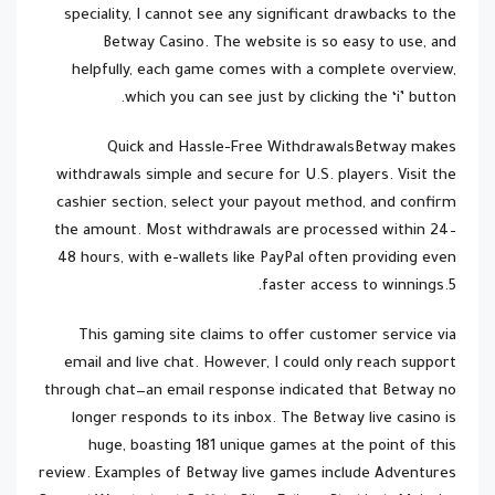
speciality, I cannot see any significant drawbacks to the
Betway Casino. The website is so easy to use, and
helpfully, each game comes with a complete overview,
which you can see just by clicking the ‘i’ button.
Quick and Hassle-Free WithdrawalsBetway makes
withdrawals simple and secure for U.S. players. Visit the
cashier section, select your payout method, and confirm
the amount. Most withdrawals are processed within 24–
48 hours, with e-wallets like PayPal often providing even
faster access to winnings.5.
This gaming site claims to offer customer service via
email and live chat. However, I could only reach support
through chat—an email response indicated that Betway no
longer responds to its inbox. The Betway live casino is
huge, boasting 181 unique games at the point of this
review. Examples of Betway live games include Adventures