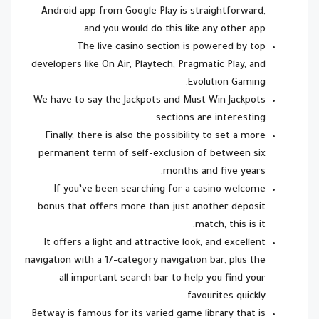
Android app from Google Play is straightforward,
and you would do this like any other app.
The live casino section is powered by top
developers like On Air, Playtech, Pragmatic Play, and
Evolution Gaming.
We have to say the Jackpots and Must Win Jackpots
sections are interesting.
Finally, there is also the possibility to set a more
permanent term of self-exclusion of between six
months and five years.
If you’ve been searching for a casino welcome
bonus that offers more than just another deposit
match, this is it.
It offers a light and attractive look, and excellent
navigation with a 17-category navigation bar, plus the
all important search bar to help you find your
favourites quickly.
Betway is famous for its varied game library that is