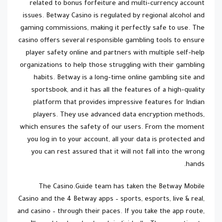
related to bonus forfeiture and multi-currency account
issues. Betway Casino is regulated by regional alcohol and
gaming commissions, making it perfectly safe to use. The
casino offers several responsible gambling tools to ensure
player safety online and partners with multiple self-help
organizations to help those struggling with their gambling
habits. Betway is a long-time online gambling site and
sportsbook, and it has all the features of a high-quality
platform that provides impressive features for Indian
players. They use advanced data encryption methods,
which ensures the safety of our users. From the moment
you log in to your account, all your data is protected and
you can rest assured that it will not fall into the wrong
hands.
The Casino.Guide team has taken the Betway Mobile
Casino and the 4 Betway apps – sports, esports, live & real,
and casino – through their paces. If you take the app route,