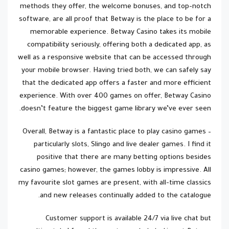
methods they offer, the welcome bonuses, and top-notch
software, are all proof that Betway is the place to be for a
memorable experience. Betway Casino takes its mobile
compatibility seriously, offering both a dedicated app, as
well as a responsive website that can be accessed through
your mobile browser. Having tried both, we can safely say
that the dedicated app offers a faster and more efficient
experience. With over 400 games on offer, Betway Casino
doesn’t feature the biggest game library we’ve ever seen.
Overall, Betway is a fantastic place to play casino games –
particularly slots, Slingo and live dealer games. I find it
positive that there are many betting options besides
casino games; however, the games lobby is impressive. All
my favourite slot games are present, with all-time classics
and new releases continually added to the catalogue.
Customer support is available 24/7 via live chat but