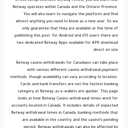
In this comprehensive Betway review, you will learn how
Betway operates within Canada and the Ontario Province.
You will also learn to navigate the platform and find
almost anything you need to know as a new user. So we
only guarantee that they are available at the time of
publishing this post. For Android and iOS users there are
two dedicated Betway Apps available for APK download
direct on site.
Betway casino withdrawals for Canadians can take place
with various different casino withdrawal payment
methods, though availability can vary according to location.
Cards and bank transfers are not the fastest banking
category at Betway, as e-wallets are quicker. This page
looks at how Betway Casino withdrawal times work for
accounts located in Canada. It includes details of expected
Betway withdrawal times in Canada, banking methods that
are available in the country, and the casino’s pending
period. Betway withdrawals can also be affected by