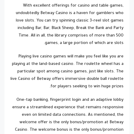
With excellent offerings for casino and table games,
undoubtedly Betway Casino is a haven for gamblers who
love slots. You can try spinning classic 3-reel slot games
including Bar, Bar, Black Sheep, Break the Bank and Party
Time. All in all, the library comprises of more than 500
games, a large portion of which are slots.
Playing live casino games will make you feel like you are
playing at the land-based casino. The roulette wheel has a
particular spot among casino games, just like slots. The
live Casino of Betway offers immersive double ball roulette
for players seeking to win huge prizes.
One-tap banking, fingerprint login and an adaptive lobby
ensure a streamlined experience that remains responsive
even on limited data connections. As mentioned, the
welcome offer is the only bonus/promotion at Betway
Casino. The welcome bonus is the only bonus/promotion