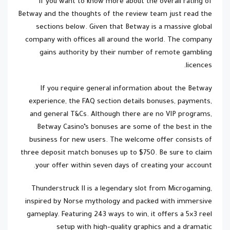
If you want to know more about the overall rating of
Betway and the thoughts of the review team just read the
sections below. Given that Betway is a massive global
company with offices all around the world. The company
gains authority by their number of remote gambling
licences.
If you require general information about the Betway
experience, the FAQ section details bonuses, payments,
and general T&Cs. Although there are no VIP programs,
Betway Casino’s bonuses are some of the best in the
business for new users. The welcome offer consists of
three deposit match bonuses up to $750. Be sure to claim
your offer within seven days of creating your account.
Thunderstruck II is a legendary slot from Microgaming,
inspired by Norse mythology and packed with immersive
gameplay. Featuring 243 ways to win, it offers a 5×3 reel
setup with high-quality graphics and a dramatic