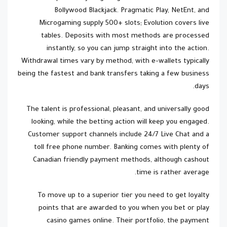
Bollywood Blackjack. Pragmatic Play, NetEnt, and
Microgaming supply 500+ slots; Evolution covers live
tables. Deposits with most methods are processed
instantly, so you can jump straight into the action.
Withdrawal times vary by method, with e-wallets typically
being the fastest and bank transfers taking a few business
days.
The talent is professional, pleasant, and universally good
looking, while the betting action will keep you engaged.
Customer support channels include 24/7 Live Chat and a
toll free phone number. Banking comes with plenty of
Canadian friendly payment methods, although cashout
time is rather average.
To move up to a superior tier you need to get loyalty
points that are awarded to you when you bet or play
casino games online. Their portfolio, the payment