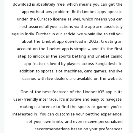
download is absolutely free, which means you can get the
app without any problem. Both Linebet apps operate
under the Curacao license as well, which means you can
rest assured all your actions via the app are absolutely
legal in India. Further in our article, we would like to tell you
about the Linebet app download in 2022. Creating an
account on the Linebet app is simple — and it’s the first
step to unlock all the sports betting and Linebet casino
app features loved by players across Bangladesh. In
addition to sports, slot machines, card games, and live
casinos with live dealers are available on the website.
One of the best features of the Linebet iOS app is its
user-friendly interface. It’s intuitive and easy to navigate,
making it a breeze to find the sports or games you’re
interested in. You can customize your betting experience,
set your own limits, and even receive personalized
recommendations based on your preferences.