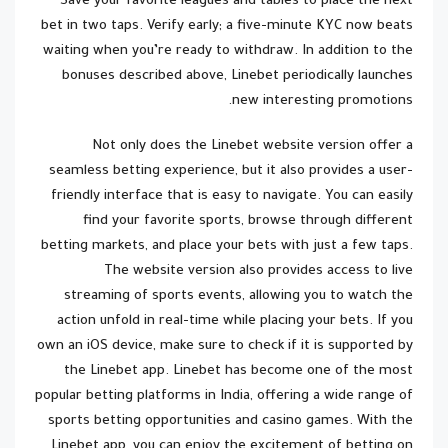
Save your favorite leagues and tables to place the next
bet in two taps. Verify early; a five-minute KYC now beats
waiting when you’re ready to withdraw. In addition to the
bonuses described above, Linebet periodically launches
new interesting promotions.
Not only does the Linebet website version offer a
seamless betting experience, but it also provides a user-
friendly interface that is easy to navigate. You can easily
find your favorite sports, browse through different
betting markets, and place your bets with just a few taps.
The website version also provides access to live
streaming of sports events, allowing you to watch the
action unfold in real-time while placing your bets. If you
own an iOS device, make sure to check if it is supported by
the Linebet app. Linebet has become one of the most
popular betting platforms in India, offering a wide range of
sports betting opportunities and casino games. With the
Linebet app, you can enjoy the excitement of betting on