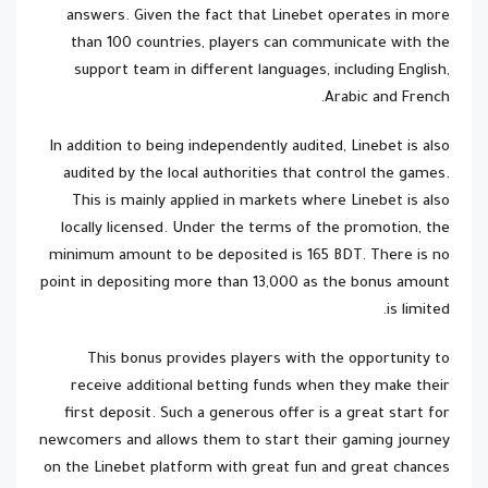
answers. Given the fact that Linebet operates in more
than 100 countries, players can communicate with the
support team in different languages, including English,
Arabic and French.
In addition to being independently audited, Linebet is also
audited by the local authorities that control the games.
This is mainly applied in markets where Linebet is also
locally licensed. Under the terms of the promotion, the
minimum amount to be deposited is 165 BDT. There is no
point in depositing more than 13,000 as the bonus amount
is limited.
This bonus provides players with the opportunity to
receive additional betting funds when they make their
first deposit. Such a generous offer is a great start for
newcomers and allows them to start their gaming journey
on the Linebet platform with great fun and great chances