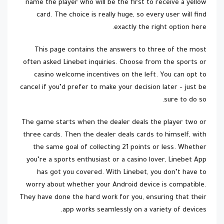
name the player who will be the first to receive a yellow
card. The choice is really huge, so every user will find
exactly the right option here.
This page contains the answers to three of the most
often asked Linebet inquiries. Choose from the sports or
casino welcome incentives on the left. You can opt to
cancel if you’d prefer to make your decision later – just be
sure to do so.
The game starts when the dealer deals the player two or
three cards. Then the dealer deals cards to himself, with
the same goal of collecting 21 points or less. Whether
you’re a sports enthusiast or a casino lover, Linebet App
has got you covered. With Linebet, you don’t have to
worry about whether your Android device is compatible.
They have done the hard work for you, ensuring that their
app works seamlessly on a variety of devices.