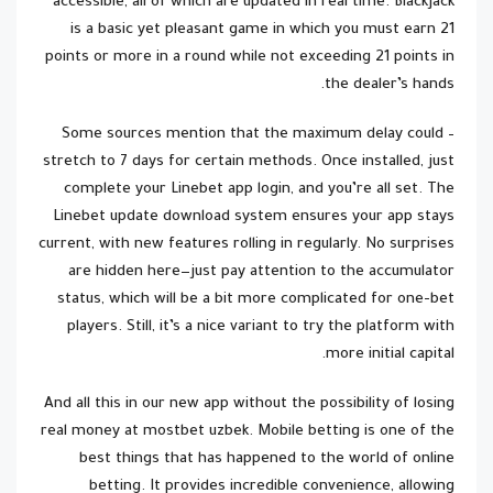
accessible, all of which are updated in real time. Blackjack
is a basic yet pleasant game in which you must earn 21
points or more in a round while not exceeding 21 points in
the dealer’s hands.
– Some sources mention that the maximum delay could
stretch to 7 days for certain methods. Once installed, just
complete your Linebet app login, and you’re all set. The
Linebet update download system ensures your app stays
current, with new features rolling in regularly. No surprises
are hidden here—just pay attention to the accumulator
status, which will be a bit more complicated for one-bet
players. Still, it’s a nice variant to try the platform with
more initial capital.
And all this in our new app without the possibility of losing
real money at mostbet uzbek. Mobile betting is one of the
best things that has happened to the world of online
betting. It provides incredible convenience, allowing