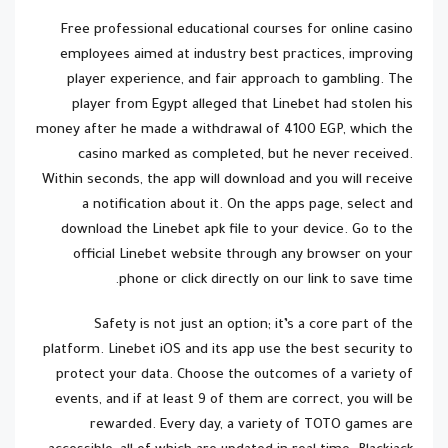
Free professional educational courses for online casino
employees aimed at industry best practices, improving
player experience, and fair approach to gambling. The
player from Egypt alleged that Linebet had stolen his
money after he made a withdrawal of 4100 EGP, which the
casino marked as completed, but he never received.
Within seconds, the app will download and you will receive
a notification about it. On the apps page, select and
download the Linebet apk file to your device. Go to the
official Linebet website through any browser on your
phone or click directly on our link to save time.
Safety is not just an option; it’s a core part of the
platform. Linebet iOS and its app use the best security to
protect your data. Choose the outcomes of a variety of
events, and if at least 9 of them are correct, you will be
rewarded. Every day, a variety of TOTO games are