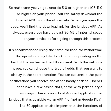
So make sure you’ve got Android 5.0 or higher and iOS 11.0
or higher on your phone. You can safely download the
Linebet APK from the official site. When you open the
page, you’ll find the download link for the Linebet APK. As
always, ensure you have at least 80 MB of internal space
on your device before going through this process.
It’s recommended using the same method for withdrawal;
the operation may take 1 – 24 hours, depending on the
load of the system in the RU segment. With the settings
page, you can choose the type of odds that you want to
display in the sports section. You can customize the push
notifications you receive and other handy options. Linebet
does have a few casino slots, some with jackpot-style
winnings. There is an official Android application for
Linebet that is available via an APK file (not in Google Play).
The BC application also implements the functions of