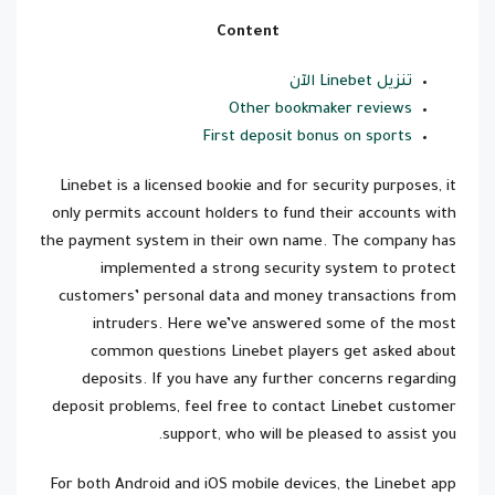
Content
تنزيل Linebet الآن
Other bookmaker reviews
First deposit bonus on sports
Linebet is a licensed bookie and for security purposes, it
only permits account holders to fund their accounts with
the payment system in their own name. The company has
implemented a strong security system to protect
customers’ personal data and money transactions from
intruders. Here we’ve answered some of the most
common questions Linebet players get asked about
deposits. If you have any further concerns regarding
deposit problems, feel free to contact Linebet customer
support, who will be pleased to assist you.
For both Android and iOS mobile devices, the Linebet app