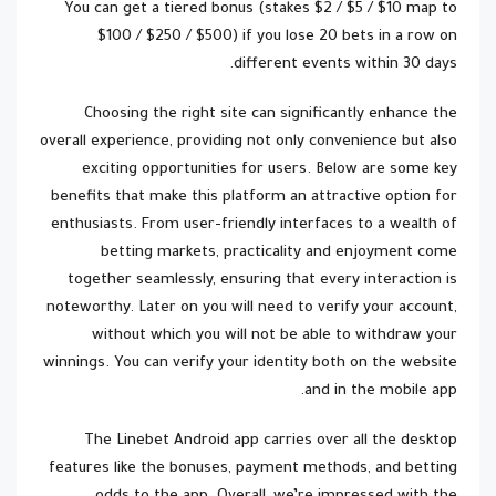
You can get a tiered bonus (stakes $2 / $5 / $10 map to
$100 / $250 / $500) if you lose 20 bets in a row on
different events within 30 days.
Choosing the right site can significantly enhance the
overall experience, providing not only convenience but also
exciting opportunities for users. Below are some key
benefits that make this platform an attractive option for
enthusiasts. From user-friendly interfaces to a wealth of
betting markets, practicality and enjoyment come
together seamlessly, ensuring that every interaction is
noteworthy. Later on you will need to verify your account,
without which you will not be able to withdraw your
winnings. You can verify your identity both on the website
and in the mobile app.
The Linebet Android app carries over all the desktop
features like the bonuses, payment methods, and betting