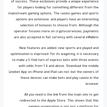
of success. These exclusives provide a unique experience
for players looking for something different from the
mainstream gaming options. The casino games and sports
options are extensive, and players have an interesting
selection of bonuses to choose from. Although the
operator focuses more on cryptocurrencies, payments
are also accepted in fiat currency with several eWallets.
New features are added, new sports are played and
optimisation is improved. For its wagering, it is necessary
to make a 5-fold turn of express bets with three events
with odds from 1.4 and above. Download the mobile
Linebet App on iPhone and iPad can not, but the owners of
these devices can make bets and play casino in the
browser.
All you need is the link from the main site to get
redirected to the Apple Store. This shows that this
gaming organization is not just a platform for