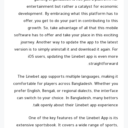
entertainment but rather a catalyst for economic
development. By embracing what this platform has to
offer, you get to do your part in contributing to this
growth. So, take advantage of all that this mobile
software has to offer and take your place in this exciting
journey. Another way to update the app to the latest
version is to simply uninstall it and download it again. For
iOS users, updating the Linebet app is even more
straightforward.
The Linebet app supports multiple languages, making it
comfortable for players across Bangladesh. Whether you
prefer English, Bengali, or regional dialects, the interface
can switch to your choice. In Bangladesh, many bettors
talk openly about their Linebet app experience.
One of the key features of the Linebet App is its
extensive sportsbook. It covers a wide range of sports,