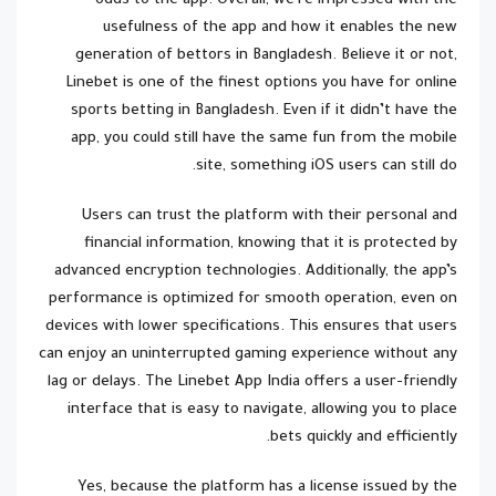
odds to the app. Overall, we’re impressed with the
usefulness of the app and how it enables the new
generation of bettors in Bangladesh. Believe it or not,
Linebet is one of the finest options you have for online
sports betting in Bangladesh. Even if it didn’t have the
app, you could still have the same fun from the mobile
site, something iOS users can still do.
Users can trust the platform with their personal and
financial information, knowing that it is protected by
advanced encryption technologies. Additionally, the app’s
performance is optimized for smooth operation, even on
devices with lower specifications. This ensures that users
can enjoy an uninterrupted gaming experience without any
lag or delays. The Linebet App India offers a user-friendly
interface that is easy to navigate, allowing you to place
bets quickly and efficiently.
Yes, because the platform has a license issued by the