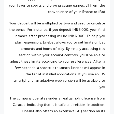
your favorite sports and playing casino games, all from the
convenience of your iPhone or iPad.
Your deposit will be multiplied by two and used to calculate
the bonus. For instance, if you deposit INR 3,000, your final
balance after processing will be INR 6,000. To help you
play responsibly, Linebet allows you to set limits on bet
amounts and hours of play. By simply accessing this
section within your account controls, you’ll be able to
adjust these limits according to your preferences. After a
few seconds, a shortcut to launch Linebet will appear in
the list of installed applications. If you use an iOS
smartphone, an adaptive web version will be available to
you.
The company operates under a real gambling license from
Curacao, indicating that it is safe and reliable. In addition,
LineBet also offers an extensive FAQ section on its