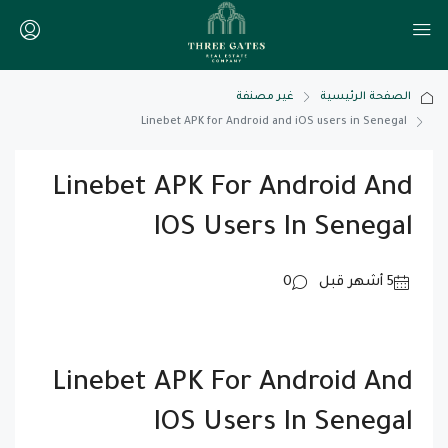
غير مصنفة
الصفحة الرئيسية
Linebet APK for Android and iOS users in Senegal
Linebet APK For Android And
IOS Users In Senegal
0
Linebet APK For Android And
IOS Users In Senegal