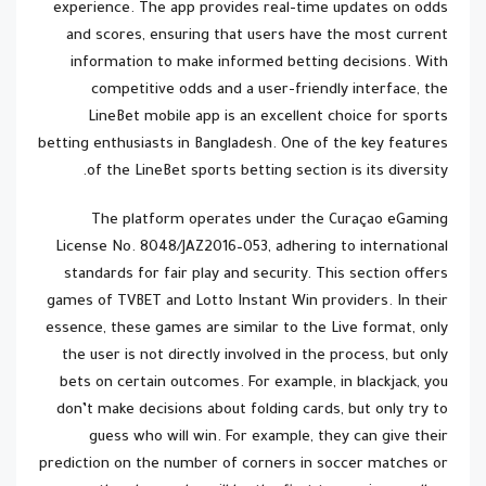
experience. The app provides real-time updates on odds
and scores, ensuring that users have the most current
information to make informed betting decisions. With
competitive odds and a user-friendly interface, the
LineBet mobile app is an excellent choice for sports
betting enthusiasts in Bangladesh. One of the key features
of the LineBet sports betting section is its diversity.
The platform operates under the Curaçao eGaming
License No. 8048/JAZ2016–053, adhering to international
standards for fair play and security. This section offers
games of TVBET and Lotto Instant Win providers. In their
essence, these games are similar to the Live format, only
the user is not directly involved in the process, but only
bets on certain outcomes. For example, in blackjack, you
don’t make decisions about folding cards, but only try to
guess who will win. For example, they can give their
prediction on the number of corners in soccer matches or