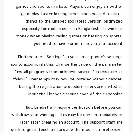
games and sports markets. Players can enjoy smoother
gameplay, faster loading times, and updated features
thanks to the Linebet app latest version, optimized
especially for mobile users in Bangladesh. To win real
money when playing casino games or betting on sports,
you need to have some money in your account.
Find the item “Settings” in your smartphone’s settings
app to accomplish this. Change the value of the parameter
“install programs from unknown sources” in this item to
“Allow.” Linebet.apk may now be installed without danger.
During the registration procedure, users are invited to
input the Linebet discount code of their choosing.
But, Linebet will require verification before you can
withdraw your winnings. This may be done immediately or
later after creating an account. The support staff are
quick to get in touch and provide the most comprehensive