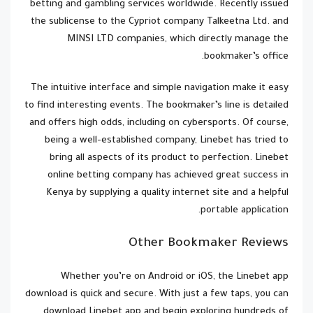
betting and gambling services worldwide. Recently issued
the sublicense to the Cypriot company Talkeetna Ltd. and
MINSI LTD companies, which directly manage the
bookmaker’s office.
The intuitive interface and simple navigation make it easy
to find interesting events. The bookmaker’s line is detailed
and offers high odds, including on cybersports. Of course,
being a well-established company, Linebet has tried to
bring all aspects of its product to perfection. Linebet
online betting company has achieved great success in
Kenya by supplying a quality internet site and a helpful
portable application.
Other Bookmaker Reviews
Whether you’re on Android or iOS, the Linebet app
download is quick and secure. With just a few taps, you can
download Linebet app and begin exploring hundreds of