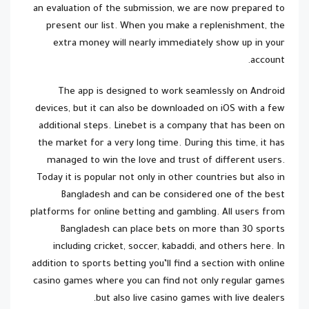
an evaluation of the submission, we are now prepared to
present our list. When you make a replenishment, the
extra money will nearly immediately show up in your
account.
The app is designed to work seamlessly on Android
devices, but it can also be downloaded on iOS with a few
additional steps. Linebet is a company that has been on
the market for a very long time. During this time, it has
managed to win the love and trust of different users.
Today it is popular not only in other countries but also in
Bangladesh and can be considered one of the best
platforms for online betting and gambling. All users from
Bangladesh can place bets on more than 30 sports
including cricket, soccer, kabaddi, and others here. In
addition to sports betting you’ll find a section with online
casino games where you can find not only regular games
but also live casino games with live dealers.