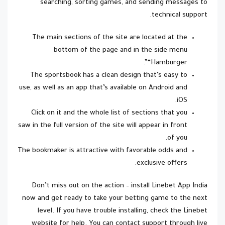
searching, sorting games, and sending messages to
technical support.
The main sections of the site are located at the
bottom of the page and in the side menu
“Hamburger”.
The sportsbook has a clean design that’s easy to
use, as well as an app that’s available on Android and
iOS.
Click on it and the whole list of sections that you
saw in the full version of the site will appear in front
of you.
The bookmaker is attractive with favorable odds and
exclusive offers.
Don’t miss out on the action – install Linebet App India
now and get ready to take your betting game to the next
level. If you have trouble installing, check the Linebet
website for help. You can contact support through live