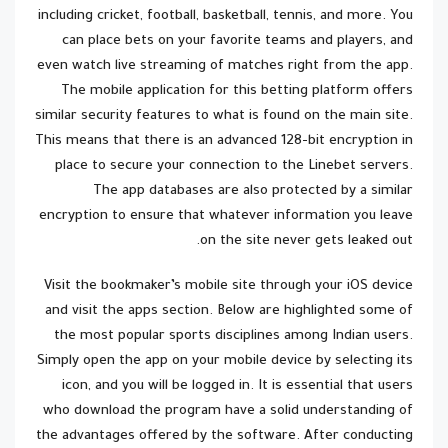
including cricket, football, basketball, tennis, and more. You
can place bets on your favorite teams and players, and
even watch live streaming of matches right from the app.
The mobile application for this betting platform offers
similar security features to what is found on the main site.
This means that there is an advanced 128-bit encryption in
place to secure your connection to the Linebet servers.
The app databases are also protected by a similar
encryption to ensure that whatever information you leave
on the site never gets leaked out.
Visit the bookmaker’s mobile site through your iOS device
and visit the apps section. Below are highlighted some of
the most popular sports disciplines among Indian users.
Simply open the app on your mobile device by selecting its
icon, and you will be logged in. It is essential that users
who download the program have a solid understanding of
the advantages offered by the software. After conducting