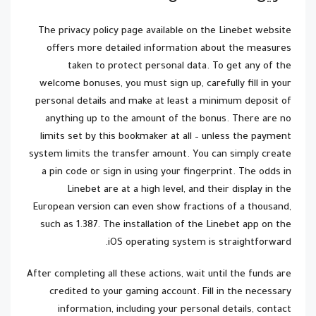
The privacy policy page available on the Linebet website
offers more detailed information about the measures
taken to protect personal data. To get any of the
welcome bonuses, you must sign up, carefully fill in your
personal details and make at least a minimum deposit of
anything up to the amount of the bonus. There are no
limits set by this bookmaker at all – unless the payment
system limits the transfer amount. You can simply create
a pin code or sign in using your fingerprint. The odds in
Linebet are at a high level, and their display in the
European version can even show fractions of a thousand,
such as 1.387. The installation of the Linebet app on the
iOS operating system is straightforward.
After completing all these actions, wait until the funds are
credited to your gaming account. Fill in the necessary
information, including your personal details, contact