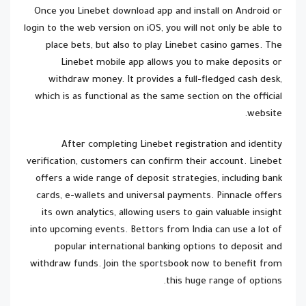
Once you Linebet download app and install on Android or
login to the web version on iOS, you will not only be able to
place bets, but also to play Linebet casino games. The
Linebet mobile app allows you to make deposits or
withdraw money. It provides a full-fledged cash desk,
which is as functional as the same section on the official
website.
After completing Linebet registration and identity
verification, customers can confirm their account. Linebet
offers a wide range of deposit strategies, including bank
cards, e-wallets and universal payments. Pinnacle offers
its own analytics, allowing users to gain valuable insight
into upcoming events. Bettors from India can use a lot of
popular international banking options to deposit and
withdraw funds. Join the sportsbook now to benefit from
this huge range of options.