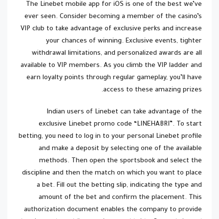
The Linebet mobile app for iOS is one of the best we’ve
ever seen. Consider becoming a member of the casino’s
VIP club to take advantage of exclusive perks and increase
your chances of winning. Exclusive events, tighter
withdrawal limitations, and personalized awards are all
available to VIP members. As you climb the VIP ladder and
earn loyalty points through regular gameplay, you’ll have
access to these amazing prizes.
Indian users of Linebet can take advantage of the
exclusive Linebet promo code “LINEHABRI”. To start
betting, you need to log in to your personal Linebet profile
and make a deposit by selecting one of the available
methods. Then open the sportsbook and select the
discipline and then the match on which you want to place
a bet. Fill out the betting slip, indicating the type and
amount of the bet and confirm the placement. This
authorization document enables the company to provide