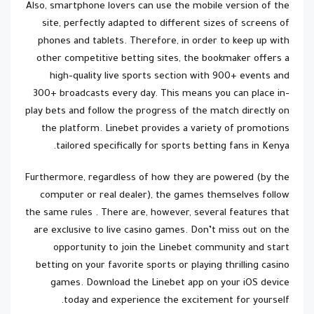
Also, smartphone lovers can use the mobile version of the
site, perfectly adapted to different sizes of screens of
phones and tablets. Therefore, in order to keep up with
other competitive betting sites, the bookmaker offers a
high-quality live sports section with 900+ events and
300+ broadcasts every day. This means you can place in-
play bets and follow the progress of the match directly on
the platform. Linebet provides a variety of promotions
tailored specifically for sports betting fans in Kenya.
Furthermore, regardless of how they are powered (by the
computer or real dealer), the games themselves follow
the same rules . There are, however, several features that
are exclusive to live casino games. Don’t miss out on the
opportunity to join the Linebet community and start
betting on your favorite sports or playing thrilling casino
games. Download the Linebet app on your iOS device
today and experience the excitement for yourself.