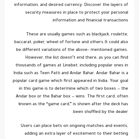
information, and desired currency. Discover the layers of
security measures in place to protect your personal
information and financial transactions.
These are usually games such as blackjack, roulette,
baccarat, poker, wheel of fortune and others.It could also
be different variations of the above- mentioned games.
However, the list doesn’t end there, as you can find
thousands of games at Linebet, including popular ones in
India such as Teen Patti and Andar Bahar. Andar Bahar is a
popular card game which first appeared in India. Your goal
in this game is to determine which of two boxes — the
Andar box or the Bahar box — wins. The first card, often
known as the “game card,” is shown after the deck has
been shuffled by the dealer.
Users can place bets on ongoing matches and events,
adding an extra layer of excitement to their betting