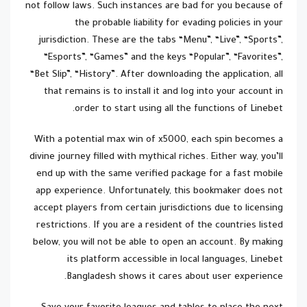
not follow laws. Such instances are bad for you because of
the probable liability for evading policies in your
jurisdiction. These are the tabs “Menu”, “Live”, “Sports”,
“Esports”, “Games” and the keys “Popular”, “Favorites”,
“Bet Slip”, “History”. After downloading the application, all
that remains is to install it and log into your account in
order to start using all the functions of Linebet.
With a potential max win of x5000, each spin becomes a
divine journey filled with mythical riches. Either way, you’ll
end up with the same verified package for a fast mobile
app experience. Unfortunately, this bookmaker does not
accept players from certain jurisdictions due to licensing
restrictions. If you are a resident of the countries listed
below, you will not be able to open an account. By making
its platform accessible in local languages, Linebet
Bangladesh shows it cares about user experience.