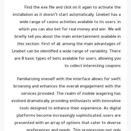
Find the exe file and click on it again to activate the
installation as it doesn’t start automatically. Linebet has a
wide range of casino activities available to its users, in
which you can also bet for real money and win. We will
briefly tell you about the main entertainment available in
this section. First of all, among the main advantages of
Linebet can be identified a wide range of variability. There
are 8 basic types of bets available for users, allowing you
to collect interesting coupons.
Familiarizing oneself with the interface allows for swift
browsing and enhances the overall engagement with the
services provided. The realm of mobile wagering has
evolved dramatically, providing enthusiasts with innovative
tools designed to enhance their experience. As digital
platforms become increasingly sophisticated, users are
presented with an array of options that cater to diverse
preferences and needs. This progression not only