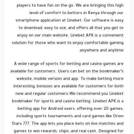
players to have fun on the go. We are bringing this high
level of comfort to bettors in Kenya through our
smartphone application at Linebet. Our software is easy
to download, easy to use, and offers all that you get to
enjoy on our main website. Linebet APK is a convenient
solution for those who want to enjoy comfortable gaming
anywhere and anytime.
A wide range of sports for betting and casino games are
available for customers. Users can bet on the bookmaker’s
website, mobile version and app. To make betting more
interesting, bonuses are available for customers for both
new and regular customers.We recommend you Linebet
bookmaker for sports and casino betting. Linebet APK is a
betting app for Android users, offering over 20 games,
including sports tournaments and card games like Orion
Stars 777. The app lets you place bets on live matches and
games to win rewards, chips, and real cash. Designed for