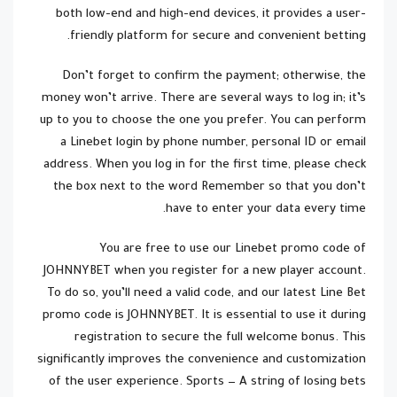
both low-end and high-end devices, it provides a user-
friendly platform for secure and convenient betting.
Don’t forget to confirm the payment; otherwise, the
money won’t arrive. There are several ways to log in; it’s
up to you to choose the one you prefer. You can perform
a Linebet login by phone number, personal ID or email
address. When you log in for the first time, please check
the box next to the word Remember so that you don’t
have to enter your data every time.
You are free to use our Linebet promo code of
JOHNNYBET when you register for a new player account.
To do so, you’ll need a valid code, and our latest Line Bet
promo code is JOHNNYBET. It is essential to use it during
registration to secure the full welcome bonus. This
significantly improves the convenience and customization
of the user experience. Sports — A string of losing bets