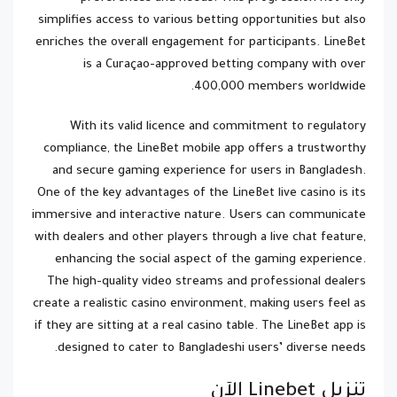
simplifies access to various betting opportunities but also
enriches the overall engagement for participants. LineBet
is a Curaçao-approved betting company with over
400,000 members worldwide.
With its valid licence and commitment to regulatory
compliance, the LineBet mobile app offers a trustworthy
and secure gaming experience for users in Bangladesh.
One of the key advantages of the LineBet live casino is its
immersive and interactive nature. Users can communicate
with dealers and other players through a live chat feature,
enhancing the social aspect of the gaming experience.
The high-quality video streams and professional dealers
create a realistic casino environment, making users feel as
if they are sitting at a real casino table. The LineBet app is
designed to cater to Bangladeshi users’ diverse needs.
تنزيل Linebet الآن