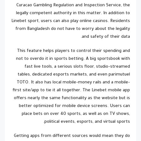
Curacao Gambling Regulation and Inspection Service, the
legally competent authority in this matter. In addition to
Linebet sport, users can also play online casinos. Residents
from Bangladesh do not have to worry about the legality
and safety of their data.
This feature helps players to control their spending and
not to overdo it in sports betting. A big sportsbook with
fast live tools, a serious slots floor, studio-streamed
tables, dedicated esports markets, and even parimutuel
TOTO. It also has local mobile-money rails and a mobile-
first site/app to tie it all together. The Linebet mobile app
offers nearly the same functionality as the website but is
better optimized for mobile device screens. Users can
place bets on over 40 sports, as well as on TV shows,
political events, esports, and virtual sports.
Getting apps from different sources would mean they do