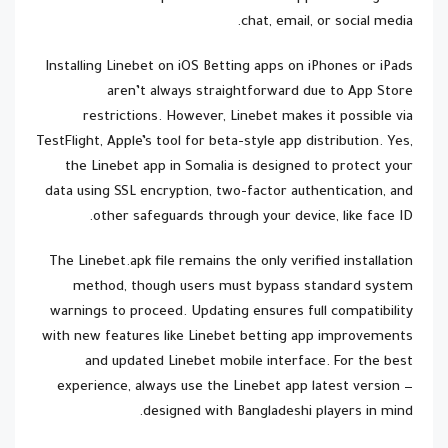
chat, email, or social media.
Installing Linebet on iOS Betting apps on iPhones or iPads
aren’t always straightforward due to App Store
restrictions. However, Linebet makes it possible via
TestFlight, Apple’s tool for beta-style app distribution. Yes,
the Linebet app in Somalia is designed to protect your
data using SSL encryption, two-factor authentication, and
other safeguards through your device, like face ID.
The Linebet.apk file remains the only verified installation
method, though users must bypass standard system
warnings to proceed. Updating ensures full compatibility
with new features like Linebet betting app improvements
and updated Linebet mobile interface. For the best
experience, always use the Linebet app latest version —
designed with Bangladeshi players in mind.