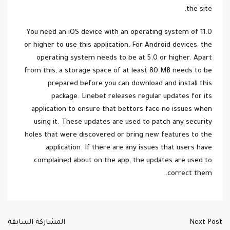
the site.
You need an iOS device with an operating system of 11.0
or higher to use this application. For Android devices, the
operating system needs to be at 5.0 or higher. Apart
from this, a storage space of at least 80 MB needs to be
prepared before you can download and install this
package. Linebet releases regular updates for its
application to ensure that bettors face no issues when
using it. These updates are used to patch any security
holes that were discovered or bring new features to the
application. If there are any issues that users have
complained about on the app, the updates are used to
correct them.
المشاركة السابقة
Next Post