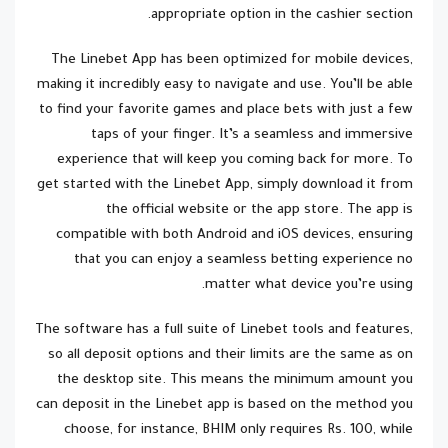
appropriate option in the cashier section.
The Linebet App has been optimized for mobile devices,
making it incredibly easy to navigate and use. You’ll be able
to find your favorite games and place bets with just a few
taps of your finger. It’s a seamless and immersive
experience that will keep you coming back for more. To
get started with the Linebet App, simply download it from
the official website or the app store. The app is
compatible with both Android and iOS devices, ensuring
that you can enjoy a seamless betting experience no
matter what device you’re using.
The software has a full suite of Linebet tools and features,
so all deposit options and their limits are the same as on
the desktop site. This means the minimum amount you
can deposit in the Linebet app is based on the method you
choose, for instance, BHIM only requires Rs. 100, while