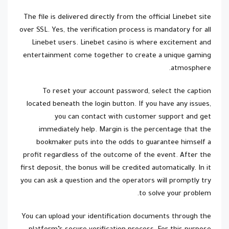
The file is delivered directly from the official Linebet site
over SSL. Yes, the verification process is mandatory for all
Linebet users. Linebet casino is where excitement and
entertainment come together to create a unique gaming
atmosphere.
To reset your account password, select the caption
located beneath the login button. If you have any issues,
you can contact with customer support and get
immediately help. Margin is the percentage that the
bookmaker puts into the odds to guarantee himself a
profit regardless of the outcome of the event. After the
first deposit, the bonus will be credited automatically. In it
you can ask a question and the operators will promptly try
to solve your problem.
You can upload your identification documents through the