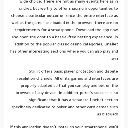
wide choice. There are not as many events here as in
cricket, but we try to offer maximum opportunities to
choose a particular outcome. Since the entire interface as
well as the games are loaded in the browser, there are no
requirements for a smartphone. Download the app now
and open the door to a hassle-free betting experience. In
addition to the popular classic casino categories, LineBet
has other interesting sections where you can also play and
win.
Still, it offers basic player protection and dispute
resolution channels. All of its games and interfaces are
properly adapted so that you can play and bet on the
browser of any device. In addition, poker’s success is so
significant that it has a separate Linebet section
specifically dedicated to poker and other card games such
as blackjack.
If this application doesn’t install on your smartphone, you’ll