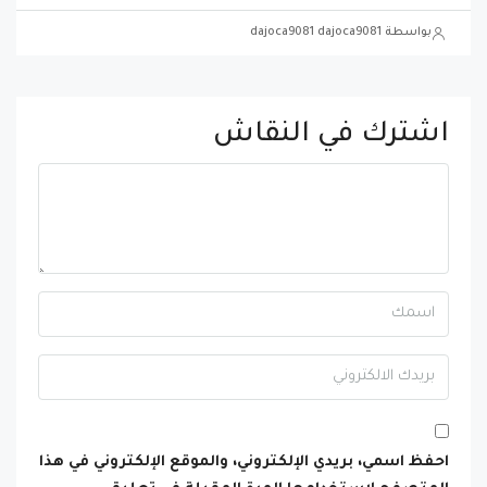
بواسطة dajoca9081 dajoca9081
اشترك في النقاش
احفظ اسمي، بريدي الإلكتروني، والموقع الإلكتروني في هذا