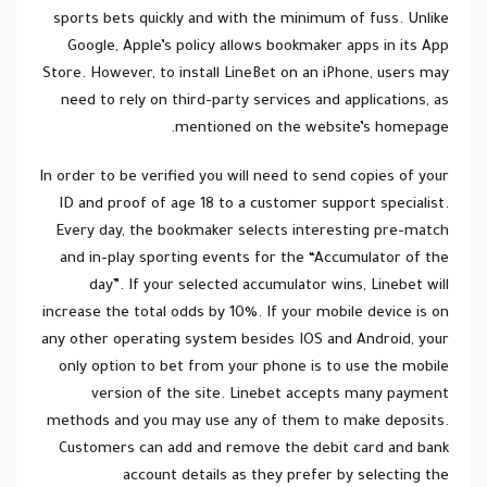
sports bets quickly and with the minimum of fuss. Unlike
Google, Apple’s policy allows bookmaker apps in its App
Store. However, to install LineBet on an iPhone, users may
need to rely on third-party services and applications, as
mentioned on the website’s homepage.
In order to be verified you will need to send copies of your
ID and proof of age 18 to a customer support specialist.
Every day, the bookmaker selects interesting pre-match
and in-play sporting events for the “Accumulator of the
day”. If your selected accumulator wins, Linebet will
increase the total odds by 10%. If your mobile device is on
any other operating system besides IOS and Android, your
only option to bet from your phone is to use the mobile
version of the site. Linebet accepts many payment
methods and you may use any of them to make deposits.
Customers can add and remove the debit card and bank
account details as they prefer by selecting the