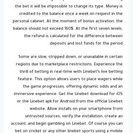
the bet it will be impossible to change its type. Money is
credited to the balance once a week on request in the
personal cabinet. At the moment of bonus activation, the
balance should not exceed 160$. At the first seven levels,
the refund is calculated for the difference between
deposits and lost funds for the period.
Some are slow, stripped down, or unavailable in certain
regions due to marketplace restrictions. Experience the
thrill of betting in real-time with Linebet’s live betting
feature. This option allows users to place wagers while
the game progresses, offering dynamic odds and an
immersive experience. Get the Linebet download for iOS
or the Linebet apk for Android from the official Linebet
website. Allow installs on your smartphone from
untrusted sources, verify the installation, create an
account, and begin gambling on Linebet. Of course you can
bet on cricket or any other linebet sports using a mobile