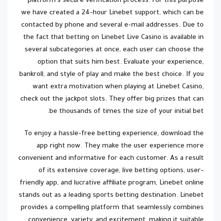
platform’s secure verification process. For this purpose
we have created a 24-hour Linebet support, which can be
contacted by phone and several e-mail addresses. Due to
the fact that betting on Linebet Live Casino is available in
several subcategories at once, each user can choose the
option that suits him best. Evaluate your experience,
bankroll, and style of play and make the best choice. If you
want extra motivation when playing at Linebet Casino,
check out the jackpot slots. They offer big prizes that can
be thousands of times the size of your initial bet.
To enjoy a hassle-free betting experience, download the
app right now. They make the user experience more
convenient and informative for each customer. As a result
of its extensive coverage, live betting options, user-
friendly app, and lucrative affiliate program, Linebet online
stands out as a leading sports betting destination. Linebet
provides a compelling platform that seamlessly combines
convenience, variety, and excitement, making it suitable