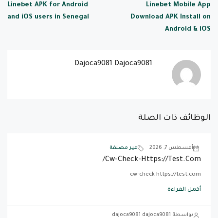
Linebet APK for Android
Linebet Mobile App
and iOS users in Senegal
Download APK Install on
Android & iOS
Dajoca9081 Dajoca9081
الوظائف ذات الصلة
غير مصنفة
أغسطس 7, 2026
Cw-Check-Https://test.com/
cw-check https://test.com
أكمل القراءة
بواسطة dajoca9081 dajoca9081