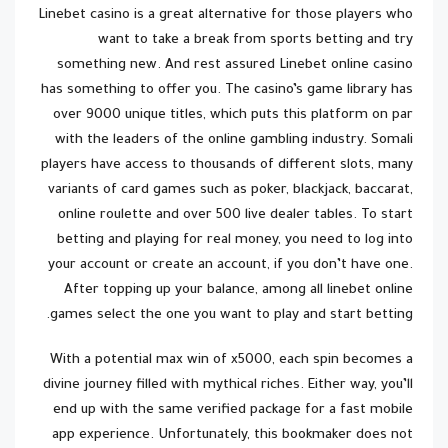
Linebet casino is a great alternative for those players who
want to take a break from sports betting and try
something new. And rest assured Linebet online casino
has something to offer you. The casino’s game library has
over 9000 unique titles, which puts this platform on par
with the leaders of the online gambling industry. Somali
players have access to thousands of different slots, many
variants of card games such as poker, blackjack, baccarat,
online roulette and over 500 live dealer tables. To start
betting and playing for real money, you need to log into
your account or create an account, if you don’t have one.
After topping up your balance, among all linebet online
games select the one you want to play and start betting.
With a potential max win of x5000, each spin becomes a
divine journey filled with mythical riches. Either way, you’ll
end up with the same verified package for a fast mobile
app experience. Unfortunately, this bookmaker does not