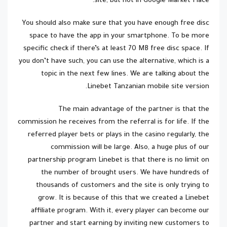
site, but not in Google Market Place.
You should also make sure that you have enough free disc
space to have the app in your smartphone. To be more
specific check if there’s at least 70 MB free disc space. If
you don’t have such, you can use the alternative, which is a
topic in the next few lines. We are talking about the
Linebet Tanzanian mobile site version.
The main advantage of the partner is that the
commission he receives from the referral is for life. If the
referred player bets or plays in the casino regularly, the
commission will be large. Also, a huge plus of our
partnership program Linebet is that there is no limit on
the number of brought users. We have hundreds of
thousands of customers and the site is only trying to
grow. It is because of this that we created a Linebet
affiliate program. With it, every player can become our
partner and start earning by inviting new customers to