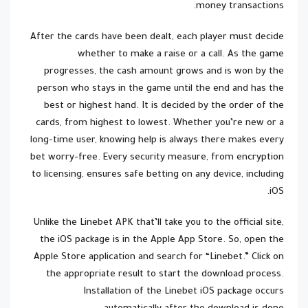
money transactions.
After the cards have been dealt, each player must decide
whether to make a raise or a call. As the game
progresses, the cash amount grows and is won by the
person who stays in the game until the end and has the
best or highest hand. It is decided by the order of the
cards, from highest to lowest. Whether you’re new or a
long-time user, knowing help is always there makes every
bet worry-free. Every security measure, from encryption
to licensing, ensures safe betting on any device, including
iOS.
Unlike the Linebet APK that’ll take you to the official site,
the iOS package is in the Apple App Store. So, open the
Apple Store application and search for “Linebet.” Click on
the appropriate result to start the download process.
Installation of the Linebet iOS package occurs