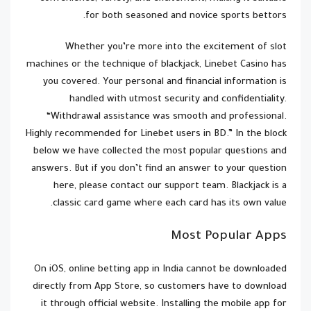
for both seasoned and novice sports bettors.
Whether you’re more into the excitement of slot
machines or the technique of blackjack, Linebet Casino has
you covered. Your personal and financial information is
handled with utmost security and confidentiality.
“Withdrawal assistance was smooth and professional.
Highly recommended for Linebet users in BD.” In the block
below we have collected the most popular questions and
answers. But if you don’t find an answer to your question
here, please contact our support team. Blackjack is a
classic card game where each card has its own value.
Most Popular Apps
On iOS, online betting app in India cannot be downloaded
directly from App Store, so customers have to download
it through official website. Installing the mobile app for