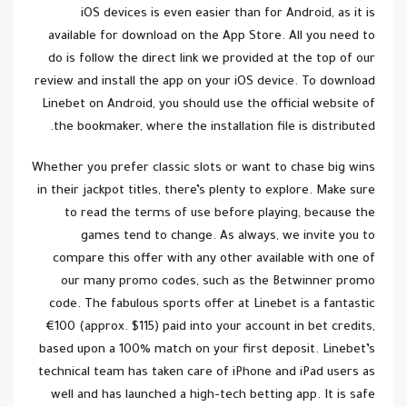
iOS devices is even easier than for Android, as it is
available for download on the App Store. All you need to
do is follow the direct link we provided at the top of our
review and install the app on your iOS device. To download
Linebet on Android, you should use the official website of
the bookmaker, where the installation file is distributed.
Whether you prefer classic slots or want to chase big wins
in their jackpot titles, there’s plenty to explore. Make sure
to read the terms of use before playing, because the
games tend to change. As always, we invite you to
compare this offer with any other available with one of
our many promo codes, such as the Betwinner promo
code. The fabulous sports offer at Linebet is a fantastic
€100 (approx. $115) paid into your account in bet credits,
based upon a 100% match on your first deposit. Linebet’s
technical team has taken care of iPhone and iPad users as
well and has launched a high-tech betting app. It is safe