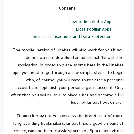
Content
How to Install the App
Most Popular Apps
Secure Transactions and Data Protection
The mobile version of Linebet will also work for you if you
do not want to download an additional file with the
application. In order to place sports bets in the Linebet
app, you need to go through a few simple steps. To begin
with, of course, you will have to register a personal
account and replenish your personal game account. Only
after that, you will be able to place a bet and become a full
user of Linebet bookmaker!
Though it may not yet possess the brand clout of more
long-standing bookmakers, Linebet has a good amount of
choice, ranging from classic sports to eSports and virtual