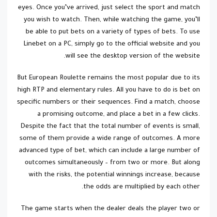
eyes. Once you’ve arrived, just select the sport and match
you wish to watch. Then, while watching the game, you’ll
be able to put bets on a variety of types of bets. To use
Linebet on a PC, simply go to the official website and you
will see the desktop version of the website.
But European Roulette remains the most popular due to its
high RTP and elementary rules. All you have to do is bet on
specific numbers or their sequences. Find a match, choose
a promising outcome, and place a bet in a few clicks.
Despite the fact that the total number of events is small,
some of them provide a wide range of outcomes. A more
advanced type of bet, which can include a large number of
outcomes simultaneously – from two or more. But along
with the risks, the potential winnings increase, because
the odds are multiplied by each other.
The game starts when the dealer deals the player two or