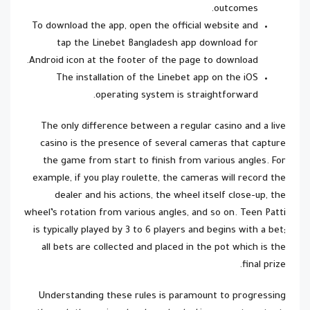
outcomes.
To download the app, open the official website and
tap the Linebet Bangladesh app download for
Android icon at the footer of the page to download.
The installation of the Linebet app on the iOS
operating system is straightforward.
The only difference between a regular casino and a live
casino is the presence of several cameras that capture
the game from start to finish from various angles. For
example, if you play roulette, the cameras will record the
dealer and his actions, the wheel itself close-up, the
wheel’s rotation from various angles, and so on. Teen Patti
is typically played by 3 to 6 players and begins with a bet;
all bets are collected and placed in the pot which is the
final prize.
Understanding these rules is paramount to progressing