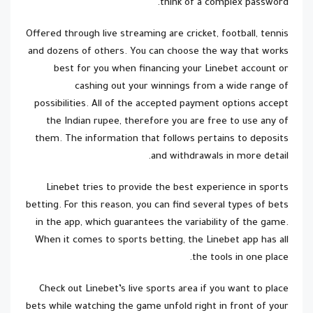
think of a complex password.
Offered through live streaming are cricket, football, tennis
and dozens of others. You can choose the way that works
best for you when financing your Linebet account or
cashing out your winnings from a wide range of
possibilities. All of the accepted payment options accept
the Indian rupee, therefore you are free to use any of
them. The information that follows pertains to deposits
and withdrawals in more detail.
Linebet tries to provide the best experience in sports
betting. For this reason, you can find several types of bets
in the app, which guarantees the variability of the game.
When it comes to sports betting, the Linebet app has all
the tools in one place.
Check out Linebet’s live sports area if you want to place
bets while watching the game unfold right in front of your