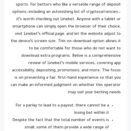
sports. For bettors who like a versatile range of deposit
options—including an astonishing list of cryptocurrencies—
it’s worth checking out Linebet. Anyone with a tablet or
smartphone can simply open the browser of their choice,
visit Linebet’s official page, and let the website adjust to
the device’s screen size. This no-download option allows it
to be comfortable for those who do not want to
download extra programs. Below is a comprehensive
review of Linebet’s mobile services, covering app
accessibility, depositing, promotions, and more. The focus
is on presenting a fair, first-hand experience so that you
can make an informed judgment on whether this operator
may suit your betting needs.
For a parlay to lead to a payout, there cannot be a
losing bet within it.
Despite the fact that the total number of events is
small, some of them provide a wide range of