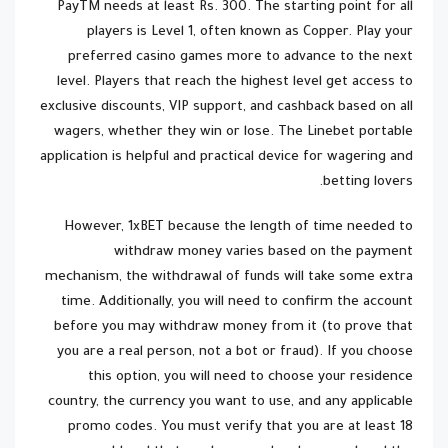
PayTM needs at least Rs. 300. The starting point for all
players is Level 1, often known as Copper. Play your
preferred casino games more to advance to the next
level. Players that reach the highest level get access to
exclusive discounts, VIP support, and cashback based on all
wagers, whether they win or lose. The Linebet portable
application is helpful and practical device for wagering and
betting lovers.
However,
1xBET
because the length of time needed to
withdraw money varies based on the payment
mechanism, the withdrawal of funds will take some extra
time. Additionally, you will need to confirm the account
before you may withdraw money from it (to prove that
you are a real person, not a bot or fraud). If you choose
this option, you will need to choose your residence
country, the currency you want to use, and any applicable
promo codes. You must verify that you are at least 18