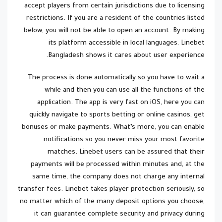
accept players from certain jurisdictions due to licensing
restrictions. If you are a resident of the countries listed
below, you will not be able to open an account. By making
its platform accessible in local languages, Linebet
Bangladesh shows it cares about user experience.
The process is done automatically so you have to wait a
while and then you can use all the functions of the
application. The app is very fast on iOS, here you can
quickly navigate to sports betting or online casinos, get
bonuses or make payments. What’s more, you can enable
notifications so you never miss your most favorite
matches. Linebet users can be assured that their
payments will be processed within minutes and, at the
same time, the company does not charge any internal
transfer fees. Linebet takes player protection seriously, so
no matter which of the many deposit options you choose,
it can guarantee complete security and privacy during