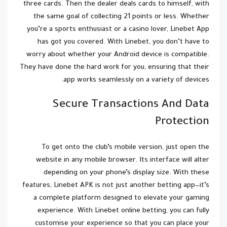
three cards. Then the dealer deals cards to himself, with
the same goal of collecting 21 points or less. Whether
you’re a sports enthusiast or a casino lover, Linebet App
has got you covered. With Linebet, you don’t have to
worry about whether your Android device is compatible.
They have done the hard work for you, ensuring that their
app works seamlessly on a variety of devices.
Secure Transactions And Data
Protection
To get onto the club’s mobile version, just open the
website in any mobile browser. Its interface will alter
depending on your phone’s display size. With these
features, Linebet APK is not just another betting app—it’s
a complete platform designed to elevate your gaming
experience. With Linebet online betting, you can fully
customise your experience so that you can place your