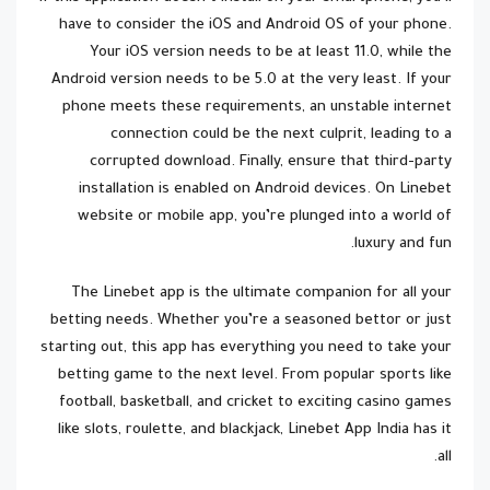
have to consider the iOS and Android OS of your phone.
Your iOS version needs to be at least 11.0, while the
Android version needs to be 5.0 at the very least. If your
phone meets these requirements, an unstable internet
connection could be the next culprit, leading to a
corrupted download. Finally, ensure that third-party
installation is enabled on Android devices. On Linebet
website or mobile app, you’re plunged into a world of
luxury and fun.
The Linebet app is the ultimate companion for all your
betting needs. Whether you’re a seasoned bettor or just
starting out, this app has everything you need to take your
betting game to the next level. From popular sports like
football, basketball, and cricket to exciting casino games
like slots, roulette, and blackjack, Linebet App India has it
all.