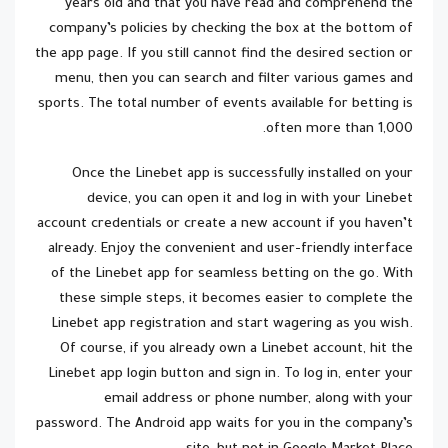
years old and that you have read and comprehend the
company’s policies by checking the box at the bottom of
the app page. If you still cannot find the desired section or
menu, then you can search and filter various games and
sports. The total number of events available for betting is
often more than 1,000.
Once the Linebet app is successfully installed on your
device, you can open it and log in with your Linebet
account credentials or create a new account if you haven’t
already. Enjoy the convenient and user-friendly interface
of the Linebet app for seamless betting on the go. With
these simple steps, it becomes easier to complete the
Linebet app registration and start wagering as you wish.
Of course, if you already own a Linebet account, hit the
Linebet app login button and sign in. To log in, enter your
email address or phone number, along with your
password. The Android app waits for you in the company’s