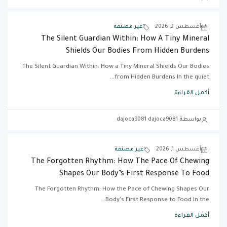
غير مصنفة
أغسطس 2, 2026
The Silent Guardian Within: How A Tiny Mineral
Shields Our Bodies From Hidden Burdens
The Silent Guardian Within: How a Tiny Mineral Shields Our Bodies
from Hidden Burdens In the quiet...
أكمل القراءة
بواسطة dajoca9081 dajoca9081
غير مصنفة
أغسطس 1, 2026
The Forgotten Rhythm: How The Pace Of Chewing
Shapes Our Body’s First Response To Food
The Forgotten Rhythm: How the Pace of Chewing Shapes Our
Body's First Response to Food In the...
أكمل القراءة