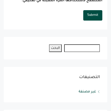
المتصفح لاستخدامها المرة المقبلة في تعليقي.
البحث
التصنيفات
غير مصنفة