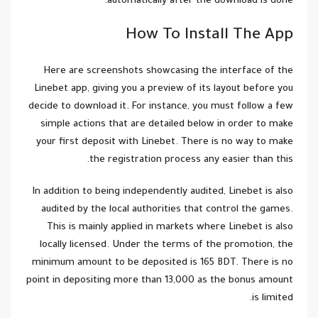
automatically after the download is done.
How To Install The App
Here are screenshots showcasing the interface of the
Linebet app, giving you a preview of its layout before you
decide to download it. For instance, you must follow a few
simple actions that are detailed below in order to make
your first deposit with Linebet. There is no way to make
the registration process any easier than this.
In addition to being independently audited, Linebet is also
audited by the local authorities that control the games.
This is mainly applied in markets where Linebet is also
locally licensed. Under the terms of the promotion, the
minimum amount to be deposited is 165 BDT. There is no
point in depositing more than 13,000 as the bonus amount
is limited.