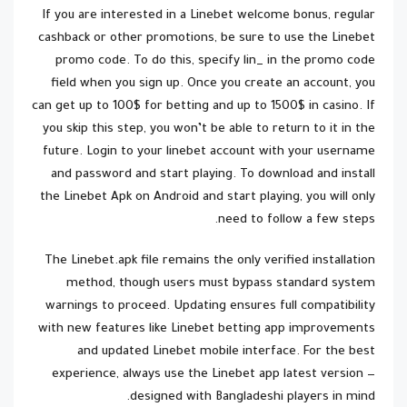
If you are interested in a Linebet welcome bonus, regular
cashback or other promotions, be sure to use the Linebet
promo code. To do this, specify lin_ in the promo code
field when you sign up. Once you create an account, you
can get up to 100$ for betting and up to 1500$ in casino. If
you skip this step, you won’t be able to return to it in the
future. Login to your linebet account with your username
and password and start playing. To download and install
the Linebet Apk on Android and start playing, you will only
need to follow a few steps.
The Linebet.apk file remains the only verified installation
method, though users must bypass standard system
warnings to proceed. Updating ensures full compatibility
with new features like Linebet betting app improvements
and updated Linebet mobile interface. For the best
experience, always use the Linebet app latest version —
designed with Bangladeshi players in mind.