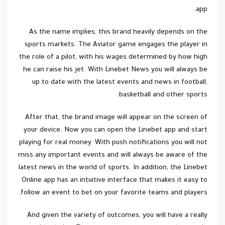
app.
As the name implies, this brand heavily depends on the
sports markets. The Aviator game engages the player in
the role of a pilot, with his wages determined by how high
he can raise his jet. With Linebet News you will always be
up to date with the latest events and news in football,
basketball and other sports.
After that, the brand image will appear on the screen of
your device. Now you can open the Linebet app and start
playing for real money. With push notifications you will not
miss any important events and will always be aware of the
latest news in the world of sports. In addition, the Linebet
Online app has an intuitive interface that makes it easy to
follow an event to bet on your favorite teams and players.
And given the variety of outcomes, you will have a really