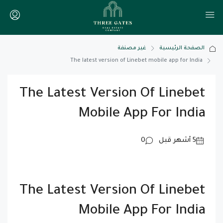
غير مصنفة
الصفحة الرئيسية
The latest version of Linebet mobile app for India
The Latest Version Of Linebet
Mobile App For India
0
The Latest Version Of Linebet
Mobile App For India