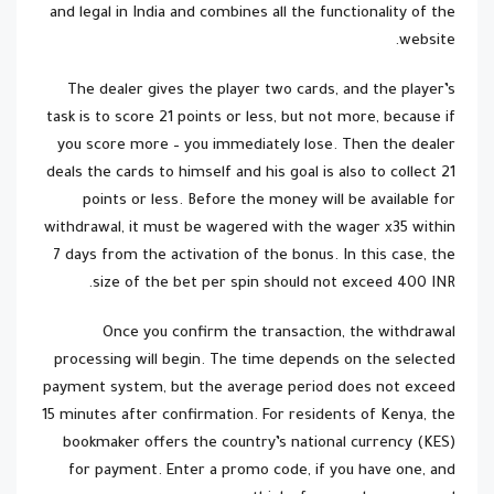
and legal in India and combines all the functionality of the
website.
The dealer gives the player two cards, and the player’s
task is to score 21 points or less, but not more, because if
you score more – you immediately lose. Then the dealer
deals the cards to himself and his goal is also to collect 21
points or less. Before the money will be available for
withdrawal, it must be wagered with the wager x35 within
7 days from the activation of the bonus. In this case, the
size of the bet per spin should not exceed 400 INR.
Once you confirm the transaction, the withdrawal
processing will begin. The time depends on the selected
payment system, but the average period does not exceed
15 minutes after confirmation. For residents of Kenya, the
bookmaker offers the country’s national currency (KES)
for payment. Enter a promo code, if you have one, and