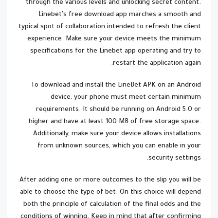
through the various levels and unlocking secret content.
Linebet’s free download app marches a smooth and
typical spot of collaboration intended to refresh the client
experience. Make sure your device meets the minimum
specifications for the Linebet app operating and try to
restart the application again.
To download and install the LineBet APK on an Android
device, your phone must meet certain minimum
requirements. It should be running on Android 5.0 or
higher and have at least 100 MB of free storage space.
Additionally, make sure your device allows installations
from unknown sources, which you can enable in your
security settings.
After adding one or more outcomes to the slip you will be
able to choose the type of bet. On this choice will depend
both the principle of calculation of the final odds and the
conditions of winning. Keep in mind that after confirming