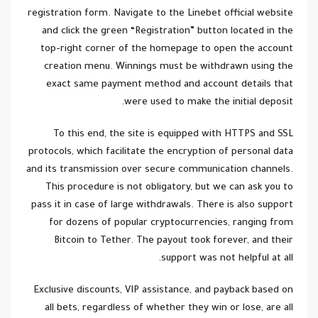
registration form. Navigate to the Linebet official website
and click the green “Registration” button located in the
top-right corner of the homepage to open the account
creation menu. Winnings must be withdrawn using the
exact same payment method and account details that
were used to make the initial deposit.
To this end, the site is equipped with HTTPS and SSL
protocols, which facilitate the encryption of personal data
and its transmission over secure communication channels.
This procedure is not obligatory, but we can ask you to
pass it in case of large withdrawals. There is also support
for dozens of popular cryptocurrencies, ranging from
Bitcoin to Tether. The payout took forever, and their
support was not helpful at all.
Exclusive discounts, VIP assistance, and payback based on
all bets, regardless of whether they win or lose, are all