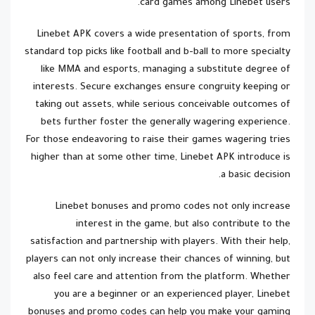
card games among Linebet users.
Linebet APK covers a wide presentation of sports, from
standard top picks like football and b-ball to more specialty
like MMA and esports, managing a substitute degree of
interests. Secure exchanges ensure congruity keeping or
taking out assets, while serious conceivable outcomes of
bets further foster the generally wagering experience.
For those endeavoring to raise their games wagering tries
higher than at some other time, Linebet APK introduce is
a basic decision.
Linebet bonuses and promo codes not only increase
interest in the game, but also contribute to the
satisfaction and partnership with players. With their help,
players can not only increase their chances of winning, but
also feel care and attention from the platform. Whether
you are a beginner or an experienced player, Linebet
bonuses and promo codes can help you make your gaming