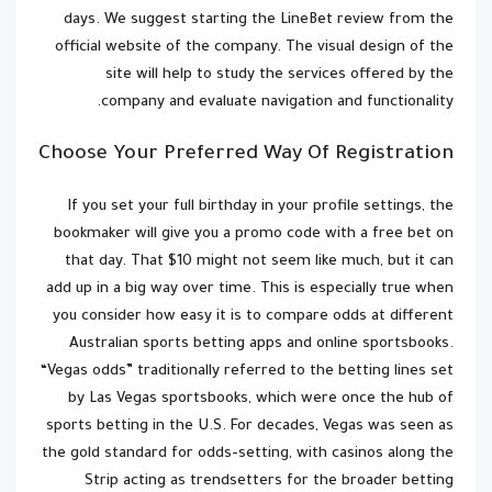
days. We suggest starting the LineBet review from the
official website of the company. The visual design of the
site will help to study the services offered by the
company and evaluate navigation and functionality.
Choose Your Preferred Way Of Registration
If you set your full birthday in your profile settings, the
bookmaker will give you a promo code with a free bet on
that day. That $10 might not seem like much, but it can
add up in a big way over time. This is especially true when
you consider how easy it is to compare odds at different
Australian sports betting apps and online sportsbooks.
“Vegas odds” traditionally referred to the betting lines set
by Las Vegas sportsbooks, which were once the hub of
sports betting in the U.S. For decades, Vegas was seen as
the gold standard for odds-setting, with casinos along the
Strip acting as trendsetters for the broader betting