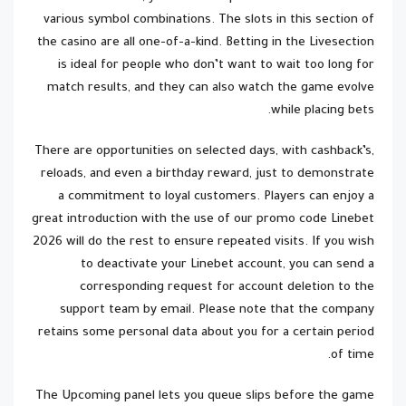
various symbol combinations. The slots in this section of
the casino are all one-of-a-kind. Betting in the Livesection
is ideal for people who don’t want to wait too long for
match results, and they can also watch the game evolve
while placing bets.
There are opportunities on selected days, with cashback’s,
reloads, and even a birthday reward, just to demonstrate
a commitment to loyal customers. Players can enjoy a
great introduction with the use of our promo code Linebet
2026 will do the rest to ensure repeated visits. If you wish
to deactivate your Linebet account, you can send a
corresponding request for account deletion to the
support team by email. Please note that the company
retains some personal data about you for a certain period
of time.
The Upcoming panel lets you queue slips before the game