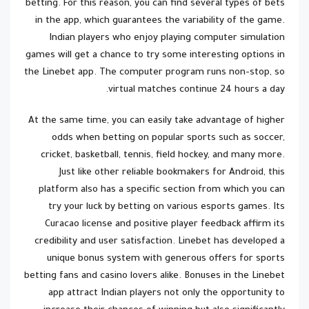
betting. For this reason, you can find several types of bets
in the app, which guarantees the variability of the game.
Indian players who enjoy playing computer simulation
games will get a chance to try some interesting options in
the Linebet app. The computer program runs non-stop, so
virtual matches continue 24 hours a day.
At the same time, you can easily take advantage of higher
odds when betting on popular sports such as soccer,
cricket, basketball, tennis, field hockey, and many more.
Just like other reliable bookmakers for Android, this
platform also has a specific section from which you can
try your luck by betting on various esports games. Its
Curacao license and positive player feedback affirm its
credibility and user satisfaction. Linebet has developed a
unique bonus system with generous offers for sports
betting fans and casino lovers alike. Bonuses in the Linebet
app attract Indian players not only the opportunity to