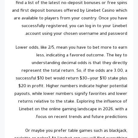
find a list of the latest no-deposit bonuses or free spins
and first deposit bonuses offered by Linebet Casino which
are available to players from your country. Once you have
successfully registered, you can log in to your Linebet
account using your chosen username and password.
Lower odds, like 2/5, mean you have to bet more to earn
less, indicating a favored outcome. The key to
understanding decimal odds is that they directly
represent the total return. So, if the odds are 3.00, a
successful $10 bet would return $30—your $10 stake plus
$20 in profit. Higher numbers indicate higher potential
payouts, while lower numbers signify favorites and lower
returns relative to the stake. Exploring the influence of
Linebet on the online gaming landscape in 2026, with a
focus on recent trends and future predictions.
Or maybe you prefer table games such as blackjack,