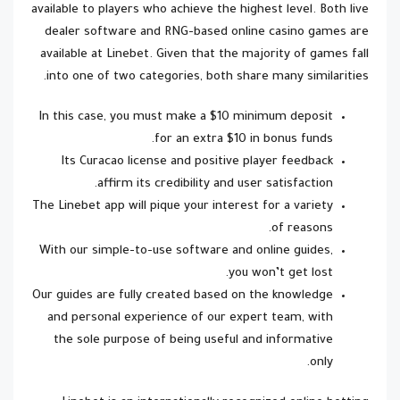
available to players who achieve the highest level. Both live
dealer software and RNG-based online casino games are
available at Linebet. Given that the majority of games fall
into one of two categories, both share many similarities.
In this case, you must make a $10 minimum deposit
for an extra $10 in bonus funds.
Its Curacao license and positive player feedback
affirm its credibility and user satisfaction.
The Linebet app will pique your interest for a variety
of reasons.
With our simple-to-use software and online guides,
you won’t get lost.
Our guides are fully created based on the knowledge
and personal experience of our expert team, with
the sole purpose of being useful and informative
only.