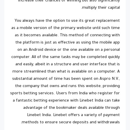
increase their chances of winning but also significantly
multiply their capital.
You always have the option to use its great replacement
as a mobile version of the primary website until such time
as it becomes available. This method of connecting with
the platform is just as effective as using the mobile app
on an Android device or the one available on a personal
computer. All of the same tasks may be completed quickly
and easily, albeit in a structure and user interface that is
more streamlined than what is available on a computer. A
substantial amount of time has been spent on Aspro N.V.,
the company that owns and runs this website, providing
sports betting services. Users from India who register for
a fantastic betting experience with Linebet India can take
advantage of the bookmaker deals available through
Linebet India. Linebet offers a variety of payment
methods to ensure secure deposits and withdrawals.