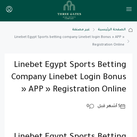
غير مصنفة
الصفحة الرئيسية
Linebet Egypt Sports betting company Linebet login Bonus » APP »
Registration Online
Linebet Egypt Sports Betting
Company Linebet Login Bonus
» APP » Registration Online
0