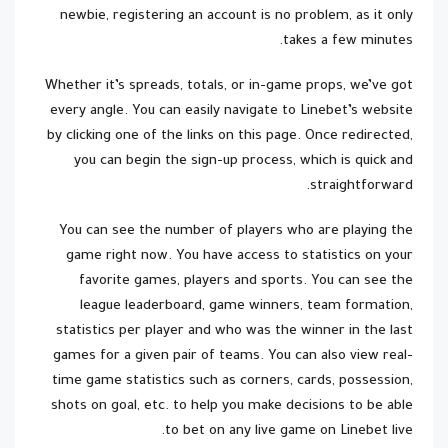
newbie, registering an account is no problem, as it only
takes a few minutes.
Whether it’s spreads, totals, or in-game props, we’ve got
every angle. You can easily navigate to Linebet’s website
by clicking one of the links on this page. Once redirected,
you can begin the sign-up process, which is quick and
straightforward.
You can see the number of players who are playing the
game right now. You have access to statistics on your
favorite games, players and sports. You can see the
league leaderboard, game winners, team formation,
statistics per player and who was the winner in the last
games for a given pair of teams. You can also view real-
time game statistics such as corners, cards, possession,
shots on goal, etc. to help you make decisions to be able
to bet on any live game on Linebet live.