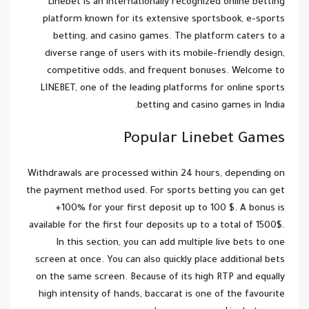
Linebet is an internationally recognized online betting
platform known for its extensive sportsbook, e-sports
betting, and casino games. The platform caters to a
diverse range of users with its mobile-friendly design,
competitive odds, and frequent bonuses. Welcome to
LINEBET, one of the leading platforms for online sports
betting and casino games in India.
Popular Linebet Games
Withdrawals are processed within 24 hours, depending on
the payment method used. For sports betting you can get
+100% for your first deposit up to 100 $. A bonus is
available for the first four deposits up to a total of 1500$.
In this section, you can add multiple live bets to one
screen at once. You can also quickly place additional bets
on the same screen. Because of its high RTP and equally
high intensity of hands, baccarat is one of the favourite