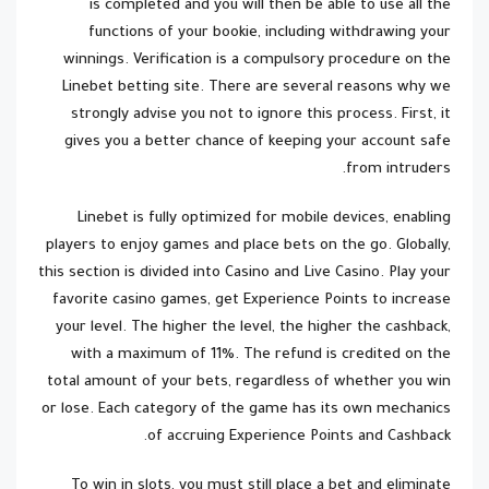
is completed and you will then be able to use all the
functions of your bookie, including withdrawing your
winnings. Verification is a compulsory procedure on the
Linebet betting site. There are several reasons why we
strongly advise you not to ignore this process. First, it
gives you a better chance of keeping your account safe
from intruders.
Linebet is fully optimized for mobile devices, enabling
players to enjoy games and place bets on the go. Globally,
this section is divided into Casino and Live Casino. Play your
favorite casino games, get Experience Points to increase
your level. The higher the level, the higher the cashback,
with a maximum of 11%. The refund is credited on the
total amount of your bets, regardless of whether you win
or lose. Each category of the game has its own mechanics
of accruing Experience Points and Cashback.
To win in slots, you must still place a bet and eliminate