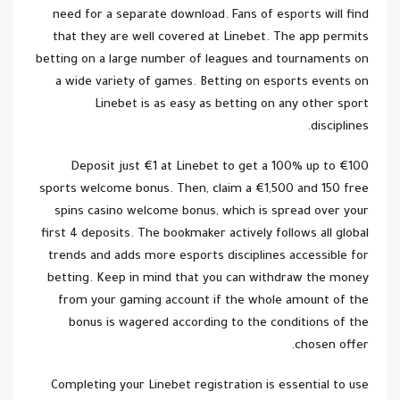
need for a separate download. Fans of esports will find
that they are well covered at Linebet. The app permits
betting on a large number of leagues and tournaments on
a wide variety of games. Betting on esports events on
Linebet is as easy as betting on any other sport
disciplines.
Deposit just €1 at Linebet to get a 100% up to €100
sports welcome bonus. Then, claim a €1,500 and 150 free
spins casino welcome bonus, which is spread over your
first 4 deposits. The bookmaker actively follows all global
trends and adds more esports disciplines accessible for
betting. Keep in mind that you can withdraw the money
from your gaming account if the whole amount of the
bonus is wagered according to the conditions of the
chosen offer.
Completing your Linebet registration is essential to use