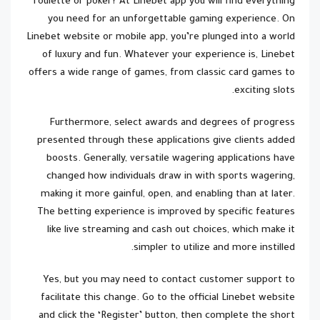
roulette or poker? At Linebet app you will find everything
you need for an unforgettable gaming experience. On
Linebet website or mobile app, you’re plunged into a world
of luxury and fun. Whatever your experience is, Linebet
offers a wide range of games, from classic card games to
exciting slots.
Furthermore, select awards and degrees of progress
presented through these applications give clients added
boosts. Generally, versatile wagering applications have
changed how individuals draw in with sports wagering,
making it more gainful, open, and enabling than at later.
The betting experience is improved by specific features
like live streaming and cash out choices, which make it
simpler to utilize and more instilled.
Yes, but you may need to contact customer support to
facilitate this change. Go to the official Linebet website
and click the ‘Register’ button, then complete the short