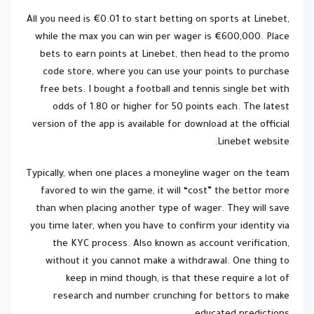
All you need is €0.01 to start betting on sports at Linebet,
while the max you can win per wager is €600,000. Place
bets to earn points at Linebet, then head to the promo
code store, where you can use your points to purchase
free bets. I bought a football and tennis single bet with
odds of 1.80 or higher for 50 points each. The latest
version of the app is available for download at the official
Linebet website.
Typically, when one places a moneyline wager on the team
favored to win the game, it will “cost” the bettor more
than when placing another type of wager. They will save
you time later, when you have to confirm your identity via
the KYC process. Also known as account verification,
without it you cannot make a withdrawal. One thing to
keep in mind though, is that these require a lot of
research and number crunching for bettors to make