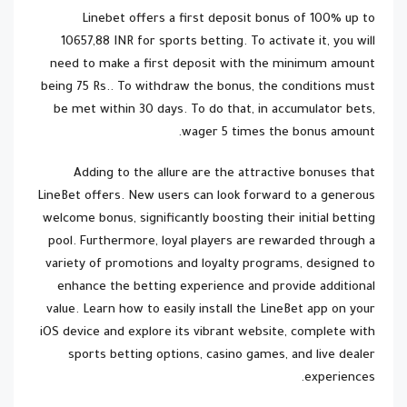
Linebet offers a first deposit bonus of 100% up to
10657,88 INR for sports betting. To activate it, you will
need to make a first deposit with the minimum amount
being 75 Rs.. To withdraw the bonus, the conditions must
be met within 30 days. To do that, in accumulator bets,
wager 5 times the bonus amount.
Adding to the allure are the attractive bonuses that
LineBet offers. New users can look forward to a generous
welcome bonus, significantly boosting their initial betting
pool. Furthermore, loyal players are rewarded through a
variety of promotions and loyalty programs, designed to
enhance the betting experience and provide additional
value. Learn how to easily install the LineBet app on your
iOS device and explore its vibrant website, complete with
sports betting options, casino games, and live dealer
experiences.