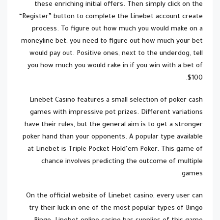
these enriching initial offers. Then simply click on the
“Register” button to complete the Linebet account create
process. To figure out how much you would make on a
moneyline bet, you need to figure out how much your bet
would pay out. Positive ones, next to the underdog, tell
you how much you would rake in if you win with a bet of
$100.
Linebet Casino features a small selection of poker cash
games with impressive pot prizes. Different variations
have their rules, but the general aim is to get a stronger
poker hand than your opponents. A popular type available
at Linebet is Triple Pocket Hold’em Poker. This game of
chance involves predicting the outcome of multiple
games.
On the official website of Linebet casino, every user can
try their luck in one of the most popular types of Bingo