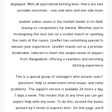
displayed. With all sportsbook betting lines, there are two
possible outcomes – one side wins and one side loses.
Linebet online casino is the market leader in its field,
leaving its competitors far behind. Whether you’re
strategizing the next bet on a cricket match or spinning
the reels at the casino, LineBet has something special to
elevate your experience. LineBet stands out as a premier
bookmaker, tailored to meet the unique needs of players
from Bangladesh, offering a seamless and enriching
betting experience.
This is a special group of managers who answer users’
questions, help to understand some issues, and solve
problems. The support service is available 24 hours a day,
7 days a week. This means that at any time you can get
expert help with any issue. To do this, exceed the bonus
amount by 5 times in express bets. On this page, you’ll