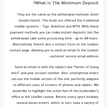
What Is The Minimum Deposit?
They are the same as the withdrawal methods (both
should match). The locals are offered the traditional
mobile systems – Tigo, Vodafone and MTN. With these
payment methods you can make instant deposits, but the
withdrawals take some processing time – up to 48 hours.
Alternatively, there’s also a contact form on the Linebet
contact page, allowing you to send an email to the Linebet
customer service email address.
Send an email to with the subject line “Series of losing
bets” and your account number. Also, smartphone lovers
can use the mobile version of the site, perfectly adapted
to different sizes of screens of phones and tablets. We
would like to highlight the action line of the bookmaker’s
office in the LineBet review. Almost every sport includes
several dozen events, which, in turn, have a variety of