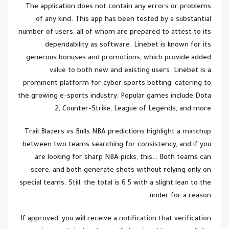
The application does not contain any errors or problems
of any kind. This app has been tested by a substantial
number of users, all of whom are prepared to attest to its
dependability as software. Linebet is known for its
generous bonuses and promotions, which provide added
value to both new and existing users. Linebet is a
prominent platform for cyber sports betting, catering to
the growing e-sports industry. Popular games include Dota
2, Counter-Strike, League of Legends, and more.
Trail Blazers vs Bulls NBA predictions highlight a matchup
between two teams searching for consistency, and if you
are looking for sharp NBA picks, this… Both teams can
score, and both generate shots without relying only on
special teams. Still, the total is 6.5 with a slight lean to the
under for a reason.
If approved, you will receive a notification that verification