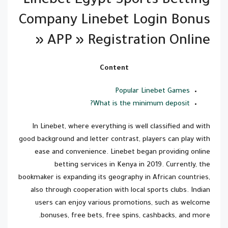
Linebet Egypt Sports Betting
Company Linebet Login Bonus
» APP » Registration Online
Content
Popular Linebet Games
What is the minimum deposit?
In Linebet, where everything is well classified and with
good background and letter contrast, players can play with
ease and convenience. Linebet began providing online
betting services in Kenya in 2019. Currently, the
bookmaker is expanding its geography in African countries,
also through cooperation with local sports clubs. Indian
users can enjoy various promotions, such as welcome
bonuses, free bets, free spins, cashbacks, and more.