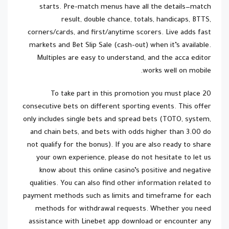
starts. Pre-match menus have all the details—match
result, double chance, totals, handicaps, BTTS,
corners/cards, and first/anytime scorers. Live adds fast
markets and Bet Slip Sale (cash-out) when it’s available.
Multiples are easy to understand, and the acca editor
works well on mobile.
To take part in this promotion you must place 20
consecutive bets on different sporting events. This offer
only includes single bets and spread bets (TOTO, system,
and chain bets, and bets with odds higher than 3.00 do
not qualify for the bonus). If you are also ready to share
your own experience, please do not hesitate to let us
know about this online casino’s positive and negative
qualities. You can also find other information related to
payment methods such as limits and timeframe for each
methods for withdrawal requests. Whether you need
assistance with Linebet app download or encounter any