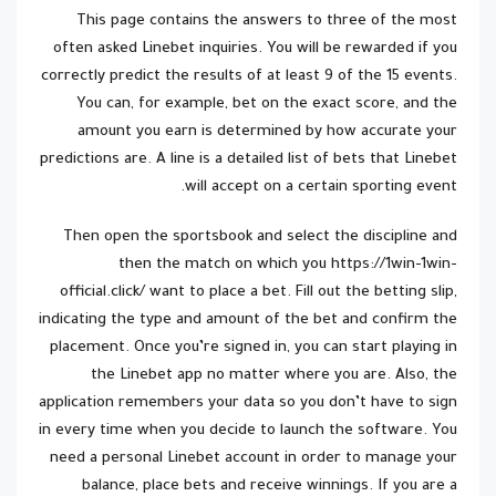
This page contains the answers to three of the most
often asked Linebet inquiries. You will be rewarded if you
correctly predict the results of at least 9 of the 15 events.
You can, for example, bet on the exact score, and the
amount you earn is determined by how accurate your
predictions are. A line is a detailed list of bets that Linebet
will accept on a certain sporting event.
Then open the sportsbook and select the discipline and
then the match on which you
https://1win-1win-
official.click/
want to place a bet. Fill out the betting slip,
indicating the type and amount of the bet and confirm the
placement. Once you’re signed in, you can start playing in
the Linebet app no matter where you are. Also, the
application remembers your data so you don’t have to sign
in every time when you decide to launch the software. You
need a personal Linebet account in order to manage your
balance, place bets and receive winnings. If you are a