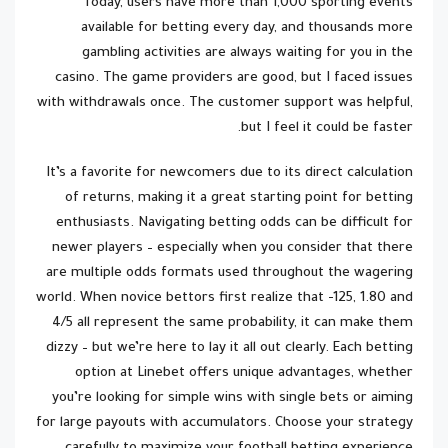
Today, users have more than 1,000 sporting events
available for betting every day, and thousands more
gambling activities are always waiting for you in the
casino. The game providers are good, but I faced issues
with withdrawals once. The customer support was helpful,
but I feel it could be faster.
It’s a favorite for newcomers due to its direct calculation
of returns, making it a great starting point for betting
enthusiasts. Navigating betting odds can be difficult for
newer players – especially when you consider that there
are multiple odds formats used throughout the wagering
world. When novice bettors first realize that -125, 1.80 and
4/5 all represent the same probability, it can make them
dizzy – but we’re here to lay it all out clearly. Each betting
option at Linebet offers unique advantages, whether
you’re looking for simple wins with single bets or aiming
for large payouts with accumulators. Choose your strategy