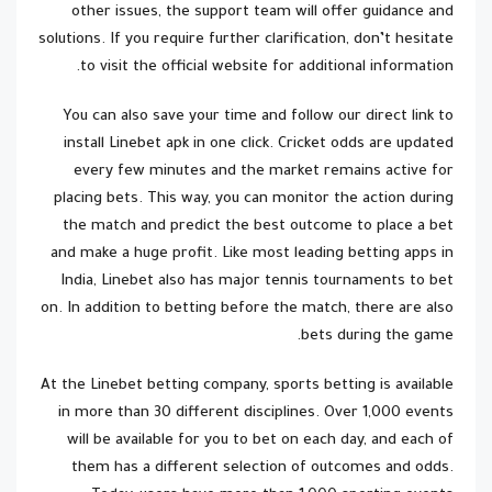
other issues, the support team will offer guidance and
solutions. If you require further clarification, don’t hesitate
to visit the official website for additional information.
You can also save your time and follow our direct link to
install Linebet apk in one click. Cricket odds are updated
every few minutes and the market remains active for
placing bets. This way, you can monitor the action during
the match and predict the best outcome to place a bet
and make a huge profit. Like most leading betting apps in
India, Linebet also has major tennis tournaments to bet
on. In addition to betting before the match, there are also
bets during the game.
At the Linebet betting company, sports betting is available
in more than 30 different disciplines. Over 1,000 events
will be available for you to bet on each day, and each of
them has a different selection of outcomes and odds.