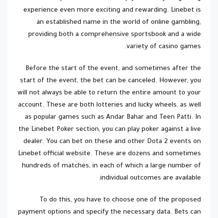
experience even more exciting and rewarding. Linebet is
an established name in the world of online gambling,
providing both a comprehensive sportsbook and a wide
variety of casino games.
Before the start of the event, and sometimes after the
start of the event, the bet can be canceled. However, you
will not always be able to return the entire amount to your
account. These are both lotteries and lucky wheels, as well
as popular games such as Andar Bahar and Teen Patti. In
the Linebet Poker section, you can play poker against a live
dealer. You can bet on these and other Dota 2 events on
Linebet official website. These are dozens and sometimes
hundreds of matches, in each of which a large number of
individual outcomes are available.
To do this, you have to choose one of the proposed
payment options and specify the necessary data. Bets can