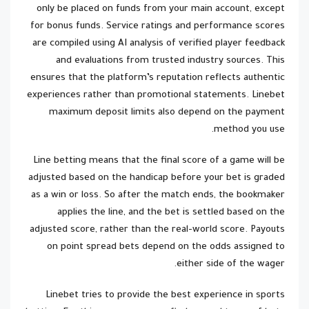
only be placed on funds from your main account, except
for bonus funds. Service ratings and performance scores
are compiled using AI analysis of verified player feedback
and evaluations from trusted industry sources. This
ensures that the platform’s reputation reflects authentic
experiences rather than promotional statements. Linebet
maximum deposit limits also depend on the payment
method you use.
Line betting means that the final score of a game will be
adjusted based on the handicap before your bet is graded
as a win or loss. So after the match ends, the bookmaker
applies the line, and the bet is settled based on the
adjusted score, rather than the real-world score. Payouts
on point spread bets depend on the odds assigned to
either side of the wager.
Linebet tries to provide the best experience in sports