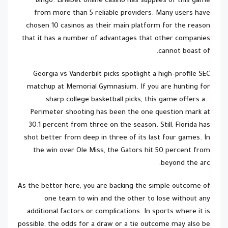
Bingo. Linebet online casino has supplies of this game
from more than 5 reliable providers. Many users have
chosen 10 casinos as their main platform for the reason
that it has a number of advantages that other companies
cannot boast of.
Georgia vs Vanderbilt picks spotlight a high-profile SEC
matchup at Memorial Gymnasium. If you are hunting for
sharp college basketball picks, this game offers a…
Perimeter shooting has been the one question mark at
30.1 percent from three on the season. Still, Florida has
shot better from deep in three of its last four games. In
the win over Ole Miss, the Gators hit 50 percent from
beyond the arc.
As the bettor here, you are backing the simple outcome of
one team to win and the other to lose without any
additional factors or complications. In sports where it is
possible, the odds for a draw or a tie outcome may also be