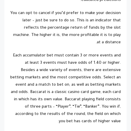
educated predictions.
You can opt to cancel if you’d prefer to make your decision
later – just be sure to do so. This is an indicator that
reflects the percentage return of funds by the slot
machine. The higher it is, the more profitable it is to play
at a distance.
Each accumulator bet must contain 3 or more events and
at least 3 events must have odds of 1.40 or higher.
Besides a wide variety of events, there are extensive
betting markets and the most competitive odds. Select an
event and a match to bet on, as well as betting markets
and odds. Baccarat is a classic casino card game, each card
in which has its own value. Baccarat playing field consists
of three parts – “Player”, “Tie”, “Banker”. You win if,
according to the results of the round, the field on which
you bet has cards of higher value.