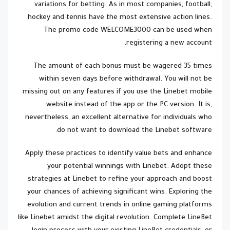
variations for betting. As in most companies, football,
hockey and tennis have the most extensive action lines.
The promo code WELCOME3000 can be used when
registering a new account.
The amount of each bonus must be wagered 35 times
within seven days before withdrawal. You will not be
missing out on any features if you use the Linebet mobile
website instead of the app or the PC version. It is,
nevertheless, an excellent alternative for individuals who
do not want to download the Linebet software.
Apply these practices to identify value bets and enhance
your potential winnings with Linebet. Adopt these
strategies at Linebet to refine your approach and boost
your chances of achieving significant wins. Exploring the
evolution and current trends in online gaming platforms
like Linebet amidst the digital revolution. Complete LineBet