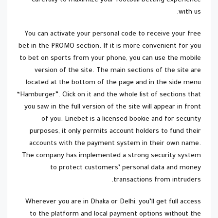
carefully to maximize your football betting experience
with us.
You can activate your personal code to receive your free
bet in the PROMO section. If it is more convenient for you
to bet on sports from your phone, you can use the mobile
version of the site. The main sections of the site are
located at the bottom of the page and in the side menu
“Hamburger”. Click on it and the whole list of sections that
you saw in the full version of the site will appear in front
of you. Linebet is a licensed bookie and for security
purposes, it only permits account holders to fund their
accounts with the payment system in their own name.
The company has implemented a strong security system
to protect customers’ personal data and money
transactions from intruders.
Wherever you are in Dhaka or Delhi, you’ll get full access
to the platform and local payment options without the