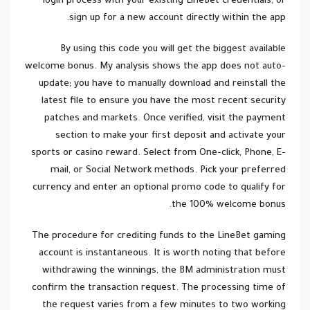
login process with your existing LineBet credentials, or
sign up for a new account directly within the app.
By using this code you will get the biggest available
welcome bonus. My analysis shows the app does not auto-
update; you have to manually download and reinstall the
latest file to ensure you have the most recent security
patches and markets. Once verified, visit the payment
section to make your first deposit and activate your
sports or casino reward. Select from One-click, Phone, E-
mail, or Social Network methods. Pick your preferred
currency and enter an optional promo code to qualify for
the 100% welcome bonus.
The procedure for crediting funds to the LineBet gaming
account is instantaneous. It is worth noting that before
withdrawing the winnings, the BM administration must
confirm the transaction request. The processing time of
the request varies from a few minutes to two working