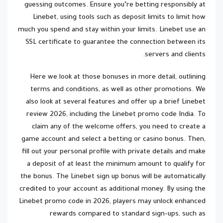
guessing outcomes. Ensure you’re betting responsibly at
Linebet, using tools such as deposit limits to limit how
much you spend and stay within your limits. Linebet use an
SSL certificate to guarantee the connection between its
servers and clients.
Here we look at those bonuses in more detail, outlining
terms and conditions, as well as other promotions. We
also look at several features and offer up a brief Linebet
review 2026, including the Linebet promo code India. To
claim any of the welcome offers, you need to create a
game account and select a betting or casino bonus. Then,
fill out your personal profile with private details and make
a deposit of at least the minimum amount to qualify for
the bonus. The Linebet sign up bonus will be automatically
credited to your account as additional money. By using the
Linebet promo code in 2026, players may unlock enhanced
rewards compared to standard sign-ups, such as