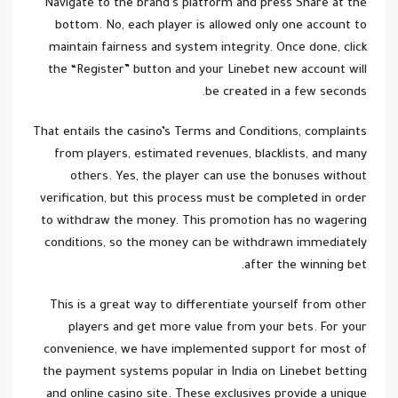
Navigate to the brand’s platform and press Share at the
bottom. No, each player is allowed only one account to
maintain fairness and system integrity. Once done, click
the “Register” button and your Linebet new account will
be created in a few seconds.
That entails the casino’s Terms and Conditions, complaints
from players, estimated revenues, blacklists, and many
others. Yes, the player can use the bonuses without
verification, but this process must be completed in order
to withdraw the money. This promotion has no wagering
conditions, so the money can be withdrawn immediately
after the winning bet.
This is a great way to differentiate yourself from other
players and get more value from your bets. For your
convenience, we have implemented support for most of
the payment systems popular in India on Linebet betting
and online casino site. These exclusives provide a unique