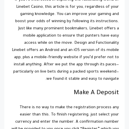
Linebet Casino, this article is for you, regardless of your
gaming knowledge. You can improve your gaming and
boost your odds of winning by following its instructions.
Just like many prominent bookmakers, Linebet offers a
mobile application to ensure that punters have easy
access while on the move. Design and Functionality
Linebet offers an Android and an iOS version of its mobile
app, plus a mobile-friendly website if you’d prefer not to
install anything. After we put the app through its paces—
particularly on live bets during a packed sports weekend—
we found it stable and easy to navigate.
Make A Deposit
There is no way to make the registration process any
easier than this. To finish registering, just select your
currency and enter the number. A confirmation number