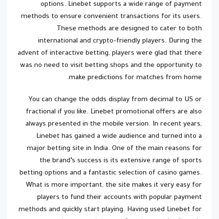
options. Linebet supports a wide range of payment
methods to ensure convenient transactions for its users.
These methods are designed to cater to both
international and crypto-friendly players. During the
advent of interactive betting, players were glad that there
was no need to visit betting shops and the opportunity to
make predictions for matches from home.
You can change the odds display from decimal to US or
fractional if you like. Linebet promotional offers are also
always presented in the mobile version. In recent years,
Linebet has gained a wide audience and turned into a
major betting site in India. One of the main reasons for
the brand’s success is its extensive range of sports
betting options and a fantastic selection of casino games.
What is more important, the site makes it very easy for
players to fund their accounts with popular payment
methods and quickly start playing. Having used Linebet for