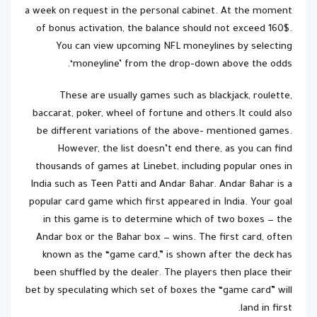
a week on request in the personal cabinet. At the moment
of bonus activation, the balance should not exceed 160$.
You can view upcoming NFL moneylines by selecting
‘moneyline’ from the drop-down above the odds.
These are usually games such as blackjack, roulette,
baccarat, poker, wheel of fortune and others.It could also
be different variations of the above- mentioned games.
However, the list doesn’t end there, as you can find
thousands of games at Linebet, including popular ones in
India such as Teen Patti and Andar Bahar. Andar Bahar is a
popular card game which first appeared in India. Your goal
in this game is to determine which of two boxes — the
Andar box or the Bahar box — wins. The first card, often
known as the “game card,” is shown after the deck has
been shuffled by the dealer. The players then place their
bet by speculating which set of boxes the “game card” will
land in first.