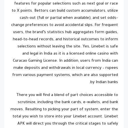
features for popular selections such as next goal or race
to X points. Bettors can build custom accumulators, utilize
cash-out (full or partial when available), and set odds-
change preferences to avoid accidental slips. For frequent
users, the brand’s statistics hub aggregates form guides,
head-to-head records, and historical outcomes to inform
selections without leaving the site. Yes, Linebet is safe
and legal in India as it is a licensed online casino with
Curacao Gaming License. In addition, users from India can
make deposits and withdrawals in local currency – rupees
from various payment systems, which are also supported
by Indian banks.
There you will find a blend of part choices accessible to
scrutinize, including the bank cards, e-wallets, and bank
moves. Resulting to picking your part of system, enter the
total you wish to store into your Linebet account. Linebet
APK will direct you through the critical stages to safely