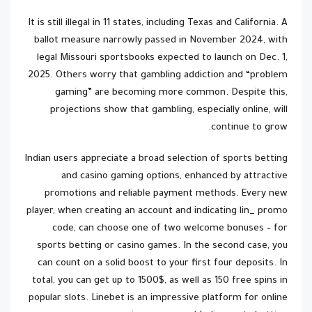
It is still illegal in 11 states, including Texas and California. A
ballot measure narrowly passed in November 2024, with
legal Missouri sportsbooks expected to launch on Dec. 1,
2025. Others worry that gambling addiction and “problem
gaming” are becoming more common. Despite this,
projections show that gambling, especially online, will
continue to grow.
Indian users appreciate a broad selection of sports betting
and casino gaming options, enhanced by attractive
promotions and reliable payment methods. Every new
player, when creating an account and indicating lin_ promo
code, can choose one of two welcome bonuses – for
sports betting or casino games. In the second case, you
can count on a solid boost to your first four deposits. In
total, you can get up to 1500$, as well as 150 free spins in
popular slots. Linebet is an impressive platform for online