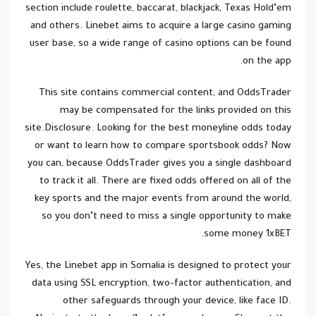
section include roulette, baccarat, blackjack, Texas Hold’em
and others. Linebet aims to acquire a large casino gaming
user base, so a wide range of casino options can be found
on the app.
This site contains commercial content, and OddsTrader
may be compensated for the links provided on this
site.Disclosure. Looking for the best moneyline odds today
or want to learn how to compare sportsbook odds? Now
you can, because OddsTrader gives you a single dashboard
to track it all. There are fixed odds offered on all of the
key sports and the major events from around the world,
so you don’t need to miss a single opportunity to make
.
some money
1xBET
Yes, the Linebet app in Somalia is designed to protect your
data using SSL encryption, two-factor authentication, and
other safeguards through your device, like face ID.