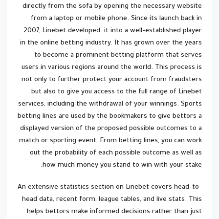
directly from the sofa by opening the necessary website
from a laptop or mobile phone. Since its launch back in
2007, Linebet developed it into a well-established player
in the online betting industry. It has grown over the years
to become a prominent betting platform that serves
users in various regions around the world. This process is
not only to further protect your account from fraudsters
but also to give you access to the full range of Linebet
services, including the withdrawal of your winnings. Sports
betting lines are used by the bookmakers to give bettors a
displayed version of the proposed possible outcomes to a
match or sporting event. From betting lines, you can work
out the probability of each possible outcome as well as
how much money you stand to win with your stake.
An extensive statistics section on Linebet covers head-to-
head data, recent form, league tables, and live stats. This
helps bettors make informed decisions rather than just