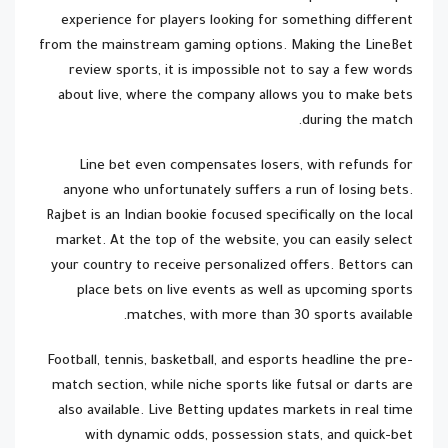
experience for players looking for something different
from the mainstream gaming options. Making the LineBet
review sports, it is impossible not to say a few words
about live, where the company allows you to make bets
during the match.
Line bet even compensates losers, with refunds for
anyone who unfortunately suffers a run of losing bets.
Rajbet is an Indian bookie focused specifically on the local
market. At the top of the website, you can easily select
your country to receive personalized offers. Bettors can
place bets on live events as well as upcoming sports
matches, with more than 30 sports available.
Football, tennis, basketball, and esports headline the pre-
match section, while niche sports like futsal or darts are
also available. Live Betting updates markets in real time
with dynamic odds, possession stats, and quick-bet