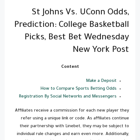
St Johns Vs. UConn Odds,
Prediction: College Basketball
Picks, Best Bet Wednesday
New York Post
Content
Make a Deposit
How to Compare Sports Betting Odds
Registration By Social Networks and Messengers
Affiliates receive a commission for each new player they
refer using a unique link or code. As affiliates continue
their partnership with Linebet, they may be subject to
individual rule changes and earn even more. Additionally,