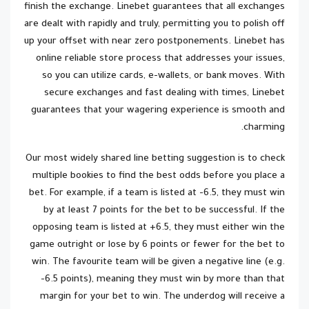
finish the exchange. Linebet guarantees that all exchanges
are dealt with rapidly and truly, permitting you to polish off
up your offset with near zero postponements. Linebet has
online reliable store process that addresses your issues,
so you can utilize cards, e-wallets, or bank moves. With
secure exchanges and fast dealing with times, Linebet
guarantees that your wagering experience is smooth and
charming.
Our most widely shared line betting suggestion is to check
multiple bookies to find the best odds before you place a
bet. For example, if a team is listed at -6.5, they must win
by at least 7 points for the bet to be successful. If the
opposing team is listed at +6.5, they must either win the
game outright or lose by 6 points or fewer for the bet to
win. The favourite team will be given a negative line (e.g.
-6.5 points), meaning they must win by more than that
margin for your bet to win. The underdog will receive a