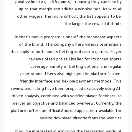
positive line (e.g. +6.5 points), meaning they can lose by
up to that margin and still be a winning bet. As with all
other wagers, the more difficult the bet appears to be,
the larger the reward if it hits.
Linebet’s bonus program is one of the strongest aspects
of the brand. The company offers various promotions
that apply to both sports betting and casino games. Player
reviews often praise LineBet for its broad sports
coverage, variety of betting options, and regular
promotions. Users also highlight the platform’s user-
friendly interface and flexible payment methods. This
review and rating have been prepared exclusively using AI-
driven analysis, combined with verified player feedback, to
deliver an objective and balanced overview. Currently, the
platform offers an official Android application, available for
secure download directly from the website.
If you’re interested in exploring the fascinating world of