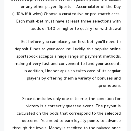
or any other player. Sports — Accumulator of the Day
(+10% if it wins) Choose a curated live or pre-match acca.
Each multi-bet must have at least three selections with
odds of 1.40 or higher to qualify for withdrawal.
But before you can place your first bet, you’ll need to
deposit funds to your account. Luckily, this popular online
sportsbook accepts a huge range of payment methods,
making it very fast and convenient to fund your account.
In addition, Linebet apk also takes care of its regular
players by offering them a variety of bonuses and
promotions.
Since it includes only one outcome, the condition for
victory is a correctly guessed event. The payout is
calculated on the odds that correspond to the selected
outcome. You need to earn loyalty points to advance
through the levels. Money is credited to the balance once