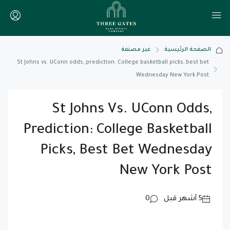
غير مصنفة
الصفحة الرئيسية
St Johns vs. UConn odds, prediction: College basketball picks, best bet
Wednesday New York Post
St Johns Vs. UConn Odds,
Prediction: College Basketball
Picks, Best Bet Wednesday
New York Post
0