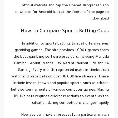
official website and tap the Linebet Bangladesh app
download for Android icon at the footer of the page to
download.
How To Compare Sports Betting Odds
In addition to sports betting, Linebet offers various
gambling games. The site provides 1,000+ games from
the best gambling software providers, including Mancala
Gaming, Gambit, Manna Play, NetEnt, Nolimit City, and Ka
Gaming. Every month, registered users in Linebet can
watch and place bets on over 30,000 live streams. These
include lesser-known and popular sports, such as cricket,
but also tournaments of various computer games. Placing
IPL live bets requires quicker reactions to events, as the
situation during competitions changes rapidly.
Now you can make a forecast for a particular match