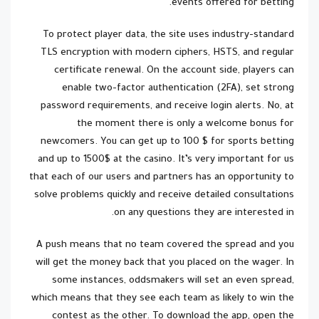
events offered for betting.
To protect player data, the site uses industry-standard
TLS encryption with modern ciphers, HSTS, and regular
certificate renewal. On the account side, players can
enable two-factor authentication (2FA), set strong
password requirements, and receive login alerts. No, at
the moment there is only a welcome bonus for
newcomers. You can get up to 100 $ for sports betting
and up to 1500$ at the casino. It’s very important for us
that each of our users and partners has an opportunity to
solve problems quickly and receive detailed consultations
on any questions they are interested in.
A push means that no team covered the spread and you
will get the money back that you placed on the wager. In
some instances, oddsmakers will set an even spread,
which means that they see each team as likely to win the
contest as the other. To download the app, open the