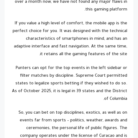
over a month now, we have not found any major flaws in
this gaming platform.
If you value a high level of comfort, the mobile app is the
perfect choice for you. It was designed with the technical
characteristics of smartphones in mind, and has an
adaptive interface and fast navigation. At the same time,
it retains all the gaming features of the site.
Punters can opt for the top events in the left sidebar or
filter matches by discipline. Supreme Court permitted
states to legalize sports betting if they wished to do so.
As of October 2025, it is legal in 39 states and the District
of Columbia.
So, you can bet on top disciplines, exotics, as well as on
events far from sports – politics, weather, awards and
ceremonies, the personal life of public figures. The
company operates under the license of Curacao and is