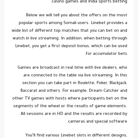
casino games and India sports betting.
Below we will tell you about the offers on the most
popular sports among Somali users. Linebet provides a
wide list of different top matches that you can bet on and
watch in live streaming. In addition, when betting through
Linebet, you get a first deposit bonus, which can be used
for accumulator bets.
Games are broadcast in real time with live dealers, who
are connected to the table via live streaming. In this
section you can take part in Roulette, Poker, Blackjack,
Baccarat and others. For example, Dream Catcher and
other TV games with hosts where participants bet on the
segments of the wheel or the results of game elements.
All sessions are in HD and the results are recorded by
cameras and special software.
You’ll find various Linebet slots in different designs,