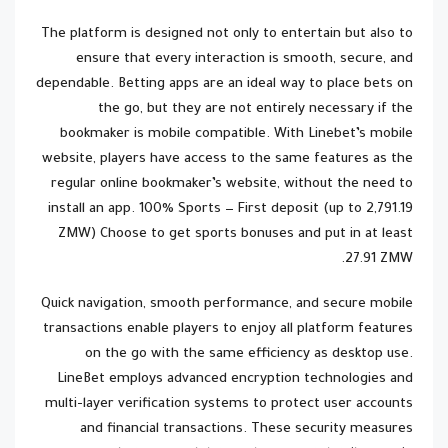
The platform is designed not only to entertain but also to
ensure that every interaction is smooth, secure, and
dependable. Betting apps are an ideal way to place bets on
the go, but they are not entirely necessary if the
bookmaker is mobile compatible. With Linebet’s mobile
website, players have access to the same features as the
regular online bookmaker’s website, without the need to
install an app. 100% Sports — First deposit (up to 2,791.19
ZMW) Choose to get sports bonuses and put in at least
27.91 ZMW.
Quick navigation, smooth performance, and secure mobile
transactions enable players to enjoy all platform features
on the go with the same efficiency as desktop use.
LineBet employs advanced encryption technologies and
multi-layer verification systems to protect user accounts
and financial transactions. These security measures