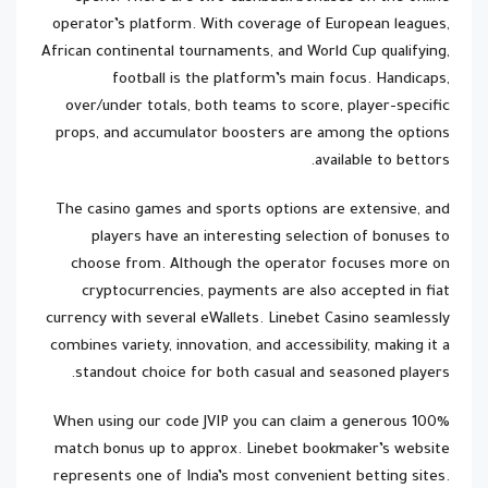
operator’s platform. With coverage of European leagues,
African continental tournaments, and World Cup qualifying,
football is the platform’s main focus. Handicaps,
over/under totals, both teams to score, player-specific
props, and accumulator boosters are among the options
available to bettors.
The casino games and sports options are extensive, and
players have an interesting selection of bonuses to
choose from. Although the operator focuses more on
cryptocurrencies, payments are also accepted in fiat
currency with several eWallets. Linebet Casino seamlessly
combines variety, innovation, and accessibility, making it a
standout choice for both casual and seasoned players.
When using our code JVIP you can claim a generous 100%
match bonus up to approx. Linebet bookmaker’s website
represents one of India’s most convenient betting sites.