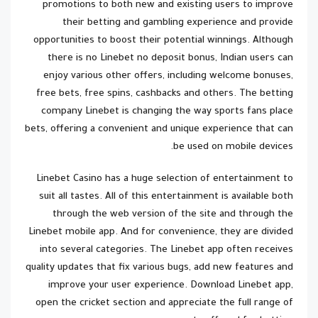
promotions to both new and existing users to improve
their betting and gambling experience and provide
opportunities to boost their potential winnings. Although
there is no Linebet no deposit bonus, Indian users can
enjoy various other offers, including welcome bonuses,
free bets, free spins, cashbacks and others. The betting
company Linebet is changing the way sports fans place
bets, offering a convenient and unique experience that can
be used on mobile devices.
Linebet Casino has a huge selection of entertainment to
suit all tastes. All of this entertainment is available both
through the web version of the site and through the
Linebet mobile app. And for convenience, they are divided
into several categories. The Linebet app often receives
quality updates that fix various bugs, add new features and
improve your user experience. Download Linebet app,
open the cricket section and appreciate the full range of