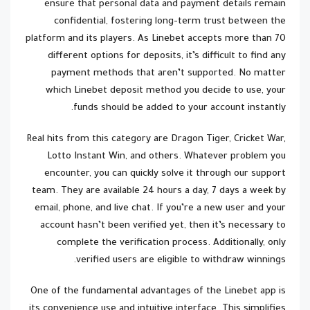
ensure that personal data and payment details remain
confidential, fostering long-term trust between the
platform and its players. As Linebet accepts more than 70
different options for deposits, it’s difficult to find any
payment methods that aren’t supported. No matter
which Linebet deposit method you decide to use, your
funds should be added to your account instantly.
Real hits from this category are Dragon Tiger, Cricket War,
Lotto Instant Win, and others. Whatever problem you
encounter, you can quickly solve it through our support
team. They are available 24 hours a day, 7 days a week by
email, phone, and live chat. If you’re a new user and your
account hasn’t been verified yet, then it’s necessary to
complete the verification process. Additionally, only
verified users are eligible to withdraw winnings.
One of the fundamental advantages of the Linebet app is
its convenience use and intuitive interface. This simplifies