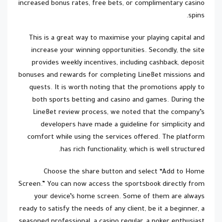
increased bonus rates, free bets, or complimentary casino
spins.
This is a great way to maximise your playing capital and
increase your winning opportunities. Secondly, the site
provides weekly incentives, including cashback, deposit
bonuses and rewards for completing LineBet missions and
quests. It is worth noting that the promotions apply to
both sports betting and casino and games. During the
LineBet review process, we noted that the company’s
developers have made a guideline for simplicity and
comfort while using the services offered. The platform
has rich functionality, which is well structured.
Choose the share button and select “Add to Home
Screen.” You can now access the sportsbook directly from
your device’s home screen. Some of them are always
ready to satisfy the needs of any client, be it a beginner, a
seasoned professional, a casino regular, a poker enthusiast