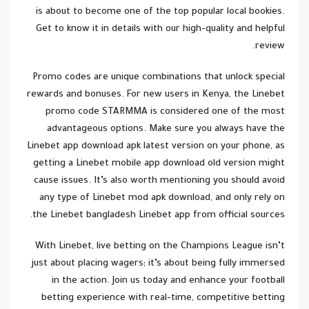
is about to become one of the top popular local bookies.
Get to know it in details with our high-quality and helpful
review.
Promo codes are unique combinations that unlock special
rewards and bonuses. For new users in Kenya, the Linebet
promo code STARMMA is considered one of the most
advantageous options. Make sure you always have the
Linebet app download apk latest version on your phone, as
getting a Linebet mobile app download old version might
cause issues. It’s also worth mentioning you should avoid
any type of Linebet mod apk download, and only rely on
the Linebet bangladesh Linebet app from official sources.
With Linebet, live betting on the Champions League isn’t
just about placing wagers; it’s about being fully immersed
in the action. Join us today and enhance your football
betting experience with real-time, competitive betting