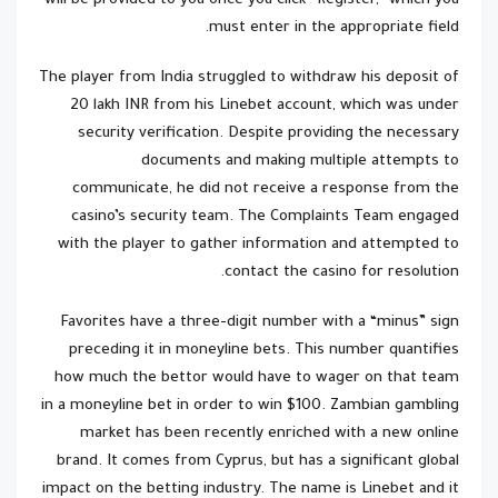
will be provided to you once you click “Register,” which you
must enter in the appropriate field.
The player from India struggled to withdraw his deposit of
20 lakh INR from his Linebet account, which was under
security verification. Despite providing the necessary
documents and making multiple attempts to
communicate, he did not receive a response from the
casino’s security team. The Complaints Team engaged
with the player to gather information and attempted to
contact the casino for resolution.
Favorites have a three-digit number with a “minus” sign
preceding it in moneyline bets. This number quantifies
how much the bettor would have to wager on that team
in a moneyline bet in order to win $100. Zambian gambling
market has been recently enriched with a new online
brand. It comes from Cyprus, but has a significant global
impact on the betting industry. The name is Linebet and it