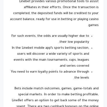
Linebet provides various promotional tools to assist
affiliates in their efforts. Once the transaction is
completed, the deposited funds will be credited to your
account balance, ready for use in betting or playing casino
games.
For such events, the odds are usually higher due to
their low popularity.
In the Linebet mobile app’s sports betting section,
users will discover a wide variety of sports and
events with the main tournaments, cups, leagues
and series covered.
You need to earn loyalty points to advance through
the levels.
Bets include match outcomes, games, game-totals and
special markets. In order to make betting profitable,
LineBet offers an option to get back some of the money
spent. There are two cashback bonuses on the online