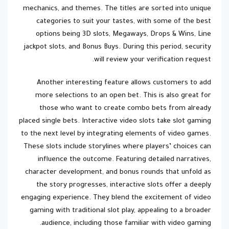
mechanics, and themes. The titles are sorted into unique
categories to suit your tastes, with some of the best
options being 3D slots, Megaways, Drops & Wins, Line
jackpot slots, and Bonus Buys. During this period, security
will review your verification request.
Another interesting feature allows customers to add
more selections to an open bet. This is also great for
those who want to create combo bets from already
placed single bets. Interactive video slots take slot gaming
to the next level by integrating elements of video games.
These slots include storylines where players’ choices can
influence the outcome. Featuring detailed narratives,
character development, and bonus rounds that unfold as
the story progresses, interactive slots offer a deeply
engaging experience. They blend the excitement of video
gaming with traditional slot play, appealing to a broader
audience, including those familiar with video gaming.