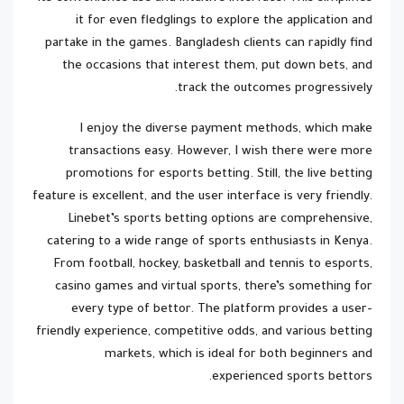
it for even fledglings to explore the application and
partake in the games. Bangladesh clients can rapidly find
the occasions that interest them, put down bets, and
track the outcomes progressively.
I enjoy the diverse payment methods, which make
transactions easy. However, I wish there were more
promotions for esports betting. Still, the live betting
feature is excellent, and the user interface is very friendly.
Linebet’s sports betting options are comprehensive,
catering to a wide range of sports enthusiasts in Kenya.
From football, hockey, basketball and tennis to esports,
casino games and virtual sports, there’s something for
every type of bettor. The platform provides a user-
friendly experience, competitive odds, and various betting
markets, which is ideal for both beginners and
experienced sports bettors.