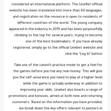
considered an international platform. The LineBet official
website has been translated into more than 60 languages,
and registration on the resource is open to residents of
different countries of the world. The young company
appeared in the industry in 2019 and has been purposefully
climbing to the top for several years, trying to become
one of the best bookmakers. If you have already
registered, simply go to the official Linebet website and
click the ‘Log In’ button.
Take use of the casino’s practice mode to get a feel for
the games before you risk any real money. This will give
you the self-assurance you need to play at a higher level
while the game is actually underway, in addition to
improving your skills. Linebet also boasts a range of
promotions and bonuses, aimed at both new and returning
customers. Based on the information you have provided,
we break down the key offers relevant to punters in