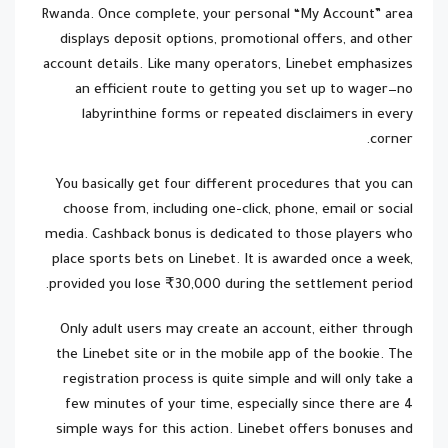
Rwanda. Once complete, your personal “My Account” area
displays deposit options, promotional offers, and other
account details. Like many operators, Linebet emphasizes
an efficient route to getting you set up to wager—no
labyrinthine forms or repeated disclaimers in every
corner.
You basically get four different procedures that you can
choose from, including one-click, phone, email or social
media. Cashback bonus is dedicated to those players who
place sports bets on Linebet. It is awarded once a week,
provided you lose ₹30,000 during the settlement period.
Only adult users may create an account, either through
the Linebet site or in the mobile app of the bookie. The
registration process is quite simple and will only take a
few minutes of your time, especially since there are 4
simple ways for this action. Linebet offers bonuses and