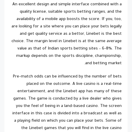
An excellent design and simple interface combined with a
quality license, suitable sports betting ranges, and the
availability of a mobile app boosts the score. If you, too,
are looking for a site where you can place your bets legally
and get quality service as a bettor, Linebet is the best
choice. The margin level in Linebet is at the same average
value as that of Indian sports betting sites – 6-8%. The
markup depends on the sports discipline, championship,
and betting market.
Pre-match odds can be influenced by the number of bets
placed on the outcome. A live casino is a real-time
entertainment, and the Linebet app has many of these
games. The game is conducted by a live dealer who gives
you the feel of being in a land-based casino. The screen
interface in this case is divided into a broadcast as well as
a playing field on which you can place your bets. Some of
the Linebet games that you will find in the live casino